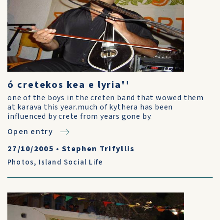
ó cretekos kea e lyria''
one of the boys in the creten band that wowed them
at karava this year.much of kythera has been
influenced by crete from years gone by.
Open entry
27/10/2005
•
Stephen Trifyllis
Photos
,
Island Social Life