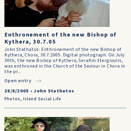
Enthronement of the new Bishop of
Kythera, 30.7.05
John Stathatos: Enthronement of the new Bishop of
Kythera, Chora, 30.7.2005. Digital photograph. On July
30th, the new Bishop of Kythera, Serafim Stergioulis,
was enthroned in the Church of the Saviour in Chora in
the pr...
Open entry
28/8/2005
•
John Stathatos
Photos
,
Island Social Life