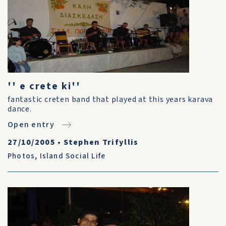
'' e crete ki''
fantastic creten band that played at this years karava
dance.
Open entry
27/10/2005
•
Stephen Trifyllis
Photos
,
Island Social Life