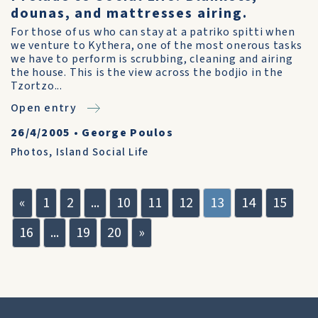
dounas, and mattresses airing.
For those of us who can stay at a patriko spitti when
we venture to Kythera, one of the most onerous tasks
we have to perform is scrubbing, cleaning and airing
the house. This is the view across the bodjio in the
Tzortzo...
Open entry
26/4/2005
•
George Poulos
Photos
,
Island Social Life
«
1
2
...
10
11
12
13
14
15
16
...
19
20
»