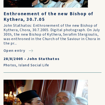
Enthronement of the new Bishop of
Kythera, 30.7.05
John Stathatos: Enthronement of the new Bishop of
Kythera, Chora, 30.7.2005. Digital photograph. On July
30th, the new Bishop of Kythera, Serafim Stergioulis,
was enthroned in the Church of the Saviour in Chora in
the pr...
Open entry
28/8/2005
•
John Stathatos
Photos
,
Island Social Life