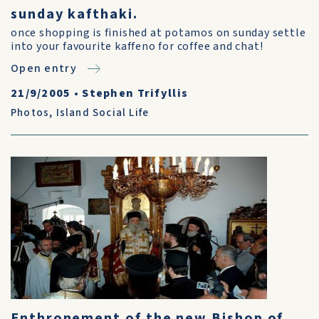
sunday kafthaki.
once shopping is finished at potamos on sunday settle
into your favourite kaffeno for coffee and chat!
Open entry
21/9/2005
•
Stephen Trifyllis
Photos
,
Island Social Life
Enthronement of the new Bishop of