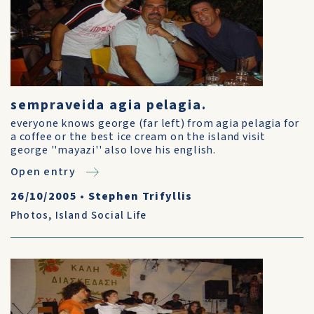
sempraveida agia pelagia.
everyone knows george (far left) from agia pelagia for
a coffee or the best ice cream on the island visit
george ''mayazi'' also love his english.
Open entry
26/10/2005
•
Stephen Trifyllis
Photos
,
Island Social Life