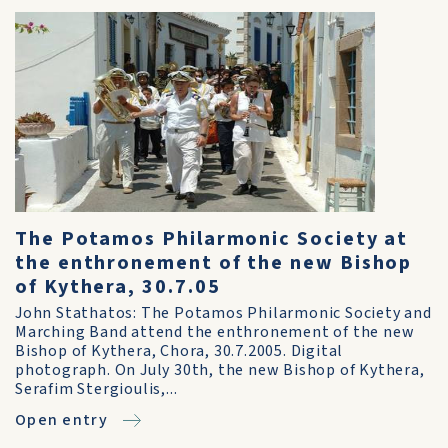
The Potamos Philarmonic Society at
the enthronement of the new Bishop
of Kythera, 30.7.05
John Stathatos: The Potamos Philarmonic Society and
Marching Band attend the enthronement of the new
Bishop of Kythera, Chora, 30.7.2005. Digital
photograph. On July 30th, the new Bishop of Kythera,
Serafim Stergioulis,...
Open entry