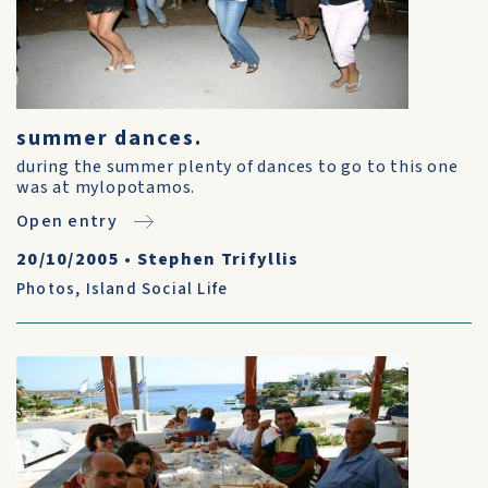
summer dances.
during the summer plenty of dances to go to this one
was at mylopotamos.
Open entry
20/10/2005
•
Stephen Trifyllis
Photos
,
Island Social Life