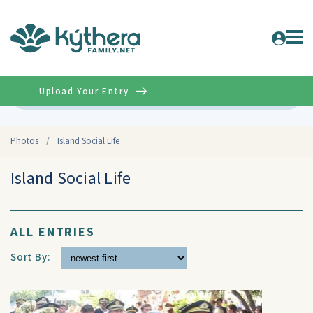
Upload Your Entry
Advanced
Photos
/
Island Social Life
Island Social Life
ALL ENTRIES
Sort By: