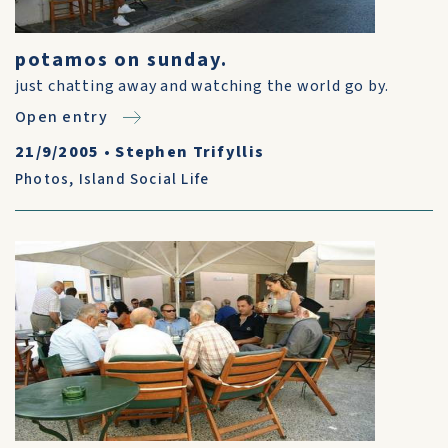
potamos on sunday.
just chatting away and watching the world go by.
Open entry
21/9/2005
•
Stephen Trifyllis
Photos
,
Island Social Life