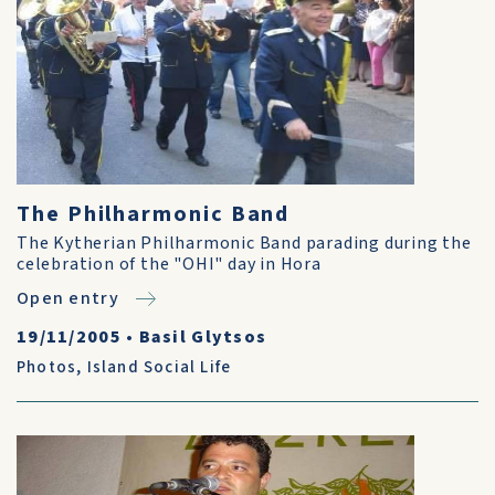
The Philharmonic Band
The Kytherian Philharmonic Band parading during the
celebration of the "OHI" day in Hora
Open entry
19/11/2005
•
Basil Glytsos
Photos
,
Island Social Life