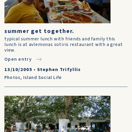
summer get together.
typical summer lunch with friends and family this
lunch is at avlemonas sotiris restaurant with a great
view.
Open entry
13/10/2005
•
Stephen Trifyllis
Photos
,
Island Social Life