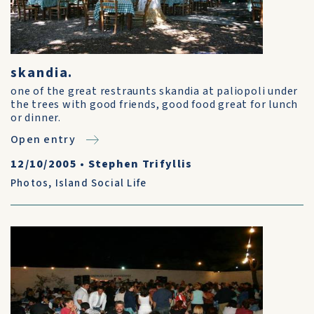
skandia.
one of the great restraunts skandia at paliopoli under
the trees with good friends, good food great for lunch
or dinner.
Open entry
12/10/2005
•
Stephen Trifyllis
Photos
,
Island Social Life