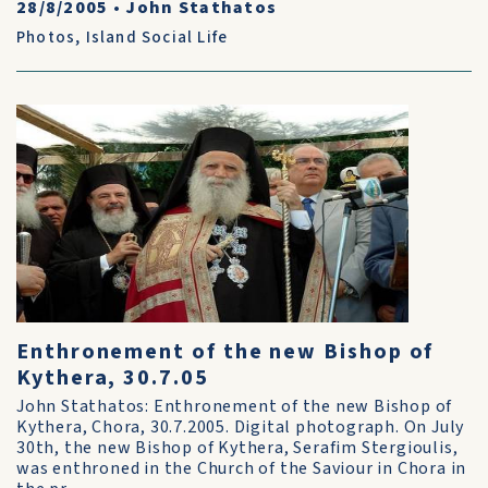
28/8/2005
•
John Stathatos
Photos
,
Island Social Life
Enthronement of the new Bishop of
Kythera, 30.7.05
John Stathatos: Enthronement of the new Bishop of
Kythera, Chora, 30.7.2005. Digital photograph. On July
30th, the new Bishop of Kythera, Serafim Stergioulis,
was enthroned in the Church of the Saviour in Chora in