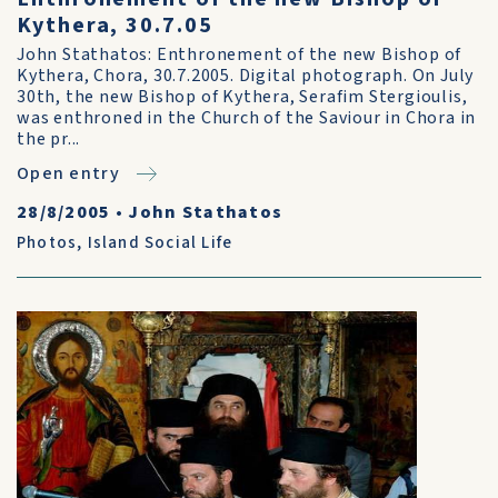
Kythera, 30.7.05
John Stathatos: Enthronement of the new Bishop of
Kythera, Chora, 30.7.2005. Digital photograph. On July
30th, the new Bishop of Kythera, Serafim Stergioulis,
was enthroned in the Church of the Saviour in Chora in
the pr...
Open entry
28/8/2005
•
John Stathatos
Photos
,
Island Social Life