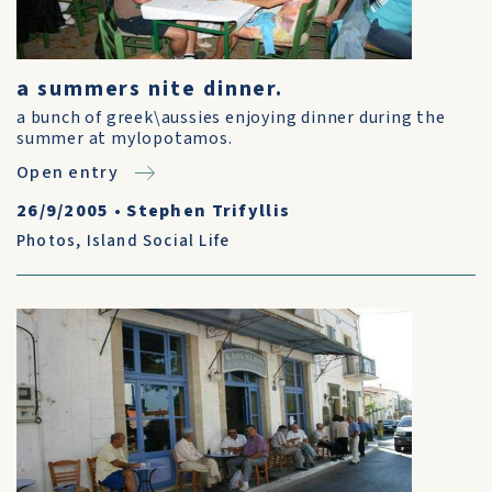
a summers nite dinner.
a bunch of greek\aussies enjoying dinner during the
summer at mylopotamos.
Open entry
26/9/2005
•
Stephen Trifyllis
Photos
,
Island Social Life