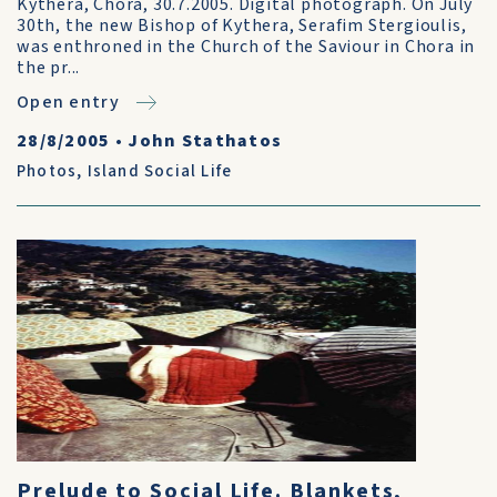
Kythera, Chora, 30.7.2005. Digital photograph. On July
30th, the new Bishop of Kythera, Serafim Stergioulis,
was enthroned in the Church of the Saviour in Chora in
the pr...
Open entry
28/8/2005
•
John Stathatos
Photos
,
Island Social Life
Prelude to Social Life. Blankets,