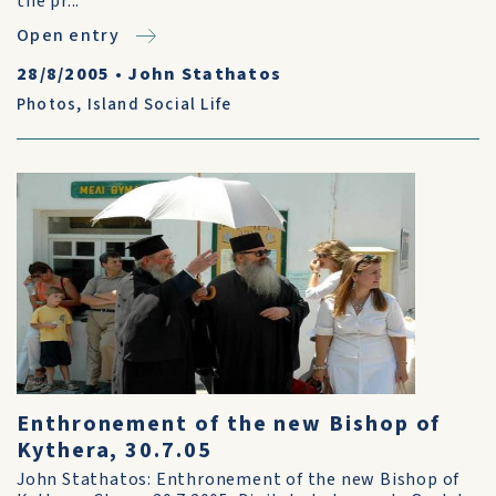
the pr...
Open entry
28/8/2005
•
John Stathatos
Photos
,
Island Social Life
Enthronement of the new Bishop of
Kythera, 30.7.05
John Stathatos: Enthronement of the new Bishop of