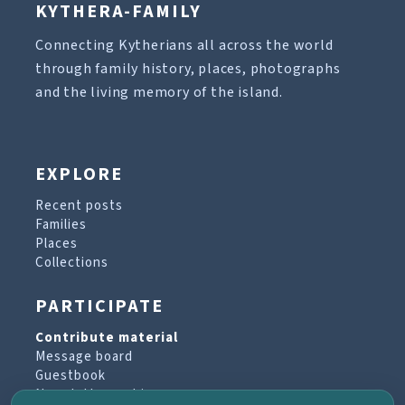
KYTHERA-FAMILY
Connecting Kytherians all across the world
through family history, places, photographs
and the living memory of the island.
EXPLORE
Recent posts
Families
Places
Collections
PARTICIPATE
Contribute material
Message board
Guestbook
Newsletter archive