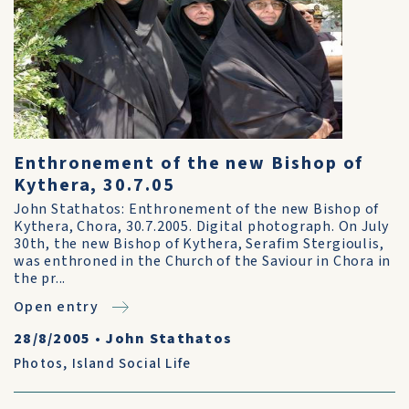
Enthronement of the new Bishop of
Kythera, 30.7.05
John Stathatos: Enthronement of the new Bishop of
Kythera, Chora, 30.7.2005. Digital photograph. On July
30th, the new Bishop of Kythera, Serafim Stergioulis,
was enthroned in the Church of the Saviour in Chora in
the pr...
Open entry
28/8/2005
•
John Stathatos
Photos
,
Island Social Life