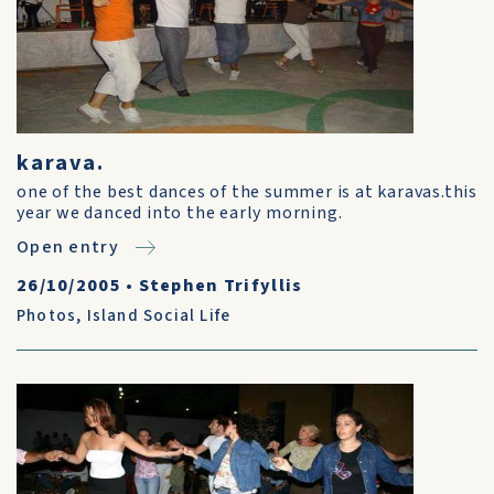
karava.
one of the best dances of the summer is at karavas.this
year we danced into the early morning.
Open entry
26/10/2005
•
Stephen Trifyllis
Photos
,
Island Social Life