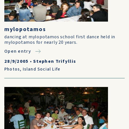
mylopotamos
dancing at mylopotamos school first dance held in
mylopotamos for nearly 20 years.
Open entry
28/9/2005
•
Stephen Trifyllis
Photos
,
Island Social Life