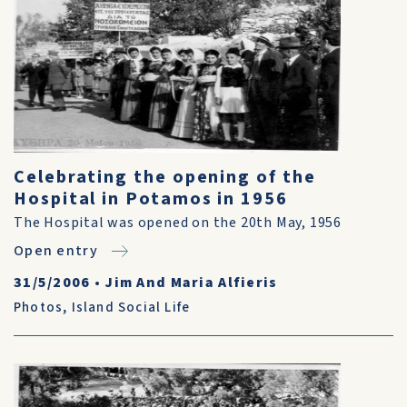
Celebrating the opening of the
Hospital in Potamos in 1956
The Hospital was opened on the 20th May, 1956
Open entry
31/5/2006
•
Jim And Maria Alfieris
Photos
,
Island Social Life