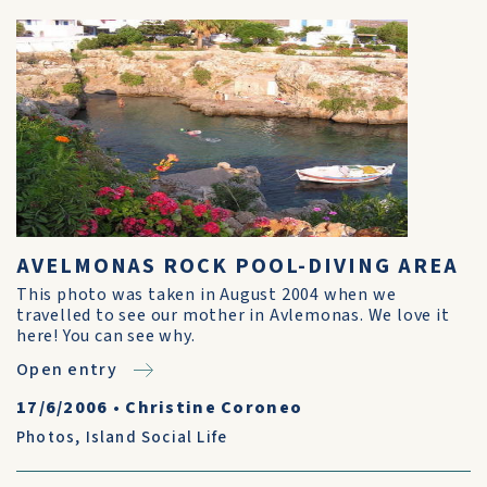
AVELMONAS ROCK POOL-DIVING AREA
This photo was taken in August 2004 when we
travelled to see our mother in Avlemonas. We love it
here! You can see why.
Open entry
17/6/2006
•
Christine Coroneo
Photos
,
Island Social Life