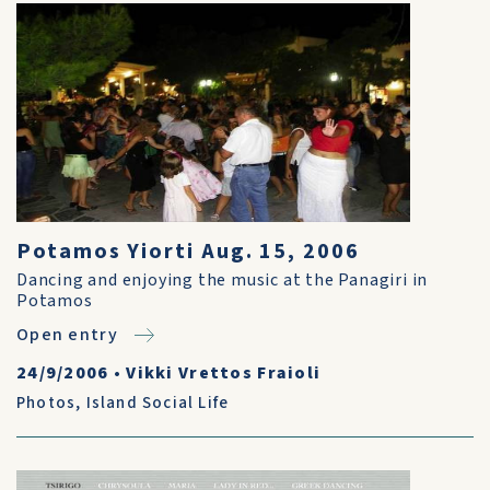
Potamos Yiorti Aug. 15, 2006
Dancing and enjoying the music at the Panagiri in
Potamos
Open entry
24/9/2006
•
Vikki Vrettos Fraioli
Photos
,
Island Social Life