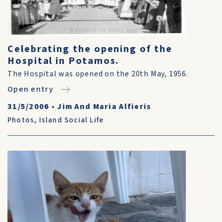
Celebrating the opening of the
Hospital in Potamos.
The Hospital was opened on the 20th May, 1956.
Open entry
31/5/2006
•
Jim And Maria Alfieris
Photos
,
Island Social Life