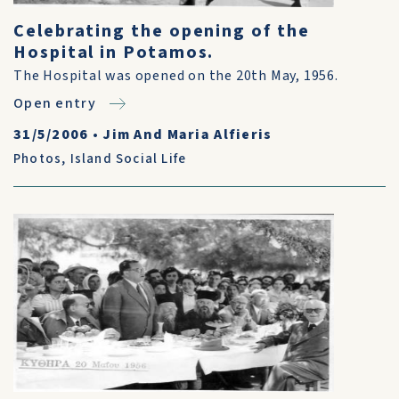
Celebrating the opening of the
Hospital in Potamos.
The Hospital was opened on the 20th May, 1956.
Open entry
31/5/2006
•
Jim And Maria Alfieris
Photos
,
Island Social Life