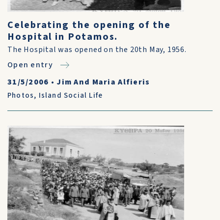
Celebrating the opening of the
Hospital in Potamos.
The Hospital was opened on the 20th May, 1956.
Open entry
31/5/2006
•
Jim And Maria Alfieris
Photos
,
Island Social Life