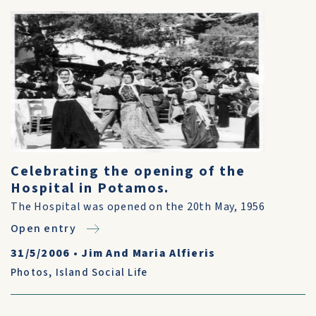
Celebrating the opening of the
Hospital in Potamos.
The Hospital was opened on the 20th May, 1956
Open entry
31/5/2006
•
Jim And Maria Alfieris
Photos
,
Island Social Life