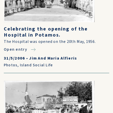
Celebrating the opening of the
Hospital in Potamos.
The Hospital was opened on the 20th May, 1956.
Open entry
31/5/2006
•
Jim And Maria Alfieris
Photos
,
Island Social Life