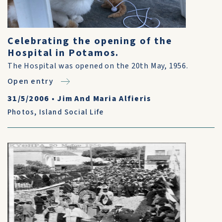
Celebrating the opening of the
Hospital in Potamos.
The Hospital was opened on the 20th May, 1956.
Open entry
31/5/2006
•
Jim And Maria Alfieris
Photos
,
Island Social Life