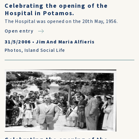
Celebrating the opening of the
Hospital in Potamos.
The Hospital was opened on the 20th May, 1956.
Open entry
31/5/2006
•
Jim And Maria Alfieris
Photos
,
Island Social Life