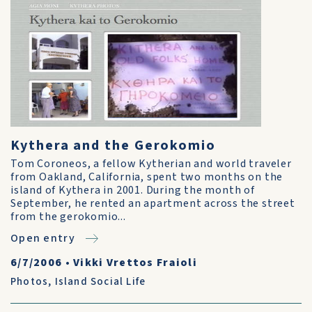
Kythera and the Gerokomio
Tom Coroneos, a fellow Kytherian and world traveler
from Oakland, California, spent two months on the
island of Kythera in 2001. During the month of
September, he rented an apartment across the street
from the gerokomio...
Open entry
6/7/2006
•
Vikki Vrettos Fraioli
Photos
,
Island Social Life