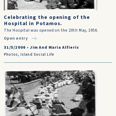
Celebrating the opening of the
Hospital in Potamos.
The Hospital was opened on the 20th May, 1956.
Open entry
31/5/2006
•
Jim And Maria Alfieris
Photos
,
Island Social Life