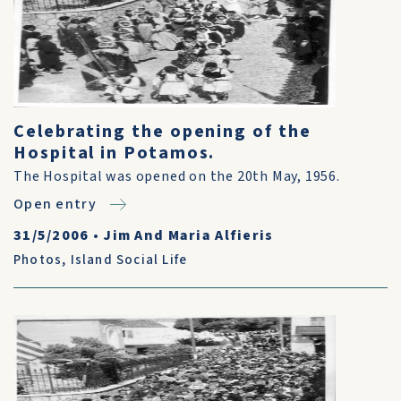
Celebrating the opening of the
Hospital in Potamos.
The Hospital was opened on the 20th May, 1956.
Open entry
31/5/2006
•
Jim And Maria Alfieris
Photos
,
Island Social Life