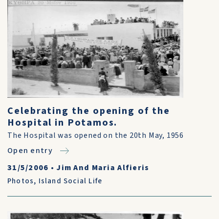
Celebrating the opening of the
Hospital in Potamos.
The Hospital was opened on the 20th May, 1956
Open entry
31/5/2006
•
Jim And Maria Alfieris
Photos
,
Island Social Life