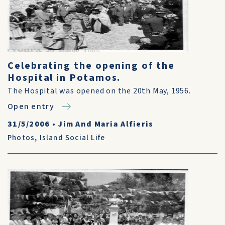
Celebrating the opening of the
Hospital in Potamos.
The Hospital was opened on the 20th May, 1956.
Open entry
31/5/2006
•
Jim And Maria Alfieris
Photos
,
Island Social Life