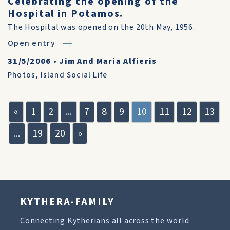
Celebrating the opening of the
Hospital in Potamos.
The Hospital was opened on the 20th May, 1956.
Open entry
31/5/2006
•
Jim And Maria Alfieris
Photos
,
Island Social Life
«
1
2
...
7
8
9
10
11
12
13
...
19
20
»
KYTHERA-FAMILY
Connecting Kytherians all across the world