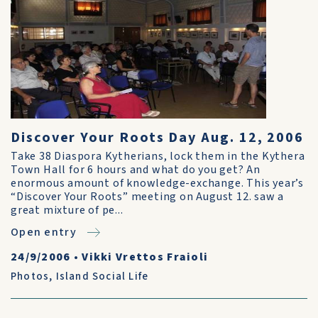
Discover Your Roots Day Aug. 12, 2006
Take 38 Diaspora Kytherians, lock them in the Kythera
Town Hall for 6 hours and what do you get? An
enormous amount of knowledge-exchange. This year’s
“Discover Your Roots” meeting on August 12. saw a
great mixture of pe...
Open entry
24/9/2006
•
Vikki Vrettos Fraioli
Photos
,
Island Social Life