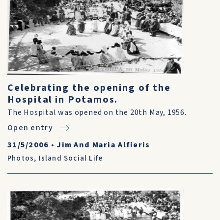
Celebrating the opening of the
Hospital in Potamos.
The Hospital was opened on the 20th May, 1956.
Open entry
31/5/2006
•
Jim And Maria Alfieris
Photos
,
Island Social Life