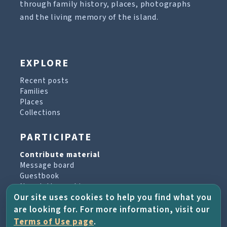
through family history, places, photographs
and the living memory of the island.
EXPLORE
Recent posts
Families
Places
Collections
PARTICIPATE
Contribute material
Message board
Guestbook
Newsletter archive
Our site uses cookies to help you find what you
are looking for. For more information, visit our
PROJECT & HELP
Terms of Use page
.