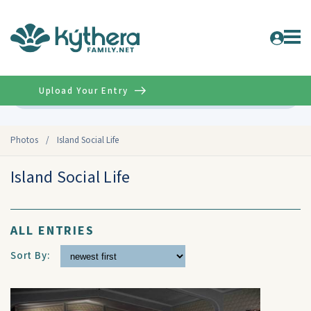
Upload Your Entry
Advanced
Photos
/
Island Social Life
Island Social Life
ALL ENTRIES
Sort By: