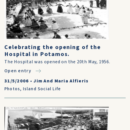
Celebrating the opening of the
Hospital in Potamos.
The Hospital was opened on the 20th May, 1956.
Open entry
31/5/2006
•
Jim And Maria Alfieris
Photos
,
Island Social Life