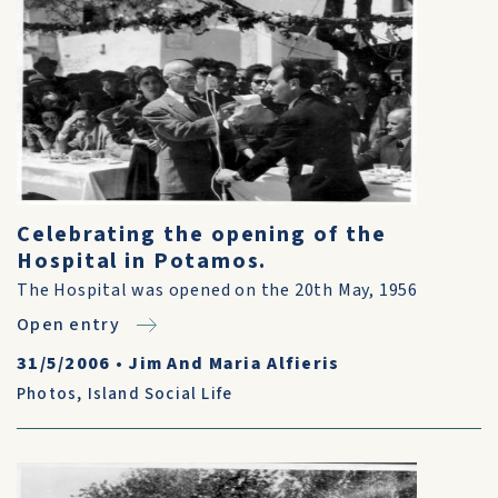
Celebrating the opening of the
Hospital in Potamos.
The Hospital was opened on the 20th May, 1956
Open entry
31/5/2006
•
Jim And Maria Alfieris
Photos
,
Island Social Life