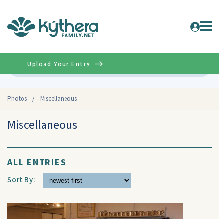
Upload Your Entry
Advanced
Photos
/
Miscellaneous
Miscellaneous
ALL ENTRIES
Sort By: