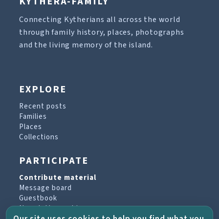
KYTHERA-FAMILY
Connecting Kytherians all across the world
through family history, places, photographs
and the living memory of the island.
EXPLORE
Recent posts
Families
Places
Collections
PARTICIPATE
Contribute material
Message board
Guestbook
Newsletter archive