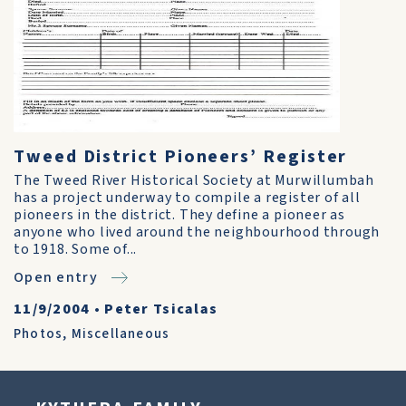
Tweed District Pioneers’ Register
The Tweed River Historical Society at Murwillumbah
has a project underway to compile a register of all
pioneers in the district. They define a pioneer as
anyone who lived around the neighbourhood through
to 1918. Some of...
Open entry
11/9/2004
•
Peter Tsicalas
Photos
,
Miscellaneous