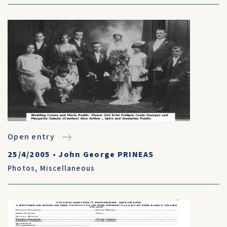
Open entry
25/4/2005
•
John George PRINEAS
Photos
,
Miscellaneous