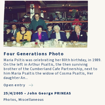
Four Generations Photo
Maria Psltis was celebrating her 80th birthday, in 1989.
On the left in Arthur Psaltis, the then surviving
brother of the Cumberland Cafe Partnership, next to
him Maria Psaltis the widow of Cosma Psaltis, Her
daughter An...
Open entry
25/4/2005
•
John George PRINEAS
Photos
,
Miscellaneous