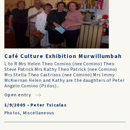
Café Culture Exhibition Murwillumbah
L to R Mrs Helen Theo Comino (nee Comino) Theo
Steve Patrick Mrs Kathy Theo Patrick (nee Comino)
Mrs Stella Theo Castrisos (nee Comino) Mrs Immy
McKiernan Helen and Kathy are the daughters of Peter
Angelo Comino (Psilos)...
Open entry
1/9/2005
•
Peter Tsicalas
Photos
,
Miscellaneous