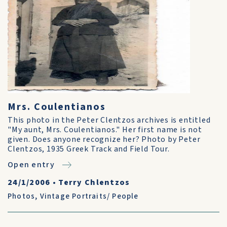
Mrs. Coulentianos
This photo in the Peter Clentzos archives is entitled
"My aunt, Mrs. Coulentianos." Her first name is not
given. Does anyone recognize her? Photo by Peter
Clentzos, 1935 Greek Track and Field Tour.
Open entry
24/1/2006
•
Terry Chlentzos
Photos
,
Vintage Portraits/ People