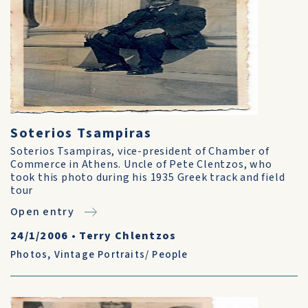
Soterios Tsampiras
Soterios Tsampiras, vice-president of Chamber of
Commerce in Athens. Uncle of Pete Clentzos, who
took this photo during his 1935 Greek track and field
tour
Open entry
24/1/2006
•
Terry Chlentzos
Photos
,
Vintage Portraits/ People