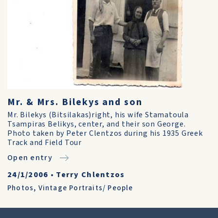
Mr. & Mrs. Bilekys and son
Mr. Bilekys (Bitsilakas)right, his wife Stamatoula
Tsampiras Belikys, center, and their son George.
Photo taken by Peter Clentzos during his 1935 Greek
Track and Field Tour
Open entry
24/1/2006
•
Terry Chlentzos
Photos
,
Vintage Portraits/ People