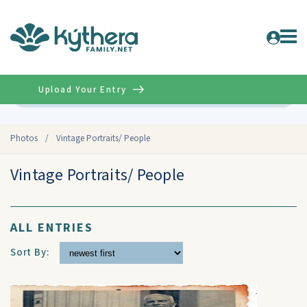
Upload Your Entry
Advanced
Photos
/
Vintage Portraits/ People
Vintage Portraits/ People
ALL ENTRIES
Sort By: