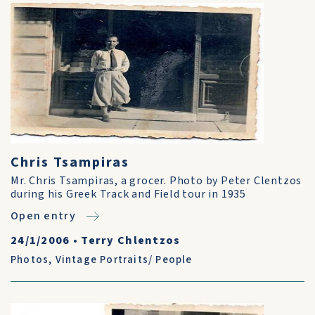
Chris Tsampiras
Mr. Chris Tsampiras, a grocer. Photo by Peter Clentzos
during his Greek Track and Field tour in 1935
Open entry
24/1/2006
•
Terry Chlentzos
Photos
,
Vintage Portraits/ People