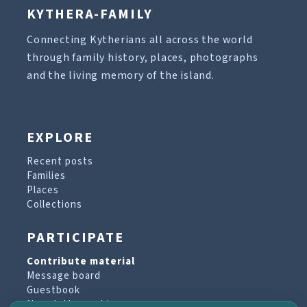
KYTHERA-FAMILY
Connecting Kytherians all across the world
through family history, places, photographs
and the living memory of the island.
EXPLORE
Recent posts
Families
Places
Collections
PARTICIPATE
Contribute material
Message board
Guestbook
Newsletter archive