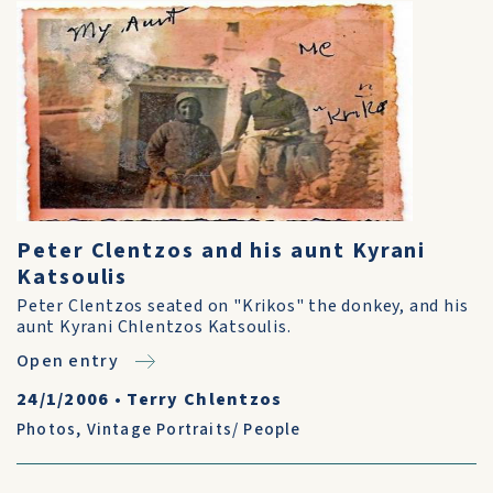
Peter Clentzos and his aunt Kyrani
Katsoulis
Peter Clentzos seated on "Krikos" the donkey, and his
aunt Kyrani Chlentzos Katsoulis.
Open entry
24/1/2006
•
Terry Chlentzos
Photos
,
Vintage Portraits/ People