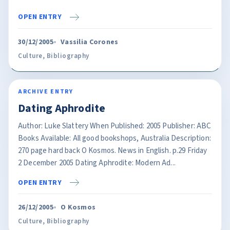
OPEN ENTRY
30/12/2005
Vassilia Corones
Culture
,
Bibliography
ARCHIVE ENTRY
Dating Aphrodite
Author: Luke Slattery When Published: 2005 Publisher: ABC
Books Available: All good bookshops, Australia Description:
270 page hard back O Kosmos. News in English. p.29 Friday
2 December 2005 Dating Aphrodite: Modern Ad...
OPEN ENTRY
26/12/2005
O Kosmos
Culture
,
Bibliography