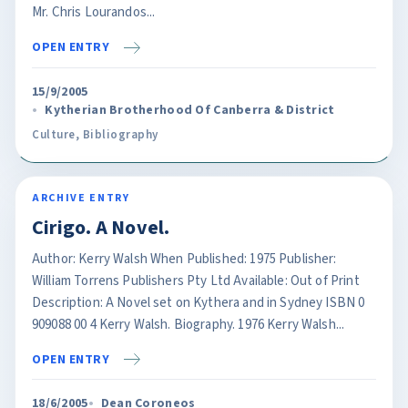
Mr. Chris Lourandos...
OPEN ENTRY
15/9/2005
Kytherian Brotherhood Of Canberra & District
Culture
,
Bibliography
ARCHIVE ENTRY
Cirigo. A Novel.
Author: Kerry Walsh When Published: 1975 Publisher:
William Torrens Publishers Pty Ltd Available: Out of Print
Description: A Novel set on Kythera and in Sydney ISBN 0
909088 00 4 Kerry Walsh. Biography. 1976 Kerry Walsh...
OPEN ENTRY
18/6/2005
Dean Coroneos