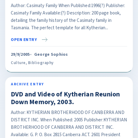
Author: Casimaty Family When Published:1996(?) Publisher:
Casimaty Family Available:(?) Description: 200 page book,
detailing the family history of the Casimaty family in
Tasmania. The perfect template for all Kytherian...
OPEN ENTRY
29/9/2005
George Sophios
Culture
,
Bibliography
ARCHIVE ENTRY
DVD and Video of Kytherian Reunion
Down Memory, 2003.
Author: KYTHERIAN BROTHERHOOD OF CANBERRA AND
DISTRICT INC. When Published: 2005 Publisher:KYTHERIAN
BROTHERHOOD OF CANBERRA AND DISTRICT INC.
Available: G. P. O. Box 2815 Canberra ACT. 2601 President