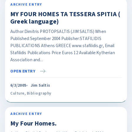
ARCHIVE ENTRY
MY FOUR HOMES TA TESSERA SPITIA (
Greek language)
Author:Dimitris PROTOPSALTIS (JIM SALTIS) When
Published:September 2004 Publisher:STAFILIDIS
PUBLICATIONS Athens GREECE www.stafilidis.gr, Email
Stafilidis Publications Price Euros 12 Available:Kytherian
Association and...
OPEN ENTRY
6/3/2005
Jim Saltis
Culture
,
Bibliography
ARCHIVE ENTRY
My Four Homes.