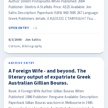
Author: Dimitri Protopsaltis When Published: 2004
Publisher: Dimitris A Stafildis Price: A$25 Available: Jim
Saltis Description: Paperback ISBN: 960 7695 267 Language:
Greek Publishers details: Ε KΔΟΣΕΙΣ ΣTAΦΥΛΙΔΗ Γ Γεω...
OPEN ENTRY
6/3/2005
Jim Saltis
Culture
,
Bibliography
ARCHIVE ENTRY
A Foreign Wife - and beyond. The
literary output of expatriate Greek
Australian Gillian Bouras.
Book: A Foreign Wife Author: Gillian Bouras When
Published: 1986 Publisher: Penguine Available: Description:
Paperback Gillian Bouras was born in Melbourne in 1945.