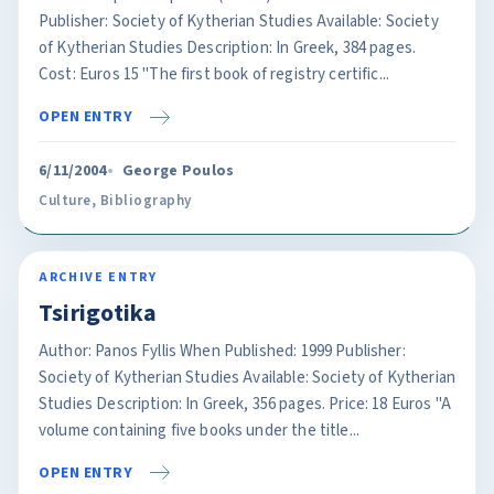
Publisher: Society of Kytherian Studies Available: Society
of Kytherian Studies Description: In Greek, 384 pages.
Cost: Euros 15 "The first book of registry certific...
OPEN ENTRY
6/11/2004
George Poulos
Culture
,
Bibliography
ARCHIVE ENTRY
Tsirigotika
Author: Panos Fyllis When Published: 1999 Publisher:
Society of Kytherian Studies Available: Society of Kytherian
Studies Description: In Greek, 356 pages. Price: 18 Euros "A
volume containing five books under the title...
OPEN ENTRY