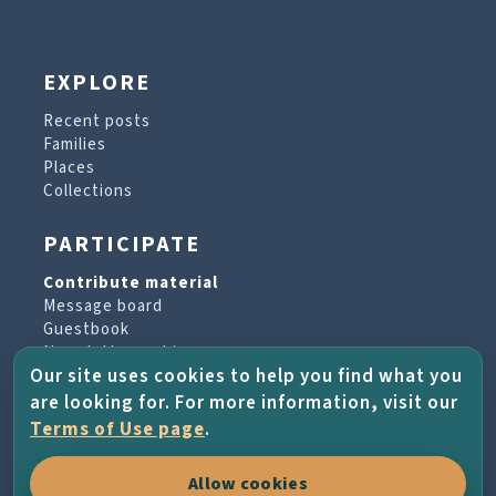
EXPLORE
Recent posts
Families
Places
Collections
PARTICIPATE
Contribute material
Message board
Guestbook
Newsletter archive
Our site uses cookies to help you find what you
are looking for. For more information, visit our
PROJECT & HELP
Terms of Use page
.
About the project
Allow cookies
FAQs