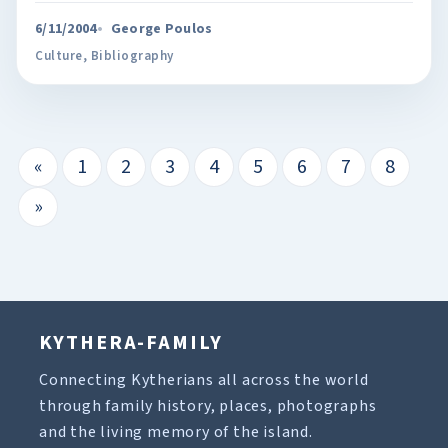
6/11/2004
George Poulos
Culture
,
Bibliography
«
1
2
3
4
5
6
7
8
»
KYTHERA-FAMILY
Connecting Kytherians all across the world
through family history, places, photographs
and the living memory of the island.