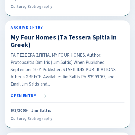
Culture
,
Bibliography
ARCHIVE ENTRY
My Four Homes (Ta Tessera Spitia in
Greek)
ΤΑ ΤΕΣΣΕΡΑ ΣΠΙΤΙΑ. ΜΥ FOUR HOMES. Author:
Protopsaltis Dimitris ( Jim Saltis) When Published:
September 2004 Publisher: STAFILIDIS PUBLICATIONS
Athens GREECE. Available: Jim Saltis Ph. 93999767, and
Email Jim Saltis and...
OPEN ENTRY
6/3/2005
Jim Saltis
Culture
,
Bibliography