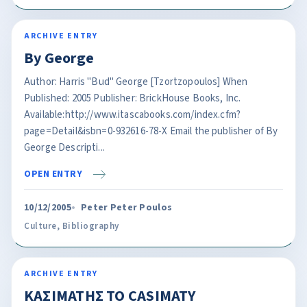
ARCHIVE ENTRY
By George
Author: Harris "Bud" George [Tzortzopoulos] When
Published: 2005 Publisher: BrickHouse Books, Inc.
Available:http://www.itascabooks.com/index.cfm?
page=Detail&isbn=0-932616-78-X Email the publisher of By
George Descripti...
OPEN ENTRY
10/12/2005
Peter Peter Poulos
Culture
,
Bibliography
ARCHIVE ENTRY
KAΣΙΜATΗΣ TO CASIMATY