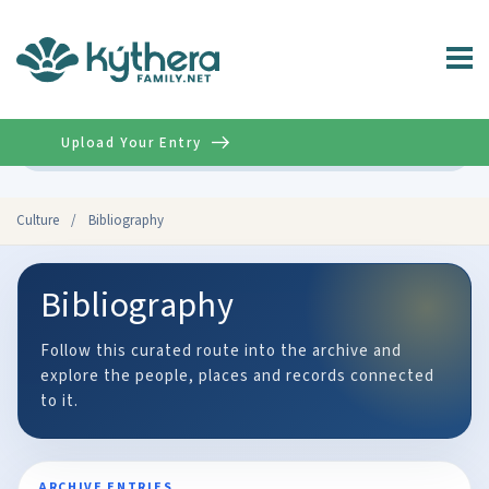
Upload Your Entry
Advanced
Culture
/
Bibliography
Bibliography
Follow this curated route into the archive and
explore the people, places and records connected
to it.
ARCHIVE ENTRIES