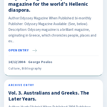
magazine for the world's Hellenic
diaspora.
Author:Odyssey Magazine When Published: bi-monthly
Publisher: Odyssey Magazine Available: (See, below).
Description: Odyssey magazine is a brilliant magazine,
originating in Greece, which chronicles people, places and
ev...
OPEN ENTRY
14/12/2004
George Poulos
Culture
,
Bibliography
ARCHIVE ENTRY
Vol. 3. Australians and Greeks. The
Later Years.