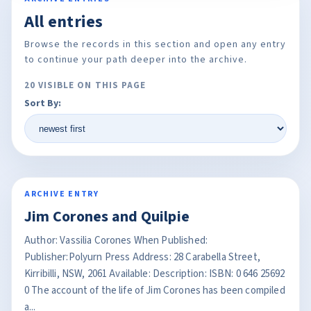
All entries
Browse the records in this section and open any entry
to continue your path deeper into the archive.
20 VISIBLE ON THIS PAGE
Sort By:
ARCHIVE ENTRY
Jim Corones and Quilpie
Author: Vassilia Corones When Published:
Publisher:Polyurn Press Address: 28 Carabella Street,
Kirribilli, NSW, 2061 Available: Description: ISBN: 0 646 25692
0 The account of the life of Jim Corones has been compiled
a...