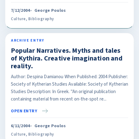
7/12/2004
George Poulos
Culture
,
Bibliography
ARCHIVE ENTRY
Popular Narratives. Myths and tales
of Kythira. Creative imagination and
reality.
Author: Despina Damianou When Published: 2004 Publisher:
Society of Kytherian Studies Available: Society of Kytherian
Studies Description: In Greek. "An original publication
containing material from recent on-the-spot re...
OPEN ENTRY
6/11/2004
George Poulos
Culture
,
Bibliography