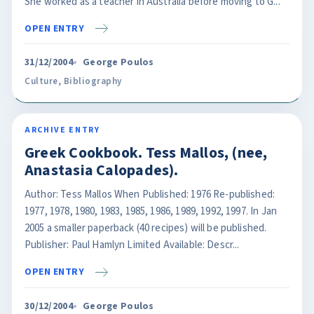
She worked as a teacher in Australia before moving to G...
OPEN ENTRY
31/12/2004
George Poulos
Culture
,
Bibliography
ARCHIVE ENTRY
Greek Cookbook. Tess Mallos, (nee,
Anastasia Calopades).
Author: Tess Mallos When Published: 1976 Re-published:
1977, 1978, 1980, 1983, 1985, 1986, 1989, 1992, 1997. In Jan
2005 a smaller paperback (40 recipes) will be published.
Publisher: Paul Hamlyn Limited Available: Descr...
OPEN ENTRY
30/12/2004
George Poulos