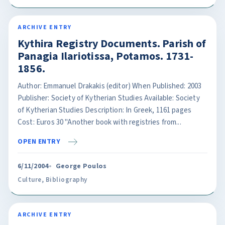
ARCHIVE ENTRY
Kythira Registry Documents. Parish of
Panagia Ilariotissa, Potamos. 1731-
1856.
Author: Emmanuel Drakakis (editor) When Published: 2003
Publisher: Society of Kytherian Studies Available: Society
of Kytherian Studies Description: In Greek, 1161 pages
Cost: Euros 30 "Another book with registries from...
OPEN ENTRY
6/11/2004
George Poulos
Culture
,
Bibliography
ARCHIVE ENTRY