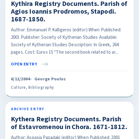
Kythira Registry Documents. Parish of
Agios Ioannis Prodromos, Stapodi.
1687-1850.
Author: Emmanuel P. Kalligeros (editor) When Published:
2001 Publisher: Society of Kytherian Studies Available:
Society of Kytherian Studies Description: In Greek, 264
pages. Cost: Euros 15 "The second book related to ar...
OPEN ENTRY
6/11/2004
George Poulos
Culture
,
Bibliography
ARCHIVE ENTRY
Kythera Registry Documents. Parish
of Estavromenou in Chora. 1671-1812.
Author: Aspasia Papadaki (editor) When Published: 2001