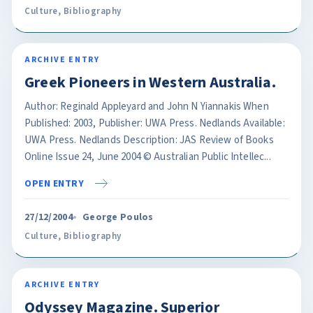
Culture
,
Bibliography
ARCHIVE ENTRY
Greek Pioneers in Western Australia.
Author: Reginald Appleyard and John N Yiannakis When
Published: 2003, Publisher: UWA Press. Nedlands Available:
UWA Press. Nedlands Description: JAS Review of Books
Online Issue 24, June 2004 © Australian Public Intellec...
OPEN ENTRY
27/12/2004
George Poulos
Culture
,
Bibliography
ARCHIVE ENTRY
Odyssey Magazine. Superior