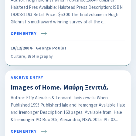
Author: Hugh Gilchrist When Published:2004 Publisher:
Halstead Pres Available: Halstead Press Description: ISBN
1920831193 Retail Price : $60.00 The final volume in Hugh
Gilchrist’s multiaward winning survey of all the c...
OPEN ENTRY
10/12/2004
George Poulos
Culture
,
Bibliography
ARCHIVE ENTRY
Images of Home. Μαύρη Ξενιτιά.
Author: Effy Alexakis & Leonard Janiszewski When
Published:1995 Publisher:Hale and Iremonger Available:Hale
and Iremonger Description:160 pages. Available from: Hale
& Iremonger PO Box 205, Alexandria, NSW. 2015. Ph: 02...
OPEN ENTRY