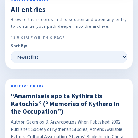
All entries
Browse the records in this section and open any entry
to continue your path deeper into the archive.
13 VISIBLE ON THIS PAGE
Sort By:
ARCHIVE ENTRY
“Anamniseis apo ta Kythira tis
Katochis” (“Memories of Kythera In
the Occupation”)
Author: Georgios D. Argyropoulos When Published: 2002
Publisher: Society of Kytherian Studies, Athens Available:
Kythera Cultural Association, Stavros' Bookshop in Chora