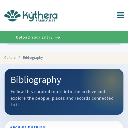
Upload Your Entry
Advanced
Culture
/
Bibliography
Bibliography
Follow this curated route into the archive and
explore the people, places and records connected
to it.
ARCHIVE ENTRIES