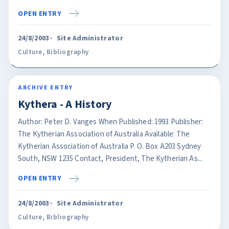
OPEN ENTRY
24/8/2003
Site Administrator
Culture
,
Bibliography
ARCHIVE ENTRY
Kythera - A History
Author: Peter D. Vanges When Published: 1993 Publisher:
The Kytherian Association of Australia Available: The
Kytherian Association of Australia P. O. Box A203 Sydney
South, NSW 1235 Contact, President, The Kytherian As...
OPEN ENTRY
24/8/2003
Site Administrator
Culture
,
Bibliography