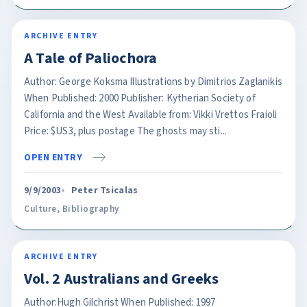
ARCHIVE ENTRY
A Tale of Paliochora
Author: George Koksma Illustrations by Dimitrios Zaglanikis
When Published: 2000 Publisher: Kytherian Society of
California and the West Available from: Vikki Vrettos Fraioli
Price: $US3, plus postage The ghosts may sti...
OPEN ENTRY
9/9/2003
Peter Tsicalas
Culture
,
Bibliography
ARCHIVE ENTRY
Vol. 2 Australians and Greeks
Author:Hugh Gilchrist When Published: 1997