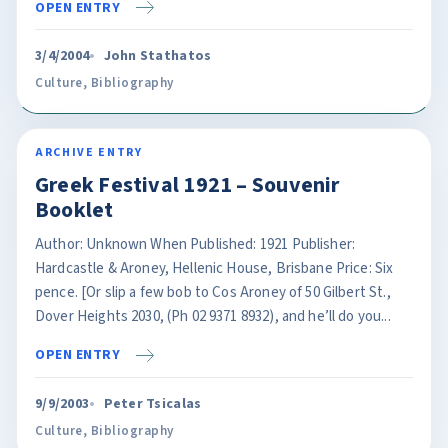
OPEN ENTRY
3/4/2004
John Stathatos
Culture
,
Bibliography
ARCHIVE ENTRY
Greek Festival 1921 – Souvenir
Booklet
Author: Unknown When Published: 1921 Publisher:
Hardcastle & Aroney, Hellenic House, Brisbane Price: Six
pence. [Or slip a few bob to Cos Aroney of 50 Gilbert St.,
Dover Heights 2030, (Ph 02 9371 8932), and he’ll do you...
OPEN ENTRY
9/9/2003
Peter Tsicalas
Culture
,
Bibliography