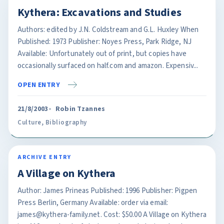
Kythera: Excavations and Studies
Authors: edited by J.N. Coldstream and G.L. Huxley When
Published: 1973 Publisher: Noyes Press, Park Ridge, NJ
Available: Unfortunately out of print, but copies have
occasionally surfaced on half.com and amazon. Expensiv...
OPEN ENTRY
21/8/2003
Robin Tzannes
Culture
,
Bibliography
ARCHIVE ENTRY
A Village on Kythera
Author: James Prineas Published: 1996 Publisher: Pigpen
Press Berlin, Germany Available: order via email:
james@kythera-family.net. Cost: $50.00 A Village on Kythera