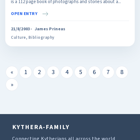
is a 112 page book of photographs and stories about a...
OPEN ENTRY
21/8/2003
James Prineas
Culture
,
Bibliography
«
1
2
3
4
5
6
7
8
»
KYTHERA-FAMILY
Connecting Kytherians all across the world