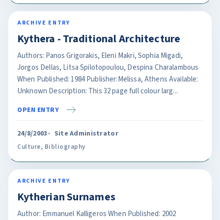
ARCHIVE ENTRY
Kythera - Traditional Architecture
Authors: Panos Grigorakis, Eleni Makri, Sophia Migadi,
Jorgos Dellas, Litsa Spilotopoulou, Despina Charalambous
When Published: 1984 Publisher:Melissa, Athens Available:
Unknown Description: This 32 page full colour larg...
OPEN ENTRY
24/8/2003
Site Administrator
Culture
,
Bibliography
ARCHIVE ENTRY
Kytherian Surnames
Author: Emmanuel Kalligeros When Published: 2002