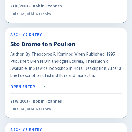
21/8/2003
Robin Tzannes
Culture
,
Bibliography
ARCHIVE ENTRY
Sto Dromo ton Poulion
Author: By Theodoros P. Kominos When Published: 1995
Publisher: Elleniki Ornithologiki Etaireia, Thessaloniki
Available: In Stavros' bookshop in Hora. Description: After a
brief description of island flora and fauna, thi...
OPEN ENTRY
21/8/2003
Robin Tzannes
Culture
,
Bibliography
ARCHIVE ENTRY