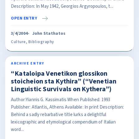
Description: In May 1942, Georgios Argyropoulos, t...
OPEN ENTRY
3/4/2004
John Stathatos
Culture
,
Bibliography
ARCHIVE ENTRY
“Kataloipa Venetikon glossikon
stoicheion sta Kythira” (“Venetian
Linguistic Survivals on Kythera”)
Author:Yiannis G. Kassimatis When Published: 1993
Publisher: Atlantis, Athens Available: In print Description:
Behind a sadly rebarbative title lurks a delightful
lexicographic and etymological compendium of Italian
word...