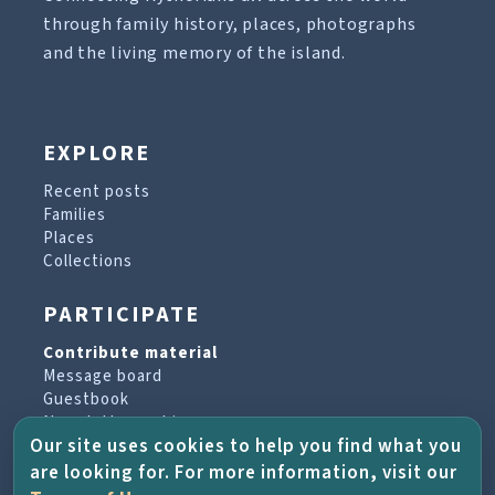
through family history, places, photographs
and the living memory of the island.
EXPLORE
Recent posts
Families
Places
Collections
PARTICIPATE
Contribute material
Message board
Guestbook
Newsletter archive
Our site uses cookies to help you find what you
are looking for. For more information, visit our
PROJECT & HELP