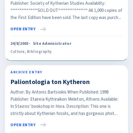
Publisher: Society of Kytherian Studies Availablity:
***************SOLD OUT**************** All 1,000 copies of
the First Edition have been sold. The last copy was purch...
OPEN ENTRY
24/8/2003
Site Administrator
Culture
,
Bibliography
ARCHIVE ENTRY
Paliontologia ton Kytheron
Author: By Antonis Bartsiokis When Published: 1998
Publisher: Etaireia Kythiraikon Meleton, Athens Available:
In Stavros' bookshop in Hora. Description: This one is
strictly about Kytherian fossils, and has gorgeous phot...
OPEN ENTRY