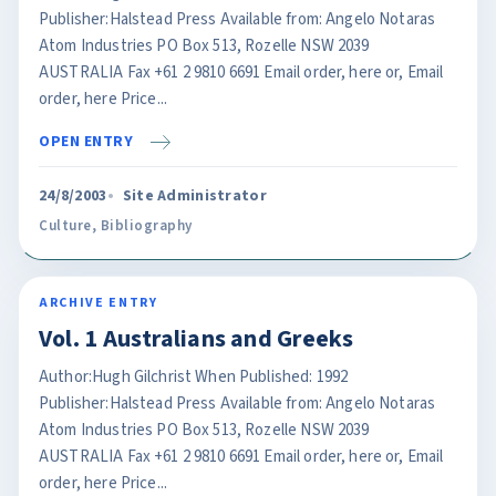
Publisher:Halstead Press Available from: Angelo Notaras
Atom Industries PO Box 513, Rozelle NSW 2039
AUSTRALIA Fax +61 2 9810 6691 Email order, here or, Email
order, here Price...
OPEN ENTRY
24/8/2003
Site Administrator
Culture
,
Bibliography
ARCHIVE ENTRY
Vol. 1 Australians and Greeks
Author:Hugh Gilchrist When Published: 1992
Publisher:Halstead Press Available from: Angelo Notaras
Atom Industries PO Box 513, Rozelle NSW 2039
AUSTRALIA Fax +61 2 9810 6691 Email order, here or, Email
order, here Price...