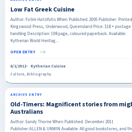
Low Fat Greek Cuisine
Author: Fotini Hatzifotis When Published: 2005 Publisher: Printe
Kingswood Press, Underwood, Queensland Price: $18 + postage
handling Description: 108 page, coloured paperback. Available:
Kytherian World Heritag...
OPEN ENTRY
6/1/2012
Kytherian Cuisine
Culture
,
Bibliography
ARCHIVE ENTRY
Old-Timers: Magnificent stories from mig
Australians
Author: Sandy Thorne When Published: December 2011
Publisher:ALLEN & UNWIN Available: All good bookstores, and th