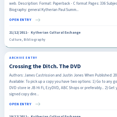
web. Description: Format: Paperback - C format Pages: 336 Subjec
Biography: general Kytherian Paul Summ...
OPEN ENTRY
21/12/2011
Kytherian Cultural Exchange
Culture
,
Bibliography
ARCHIVE ENTRY
Crossing the Ditch. The DVD
Authors: James Castrission and Justin Jones When Published: 2
Available: To pick up a copy you have two options: 1) Go to any g
DVD store ie JB Hi Fi, EzyDVD, ABC Shops or preferably... 2) Get 
signed copy dire...
OPEN ENTRY
19/12/2011
Kytherian Cultural Exchange