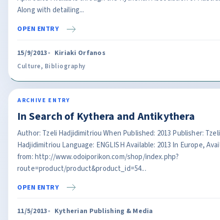
Along with detailing...
OPEN ENTRY
15/9/2013
Kiriaki Orfanos
Culture
,
Bibliography
ARCHIVE ENTRY
In Search of Kythera and Antikythera
Author: Tzeli Hadjidimitriou When Published: 2013 Publisher: Tzeli
Hadjidimitriou Language: ENGLISH Available: 2013 In Europe, Avai
from: http://www.odoiporikon.com/shop/index.php?
route=product/product&product_id=54...
OPEN ENTRY
11/5/2013
Kytherian Publishing & Media