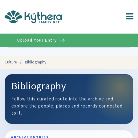
Upload Your Entry
Advanced
Culture
/
Bibliography
Bibliography
Follow this curated route into the archive and
explore the people, places and records connected
to it.
ARCHIVE ENTRIES