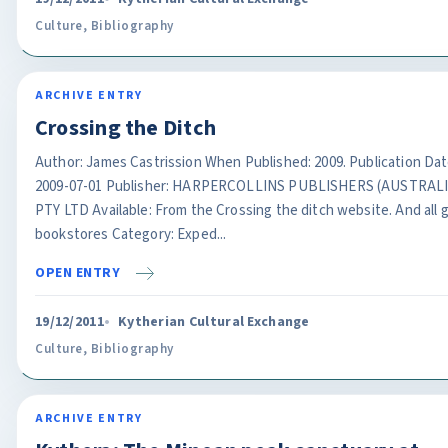
Culture
,
Bibliography
ARCHIVE ENTRY
Crossing the Ditch
Author: James Castrission When Published: 2009. Publication Dat
2009-07-01 Publisher: HARPERCOLLINS PUBLISHERS (AUSTRALI
PTY LTD Available: From the Crossing the ditch website. And all 
bookstores Category: Exped...
OPEN ENTRY
19/12/2011
Kytherian Cultural Exchange
Culture
,
Bibliography
ARCHIVE ENTRY