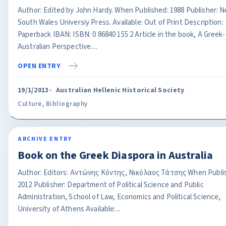
Author: Edited by John Hardy. When Published: 1988 Publisher: 
South Wales Universiy Press. Available: Out of Print Description:
Paperback IBAN: ISBN: 0 86840 155 2 Article in the book, A Greek-
Australian Perspective....
OPEN ENTRY
19/1/2013
Australian Hellenic Historical Society
Culture
,
Bibliography
ARCHIVE ENTRY
Book on the Greek Diaspora in Australia
Author: Editors: Αντώνης Κόντης, Νικόλαος Τάτσης When Publi
2012 Publisher: Department of Political Science and Public
Administration, School of Law, Economics and Political Science,
University of Athens Available:...