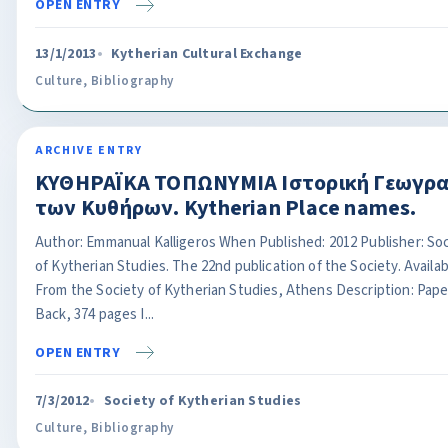
OPEN ENTRY
13/1/2013
Kytherian Cultural Exchange
Culture
,
Bibliography
ARCHIVE ENTRY
ΚΥΘΗΡΑΪΚΑ ΤΟΠΩΝΥΜΙΑ Ιστορική Γεωγρ
των Κυθήρων. Kytherian Place names.
Author: Emmanual Kalligeros When Published: 2012 Publisher: So
of Kytherian Studies. The 22nd publication of the Society. Availab
From the Society of Kytherian Studies, Athens Description: Pape
Back, 374 pages I...
OPEN ENTRY
7/3/2012
Society of Kytherian Studies
Culture
,
Bibliography