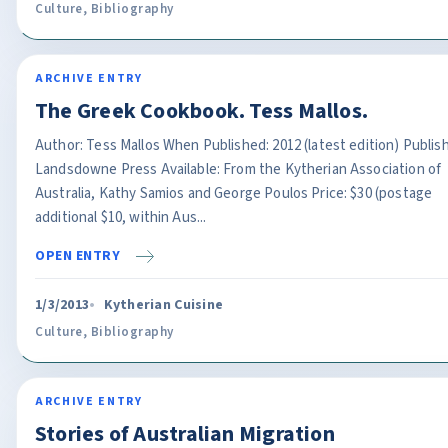
Culture
,
Bibliography
ARCHIVE ENTRY
The Greek Cookbook. Tess Mallos.
Author: Tess Mallos When Published: 2012 (latest edition) Publish
Landsdowne Press Available: From the Kytherian Association of
Australia, Kathy Samios and George Poulos Price: $30 (postage
additional $10, within Aus...
OPEN ENTRY
1/3/2013
Kytherian Cuisine
Culture
,
Bibliography
ARCHIVE ENTRY
Stories of Australian Migration