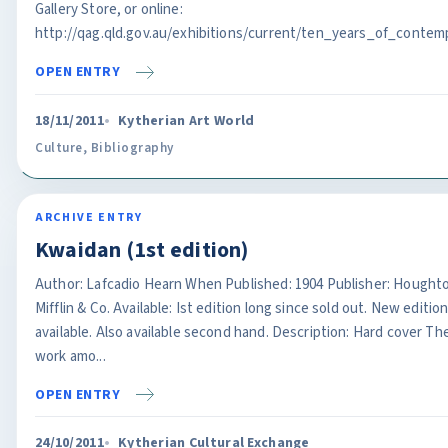
Gallery Store, or online:
http://qag.qld.gov.au/exhibitions/current/ten_years_of_contemp
OPEN ENTRY
18/11/2011
Kytherian Art World
Culture
,
Bibliography
ARCHIVE ENTRY
Kwaidan (1st edition)
Author: Lafcadio Hearn When Published: 1904 Publisher: Hought
Mifflin & Co. Available: Ist edition long since sold out. New editio
available. Also available second hand. Description: Hard cover Th
work amo...
OPEN ENTRY
24/10/2011
Kytherian Cultural Exchange