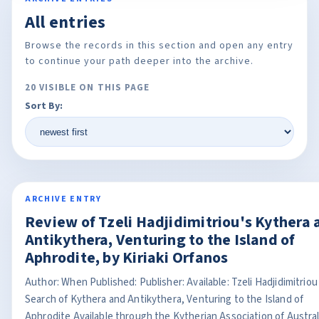
All entries
Browse the records in this section and open any entry
to continue your path deeper into the archive.
20 VISIBLE ON THIS PAGE
Sort By:
ARCHIVE ENTRY
Review of Tzeli Hadjidimitriou's Kythera 
Antikythera, Venturing to the Island of
Aphrodite, by Kiriaki Orfanos
Author: When Published: Publisher: Available: Tzeli Hadjidimitriou
Search of Kythera and Antikythera, Venturing to the Island of
Aphrodite Available through the Kytherian Association of Austral