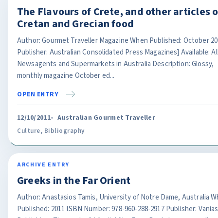
The Flavours of Crete, and other articles 
Cretan and Grecian food
Author: Gourmet Traveller Magazine When Published: October 20
Publisher: Australian Consolidated Press Magazines] Available: Al
Newsagents and Supermarkets in Australia Description: Glossy,
monthly magazine October ed...
OPEN ENTRY
12/10/2011
Australian Gourmet Traveller
Culture
,
Bibliography
ARCHIVE ENTRY
Greeks in the Far Orient
Author: Anastasios Tamis, University of Notre Dame, Australia 
Published: 2011 ISBN Number: 978-960-288-2917 Publisher: Vania