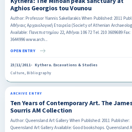
Kythera: The Minoan peak sanctuary at
Aghios Georgios tou Vounou
Author: Professor Yiannis Sakellarakis When Published: 2011 Publ
Αθήναις Αρχαιολογική Εταιρεία (Society of Athenian Archaeolog
Available: Πανεπιστημίου 22, Αθήναι 106 72 Tel. 210 3609689 Fax:
3644996 www.arch...
OPEN ENTRY
23/11/2011
Kythera. Excavations & Studies
Culture
,
Bibliography
ARCHIVE ENTRY
Ten Years of Contemporary Art. The James
Sourris AM Collection
Author: Queensland Art Gallery When Published: 2011 Publisher:
Queensland Art Gallery Available: Good bookshops. Queensland A