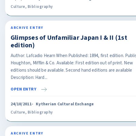
Culture
,
Bibliography
ARCHIVE ENTRY
Glimpses of Unfamiliar Japan I & II (1st
edition)
Author: Lafcadio Hearn When Published: 1894, first edition. Publi
Houghton, Mifflin & Co. Available: First edition out of print. New
editions should be available. Second hand editions are available
Description: Hard...
OPEN ENTRY
24/10/2011
Kytherian Cultural Exchange
Culture
,
Bibliography
ARCHIVE ENTRY