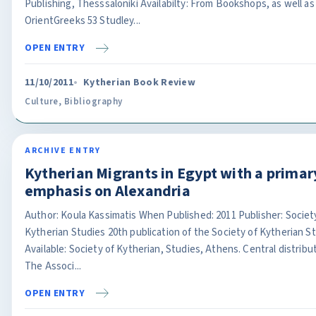
Publishing, Thesssaloniki Availabilty: From Bookshops, as well as
OrientGreeks 53 Studley...
OPEN ENTRY
11/10/2011
Kytherian Book Review
Culture
,
Bibliography
ARCHIVE ENTRY
Kytherian Migrants in Egypt with a primar
emphasis on Alexandria
Author: Koula Kassimatis When Published: 2011 Publisher: Societ
Kytherian Studies 20th publication of the Society of Kytherian S
Available: Society of Kytherian, Studies, Athens. Central distribu
The Associ...
OPEN ENTRY