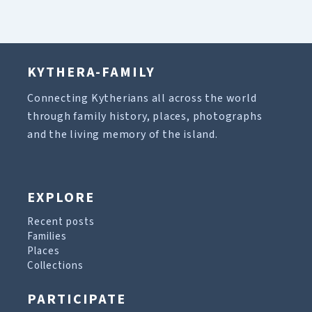
KYTHERA-FAMILY
Connecting Kytherians all across the world
through family history, places, photographs
and the living memory of the island.
EXPLORE
Recent posts
Families
Places
Collections
PARTICIPATE