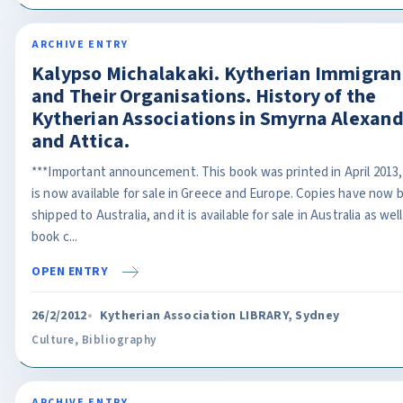
ARCHIVE ENTRY
Kalypso Michalakaki. Kytherian Immigran
and Their Organisations. History of the
Kytherian Associations in Smyrna Alexand
and Attica.
***Important announcement. This book was printed in April 2013,
is now available for sale in Greece and Europe. Copies have now 
shipped to Australia, and it is available for sale in Australia as wel
book c...
OPEN ENTRY
26/2/2012
Kytherian Association LIBRARY, Sydney
Culture
,
Bibliography
ARCHIVE ENTRY