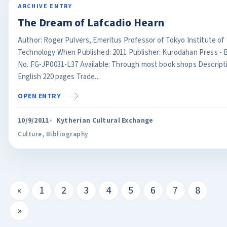
ARCHIVE ENTRY
The Dream of Lafcadio Hearn
Author: Roger Pulvers, Emeritus Professor of Tokyo Institute of
Technology When Published: 2011 Publisher: Kurodahan Press - 
No. FG-JP0031-L37 Available: Through most book shops Descript
English 220 pages Trade...
OPEN ENTRY
10/9/2011
Kytherian Cultural Exchange
Culture
,
Bibliography
«
1
2
3
4
5
6
7
8
»