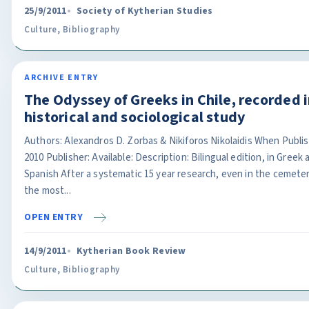
25/9/2011
Society of Kytherian Studies
Culture
,
Bibliography
ARCHIVE ENTRY
The Odyssey of Greeks in Chile, recorded i
historical and sociological study
Authors: Alexandros D. Zorbas & Nikiforos Nikolaidis When Publi
2010 Publisher: Available: Description: Bilingual edition, in Greek 
Spanish After a systematic 15 year research, even in the cemeter
the most...
OPEN ENTRY
14/9/2011
Kytherian Book Review
Culture
,
Bibliography