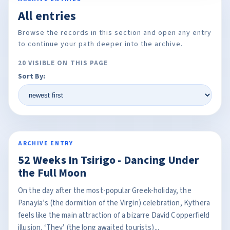
All entries
Browse the records in this section and open any entry
to continue your path deeper into the archive.
20 VISIBLE ON THIS PAGE
Sort By:
ARCHIVE ENTRY
52 Weeks In Tsirigo - Dancing Under
the Full Moon
On the day after the most-popular Greek-holiday, the
Panayia’s (the dormition of the Virgin) celebration, Kythera
feels like the main attraction of a bizarre David Copperfield
illusion. ‘They’ (the long awaited tourists)...