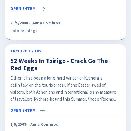
OPEN ENTRY
26/5/2008
Anna Cominos
Culture
,
Blogs
ARCHIVE ENTRY
52 Weeks In Tsirigo - Crack Go The
Red Eggs
Either it has been a long-hard winter or Kythera is
definitely on the tourist radar. If the Easter swell of
visitors, both Athenians and international is any measure
of travellers Kythera-bound this Summer, those ‘Rooms...
OPEN ENTRY
1/5/2008
Anna Cominos