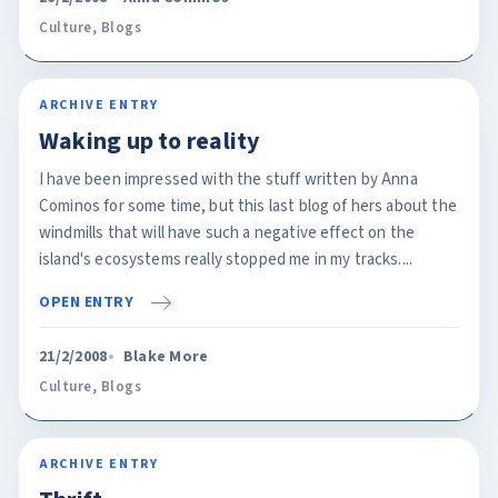
Culture
,
Blogs
ARCHIVE ENTRY
Waking up to reality
I have been impressed with the stuff written by Anna
Cominos for some time, but this last blog of hers about the
windmills that will have such a negative effect on the
island's ecosystems really stopped me in my tracks....
OPEN ENTRY
21/2/2008
Blake More
Culture
,
Blogs
ARCHIVE ENTRY