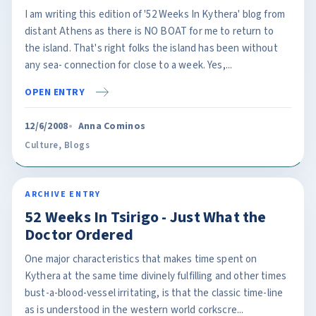
I am writing this edition of '52 Weeks In Kythera' blog from
distant Athens as there is NO BOAT for me to return to
the island. That's right folks the island has been without
any sea- connection for close to a week. Yes,...
OPEN ENTRY
12/6/2008
Anna Cominos
Culture
,
Blogs
ARCHIVE ENTRY
52 Weeks In Tsirigo - Just What the
Doctor Ordered
One major characteristics that makes time spent on
Kythera at the same time divinely fulfilling and other times
bust-a-blood-vessel irritating, is that the classic time-line
as is understood in the western world corkscre...