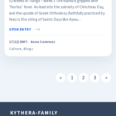
52 weeks in Tsirigo – week 3 The island is gripped with
‘Yiortes’ fever. As lead into the sobriety of Christmas Day,
and the upside of Greek Orthodoxy (faithfully practiced by
few) is the string of Saints Days like Ayiou...
OPEN ENTRY
17/12/2007
Anna Cominos
Culture
,
Blogs
«
1
2
3
»
KYTHERA-FAMILY