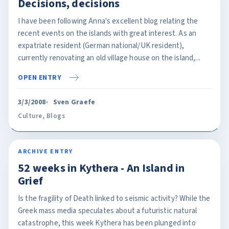
Decisions, decisions
I have been following Anna's excellent blog relating the
recent events on the islands with great interest. As an
expatriate resident (German national/UK resident),
currently renovating an old village house on the island,...
OPEN ENTRY
3/3/2008
Sven Graefe
Culture
,
Blogs
ARCHIVE ENTRY
52 weeks in Kythera - An Island in
Grief
Is the fragility of Death linked to seismic activity? While the
Greek mass media speculates about a futuristic natural
catastrophe, this week Kythera has been plunged into