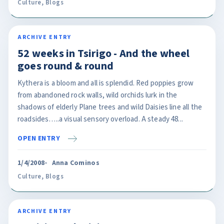
Culture
,
Blogs
ARCHIVE ENTRY
52 weeks in Tsirigo - And the wheel
goes round & round
Kythera is a bloom and all is splendid. Red poppies grow
from abandoned rock walls, wild orchids lurk in the
shadows of elderly Plane trees and wild Daisies line all the
roadsides…..a visual sensory overload. A steady 48...
OPEN ENTRY
1/4/2008
Anna Cominos
Culture
,
Blogs
ARCHIVE ENTRY