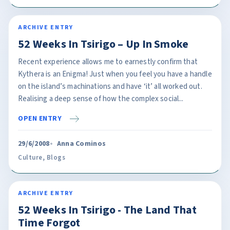
ARCHIVE ENTRY
52 Weeks In Tsirigo – Up In Smoke
Recent experience allows me to earnestly confirm that
Kythera is an Enigma! Just when you feel you have a handle
on the island’s machinations and have ‘it’ all worked out.
Realising a deep sense of how the complex social...
OPEN ENTRY
29/6/2008
Anna Cominos
Culture
,
Blogs
ARCHIVE ENTRY
52 Weeks In Tsirigo - The Land That
Time Forgot