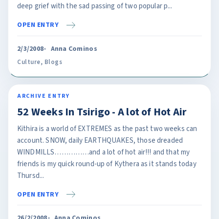
deep grief with the sad passing of two popular p...
OPEN ENTRY
2/3/2008
Anna Cominos
Culture
,
Blogs
ARCHIVE ENTRY
52 Weeks In Tsirigo - A lot of Hot Air
Kithira is a world of EXTREMES as the past two weeks can
account. SNOW, daily EARTHQUAKES, those dreaded
WINDMILLS……………and a lot of hot air!!! and that my
friends is my quick round-up of Kythera as it stands today
Thursd...
OPEN ENTRY
26/2/2008
Anna Cominos