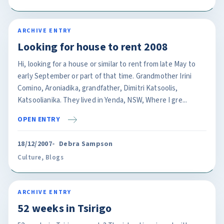
ARCHIVE ENTRY
Looking for house to rent 2008
Hi, looking for a house or similar to rent from late May to
early September or part of that time. Grandmother Irini
Comino, Aroniadika, grandfather, Dimitri Katsoolis,
Katsoolianika. They lived in Yenda, NSW, Where I gre...
OPEN ENTRY
18/12/2007
Debra Sampson
Culture
,
Blogs
ARCHIVE ENTRY
52 weeks in Tsirigo