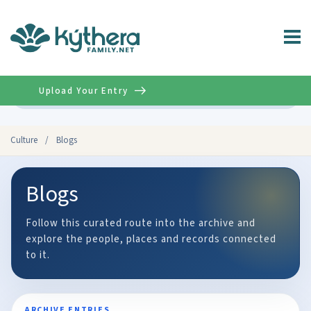
Upload Your Entry
Advanced
Culture
/
Blogs
Blogs
Follow this curated route into the archive and
explore the people, places and records connected
to it.
ARCHIVE ENTRIES