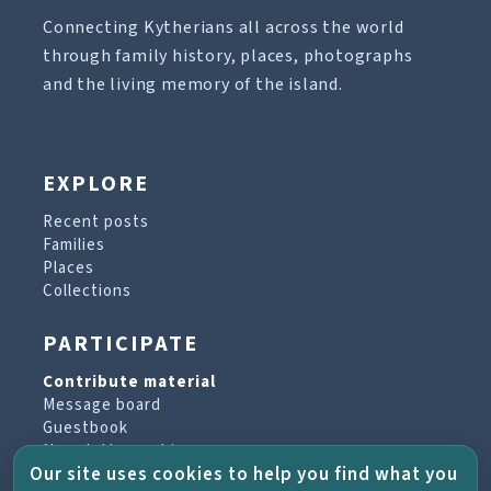
Connecting Kytherians all across the world
through family history, places, photographs
and the living memory of the island.
EXPLORE
Recent posts
Families
Places
Collections
PARTICIPATE
Contribute material
Message board
Guestbook
Newsletter archive
Our site uses cookies to help you find what you