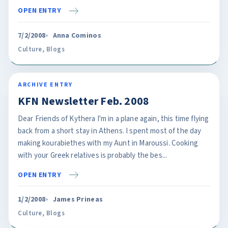
OPEN ENTRY
7/2/2008
Anna Cominos
Culture
,
Blogs
ARCHIVE ENTRY
KFN Newsletter Feb. 2008
Dear Friends of Kythera I'm in a plane again, this time flying
back from a short stay in Athens. I spent most of the day
making kourabiethes with my Aunt in Maroussi. Cooking
with your Greek relatives is probably the bes...
OPEN ENTRY
1/2/2008
James Prineas
Culture
,
Blogs