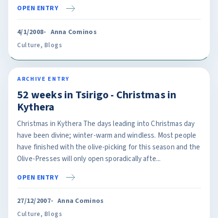
OPEN ENTRY
4/1/2008
Anna Cominos
Culture
,
Blogs
ARCHIVE ENTRY
52 weeks in Tsirigo - Christmas in
Kythera
Christmas in Kythera The days leading into Christmas day
have been divine; winter-warm and windless. Most people
have finished with the olive-picking for this season and the
Olive-Presses will only open sporadically afte...
OPEN ENTRY
27/12/2007
Anna Cominos
Culture
,
Blogs