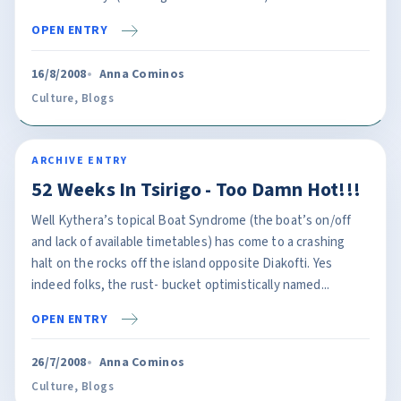
OPEN ENTRY
16/8/2008
Anna Cominos
Culture
,
Blogs
ARCHIVE ENTRY
52 Weeks In Tsirigo - Too Damn Hot!!!
Well Kythera’s topical Boat Syndrome (the boat’s on/off
and lack of available timetables) has come to a crashing
halt on the rocks off the island opposite Diakofti. Yes
indeed folks, the rust- bucket optimistically named...
OPEN ENTRY
26/7/2008
Anna Cominos
Culture
,
Blogs