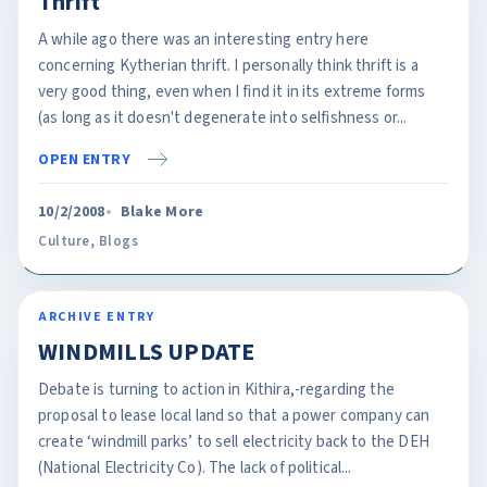
Thrift
A while ago there was an interesting entry here
concerning Kytherian thrift. I personally think thrift is a
very good thing, even when I find it in its extreme forms
(as long as it doesn't degenerate into selfishness or...
OPEN ENTRY
10/2/2008
Blake More
Culture
,
Blogs
ARCHIVE ENTRY
WINDMILLS UPDATE
Debate is turning to action in Kithira,-regarding the
proposal to lease local land so that a power company can
create ‘windmill parks’ to sell electricity back to the DEH
(National Electricity Co). The lack of political...