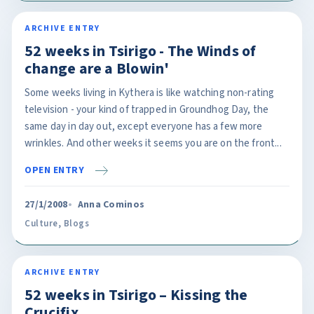
ARCHIVE ENTRY
52 weeks in Tsirigo - The Winds of
change are a Blowin'
Some weeks living in Kythera is like watching non-rating
television - your kind of trapped in Groundhog Day, the
same day in day out, except everyone has a few more
wrinkles. And other weeks it seems you are on the front...
OPEN ENTRY
27/1/2008
Anna Cominos
Culture
,
Blogs
ARCHIVE ENTRY
52 weeks in Tsirigo – Kissing the
Crucifix