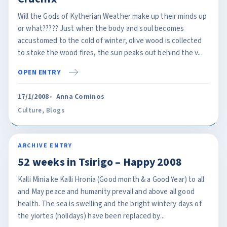
Will the Gods of Kytherian Weather make up their minds up
or what????? Just when the body and soul becomes
accustomed to the cold of winter, olive wood is collected
to stoke the wood fires, the sun peaks out behind the v...
OPEN ENTRY
17/1/2008
Anna Cominos
Culture
,
Blogs
ARCHIVE ENTRY
52 weeks in Tsirigo – Happy 2008
Kalli Minia ke Kalli Hronia (Good month & a Good Year) to all
and May peace and humanity prevail and above all good
health. The sea is swelling and the bright wintery days of
the yiortes (holidays) have been replaced by...