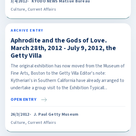
3/4/2012
KYODO NEWS Matsue Bureau
Culture
,
Current Affairs
ARCHIVE ENTRY
Aphrodite and the Gods of Love.
March 28th, 2012 - July 9, 2012, the
Getty Villa
The original exhibition has now moved from the Museum of
Fine Arts, Boston to the Getty Villa Editor's note:
Kytherian's in Southern California have already arranged to
undertake a group visit to the Exhibition Typicall...
OPEN ENTRY
26/3/2012
J. Paul Getty Museum
Culture
,
Current Affairs