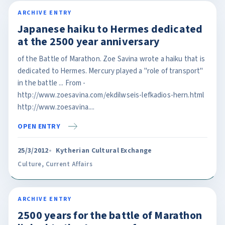
ARCHIVE ENTRY
Japanese haiku to Hermes dedicated
at the 2500 year anniversary
of the Battle of Marathon. Zoe Savina wrote a haiku that is
dedicated to Hermes. Mercury played a "role of transport"
in the battle ... From -
http://www.zoesavina.com/ekdilwseis-lefkadios-hern.html
http://www.zoesavina....
OPEN ENTRY
25/3/2012
Kytherian Cultural Exchange
Culture
,
Current Affairs
ARCHIVE ENTRY
2500 years for the battle of Marathon