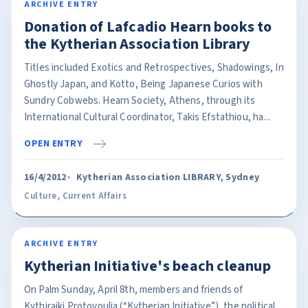
ARCHIVE ENTRY
Donation of Lafcadio Hearn books to
the Kytherian Association Library
Titles included Exotics and Retrospectives, Shadowings, In
Ghostly Japan, and Kotto, Being Japanese Curios with
Sundry Cobwebs. Hearn Society, Athens, through its
International Cultural Coordinator, Takis Efstathiou, ha...
OPEN ENTRY
16/4/2012
Kytherian Association LIBRARY, Sydney
Culture
,
Current Affairs
ARCHIVE ENTRY
Kytherian Initiative's beach cleanup
On Palm Sunday, April 8th, members and friends of
Kythiraiki Protovoulia (“Kytherian Initiative”), the political