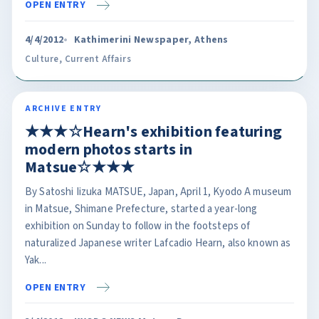
OPEN ENTRY
4/4/2012
Kathimerini Newspaper, Athens
Culture
,
Current Affairs
ARCHIVE ENTRY
★★★☆Hearn's exhibition featuring
modern photos starts in
Matsue☆★★★
By Satoshi Iizuka MATSUE, Japan, April 1, Kyodo A museum
in Matsue, Shimane Prefecture, started a year-long
exhibition on Sunday to follow in the footsteps of
naturalized Japanese writer Lafcadio Hearn, also known as
Yak...
OPEN ENTRY