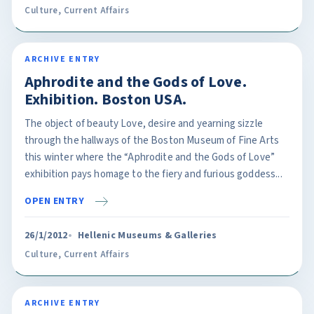
Culture
,
Current Affairs
ARCHIVE ENTRY
Aphrodite and the Gods of Love.
Exhibition. Boston USA.
The object of beauty Love, desire and yearning sizzle
through the hallways of the Boston Museum of Fine Arts
this winter where the “Aphrodite and the Gods of Love”
exhibition pays homage to the fiery and furious goddess...
OPEN ENTRY
26/1/2012
Hellenic Museums & Galleries
Culture
,
Current Affairs
ARCHIVE ENTRY