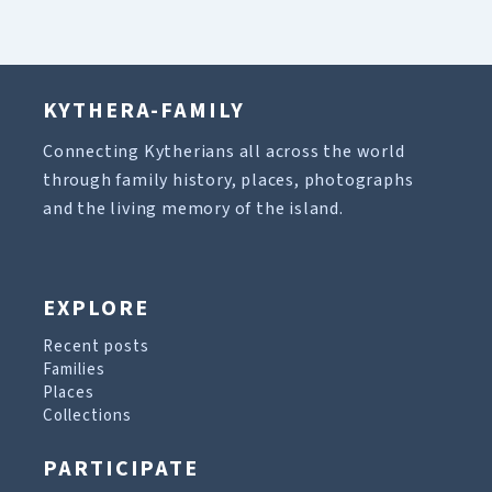
KYTHERA-FAMILY
Connecting Kytherians all across the world
through family history, places, photographs
and the living memory of the island.
EXPLORE
Recent posts
Families
Places
Collections
PARTICIPATE