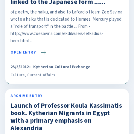
linked to the Japanese form ......
of poetry, the haiku, and also to Lafcadio Hearn Zoe Savina
wrote a haiku that is dedicated to Hermes. Mercury played
a "role of transport" in the battle ... From -
http://www.zoesavina.com/ekdilwseis-lefkadios-
hern.html...
OPEN ENTRY
25/3/2012
Kytherian Cultural Exchange
Culture
,
Current Affairs
ARCHIVE ENTRY
Launch of Professor Koula Kassimatis
book. Kytherian Migrants in Egypt
with a primary emphasis on
Alexandria