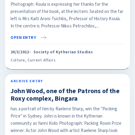
Photograph: Koula is expressing her thanks for the
presentation of the book, at the lectern. Seated on the far
left is Mrs Kaiti Aroni-Tsichliis, Professor of History Koula.
In the centre is Professor Nikos Petrochilos,...
OPEN ENTRY
20/3/2012
Society of Kytherian Studies
Culture
,
Current Affairs
ARCHIVE ENTRY
John Wood, one of the Patrons of the
Roxy complex, Bingara
has a portrait of him by Raelene Sharp, win the "Packing
Prize" in Sydney. John is known in the Kytherian
community as Yanni Ksilo Photograph: Packing Room Prize
winner: Actor John Wood with artist Raelene Sharp look