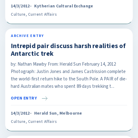
14/3/2012
Kytherian Cultural Exchange
Culture
,
Current Affairs
ARCHIVE ENTRY
Intrepid pair discuss harsh realities of
Antarctic trek
by: Nathan Mawby From: Herald Sun February 14, 2012
Photograph: Justin Jones and James Castrission complete
the world-first return hike to the South Pole. A PAIR of die-
hard Australian mates who spent 89 days trekking t...
OPEN ENTRY
14/3/2012
Herald Sun, Melbourne
Culture
,
Current Affairs