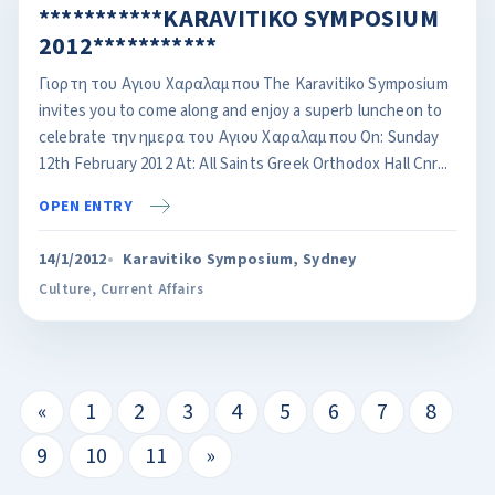
***********KARAVITIKO SYMPOSIUM
2012***********
Γιορτη του Αγιου Χαραλαμπου The Karavitiko Symposium
invites you to come along and enjoy a superb luncheon to
celebrate την ημερα του Αγιου Χαραλαμπου On: Sunday
12th February 2012 At: All Saints Greek Orthodox Hall Cnr...
OPEN ENTRY
14/1/2012
Karavitiko Symposium, Sydney
Culture
,
Current Affairs
«
1
2
3
4
5
6
7
8
9
10
11
»