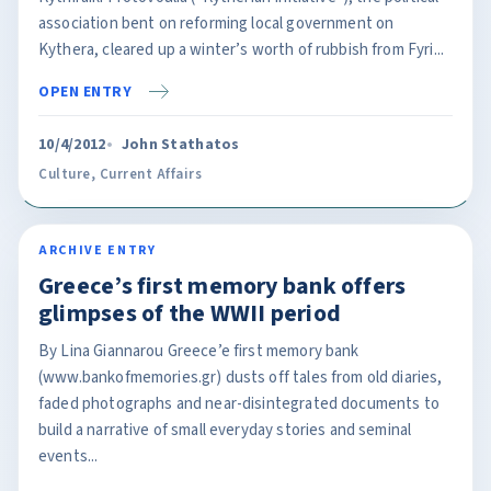
association bent on reforming local government on
Kythera, cleared up a winter’s worth of rubbish from Fyri...
OPEN ENTRY
10/4/2012
John Stathatos
Culture
,
Current Affairs
ARCHIVE ENTRY
Greece’s first memory bank offers
glimpses of the WWII period
By Lina Giannarou Greece’e first memory bank
(www.bankofmemories.gr) dusts off tales from old diaries,
faded photographs and near-disintegrated documents to
build a narrative of small everyday stories and seminal
events...