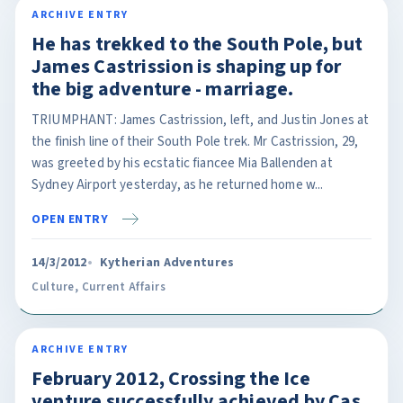
ARCHIVE ENTRY
He has trekked to the South Pole, but
James Castrission is shaping up for
the big adventure - marriage.
TRIUMPHANT: James Castrission, left, and Justin Jones at
the finish line of their South Pole trek. Mr Castrission, 29,
was greeted by his ecstatic fiancee Mia Ballenden at
Sydney Airport yesterday, as he returned home w...
OPEN ENTRY
14/3/2012
Kytherian Adventures
Culture
,
Current Affairs
ARCHIVE ENTRY
February 2012, Crossing the Ice
venture successfully achieved by Cas