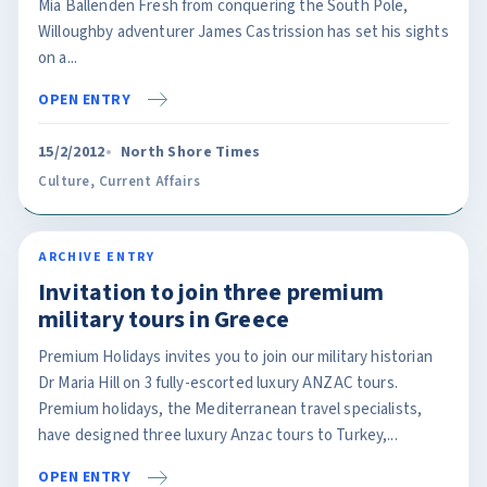
Mia Ballenden Fresh from conquering the South Pole,
Willoughby adventurer James Castrission has set his sights
on a...
OPEN ENTRY
15/2/2012
North Shore Times
Culture
,
Current Affairs
ARCHIVE ENTRY
Invitation to join three premium
military tours in Greece
Premium Holidays invites you to join our military historian
Dr Maria Hill on 3 fully-escorted luxury ANZAC tours.
Premium holidays, the Mediterranean travel specialists,
have designed three luxury Anzac tours to Turkey,...
OPEN ENTRY