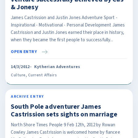
& Jonesy
James Castrission and Justin Jones Adventure Sport -
Inspirational - Motivational - Personal Development James
Castrission and Justin Jones earned their place in history,
when they became the first people to successfully...
OPEN ENTRY
14/3/2012
Kytherian Adventures
Culture
,
Current Affairs
ARCHIVE ENTRY
South Pole adventurer James
Castrission sets sights on marriage
North Shore Times People 9 Feb 12th, 2012 by Rowan
Cowley James Castrission is welcomed home by fiancee