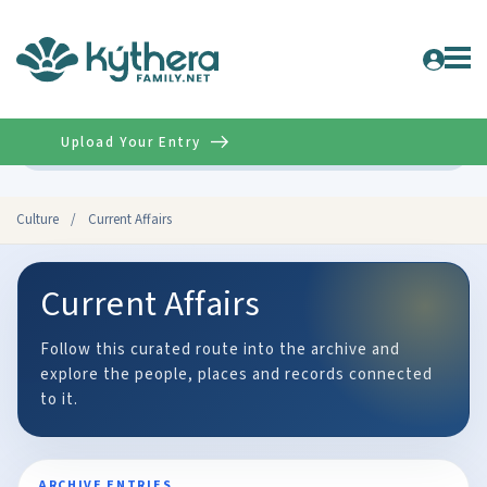
Upload Your Entry
Advanced
Culture
/
Current Affairs
Current Affairs
Follow this curated route into the archive and
explore the people, places and records connected
to it.
ARCHIVE ENTRIES