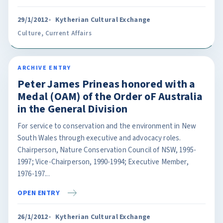
29/1/2012
Kytherian Cultural Exchange
Culture
,
Current Affairs
ARCHIVE ENTRY
Peter James Prineas honored with a
Medal (OAM) of the Order oF Australia
in the General Division
For service to conservation and the environment in New
South Wales through executive and advocacy roles.
Chairperson, Nature Conservation Council of NSW, 1995-
1997; Vice-Chairperson, 1990-1994; Executive Member,
1976-197...
OPEN ENTRY
26/1/2012
Kytherian Cultural Exchange