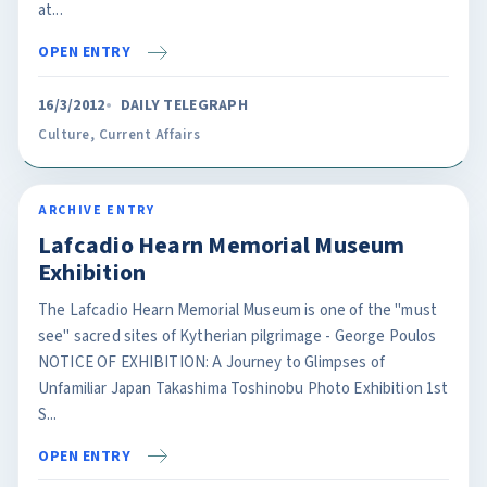
at...
OPEN ENTRY
16/3/2012
DAILY TELEGRAPH
Culture
,
Current Affairs
ARCHIVE ENTRY
Lafcadio Hearn Memorial Museum
Exhibition
The Lafcadio Hearn Memorial Museum is one of the "must
see" sacred sites of Kytherian pilgrimage - George Poulos
NOTICE OF EXHIBITION: A Journey to Glimpses of
Unfamiliar Japan Takashima Toshinobu Photo Exhibition 1st
S...
OPEN ENTRY