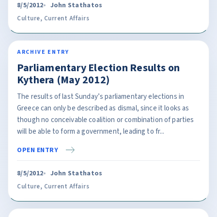
8/5/2012
John Stathatos
Culture
,
Current Affairs
ARCHIVE ENTRY
Parliamentary Election Results on
Kythera (May 2012)
The results of last Sunday’s parliamentary elections in
Greece can only be described as dismal, since it looks as
though no conceivable coalition or combination of parties
will be able to form a government, leading to fr...
OPEN ENTRY
8/5/2012
John Stathatos
Culture
,
Current Affairs