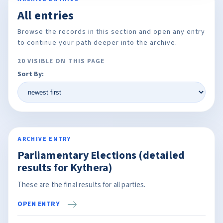
All entries
Browse the records in this section and open any entry
to continue your path deeper into the archive.
20 VISIBLE ON THIS PAGE
Sort By:
ARCHIVE ENTRY
Parliamentary Elections (detailed
results for Kythera)
These are the final results for all parties.
OPEN ENTRY