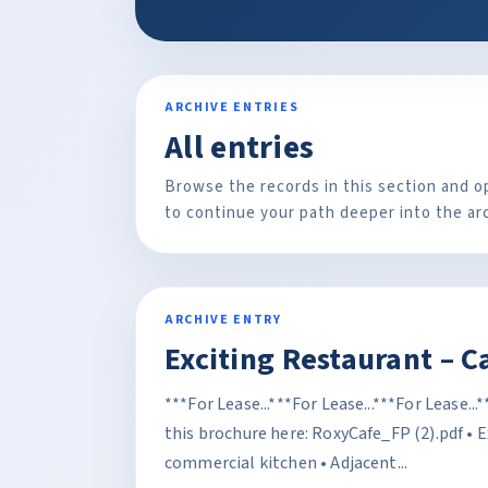
ARCHIVE ENTRIES
All entries
Browse the records in this section and o
to continue your path deeper into the ar
ARCHIVE ENTRY
Exciting Restaurant – C
***For Lease...***For Lease...***For Lease..
this brochure here: RoxyCafe_FP (2).pdf • 
commercial kitchen • Adjacent...