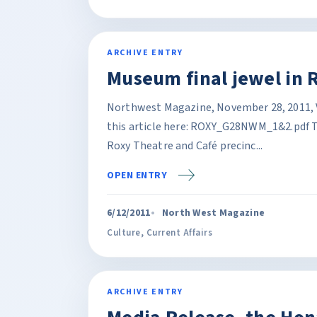
ARCHIVE ENTRY
Museum final jewel in 
Northwest Magazine, November 28, 2011, Vol
this article here: ROXY_G28NWM_1&2.pdf The
Roxy Theatre and Café precinc...
OPEN ENTRY
6/12/2011
North West Magazine
Culture
,
Current Affairs
ARCHIVE ENTRY