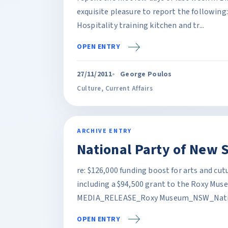
exquisite pleasure to report the following
Hospitality training kitchen and tr...
OPEN ENTRY
27/11/2011
George Poulos
Culture
,
Current Affairs
ARCHIVE ENTRY
National Party of New 
re: $126,000 funding boost for arts and cut
including a $94,500 grant to the Roxy Mus
MEDIA_RELEASE_Roxy Museum_NSW_Nation
OPEN ENTRY