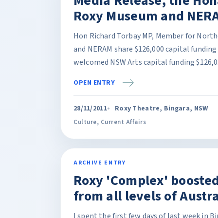
Media Release, the Hon
Roxy Museum and NERA
Hon Richard Torbay MP, Member for North
and NERAM share $126,000 capital funding
welcomed NSW Arts capital funding $126,0.
OPEN ENTRY
28/11/2011
Roxy Theatre, Bingara, NSW
Culture
,
Current Affairs
ARCHIVE ENTRY
Roxy 'Complex' booste
from all levels of Aust
I spent the first few days of last week in