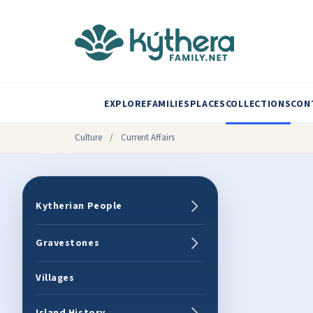
EXPLORE
FAMILIES
PLACES
COLLECTIONS
CON
Culture
/
Current Affairs
Kytherian People
Gravestones
Villages