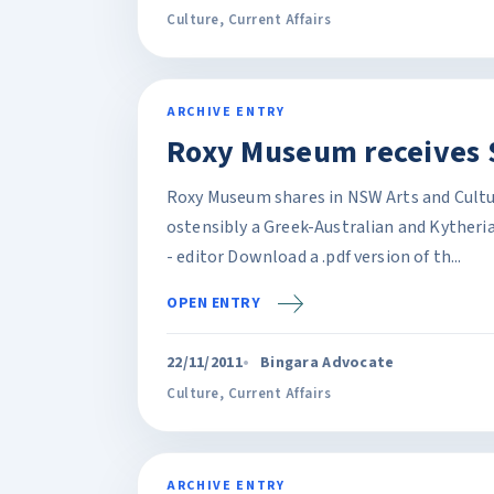
Culture
,
Current Affairs
ARCHIVE ENTRY
Roxy Museum receives 
Roxy Museum shares in NSW Arts and Cultur
ostensibly a Greek-Australian and Kytheri
- editor Download a .pdf version of th...
OPEN ENTRY
22/11/2011
Bingara Advocate
Culture
,
Current Affairs
ARCHIVE ENTRY