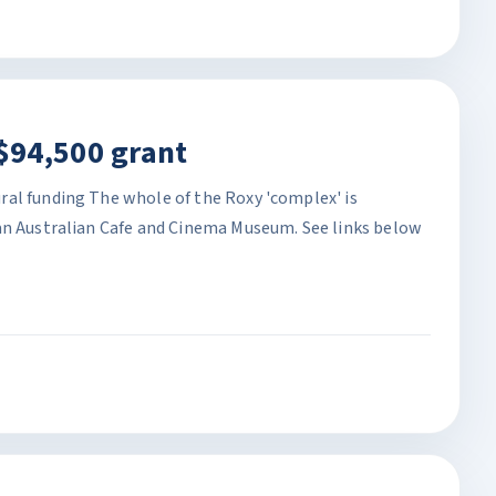
$94,500 grant
al funding The whole of the Roxy 'complex' is
an Australian Cafe and Cinema Museum. See links below