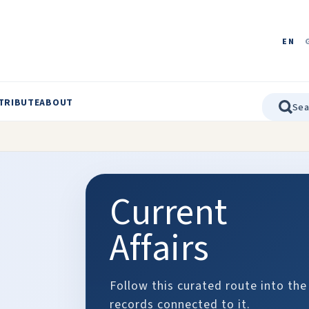
EN
TRIBUTE
ABOUT
Current
Affairs
Follow this curated route into the
records connected to it.