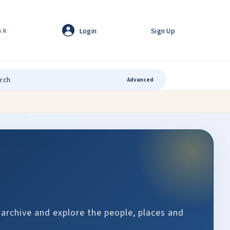
Login
Sign Up
GR
Advanced
 archive and explore the people, places and