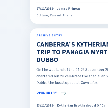
27/11/2011
James Prineas
Culture
,
Current Affairs
ARCHIVE ENTRY
CANBERRA’S KYTHERIA
TRIP TO PANAGIA MYRT
DUBBO
On the weekend of the 24-25 September 20
chartered bus to celebrate the special annu
Dubbo the bus stopped at Cowra for...
OPEN ENTRY
23/11/2011
Kytherian Brotherhood Of Canb