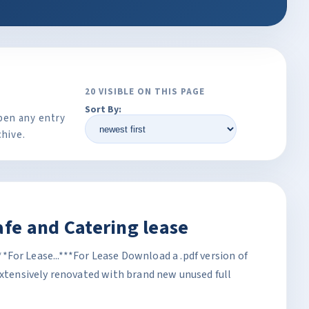
20 VISIBLE ON THIS PAGE
Sort By:
pen any entry
chive.
afe and Catering lease
.***For Lease...***For Lease Download a .pdf version of
Extensively renovated with brand new unused full