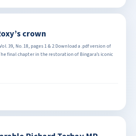
Roxy’s crown
. 39, No. 18, pages 1 & 2 Download a .pdf version of
 final chapter in the restoration of Bingara’s iconic