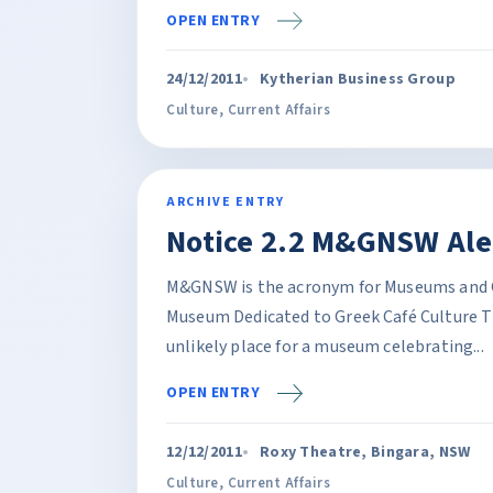
OPEN ENTRY
24/12/2011
Kytherian Business Group
Culture
,
Current Affairs
ARCHIVE ENTRY
Notice 2.2 M&GNSW Ale
M&GNSW is the acronym for Museums and G
Museum Dedicated to Greek Café Culture 
unlikely place for a museum celebrating...
OPEN ENTRY
12/12/2011
Roxy Theatre, Bingara, NSW
Culture
,
Current Affairs