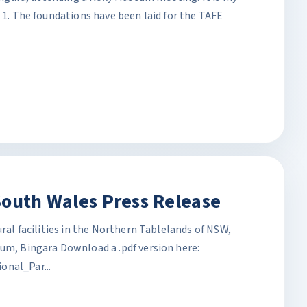
: 1. The foundations have been laid for the TAFE
South Wales Press Release
ural facilities in the Northern Tablelands of NSW,
eum, Bingara Download a .pdf version here:
al_Par...