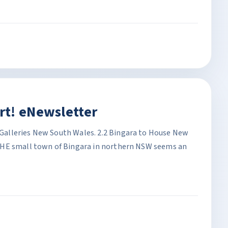
rt! eNewsletter
alleries New South Wales. 2.2 Bingara to House New
THE small town of Bingara in northern NSW seems an