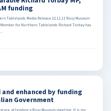
arable Richard Torbay MP,
M funding
ern Tablelands Media Release 22.11.11 Roxy Museum
 Member for Northern Tablelands Richard Torbay has
..
d and enhanced by funding
ralian Government
 Bingara, attending a Roxy Museum meeting. It is my