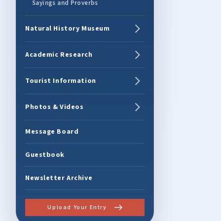
Sayings and Proverbs
Natural History Museum
Academic Research
Tourist Information
Photos & Videos
Message Board
Guestbook
Newsletter Archive
Upload Your Entry