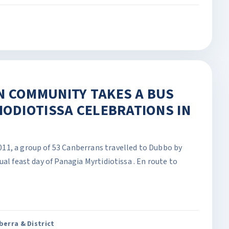
N COMMUNITY TAKES A BUS
IODIOTISSA CELEBRATIONS IN
11, a group of 53 Canberrans travelled to Dubbo by
al feast day of Panagia Myrtidiotissa . En route to
erra & District