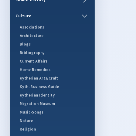
Island History
Culture
Associations
Architecture
Blogs
Bibliography
Current Affairs
Home Remedies
Kytherian Arts/Craft
Kyth. Business Guide
Kytherian Identity
Migration Museum
Music-Songs
Nature
Religion