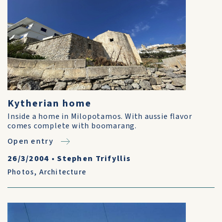
Kytherian home
Inside a home in Milopotamos. With aussie flavor
comes complete with boomarang.
Open entry
26/3/2004
•
Stephen Trifyllis
Photos
,
Architecture