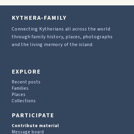
KYTHERA-FAMILY
Connecting Kytherians all across the world
through family history, places, photographs
and the living memory of the island.
EXPLORE
Recent posts
Families
Places
Collections
PARTICIPATE
Contribute material
Message board