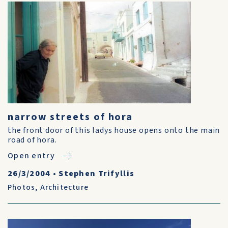
narrow streets of hora
the front door of this ladys house opens onto the main
road of hora.
Open entry
26/3/2004
•
Stephen Trifyllis
Photos
,
Architecture