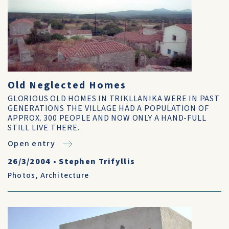
Old Neglected Homes
GLORIOUS OLD HOMES IN TRIKLLANIKA WERE IN PAST
GENERATIONS THE VILLAGE HAD A POPULATION OF
APPROX. 300 PEOPLE AND NOW ONLY A HAND-FULL
STILL LIVE THERE.
Open entry
26/3/2004
•
Stephen Trifyllis
Photos
,
Architecture