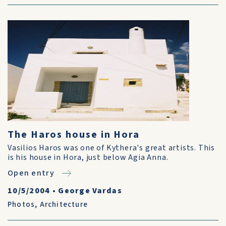
The Haros house in Hora
Vasilios Haros was one of Kythera's great artists. This
is his house in Hora, just below Agia Anna.
Open entry
10/5/2004
•
George Vardas
Photos
,
Architecture