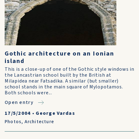
Gothic architecture on an Ionian
island
This is a close-up of one of the Gothic style windows in
the Lancastrian school built by the British at
Milapidea near Fatsadika. A similar (but smaller)
school stands in the main square of Mylopotamos.
Both schools were...
Open entry
17/5/2004
•
George Vardas
Photos
,
Architecture