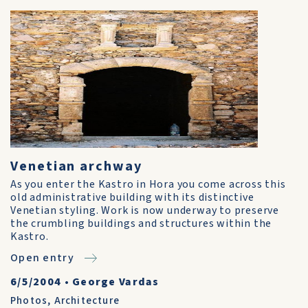
Venetian archway
As you enter the Kastro in Hora you come across this
old administrative building with its distinctive
Venetian styling. Work is now underway to preserve
the crumbling buildings and structures within the
Kastro.
Open entry
6/5/2004
•
George Vardas
Photos
,
Architecture