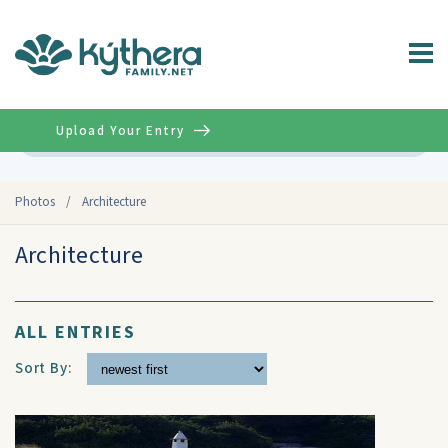
Upload Your Entry
Advanced
Photos
/
Architecture
Architecture
ALL ENTRIES
Sort By: