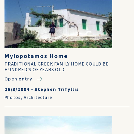
Mylopotamos Home
TRADITIONAL GREEK FAMILY HOME COULD BE
HUNDRED'S OF YEARS OLD.
Open entry
26/3/2004
•
Stephen Trifyllis
Photos
,
Architecture