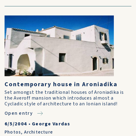
Contemporary house in Aroniadika
Set amongst the traditional houses of Aroniadika is
the Averoff mansion which introduces almost a
Cycladic style of architecture to an Ionian island!
Open entry
6/5/2004
•
George Vardas
Photos
,
Architecture