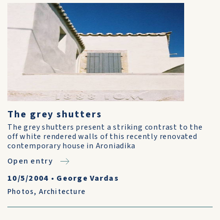
The grey shutters
The grey shutters present a striking contrast to the
off white rendered walls of this recently renovated
contemporary house in Aroniadika
Open entry
10/5/2004
•
George Vardas
Photos
,
Architecture