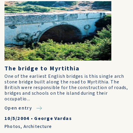
The bridge to Myrtithia
One of the earliest English bridges is this single arch
stone bridge built along the road to Myrtithia. The
British were responsible for the construction of roads,
bridges and schools on the island during their
occupatio...
Open entry
10/5/2004
•
George Vardas
Photos
,
Architecture