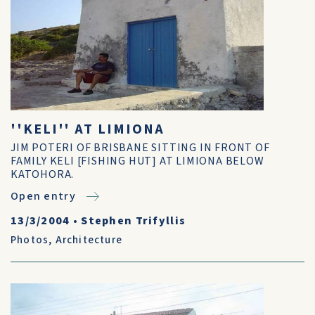
''KELI'' AT LIMIONA
JIM POTERI OF BRISBANE SITTING IN FRONT OF
FAMILY KELI [FISHING HUT] AT LIMIONA BELOW
KATOHORA.
Open entry
13/3/2004
•
Stephen Trifyllis
Photos
,
Architecture