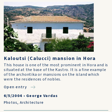
Kaloutsi (Calucci) mansion in Hora
This house is one of the most prominent in Hora and is
situated at the base of the Kastro. It is a fine example
of the archontika or mansions on the island which
were the residences of nobles.
Open entry
6/5/2004
•
George Vardas
Photos
,
Architecture