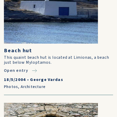
Beach hut
This quaint beach hut is located at Limionas, a beach
just below Myloptamos.
Open entry
18/5/2004
•
George Vardas
Photos
,
Architecture