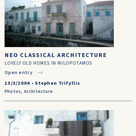
NEO CLASSICAL ARCHITECTURE
LOVELY OLD HOMES IN MILOPOTAMOS
Open entry
13/3/2004
•
Stephen Trifyllis
Photos
,
Architecture