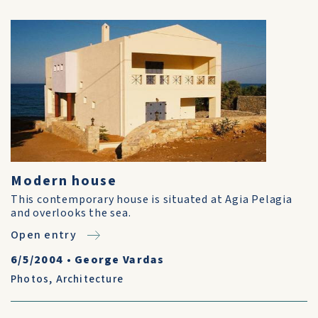
Modern house
This contemporary house is situated at Agia Pelagia
and overlooks the sea.
Open entry
6/5/2004
•
George Vardas
Photos
,
Architecture