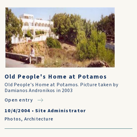
Old People's Home at Potamos
Old People's Home at Potamos. Picture taken by
Damianos Andronikos in 2003
Open entry
10/4/2004
•
Site Administrator
Photos
,
Architecture