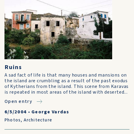
Ruins
A sad fact of life is that many houses and mansions on
the island are crumbling as a result of the past exodus
of Kytherians from the island. This scene from Karavas
is repeated in most areas of the island with deserted...
Open entry
6/5/2004
•
George Vardas
Photos
,
Architecture