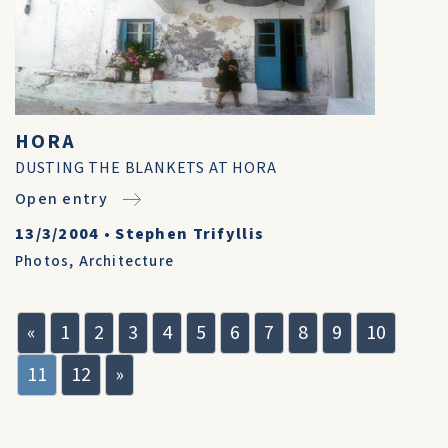
HORA
DUSTING THE BLANKETS AT HORA
Open entry
13/3/2004
•
Stephen Trifyllis
Photos
,
Architecture
«
1
2
3
4
5
6
7
8
9
10
11
12
»