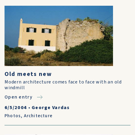
Old meets new
Modern architecture comes face to face with an old
windmill
Open entry
6/5/2004
•
George Vardas
Photos
,
Architecture