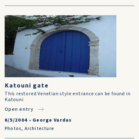
Katouni gate
This restored Venetian style entrance can be found in
Katouni
Open entry
6/5/2004
•
George Vardas
Photos
,
Architecture