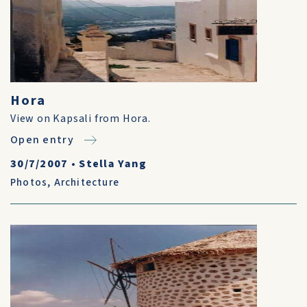
Hora
View on Kapsali from Hora.
Open entry
30/7/2007
•
Stella Yang
Photos
,
Architecture