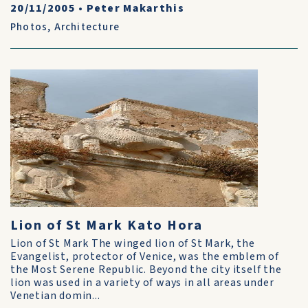
20/11/2005
•
Peter Makarthis
Photos
,
Architecture
Lion of St Mark Kato Hora
Lion of St Mark The winged lion of St Mark, the
Evangelist, protector of Venice, was the emblem of
the Most Serene Republic. Beyond the city itself the
lion was used in a variety of ways in all areas under
Venetian domin...