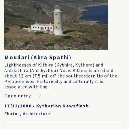
Moudari (Akra Spathi)
Lighthouses of Kithira (Kythira, Kythera) and
Antikithira (Antikythira) Note: Kithira is an island
about 12 km (7.5 mi) off the southeastern tip of the
Peloponnisos. Historically and culturally it is
associated with the...
Open entry
17/12/2006
•
Kytherian Newsflash
Photos
,
Architecture