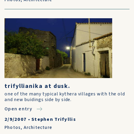
trifyllianika at dusk.
one of the many typical kythera villages with the old
and new buidings side by side.
Open entry
2/9/2007
•
Stephen Trifyllis
Photos
,
Architecture