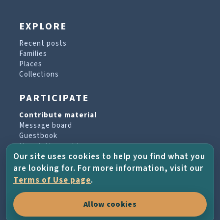
EXPLORE
Recent posts
Families
Places
Collections
PARTICIPATE
Contribute material
Message board
Guestbook
Newsletter archive
Our site uses cookies to help you find what you
are looking for. For more information, visit our
PROJECT & HELP
Terms of Use page
.
About the project
Allow cookies
FAQs
Terms of Use