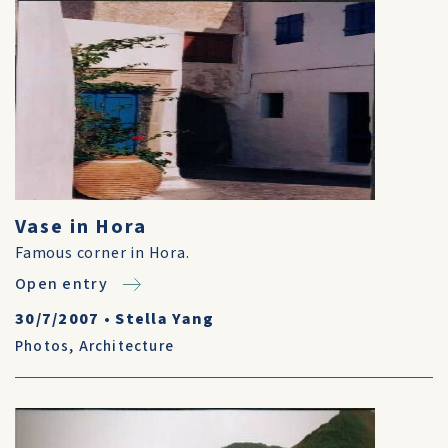
Vase in Hora
Famous corner in Hora.
Open entry
30/7/2007
•
Stella Yang
Photos
,
Architecture