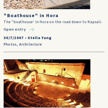
"Boathouse" in Hora
The "boathouse' in Hora on the road down to Kapsali.
Open entry
30/7/2007
•
Stella Yang
Photos
,
Architecture