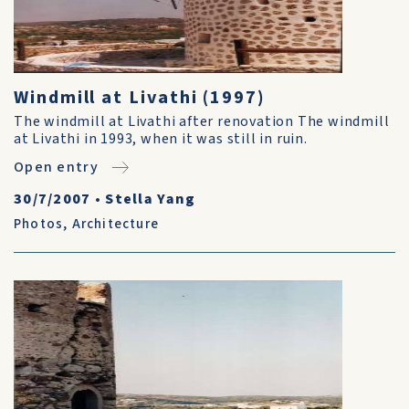
Windmill at Livathi (1997)
The windmill at Livathi after renovation The windmill
at Livathi in 1993, when it was still in ruin.
Open entry
30/7/2007
•
Stella Yang
Photos
,
Architecture