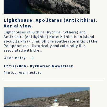
Lighthouse. Apolitares (Antikithira).
Aerial view.
Lighthouses of Kithira (Kythira, Kythera) and
Antikithira (Antikythira) Note: Kithira is an island
about 12 km (7.5 mi) off the southeastern tip of the
Peloponnisos. Historically and culturally it is
associated with the...
Open entry
17/12/2006
•
Kytherian Newsflash
Photos
,
Architecture