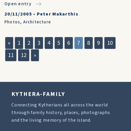
Open entry
20/11/2005
•
Peter Makarthis
Photos
,
Architecture
«
1
2
3
4
5
6
7
8
9
10
11
12
»
KYTHERA-FAMILY
Connecting Kytherians all across the world
through family history, places, photographs
and the living memory of the island.