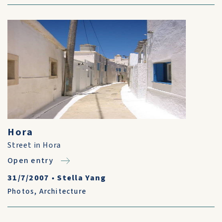
Hora
Street in Hora
Open entry
31/7/2007
•
Stella Yang
Photos
,
Architecture