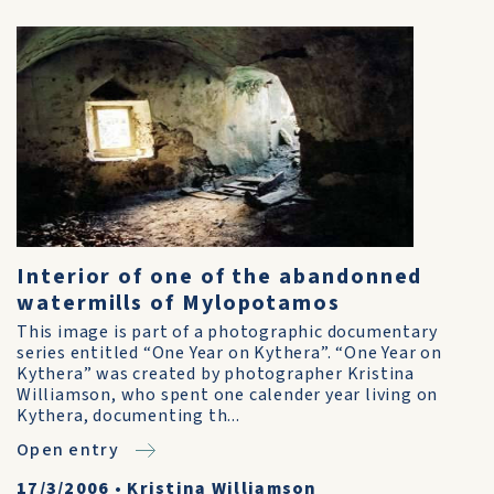
Interior of one of the abandonned
watermills of Mylopotamos
This image is part of a photographic documentary
series entitled “One Year on Kythera”. “One Year on
Kythera” was created by photographer Kristina
Williamson, who spent one calender year living on
Kythera, documenting th...
Open entry
17/3/2006
•
Kristina Williamson