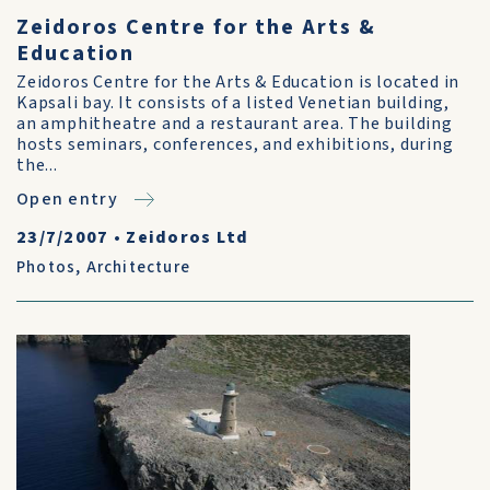
Zeidoros Centre for the Arts &
Education
Zeidoros Centre for the Arts & Education is located in
Kapsali bay. It consists of a listed Venetian building,
an amphitheatre and a restaurant area. The building
hosts seminars, conferences, and exhibitions, during
the...
Open entry
23/7/2007
•
Zeidoros Ltd
Photos
,
Architecture