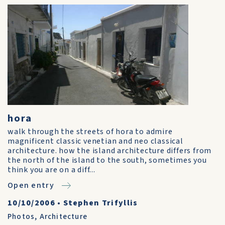
hora
walk through the streets of hora to admire
magnificent classic venetian and neo classical
architecture. how the island architecture differs from
the north of the island to the south, sometimes you
think you are on a diff...
Open entry
10/10/2006
•
Stephen Trifyllis
Photos
,
Architecture