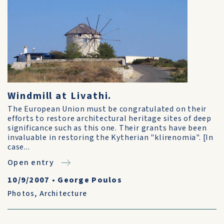
Windmill at Livathi.
The European Union must be congratulated on their
efforts to restore architectural heritage sites of deep
significance such as this one. Their grants have been
invaluable in restoring the Kytherian "klirenomia". [In
case...
Open entry
10/9/2007
•
George Poulos
Photos
,
Architecture