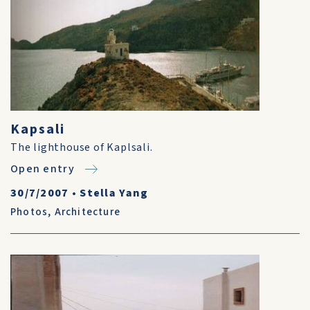
Kapsali
The lighthouse of Kaplsali.
Open entry
30/7/2007
•
Stella Yang
Photos
,
Architecture