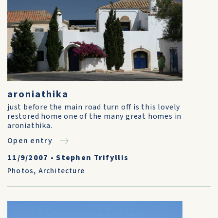
aroniathika
just before the main road turn off is this lovely
restored home one of the many great homes in
aroniathika.
Open entry
11/9/2007
•
Stephen Trifyllis
Photos
,
Architecture