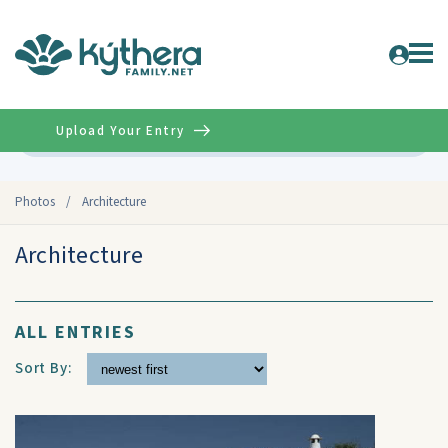
Upload Your Entry
Advanced
Photos
/
Architecture
Architecture
ALL ENTRIES
Sort By: