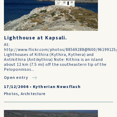
Lighthouse at Kapsali.
At:
http://www.flickr.com/photos/88569288@N00/96199125
Lighthouses of Kithira (Kythira, Kythera) and
Antikithira (Antikythira) Note: Kithira is an island
about 12 km (7.5 mi) off the southeastern tip of the
Peloponnisos...
Open entry
17/12/2006
•
Kytherian Newsflash
Photos
,
Architecture