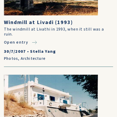
Windmill at Livadi (1993)
The windmill at Livathi in 1993, when it still was a
ruin.
Open entry
30/7/2007
•
Stella Yang
Photos
,
Architecture