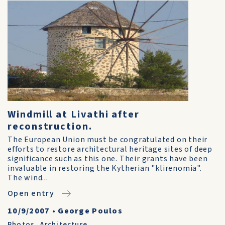
Windmill at Livathi after
reconstruction.
The European Union must be congratulated on their
efforts to restore architectural heritage sites of deep
significance such as this one. Their grants have been
invaluable in restoring the Kytherian "klirenomia".
The wind...
Open entry
10/9/2007
•
George Poulos
Photos
,
Architecture