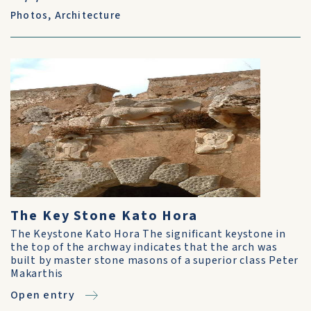
Photos
,
Architecture
The Key Stone Kato Hora
The Keystone Kato Hora The significant keystone in
the top of the archway indicates that the arch was
built by master stone masons of a superior class Peter
Makarthis
Open entry