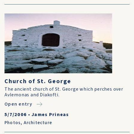
Church of St. George
The ancient church of St. George which perches over
Avlemonas and Diakofti.
Open entry
5/7/2006
•
James Prineas
Photos
,
Architecture