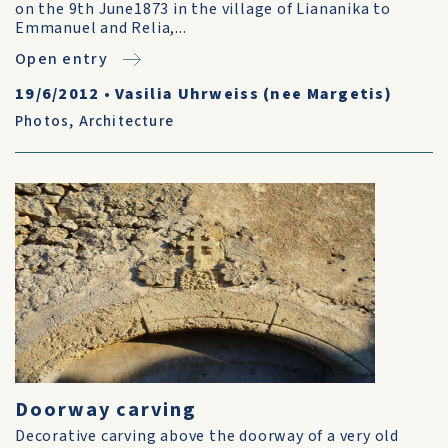
on the 9th June1873 in the village of Liananika to
Emmanuel and Relia,...
Open entry
19/6/2012
•
Vasilia Uhrweiss (nee Margetis)
Photos
,
Architecture
Doorway carving
Decorative carving above the doorway of a very old