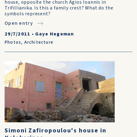
house, opposite the church Agios Ioannis in
Trifillianika. Is this a family crest? What do the
symbols represent?
Open entry
29/7/2011
•
Gaye Hegeman
Photos
,
Architecture
Simoni Zafiropoulou's house in