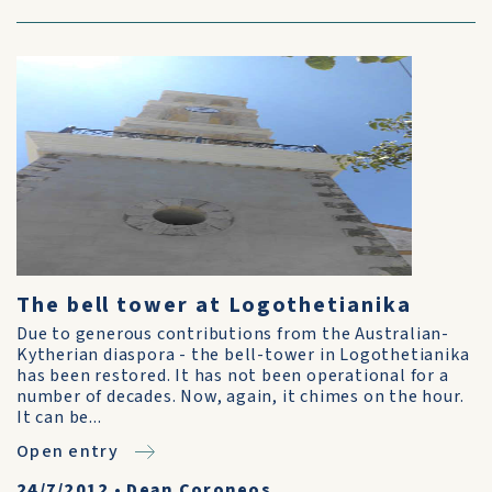
The bell tower at Logothetianika
Due to generous contributions from the Australian-
Kytherian diaspora - the bell-tower in Logothetianika
has been restored. It has not been operational for a
number of decades. Now, again, it chimes on the hour.
It can be...
Open entry
24/7/2012
•
Dean Coroneos