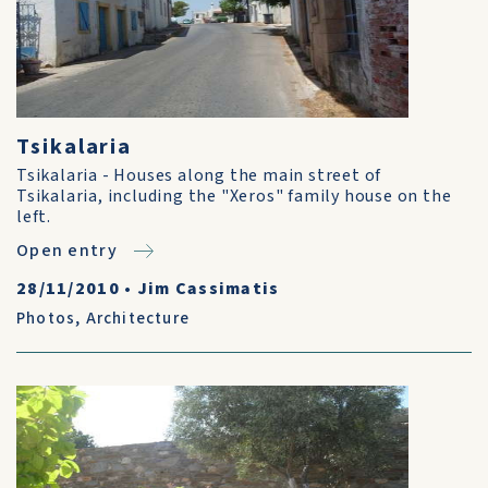
Tsikalaria
Tsikalaria - Houses along the main street of
Tsikalaria, including the "Xeros" family house on the
left.
Open entry
28/11/2010
•
Jim Cassimatis
Photos
,
Architecture