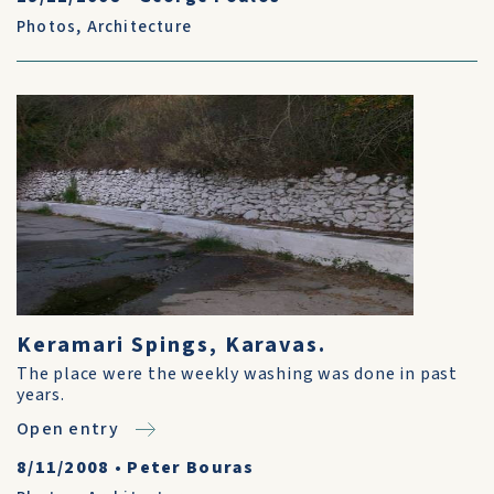
Photos
,
Architecture
Keramari Spings, Karavas.
The place were the weekly washing was done in past
years.
Open entry
8/11/2008
•
Peter Bouras