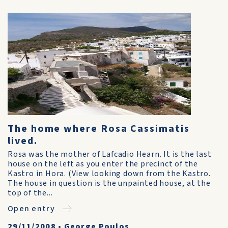
The home where Rosa Cassimatis
lived.
Rosa was the mother of Lafcadio Hearn. It is the last
house on the left as you enter the precinct of the
Kastro in Hora. (View looking down from the Kastro.
The house in question is the unpainted house, at the
top of the...
Open entry
29/11/2008
•
George Poulos