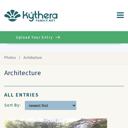
Upload Your Entry
Advanced
Photos
/
Architecture
Architecture
ALL ENTRIES
Sort By: