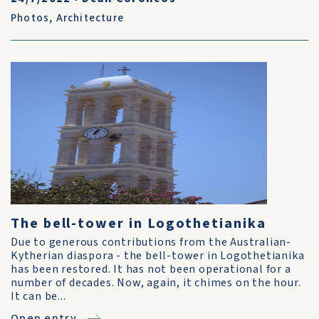
Photos
,
Architecture
The bell-tower in Logothetianika
Due to generous contributions from the Australian-
Kytherian diaspora - the bell-tower in Logothetianika
has been restored. It has not been operational for a
number of decades. Now, again, it chimes on the hour.
It can be...
Open entry