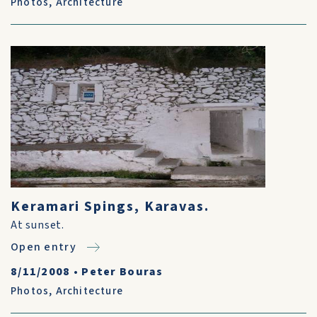
Photos
,
Architecture
Keramari Spings, Karavas.
At sunset.
Open entry
8/11/2008
•
Peter Bouras
Photos
,
Architecture