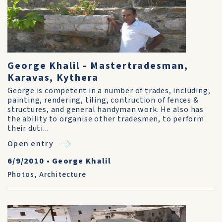
George Khalil - Mastertradesman,
Karavas, Kythera
George is competent in a number of trades, including,
painting, rendering, tiling, contruction of fences &
structures, and general handyman work. He also has
the ability to organise other tradesmen, to perform
their duti...
Open entry
6/9/2010
•
George Khalil
Photos
,
Architecture