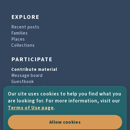
EXPLORE
Recent posts
Families
Places
Collections
PARTICIPATE
Contribute material
Message board
Guestbook
Newsletter archive
Our site uses cookies to help you find what you
are looking for. For more information, visit our
PROJECT & HELP
Terms of Use page
.
About the project
Allow cookies
FAQs
Terms of Use