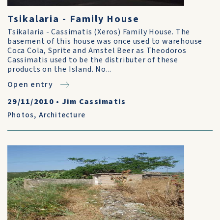
Tsikalaria - Family House
Tsikalaria - Cassimatis (Xeros) Family House. The
basement of this house was once used to warehouse
Coca Cola, Sprite and Amstel Beer as Theodoros
Cassimatis used to be the distributer of these
products on the Island. No...
Open entry
29/11/2010
•
Jim Cassimatis
Photos
,
Architecture