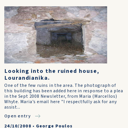
Looking into the ruined house,
Lourandianika.
One of the few ruins in the area. The photograph of
this building has been added here in response to a plea
in the Sept 2008 Newsletter, from Maria (Marcellos)
Whyte. Maria's email here "I respectfully ask for any
assist...
Open entry
24/10/2008
•
George Poulos