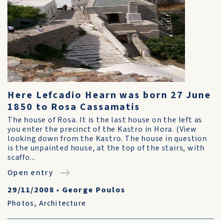
Here Lefcadio Hearn was born 27 June
1850 to Rosa Cassamatis
The house of Rosa. It is the last house on the left as
you enter the precinct of the Kastro in Hora. (View
looking down from the Kastro. The house in question
is the unpainted house, at the top of the stairs, with
scaffo...
Open entry
29/11/2008
•
George Poulos
Photos
,
Architecture