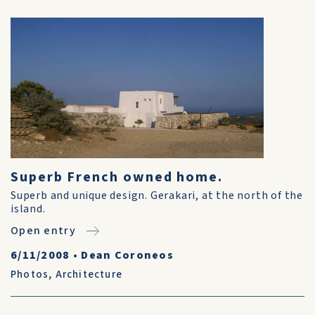
Superb French owned home.
Superb and unique design. Gerakari, at the north of the
island.
Open entry
6/11/2008
•
Dean Coroneos
Photos
,
Architecture