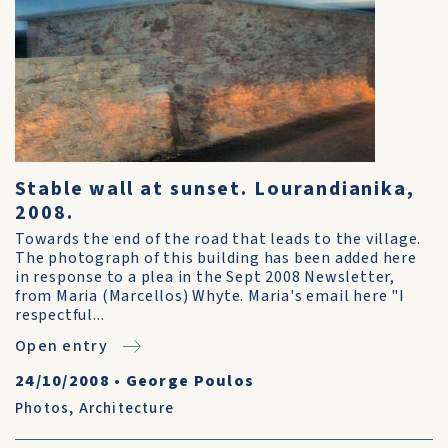
Stable wall at sunset. Lourandianika,
2008.
Towards the end of the road that leads to the village.
The photograph of this building has been added here
in response to a plea in the Sept 2008 Newsletter,
from Maria (Marcellos) Whyte. Maria's email here "I
respectful...
Open entry
24/10/2008
•
George Poulos
Photos
,
Architecture