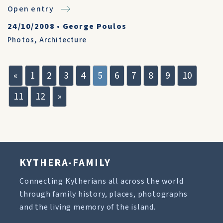
Open entry
24/10/2008
•
George Poulos
Photos
,
Architecture
«
1
2
3
4
5
6
7
8
9
10
11
12
»
KYTHERA-FAMILY
Connecting Kytherians all across the world
through family history, places, photographs
and the living memory of the island.