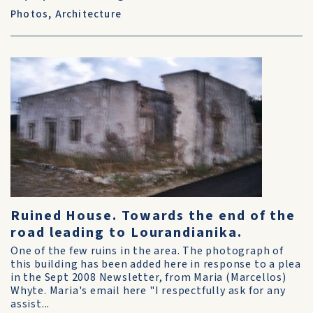
Photos
,
Architecture
Ruined House. Towards the end of the
road leading to Lourandianika.
One of the few ruins in the area. The photograph of
this building has been added here in response to a plea
in the Sept 2008 Newsletter, from Maria (Marcellos)
Whyte. Maria's email here "I respectfully ask for any
assist...