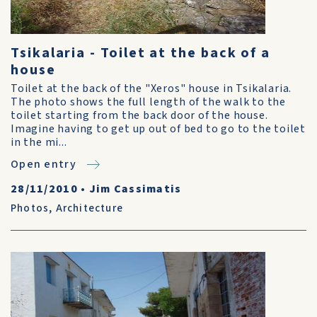
Tsikalaria - Toilet at the back of a
house
Toilet at the back of the "Xeros" house in Tsikalaria.
The photo shows the full length of the walk to the
toilet starting from the back door of the house.
Imagine having to get up out of bed to go to the toilet
in the mi...
Open entry
28/11/2010
•
Jim Cassimatis
Photos
,
Architecture