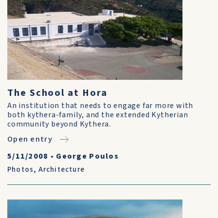
The School at Hora
An institution that needs to engage far more with
both kythera-family, and the extended Kytherian
community beyond Kythera.
Open entry
5/11/2008
•
George Poulos
Photos
,
Architecture