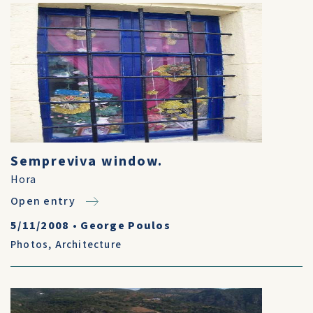
Sempreviva window.
Hora
Open entry
5/11/2008
•
George Poulos
Photos
,
Architecture