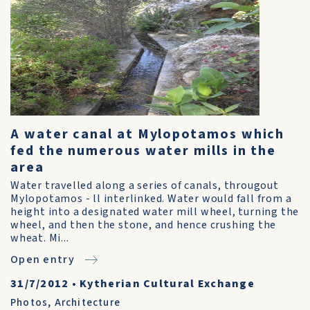
A water canal at Mylopotamos which
fed the numerous water mills in the
area
Water travelled along a series of canals, througout
Mylopotamos - ll interlinked. Water would fall from a
height into a designated water mill wheel, turning the
wheel, and then the stone, and hence crushing the
wheat. Mi...
Open entry
31/7/2012
•
Kytherian Cultural Exchange
Photos
,
Architecture