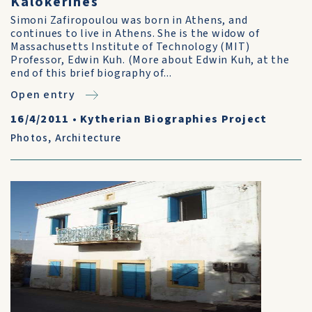
Kalokerines
Simoni Zafiropoulou was born in Athens, and
continues to live in Athens. She is the widow of
Massachusetts Institute of Technology (MIT)
Professor, Edwin Kuh. (More about Edwin Kuh, at the
end of this brief biography of...
Open entry
16/4/2011
•
Kytherian Biographies Project
Photos
,
Architecture