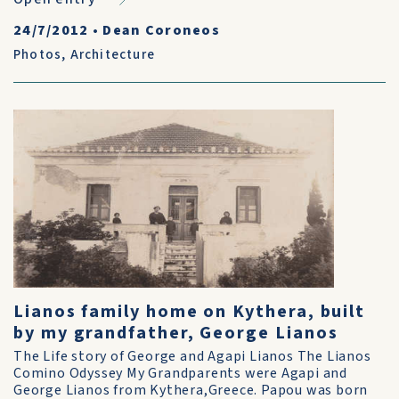
24/7/2012
•
Dean Coroneos
Photos
,
Architecture
Lianos family home on Kythera, built
by my grandfather, George Lianos
The Life story of George and Agapi Lianos The Lianos
Comino Odyssey My Grandparents were Agapi and
George Lianos from Kythera,Greece. Papou was born