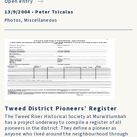
Open entry
13/9/2004
•
Peter Tsicalas
Photos
,
Miscellaneous
Tweed District Pioneers’ Register
The Tweed River Historical Society at Murwillumbah
has a project underway to compile a register of all
pioneers in the district. They define a pioneer as
anyone who lived around the neighbourhood through