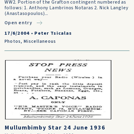
WW2. Portion of the Grafton contingent numbered as
follows: 1. Anthony Lambrinos Notaras 2. Nick Langley
(Anastasopoulos)...
Open entry
17/6/2004
•
Peter Tsicalas
Photos
,
Miscellaneous
Mullumbimby Star 24 June 1936