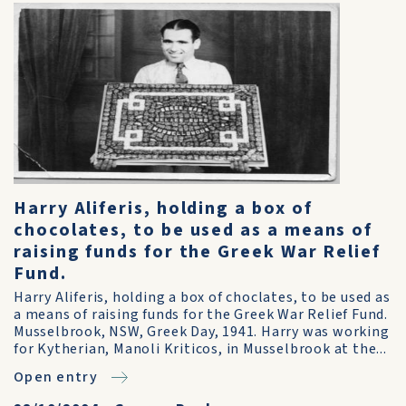
Harry Aliferis, holding a box of
chocolates, to be used as a means of
raising funds for the Greek War Relief
Fund.
Harry Aliferis, holding a box of choclates, to be used as
a means of raising funds for the Greek War Relief Fund.
Musselbrook, NSW, Greek Day, 1941. Harry was working
for Kytherian, Manoli Kriticos, in Musselbrook at the...
Open entry