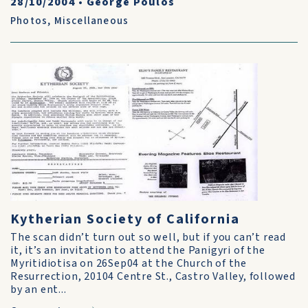
28/10/2004
•
George Poulos
Photos
,
Miscellaneous
Kytherian Society of California
The scan didn’t turn out so well, but if you can’t read
it, it’s an invitation to attend the Panigyri of the
Myritidiotisa on 26Sep04 at the Church of the
Resurrection, 20104 Centre St., Castro Valley, followed
by an ent...