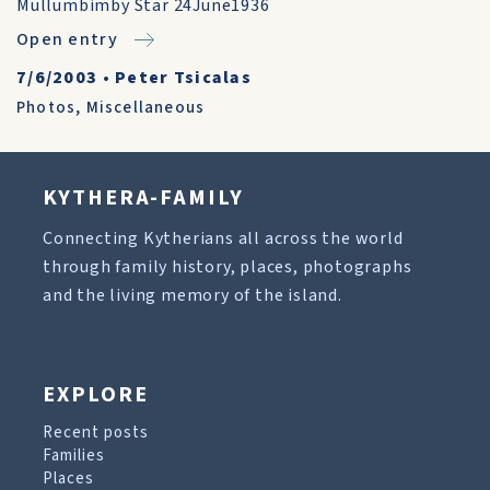
Mullumbimby Star 24June1936
Open entry
7/6/2003
•
Peter Tsicalas
Photos
,
Miscellaneous
KYTHERA-FAMILY
Connecting Kytherians all across the world
through family history, places, photographs
and the living memory of the island.
EXPLORE
Recent posts
Families
Places