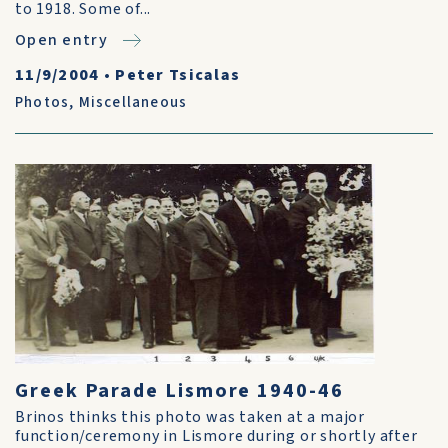
to 1918. Some of...
Open entry
11/9/2004
•
Peter Tsicalas
Photos
,
Miscellaneous
Greek Parade Lismore 1940-46
Brinos thinks this photo was taken at a major
function/ceremony in Lismore during or shortly after