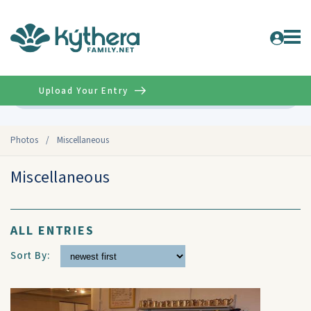
Upload Your Entry
Advanced
Photos
/
Miscellaneous
Miscellaneous
ALL ENTRIES
Sort By: