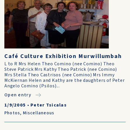
Café Culture Exhibition Murwillumbah
L to R Mrs Helen Theo Comino (nee Comino) Theo
Steve Patrick Mrs Kathy Theo Patrick (nee Comino)
Mrs Stella Theo Castrisos (nee Comino) Mrs Immy
McKiernan Helen and Kathy are the daughters of Peter
Angelo Comino (Psilos)...
Open entry
1/9/2005
•
Peter Tsicalas
Photos
,
Miscellaneous