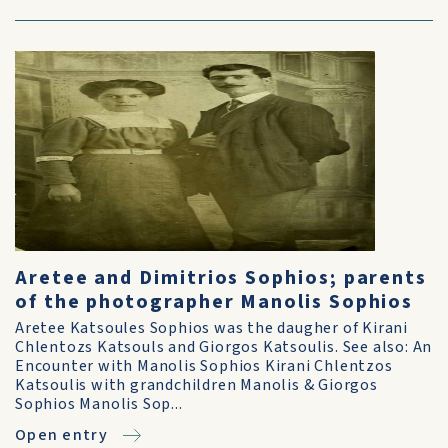
Aretee and Dimitrios Sophios; parents
of the photographer Manolis Sophios
Aretee Katsoules Sophios was the daugher of Kirani
Chlentozs Katsouls and Giorgos Katsoulis. See also: An
Encounter with Manolis Sophios Kirani Chlentzos
Katsoulis with grandchildren Manolis & Giorgos
Sophios Manolis Sop...
Open entry