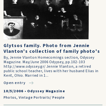
Glytsos family. Photo from Jennie
Vlanton's collection of family photo's
By, Jennie Vlanton Homecomings section, Odyssey
Magazine. May/June 2006 Odyysey, pp.102-103
http://www.odyssey.gr/ Jennie Vlanton, a retired
public school teacher, lives with her husband Elias in
Kent, Ohio. Married in 1...
Open entry
10/5/2006
•
Odyssey Magazine
Photos
,
Vintage Portraits/ People