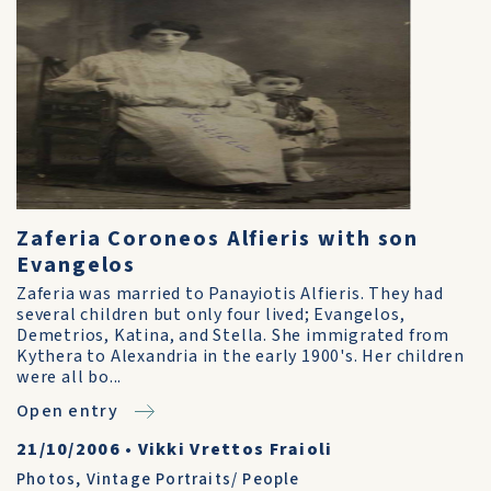
Zaferia Coroneos Alfieris with son
Evangelos
Zaferia was married to Panayiotis Alfieris. They had
several children but only four lived; Evangelos,
Demetrios, Katina, and Stella. She immigrated from
Kythera to Alexandria in the early 1900's. Her children
were all bo...
Open entry
21/10/2006
•
Vikki Vrettos Fraioli
Photos
,
Vintage Portraits/ People