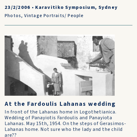
23/2/2006
•
Karavitiko Symposium, Sydney
Photos
,
Vintage Portraits/ People
At the Fardoulis Lahanas wedding
In front of the Lahanas home in Logothetianica.
Wedding of Panayiotis Fardoulis and Panayiota
Lahanas. May 15th, 1954. On the steps of Gerasimos-
Lahanas home. Not sure who the lady and the child
are??