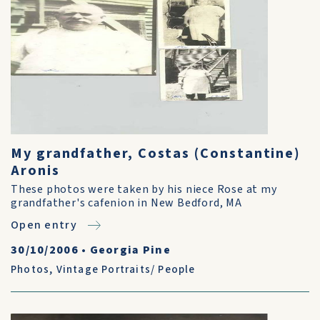
My grandfather, Costas (Constantine)
Aronis
These photos were taken by his niece Rose at my
grandfather's cafenion in New Bedford, MA
Open entry
30/10/2006
•
Georgia Pine
Photos
,
Vintage Portraits/ People