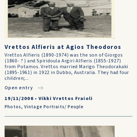
Vrettos Alfieris at Agios Theodoros
Vrettos Alfieris (1890-1974) was the son of Giorgos
(1860- ? ) and Spiridoula Argiri Alfieris (1855-1927)
from Potamos. Vrettos married Marigo Theodorakaki
(1895-1961) in 1922 in Dubbo, Australia. They had four
children;...
Open entry
19/11/2006
•
Vikki Vrettos Fraioli
Photos
,
Vintage Portraits/ People