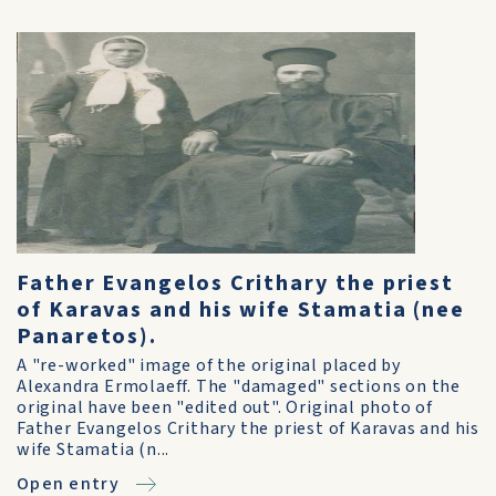
Father Evangelos Crithary the priest
of Karavas and his wife Stamatia (nee
Panaretos).
A "re-worked" image of the original placed by
Alexandra Ermolaeff. The "damaged" sections on the
original have been "edited out". Original photo of
Father Evangelos Crithary the priest of Karavas and his
wife Stamatia (n...
Open entry