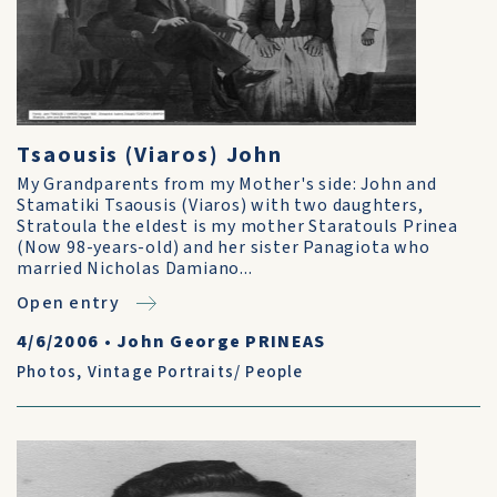
Tsaousis (Viaros) John
My Grandparents from my Mother's side: John and
Stamatiki Tsaousis (Viaros) with two daughters,
Stratoula the eldest is my mother Staratouls Prinea
(Now 98-years-old) and her sister Panagiota who
married Nicholas Damiano...
Open entry
4/6/2006
•
John George PRINEAS
Photos
,
Vintage Portraits/ People