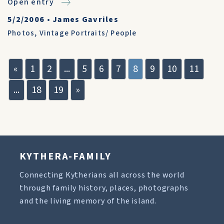
Open entry
5/2/2006
•
James Gavriles
Photos
,
Vintage Portraits/ People
«
1
2
...
5
6
7
8
9
10
11
...
18
19
»
KYTHERA-FAMILY
Connecting Kytherians all across the world
through family history, places, photographs
and the living memory of the island.