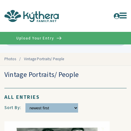
Upload Your Entry
Advanced
Photos
/
Vintage Portraits/ People
Vintage Portraits/ People
ALL ENTRIES
Sort By: