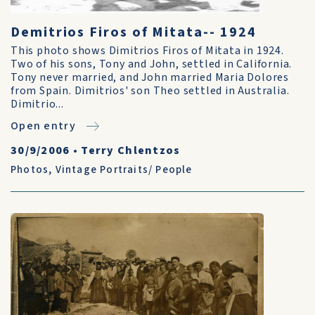
Demitrios Firos of Mitata-- 1924
This photo shows Dimitrios Firos of Mitata in 1924.
Two of his sons, Tony and John, settled in California.
Tony never married, and John married Maria Dolores
from Spain. Dimitrios' son Theo settled in Australia.
Dimitrio...
Open entry
30/9/2006
•
Terry Chlentzos
Photos
,
Vintage Portraits/ People