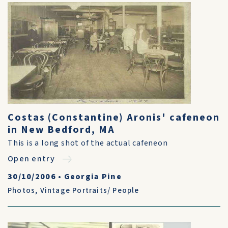
Costas (Constantine) Aronis' cafeneon
in New Bedford, MA
This is a long shot of the actual cafeneon
Open entry
30/10/2006
•
Georgia Pine
Photos
,
Vintage Portraits/ People