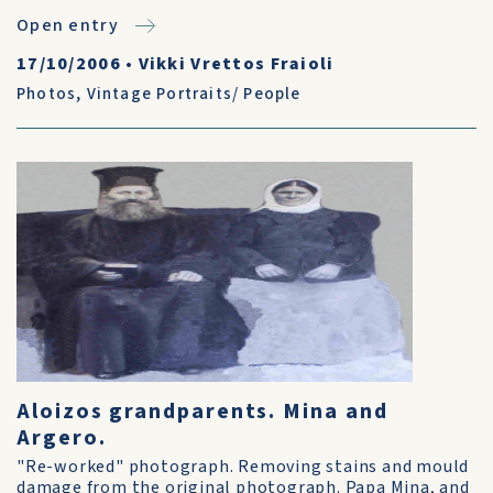
Open entry
17/10/2006
•
Vikki Vrettos Fraioli
Photos
,
Vintage Portraits/ People
Aloizos grandparents. Mina and
Argero.
"Re-worked" photograph. Removing stains and mould
damage from the original photograph. Papa Mina, and