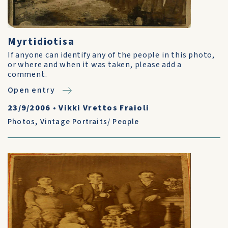
Myrtidiotisa
If anyone can identify any of the people in this photo,
or where and when it was taken, please add a
comment.
Open entry
23/9/2006
•
Vikki Vrettos Fraioli
Photos
,
Vintage Portraits/ People