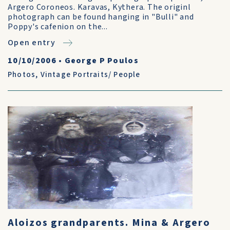
Argero Coroneos. Karavas, Kythera. The originl
photograph can be found hanging in "Bulli" and
Poppy's cafenion on the...
Open entry
10/10/2006
•
George P Poulos
Photos
,
Vintage Portraits/ People
Aloizos grandparents. Mina & Argero