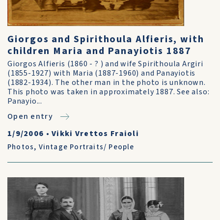
Giorgos and Spirithoula Alfieris, with
children Maria and Panayiotis 1887
Giorgos Alfieris (1860 - ? ) and wife Spirithoula Argiri
(1855-1927) with Maria (1887-1960) and Panayiotis
(1882-1934). The other man in the photo is unknown.
This photo was taken in approximately 1887. See also:
Panayio...
Open entry
1/9/2006
•
Vikki Vrettos Fraioli
Photos
,
Vintage Portraits/ People