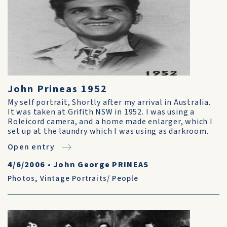
John Prineas 1952
My self portrait, Shortly after my arrival in Australia.
It was taken at Grifith NSW in 1952. I was using a
Roleicord camera, and a home made enlarger, which I
set up at the laundry which I was using as darkroom.
Open entry
4/6/2006
•
John George PRINEAS
Photos
,
Vintage Portraits/ People