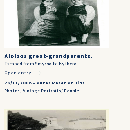
Aloizos great-grandparents.
Escaped from Smyrna to Kythera.
Open entry
23/11/2006
•
Peter Peter Poulos
Photos
,
Vintage Portraits/ People