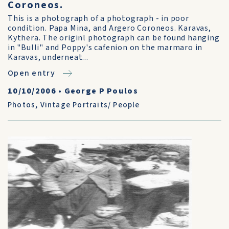
Coroneos.
This is a photograph of a photograph - in poor
condition. Papa Mina, and Argero Coroneos. Karavas,
Kythera. The originl photograph can be found hanging
in "Bulli" and Poppy's cafenion on the marmaro in
Karavas, underneat...
Open entry
10/10/2006
•
George P Poulos
Photos
,
Vintage Portraits/ People