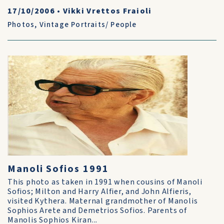
17/10/2006
•
Vikki Vrettos Fraioli
Photos
,
Vintage Portraits/ People
Manoli Sofios 1991
This photo as taken in 1991 when cousins of Manoli
Sofios; Milton and Harry Alfier, and John Alfieris,
visited Kythera. Maternal grandmother of Manolis
Sophios Arete and Demetrios Sofios. Parents of
Manolis Sophios Kiran...