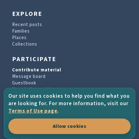
EXPLORE
Recent posts
Families
Places
Collections
PARTICIPATE
Contribute material
Message board
Guestbook
Newsletter archive
Our site uses cookies to help you find what you
are looking for. For more information, visit our
PROJECT & HELP
Terms of Use page
.
About the project
Allow cookies
FAQs
Terms of Use