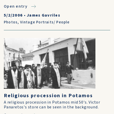
Open entry
5/2/2006
•
James Gavriles
Photos
,
Vintage Portraits/ People
Religious procession in Potamos
A religious procession in Potamos mid 50's. Victor
Panaretos's store can be seen in the background.