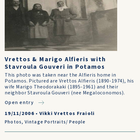
Vrettos & Marigo Alfieris with
Stavroula Gouveri in Potamos
This photo was taken near the Alfieris home in
Potamos. Pictured are Vrettos Alfieris (1890-1974), his
wife Marigo Theodorakaki (1895-1961) and their
neighbor Stavroula Gouveri (nee Megaloconomos).
Open entry
19/11/2006
•
Vikki Vrettos Fraioli
Photos
,
Vintage Portraits/ People