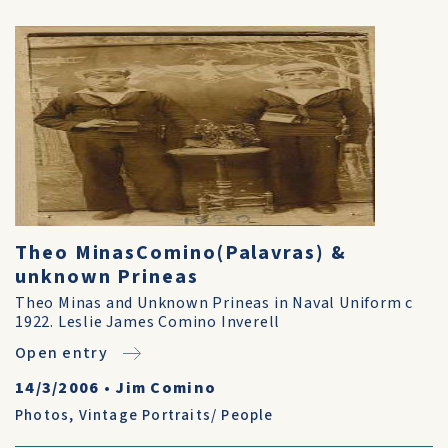
Theo MinasComino(Palavras) &
unknown Prineas
Theo Minas and Unknown Prineas in Naval Uniform c
1922. Leslie James Comino Inverell
Open entry
14/3/2006
•
Jim Comino
Photos
,
Vintage Portraits/ People