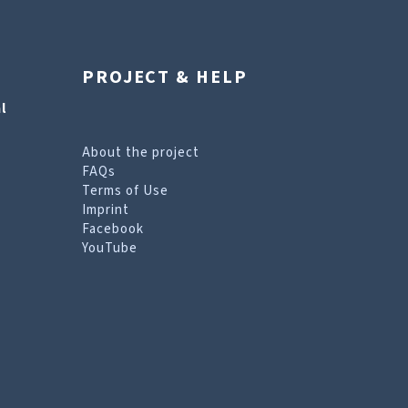
PROJECT & HELP
l
About the project
FAQs
Terms of Use
Imprint
Facebook
YouTube