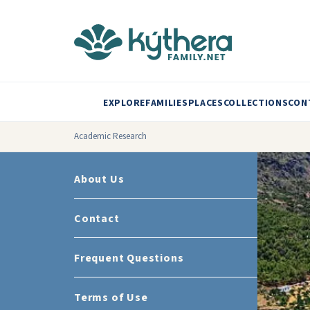
EXPLORE
FAMILIES
PLACES
COLLECTIONS
CON
Academic Research
About Us
Contact
Frequent Questions
Terms of Use