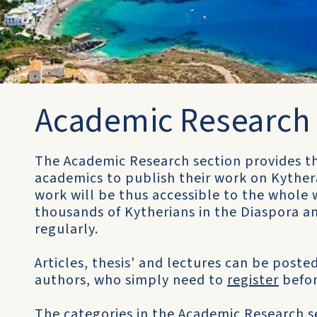
Academic Research
The Academic Research section provides th
academics to publish their work on Kythera
work will be thus accessible to the whole w
thousands of Kytherians in the Diaspora an
regularly.
Articles, thesis' and lectures can be posted
authors, who simply need to
register
befor
The categories in the Academic Research se