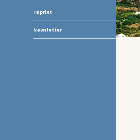
Imprint
Newsletter