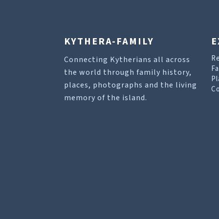
KYTHERA-FAMILY
E
R
Connecting Kytherians all across
Fa
the world through family history,
Pl
places, photographs and the living
Co
memory of the island.