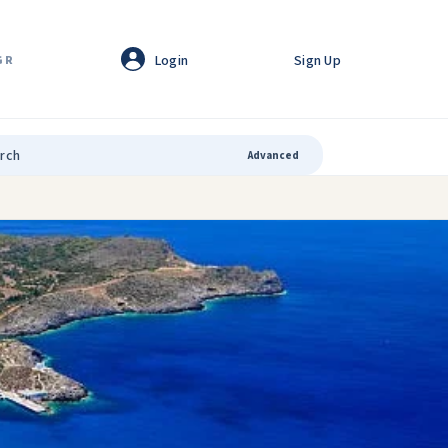
Login
Sign Up
GR
Advanced