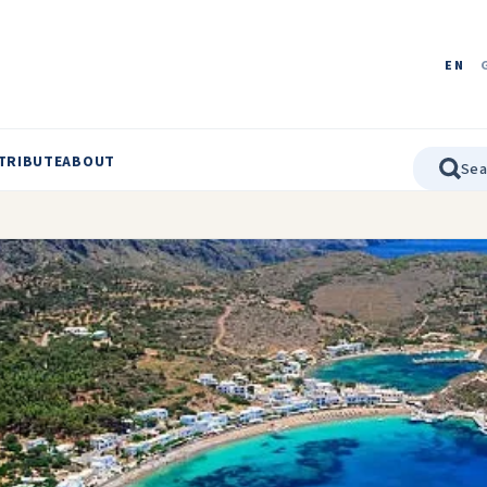
EN
TRIBUTE
ABOUT