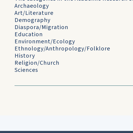
Archaeology
Art/Literature
Demography
Diaspora/Migration
Education
Environment/Ecology
Ethnology/Anthropology/Folklore
History
Religion/Church
Sciences