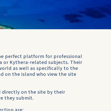
e perfect platform for professional
 or Kythera-related subjects. Their
orld as well as specifically to the
d on the island who view the site
 directly on the site by their
e they submit.
ction are: