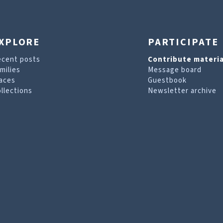
XPLORE
PARTICIPATE
ecent posts
Contribute materia
milies
Message board
aces
Guestbook
llections
Newsletter archive