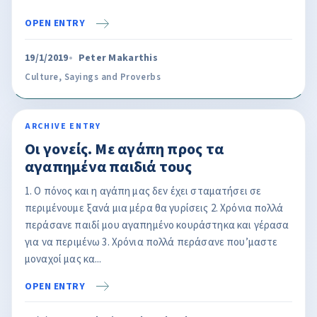
OPEN ENTRY
19/1/2019
Peter Makarthis
Culture
,
Sayings and Proverbs
ARCHIVE ENTRY
Οι γονείς. Με αγάπη προς τα
αγαπημένα παιδιά τους
1. Ο πόνος και η αγάπη μας δεν έχει σταματήσει σε
περιμένουμε ξανά μια μέρα θα γυρίσεις 2. Χρόνια πολλά
περάσανε παιδί μου αγαπημένο κουράστηκα και γέρασα
για να περιμένω 3. Χρόνια πολλά περάσανε που’μαστε
μοναχοί μας κα...
OPEN ENTRY