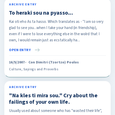
ARCHIVE ENTRY
To heraki sou na pyasso...
Kai oti eho As ta hasso. Which translates as - "I am so very
glad to see you...when I take your hand (in friendship),
even if I were to lose everything else in the wolrd that I
own, I would remain just as ecstatically ha...
OPEN ENTRY
16/5/2007
Con Dimitri (Tzortzo) Poulos
Culture
,
Sayings and Proverbs
ARCHIVE ENTRY
"Na kles ti mira sou." Cry about the
failings of your own life.
Usually used about someone who has "wasted their life",