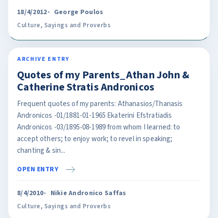
18/4/2012
George Poulos
Culture
,
Sayings and Proverbs
ARCHIVE ENTRY
Quotes of my Parents_Athan John &
Catherine Stratis Andronicos
Frequent quotes of my parents: Athanasios/Thanasis
Andronicos -01/1881-01-1965 Ekaterini Efstratiadis
Andronicos -03/1895-08-1989 from whom I learned: to
accept others; to enjoy work; to revel in speaking;
chanting & sin...
OPEN ENTRY
8/4/2010
Nikie Andronico Saffas
Culture
,
Sayings and Proverbs