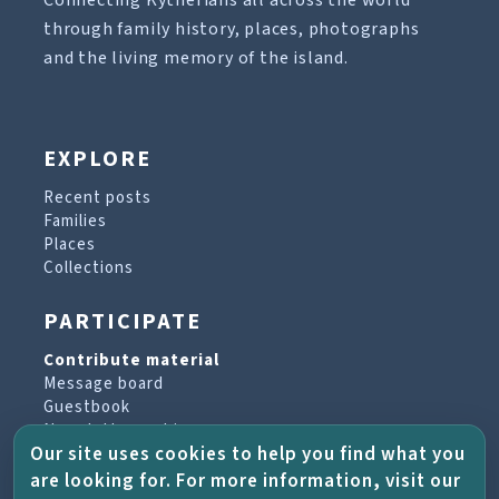
Connecting Kytherians all across the world
through family history, places, photographs
and the living memory of the island.
EXPLORE
Recent posts
Families
Places
Collections
PARTICIPATE
Contribute material
Message board
Guestbook
Newsletter archive
Our site uses cookies to help you find what you
are looking for. For more information, visit our
PROJECT & HELP