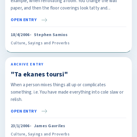
example, when renovating a room. You change the wall
paper, and then the floor coverings look tatty and...
OPEN ENTRY
18/4/2006
Stephen Samios
Culture
,
Sayings and Proverbs
ARCHIVE ENTRY
"Ta ekanes toursi"
When a person mixes things all up or complicates
something. i.e. You have made everything into cole slaw or
relish.
OPEN ENTRY
23/1/2006
James Gavriles
Culture
,
Sayings and Proverbs