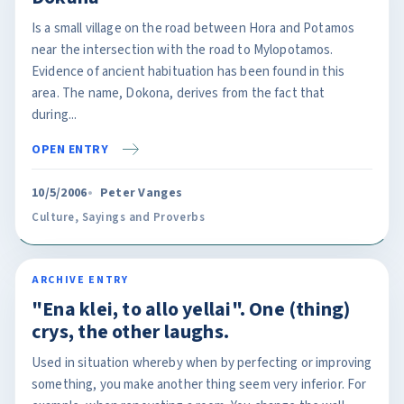
Is a small village on the road between Hora and Potamos
near the intersection with the road to Mylopotamos.
Evidence of ancient habituation has been found in this
area. The name, Dokona, derives from the fact that
during...
OPEN ENTRY
10/5/2006
Peter Vanges
Culture
,
Sayings and Proverbs
ARCHIVE ENTRY
"Ena klei, to allo yellai". One (thing)
crys, the other laughs.
Used in situation whereby when by perfecting or improving
something, you make another thing seem very inferior. For