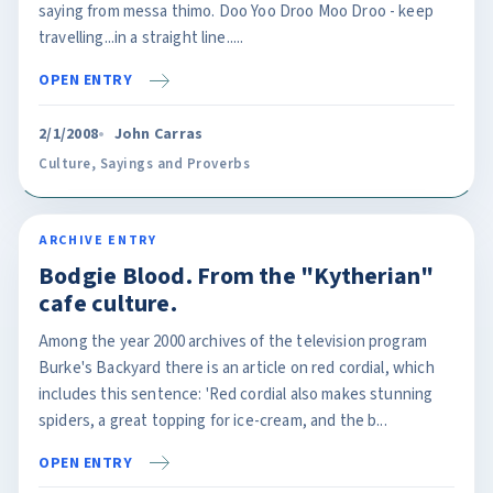
saying from messa thimo. Doo Yoo Droo Moo Droo - keep
travelling...in a straight line.....
OPEN ENTRY
2/1/2008
John Carras
Culture
,
Sayings and Proverbs
ARCHIVE ENTRY
Bodgie Blood. From the "Kytherian"
cafe culture.
Among the year 2000 archives of the television program
Burke's Backyard there is an article on red cordial, which
includes this sentence: 'Red cordial also makes stunning
spiders, a great topping for ice-cream, and the b...
OPEN ENTRY