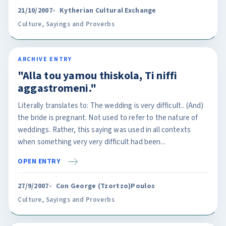
21/10/2007
Kytherian Cultural Exchange
Culture
,
Sayings and Proverbs
ARCHIVE ENTRY
"Alla tou yamou thiskola, Ti niffi
aggastromeni."
Literally translates to: The wedding is very difficult.. (And)
the bride is pregnant. Not used to refer to the nature of
weddings. Rather, this saying was used in all contexts
when something very very difficult had been...
OPEN ENTRY
27/9/2007
Con George (Tzortzo)Poulos
Culture
,
Sayings and Proverbs