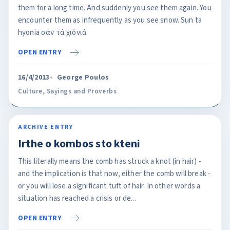
them for a long time. And suddenly you see them again. You
encounter them as infrequently as you see snow. Sun ta
hyonia σάν τά χιόνιά
OPEN ENTRY
16/4/2013
George Poulos
Culture
,
Sayings and Proverbs
ARCHIVE ENTRY
Irthe o kombos sto kteni
This literally means the comb has struck a knot (in hair) -
and the implication is that now, either the comb will break -
or you will lose a significant tuft of hair. In other words a
situation has reached a crisis or de...
OPEN ENTRY