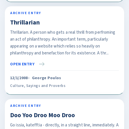
ARCHIVE ENTRY
Thrillarian
Thrillarian. A person who gets a real thrill from perfroming
an act of philanthropy. An important term, particularly
appearing on a website which relies so heavily on
philanthropy and benefaction for its existence. A thr...
OPEN ENTRY
12/1/2008
George Poulos
Culture
,
Sayings and Proverbs
ARCHIVE ENTRY
Doo Yoo Droo Moo Droo
Go issia, katefftia - directly, in a straight line, immediately. A