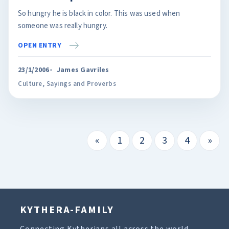
So hungry he is black in color. This was used when
someone was really hungry.
OPEN ENTRY
23/1/2006
James Gavriles
Culture
,
Sayings and Proverbs
«
1
2
3
4
»
KYTHERA-FAMILY