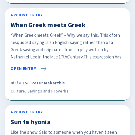
ARCHIVE ENTRY
When Greek meets Greek
“When Greek meets Greek” – Why we say this. This often
misquoted saying is an English saying rather than of a
Greek saying and originates from an play written by
Nathaniel Lee in the late 17thCentury.This expression has...
OPEN ENTRY
8/3/2015
Peter Makarthis
Culture
,
Sayings and Proverbs
ARCHIVE ENTRY
Sun ta hyonia
Like the snow. Said to someone when you haven't seen