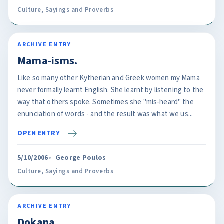
Culture
,
Sayings and Proverbs
ARCHIVE ENTRY
Mama-isms.
Like so many other Kytherian and Greek women my Mama
never formally learnt English. She learnt by listening to the
way that others spoke. Sometimes she "mis-heard" the
enunciation of words - and the result was what we us...
OPEN ENTRY
5/10/2006
George Poulos
Culture
,
Sayings and Proverbs
ARCHIVE ENTRY
Dokana