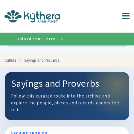
Upload Your Entry
Advanced
Culture
/
Sayings and Proverbs
Sayings and Proverbs
Follow this curated route into the archive and
explore the people, places and records connected
to it.
ARCHIVE ENTRIES