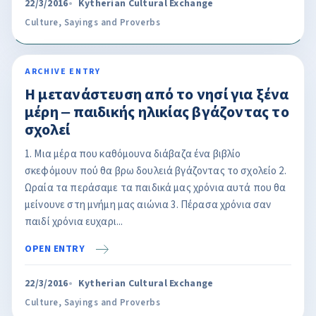
22/3/2016
Kytherian Cultural Exchange
Culture
,
Sayings and Proverbs
ARCHIVE ENTRY
Η μετανάστευση από το νησί για ξένα
μέρη ‒ παιδικής ηλικίας βγάζοντας το
σχολεί
1. Μια μέρα που καθόμουνα διάβαζα ένα βιβλίο
σκεφόμουν πού θα βρω δουλειά βγάζοντας το σχολείο 2.
Ωραία τα περάσαμε τα παιδικά μας χρόνια αυτά που θα
μείνουνε στη μνήμη μας αιώνια 3. Πέρασα χρόνια σαν
παιδί χρόνια ευχαρι...
OPEN ENTRY
22/3/2016
Kytherian Cultural Exchange
Culture
,
Sayings and Proverbs