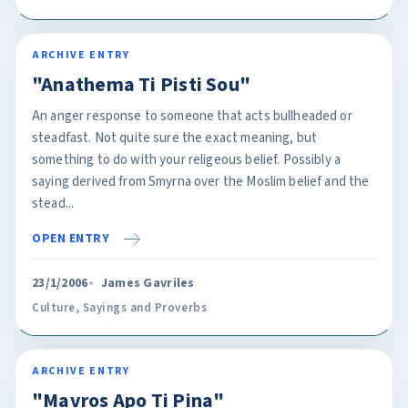
ARCHIVE ENTRY
"Anathema Ti Pisti Sou"
An anger response to someone that acts bullheaded or
steadfast. Not quite sure the exact meaning, but
something to do with your religeous belief. Possibly a
saying derived from Smyrna over the Moslim belief and the
stead...
OPEN ENTRY
23/1/2006
James Gavriles
Culture
,
Sayings and Proverbs
ARCHIVE ENTRY
"Mavros Apo Ti Pina"