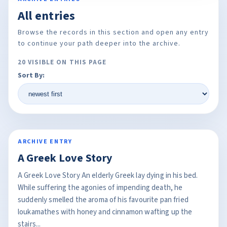
All entries
Browse the records in this section and open any entry
to continue your path deeper into the archive.
20 VISIBLE ON THIS PAGE
Sort By:
ARCHIVE ENTRY
A Greek Love Story
A Greek Love Story An elderly Greek lay dying in his bed.
While suffering the agonies of impending death, he
suddenly smelled the aroma of his favourite pan fried
loukamathes with honey and cinnamon wafting up the
stairs...