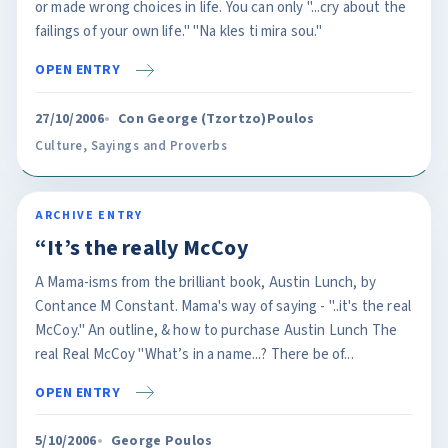
or made wrong choices in life. You can only "...cry about the
failings of your own life." "Na kles ti mira sou."
OPEN ENTRY
27/10/2006
Con George (Tzortzo)Poulos
Culture
,
Sayings and Proverbs
ARCHIVE ENTRY
“It’s the really McCoy
A Mama-isms from the brilliant book, Austin Lunch, by
Contance M Constant. Mama's way of saying - "..it's the real
McCoy." An outline, & how to purchase Austin Lunch The
real Real McCoy "What’s in a name...? There be of...
OPEN ENTRY
5/10/2006
George Poulos