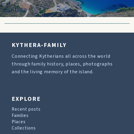
Culture
KYTHERA-FAMILY
Connecting Kytherians all across the world
through family history, places, photographs
and the living memory of the island.
EXPLORE
Recent posts
Families
Places
Collections