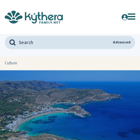
Advanced
Culture