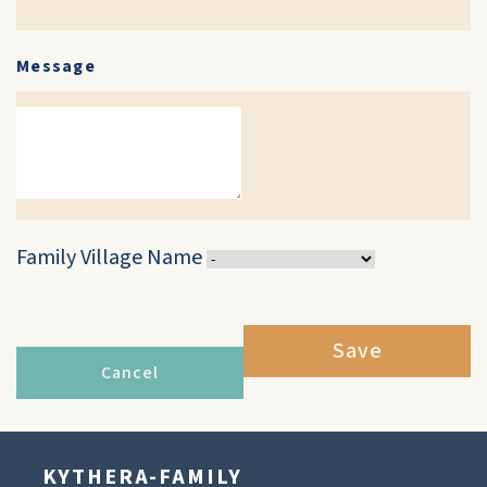
Message
Family Village Name
Save
Cancel
KYTHERA-FAMILY