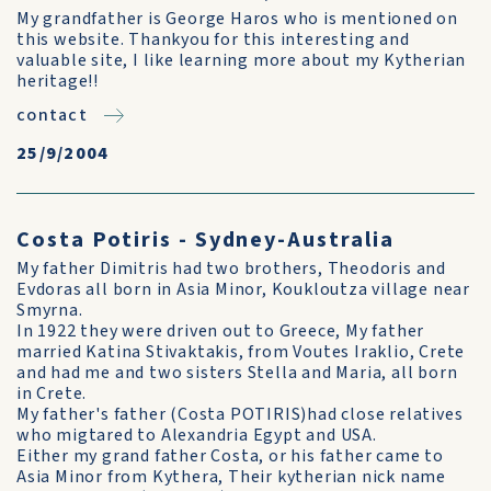
My grandfather is George Haros who is mentioned on
this website. Thankyou for this interesting and
valuable site, I like learning more about my Kytherian
heritage!!
contact
25/9/2004
Costa Potiris - Sydney-Australia
My father Dimitris had two brothers, Theodoris and
Evdoras all born in Asia Minor, Koukloutza village near
Smyrna.
In 1922 they were driven out to Greece, My father
married Katina Stivaktakis, from Voutes Iraklio, Crete
and had me and two sisters Stella and Maria, all born
in Crete.
My father's father (Costa POTIRIS)had close relatives
who migtared to Alexandria Egypt and USA.
Either my grand father Costa, or his father came to
Asia Minor from Kythera, Their kytherian nick name