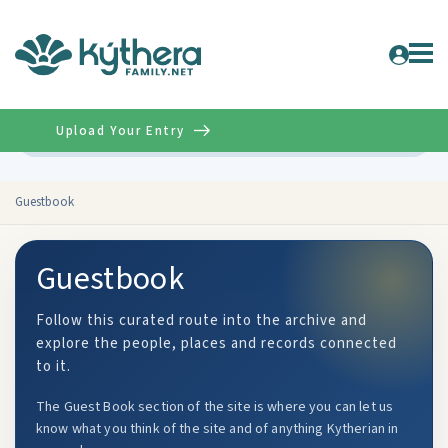
Upload Your Entry
Advanced
Guestbook
Guestbook
Follow this curated route into the archive and
explore the people, places and records connected
to it.
The Guest Book section of the site is where you can let us
know what you think of the site and of anything Kytherian in