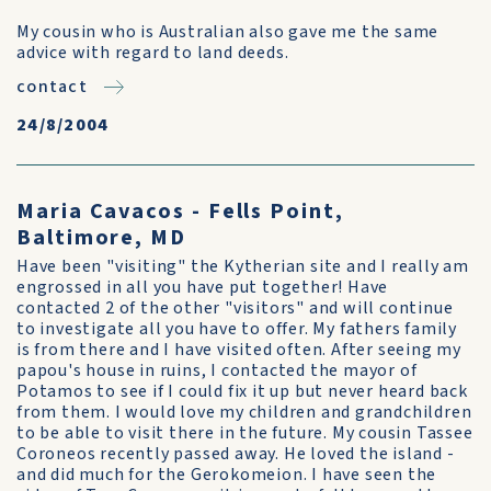
My cousin who is Australian also gave me the same
advice with regard to land deeds.
contact
24/8/2004
Maria Cavacos - Fells Point,
Baltimore, MD
Have been "visiting" the Kytherian site and I really am
engrossed in all you have put together! Have
contacted 2 of the other "visitors" and will continue
to investigate all you have to offer. My fathers family
is from there and I have visited often. After seeing my
papou's house in ruins, I contacted the mayor of
Potamos to see if I could fix it up but never heard back
from them. I would love my children and grandchildren
to be able to visit there in the future. My cousin Tassee
Coroneos recently passed away. He loved the island -
and did much for the Gerokomeion. I have seen the