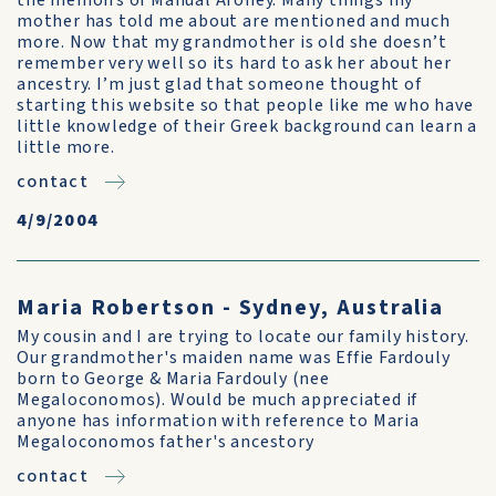
the memoirs of Manual Aroney. Many things my
mother has told me about are mentioned and much
more. Now that my grandmother is old she doesn’t
remember very well so its hard to ask her about her
ancestry. I’m just glad that someone thought of
starting this website so that people like me who have
little knowledge of their Greek background can learn a
little more.
contact
4/9/2004
Maria Robertson - Sydney, Australia
My cousin and I are trying to locate our family history.
Our grandmother's maiden name was Effie Fardouly
born to George & Maria Fardouly (nee
Megaloconomos). Would be much appreciated if
anyone has information with reference to Maria
Megaloconomos father's ancestory
contact