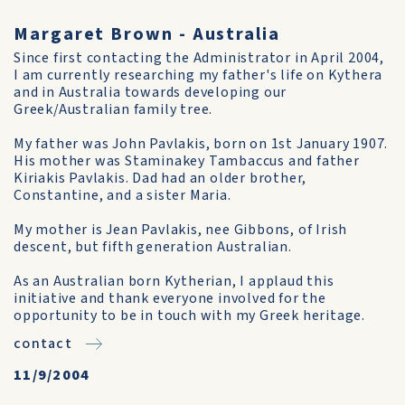
Margaret Brown - Australia
Since first contacting the Administrator in April 2004,
I am currently researching my father's life on Kythera
and in Australia towards developing our
Greek/Australian family tree.
My father was John Pavlakis, born on 1st January 1907.
His mother was Staminakey Tambaccus and father
Kiriakis Pavlakis. Dad had an older brother,
Constantine, and a sister Maria.
My mother is Jean Pavlakis, nee Gibbons, of Irish
descent, but fifth generation Australian.
As an Australian born Kytherian, I applaud this
initiative and thank everyone involved for the
opportunity to be in touch with my Greek heritage.
contact
11/9/2004