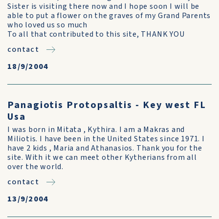
Sister is visiting there now and I hope soon I will be
able to put a flower on the graves of my Grand Parents
who loved us so much
To all that contributed to this site, THANK YOU
contact
18/9/2004
Panagiotis Protopsaltis - Key west FL
Usa
I was born in Mitata , Kythira. I am a Makras and
Miliotis. I have been in the United States since 1971. I
have 2 kids , Maria and Athanasios. Thank you for the
site. With it we can meet other Kytherians from all
over the world.
contact
13/9/2004