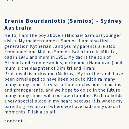
Erenie Bourdaniotis (Samios) - Sydney
Australia
Hello, I am the boy above's (Michael Samios) younger
sister. My maiden name is Samios. I am also first
generation Kytherian , and yes my parents are also
Emmanuel and Matina Samios. Both born in Mitata,
dad in 1941 and mum in 1951. My dad is the son of
Michael and Erenie Samios, nickname (Hamouzas) and
mum is the daughter of Dimitri and Kirani
Protopsaltis nickname (Makras). My brother andI have
been priveleged to have been back to Kithira many
many many times to visit all out uncles aunts cousins
and grandparents, and we hope to do so in the future
many many times with our own families. Kithira holds
a very special place in my heart because it is where my
parents grew up and where we have had many special
moments. Filakia to all.
contact