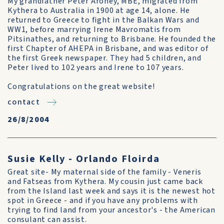
My grandfather Peter Aroney, MBE, migrated from
Kythera to Australia in 1900 at age 14, alone. He
returned to Greece to fight in the Balkan Wars and
WW1, before marrying Irene Mavromatis from
Pitsinathes, and returning to Brisbane. He founded the
first Chapter of AHEPA in Brisbane, and was editor of
the first Greek newspaper. They had 5 children, and
Peter lived to 102 years and Irene to 107 years.
Congratulations on the great website!
contact
26/8/2004
Susie Kelly - Orlando Floirda
Great site- My maternal side of the family - Veneris
and Fatseas from Kythera. My cousin just came back
from the Island last week and says it is the newest hot
spot in Greece - and if you have any problems with
trying to find land from your ancestor's - the American
consulant can assist.