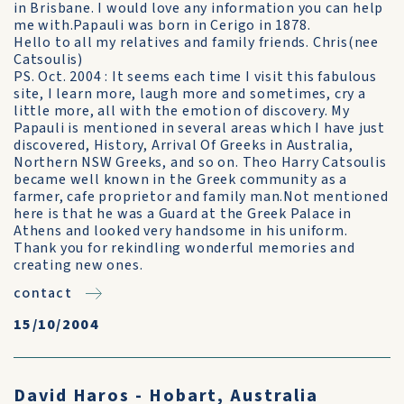
in Brisbane. I would love any information you can help
me with.Papauli was born in Cerigo in 1878.
Hello to all my relatives and family friends. Chris(nee
Catsoulis)
PS. Oct. 2004 : It seems each time I visit this fabulous
site, I learn more, laugh more and sometimes, cry a
little more, all with the emotion of discovery. My
Papauli is mentioned in several areas which I have just
discovered, History, Arrival Of Greeks in Australia,
Northern NSW Greeks, and so on. Theo Harry Catsoulis
became well known in the Greek community as a
farmer, cafe proprietor and family man.Not mentioned
here is that he was a Guard at the Greek Palace in
Athens and looked very handsome in his uniform.
Thank you for rekindling wonderful memories and
creating new ones.
contact
15/10/2004
David Haros - Hobart, Australia