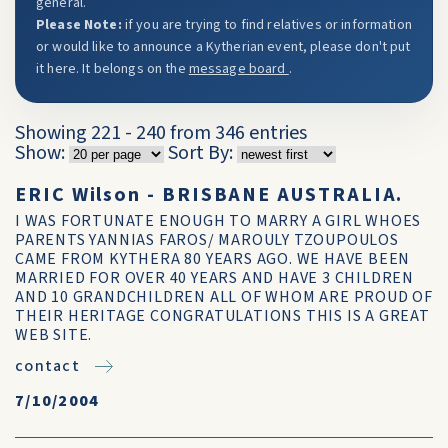
general.
Please Note:
if you are trying to find relatives or information
or would like to announce a Kytherian event, please don't put
it here. It belongs on the
message board
.
Showing 221 - 240 from 346 entries
Show:
Sort By:
ERIC Wilson - BRISBANE AUSTRALIA.
I WAS FORTUNATE ENOUGH TO MARRY A GIRL WHOES
PARENTS YANNIAS FAROS/ MAROULY TZOUPOULOS
CAME FROM KYTHERA 80 YEARS AGO. WE HAVE BEEN
MARRIED FOR OVER 40 YEARS AND HAVE 3 CHILDREN
AND 10 GRANDCHILDREN ALL OF WHOM ARE PROUD OF
THEIR HERITAGE CONGRATULATIONS THIS IS A GREAT
WEB SITE.
contact
7/10/2004