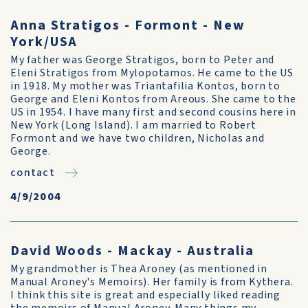
Anna Stratigos - Formont - New
York/USA
My father was George Stratigos, born to Peter and
Eleni Stratigos from Mylopotamos. He came to the US
in 1918. My mother was Triantafilia Kontos, born to
George and Eleni Kontos from Areous. She came to the
US in 1954. I have many first and second cousins here in
New York (Long Island). I am married to Robert
Formont and we have two children, Nicholas and
George.
contact
4/9/2004
David Woods - Mackay - Australia
My grandmother is Thea Aroney (as mentioned in
Manual Aroney's Memoirs). Her family is from Kythera.
I think this site is great and especially liked reading