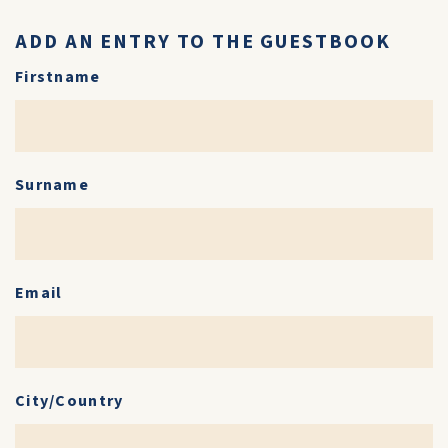
ADD AN ENTRY TO THE GUESTBOOK
Firstname
Surname
Email
City/Country