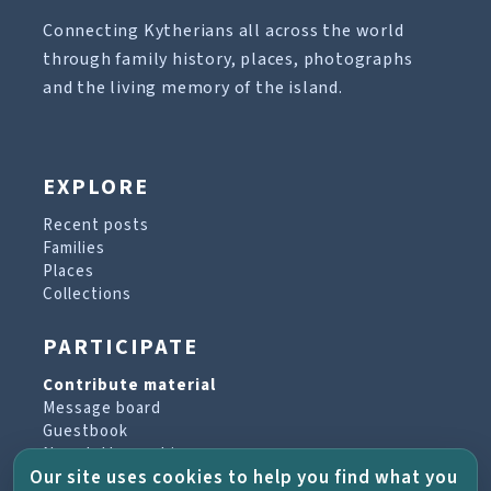
Connecting Kytherians all across the world
through family history, places, photographs
and the living memory of the island.
EXPLORE
Recent posts
Families
Places
Collections
PARTICIPATE
Contribute material
Message board
Guestbook
Newsletter archive
Our site uses cookies to help you find what you