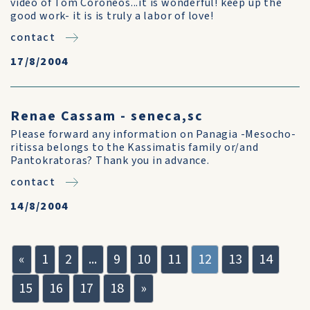
video of Tom Coroneos...it is wonderful! keep up the
good work- it is is truly a labor of love!
contact
17/8/2004
Renae Cassam - seneca,sc
Please forward any information on Panagia -Mesocho-
ritissa belongs to the Kassimatis family or/and
Pantokratoras? Thank you in advance.
contact
14/8/2004
«
1
2
...
9
10
11
12
13
14
15
16
17
18
»