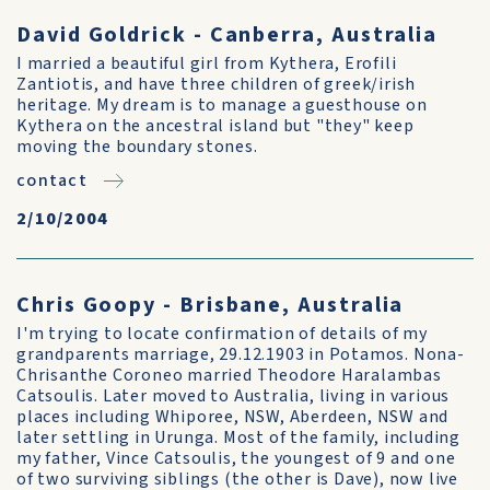
David Goldrick - Canberra, Australia
I married a beautiful girl from Kythera, Erofili
Zantiotis, and have three children of greek/irish
heritage. My dream is to manage a guesthouse on
Kythera on the ancestral island but "they" keep
moving the boundary stones.
contact
2/10/2004
Chris Goopy - Brisbane, Australia
I'm trying to locate confirmation of details of my
grandparents marriage, 29.12.1903 in Potamos. Nona-
Chrisanthe Coroneo married Theodore Haralambas
Catsoulis. Later moved to Australia, living in various
places including Whiporee, NSW, Aberdeen, NSW and
later settling in Urunga. Most of the family, including
my father, Vince Catsoulis, the youngest of 9 and one
of two surviving siblings (the other is Dave), now live