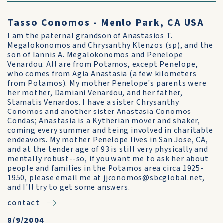
Tasso Conomos - Menlo Park, CA USA
I am the paternal grandson of Anastasios T.
Megalokonomos and Chrysanthy Klenzos (sp), and the
son of Iannis A. Megalokonomos and Penelope
Venardou. All are from Potamos, except Penelope,
who comes from Agia Anastasia (a few kilometers
from Potamos). My mother Penelope's parents were
her mother, Damiani Venardou, and her father,
Stamatis Venardos. I have a sister Chrysanthy
Conomos and another sister Anastasia Conomos
Condas; Anastasia is a Kytherian mover and shaker,
coming every summer and being involved in charitable
endeavors. My mother Penelope lives in San Jose, CA,
and at the tender age of 93 is still very physically and
mentally robust--so, if you want me to ask her about
people and families in the Potamos area circa 1925-
1950, please email me at jjconomos@sbcglobal.net,
and I'll try to get some answers.
contact
8/9/2004