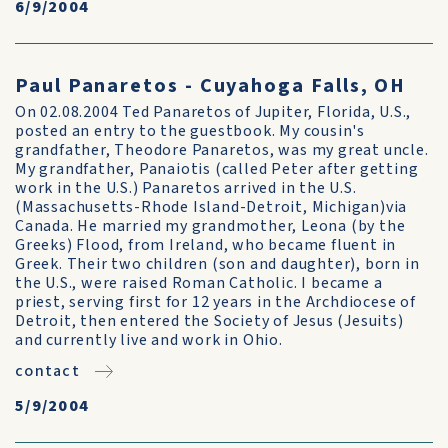
6/9/2004
Paul Panaretos - Cuyahoga Falls, OH
On 02.08.2004 Ted Panaretos of Jupiter, Florida, U.S.,
posted an entry to the guestbook. My cousin's
grandfather, Theodore Panaretos, was my great uncle.
My grandfather, Panaiotis (called Peter after getting
work in the U.S.) Panaretos arrived in the U.S.
(Massachusetts-Rhode Island-Detroit, Michigan)via
Canada. He married my grandmother, Leona (by the
Greeks) Flood, from Ireland, who became fluent in
Greek. Their two children (son and daughter), born in
the U.S., were raised Roman Catholic. I became a
priest, serving first for 12 years in the Archdiocese of
Detroit, then entered the Society of Jesus (Jesuits)
and currently live and work in Ohio.
contact
5/9/2004