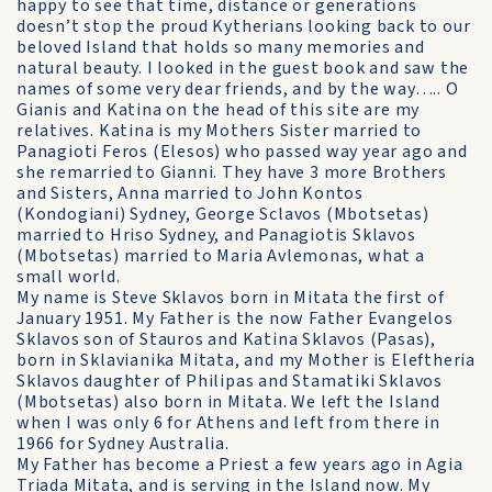
happy to see that time, distance or generations
doesn’t stop the proud Kytherians looking back to our
beloved Island that holds so many memories and
natural beauty. I looked in the guest book and saw the
names of some very dear friends, and by the way….. O
Gianis and Katina on the head of this site are my
relatives. Katina is my Mothers Sister married to
Panagioti Feros (Elesos) who passed way year ago and
she remarried to Gianni. They have 3 more Brothers
and Sisters, Anna married to John Kontos
(Kondogiani) Sydney, George Sclavos (Mbotsetas)
married to Hriso Sydney, and Panagiotis Sklavos
(Mbotsetas) married to Maria Avlemonas, what a
small world.
My name is Steve Sklavos born in Mitata the first of
January 1951. My Father is the now Father Evangelos
Sklavos son of Stauros and Katina Sklavos (Pasas),
born in Sklavianika Mitata, and my Mother is Eleftheria
Sklavos daughter of Philipas and Stamatiki Sklavos
(Mbotsetas) also born in Mitata. We left the Island
when I was only 6 for Athens and left from there in
1966 for Sydney Australia.
My Father has become a Priest a few years ago in Agia
Triada Mitata, and is serving in the Island now. My