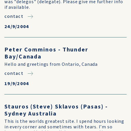
was "delegos" (delegate). Please give me further info
if available.
contact
24/9/2004
Peter Comminos - Thunder
Bay/Canada
Hello and greetings from Ontario, Canada
contact
19/9/2004
Stauros (Steve) Sklavos (Pasas) -
Sydney Australia
This is the worlds greatest site. I spend hours looking
in every corner and sometimes with tears. I’m so