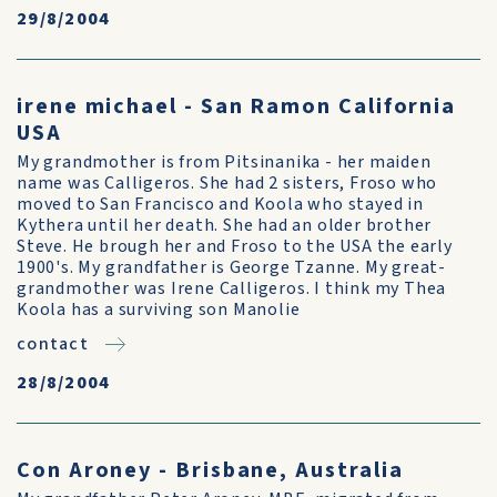
29/8/2004
irene michael - San Ramon California
USA
My grandmother is from Pitsinanika - her maiden
name was Calligeros. She had 2 sisters, Froso who
moved to San Francisco and Koola who stayed in
Kythera until her death. She had an older brother
Steve. He brough her and Froso to the USA the early
1900's. My grandfather is George Tzanne. My great-
grandmother was Irene Calligeros. I think my Thea
Koola has a surviving son Manolie
contact
28/8/2004
Con Aroney - Brisbane, Australia