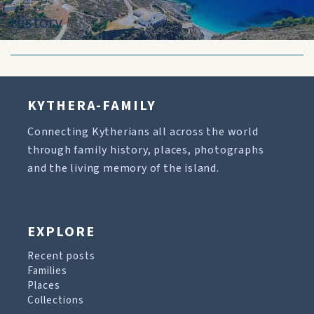
History
KYTHERA-FAMILY
Connecting Kytherians all across the world
through family history, places, photographs
and the living memory of the island.
EXPLORE
Recent posts
Families
Places
Collections