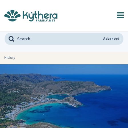
Advanced
History