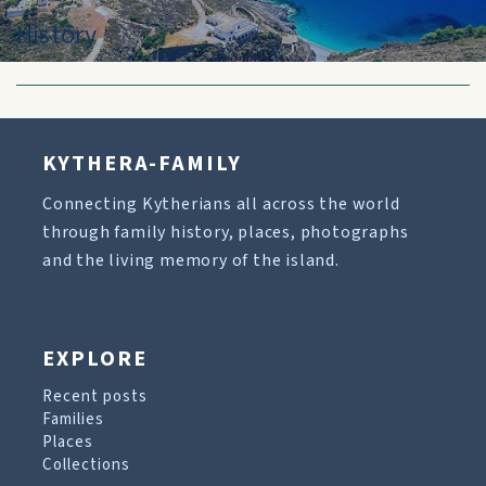
History
KYTHERA-FAMILY
Connecting Kytherians all across the world
through family history, places, photographs
and the living memory of the island.
EXPLORE
Recent posts
Families
Places
Collections