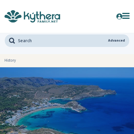
Advanced
History