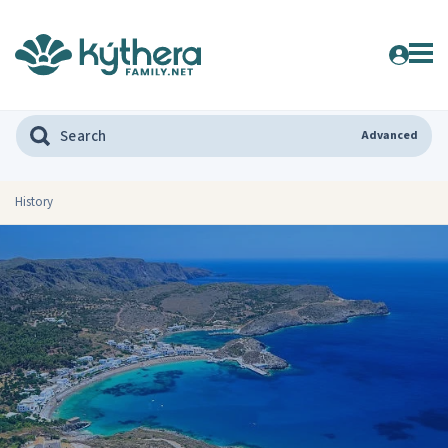
Advanced
History