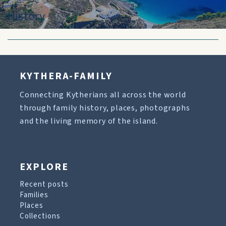
History
KYTHERA-FAMILY
Connecting Kytherians all across the world
through family history, places, photographs
and the living memory of the island.
EXPLORE
Recent posts
Families
Places
Collections