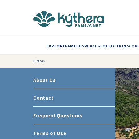
EXPLORE
FAMILIES
PLACES
COLLECTIONS
CON
History
About Us
Contact
Frequent Questions
Terms of Use