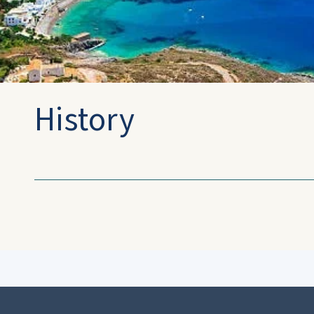
History