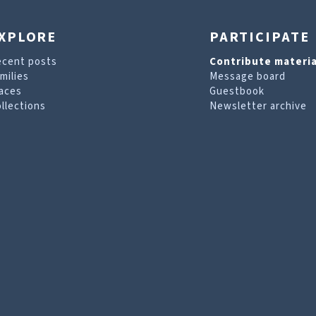
XPLORE
PARTICIPATE
ecent posts
Contribute materia
milies
Message board
aces
Guestbook
llections
Newsletter archive