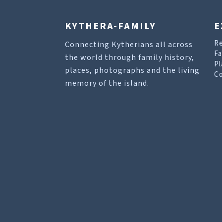
KYTHERA-FAMILY
E
R
Connecting Kytherians all across
Fa
the world through family history,
Pl
places, photographs and the living
Co
memory of the island.