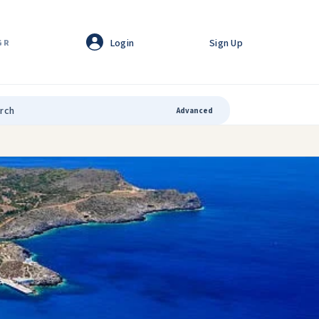
Login
Sign Up
GR
Advanced