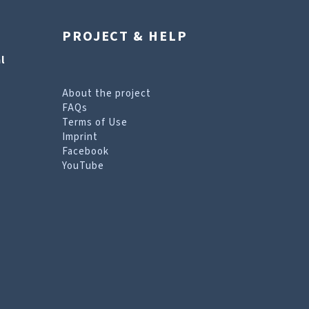
PROJECT & HELP
l
About the project
FAQs
Terms of Use
Imprint
Facebook
YouTube