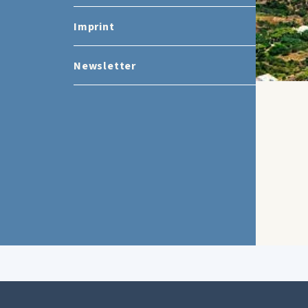
Imprint
Newsletter