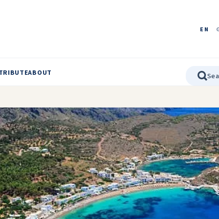
EN
TRIBUTE
ABOUT