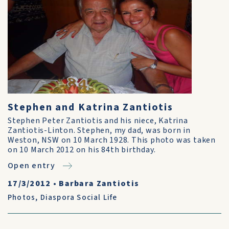
Stephen and Katrina Zantiotis
Stephen Peter Zantiotis and his niece, Katrina
Zantiotis-Linton. Stephen, my dad, was born in
Weston, NSW on 10 March 1928. This photo was taken
on 10 March 2012 on his 84th birthday.
Open entry
17/3/2012
•
Barbara Zantiotis
Photos
,
Diaspora Social Life