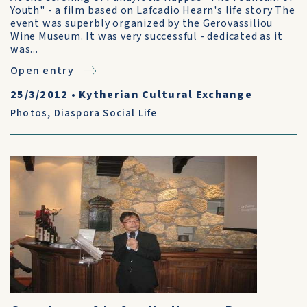
Youth" - a film based on Lafcadio Hearn's life story The
event was superbly organized by the Gerovassiliou
Wine Museum. It was very successful - dedicated as it
was...
Open entry
25/3/2012
•
Kytherian Cultural Exchange
Photos
,
Diaspora Social Life