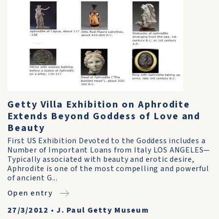
Getty Villa Exhibition on Aphrodite
Extends Beyond Goddess of Love and
Beauty
First US Exhibition Devoted to the Goddess includes a
Number of Important Loans from Italy LOS ANGELES—
Typically associated with beauty and erotic desire,
Aphrodite is one of the most compelling and powerful
of ancient G...
Open entry
27/3/2012
•
J. Paul Getty Museum