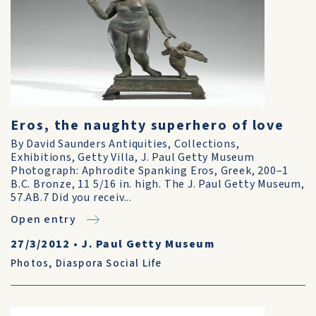
Eros, the naughty superhero of love
By David Saunders Antiquities, Collections,
Exhibitions, Getty Villa, J. Paul Getty Museum
Photograph: Aphrodite Spanking Eros, Greek, 200–1
B.C. Bronze, 11 5/16 in. high. The J. Paul Getty Museum,
57.AB.7 Did you receiv...
Open entry
27/3/2012
•
J. Paul Getty Museum
Photos
,
Diaspora Social Life