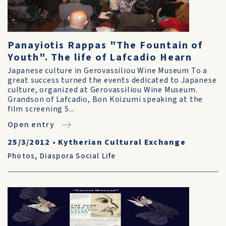
Panayiotis Rappas "The Fountain of
Youth". The life of Lafcadio Hearn
Japanese culture in Gerovassiliou Wine Museum To a
great success turned the events dedicated to Japanese
culture, organized at Gerovassiliou Wine Museum.
Grandson of Lafcadio, Bon Koizumi speaking at the
film screening S...
Open entry
25/3/2012
•
Kytherian Cultural Exchange
Photos
,
Diaspora Social Life