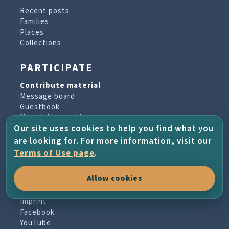
Recent posts
Families
Places
Collections
PARTICIPATE
Contribute material
Message board
Guestbook
Newsletter archive
Our site uses cookies to help you find what you
are looking for. For more information, visit our
PROJECT & HELP
Terms of Use page
.
About the project
Allow cookies
FAQs
Terms of Use
Imprint
Facebook
YouTube