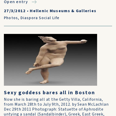
Open entry
27/3/2012
•
Hellenic Museums & Galleries
Photos
,
Diaspora Social Life
Sexy goddess bares all in Boston
Now she is baring all at the Getty Villa, California,
from March 28th to July 9th, 2012. by Sean McLachlan
Dec 29th 2011 Photograph: Statuette of Aphrodite
untying a sandal (Sandalbinder), Greek, East Greek,