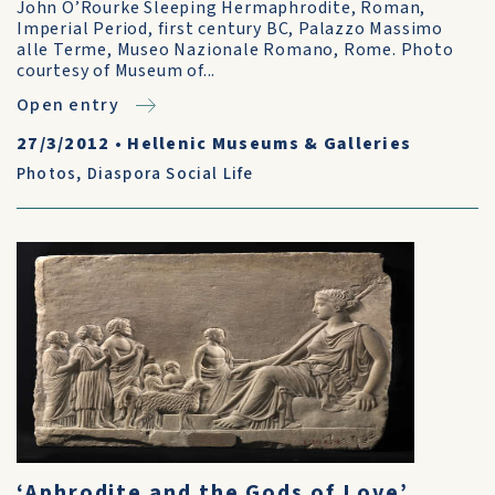
John O’Rourke Sleeping Hermaphrodite, Roman,
Imperial Period, first century BC, Palazzo Massimo
alle Terme, Museo Nazionale Romano, Rome. Photo
courtesy of Museum of...
Open entry
27/3/2012
•
Hellenic Museums & Galleries
Photos
,
Diaspora Social Life
‘Aphrodite and the Gods of Love’