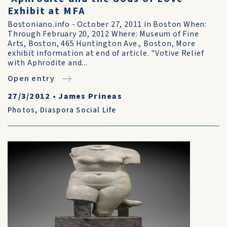
Exhibit at MFA
Bostoniano.info - October 27, 2011 in Boston When:
Through February 20, 2012 Where: Museum of Fine
Arts, Boston, 465 Huntington Ave., Boston, More
exhibit information at end of article. "Votive Relief
with Aphrodite and...
Open entry
27/3/2012
•
James Prineas
Photos
,
Diaspora Social Life