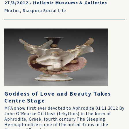
27/3/2012
•
Hellenic Museums & Galleries
Photos
,
Diaspora Social Life
Goddess of Love and Beauty Takes
Centre Stage
MFA show first ever devoted to Aphrodite 01.11.2012 By
John O’Rourke Oil flask (lekythos) in the form of
Aphrodite, Greek, fourth century The Sleeping
Hermaphrodite is one of the noted items in the