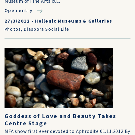
Museum of Fine Arts cu...
Open entry
27/3/2012
•
Hellenic Museums & Galleries
Photos
,
Diaspora Social Life
Goddess of Love and Beauty Takes
Centre Stage
MFA show first ever devoted to Aphrodite 01.11.2012 By