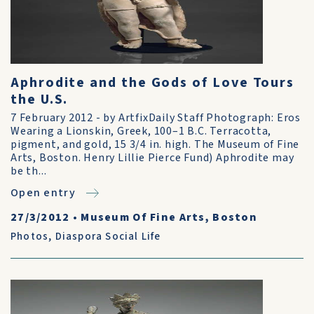
Aphrodite and the Gods of Love Tours
the U.S.
7 February 2012 - by ArtfixDaily Staff Photograph: Eros
Wearing a Lionskin, Greek, 100–1 B.C. Terracotta,
pigment, and gold, 15 3/4 in. high. The Museum of Fine
Arts, Boston. Henry Lillie Pierce Fund) Aphrodite may
be th...
Open entry
27/3/2012
•
Museum Of Fine Arts, Boston
Photos
,
Diaspora Social Life