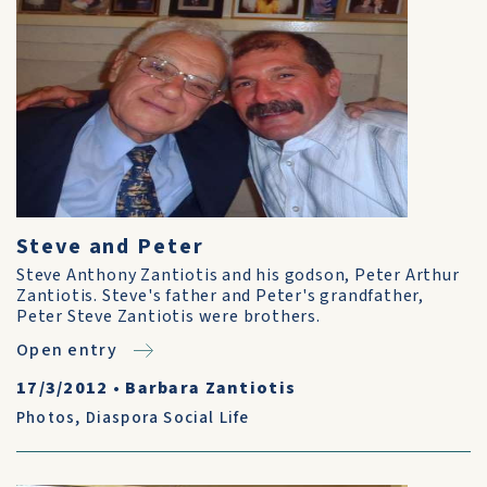
Steve and Peter
Steve Anthony Zantiotis and his godson, Peter Arthur
Zantiotis. Steve's father and Peter's grandfather,
Peter Steve Zantiotis were brothers.
Open entry
17/3/2012
•
Barbara Zantiotis
Photos
,
Diaspora Social Life