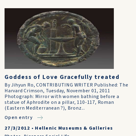
Goddess of Love Gracefully treated
By Jihyun Ro, CONTRIBUTING WRITER Published: The
Harvard Crimson, Tuesday, November 01, 2011
Photograph: Mirror with women bathing before a
statue of Aphrodite on a pillar, 110-117, Roman
(Eastern Mediterranean ?), Bronz...
Open entry
27/3/2012
•
Hellenic Museums & Galleries