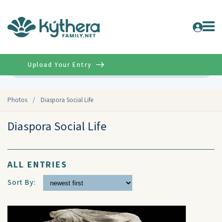
Upload Your Entry
Advanced
Photos
/
Diaspora Social Life
Diaspora Social Life
ALL ENTRIES
Sort By: