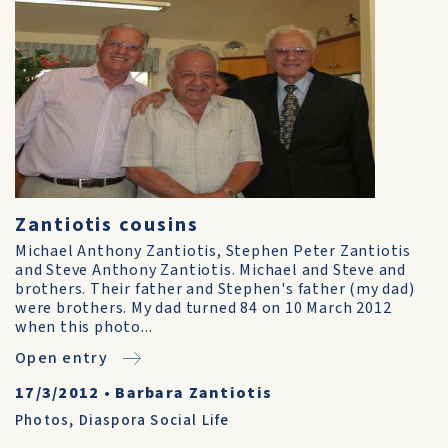
Zantiotis cousins
Michael Anthony Zantiotis, Stephen Peter Zantiotis
and Steve Anthony Zantiotis. Michael and Steve and
brothers. Their father and Stephen's father (my dad)
were brothers. My dad turned 84 on 10 March 2012
when this photo...
Open entry
17/3/2012
•
Barbara Zantiotis
Photos
,
Diaspora Social Life