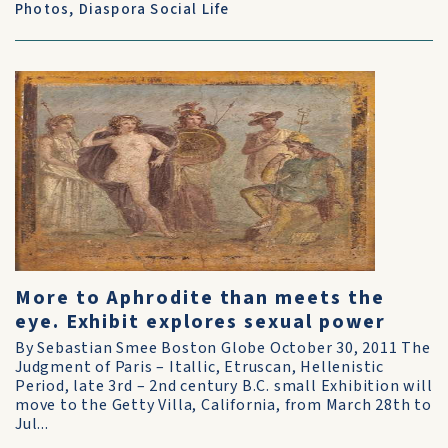
Photos
,
Diaspora Social Life
More to Aphrodite than meets the
eye. Exhibit explores sexual power
By Sebastian Smee Boston Globe October 30, 2011 The
Judgment of Paris – Itallic, Etruscan, Hellenistic
Period, late 3rd – 2nd century B.C. small Exhibition will
move to the Getty Villa, California, from March 28th to
Jul...