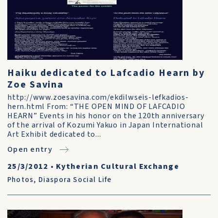
Haiku dedicated to Lafcadio Hearn by
Zoe Savina
http://www.zoesavina.com/ekdilwseis-lefkadios-
hern.html From: “THE OPEN MIND OF LAFCADIO
HEARN” Events in his honor on the 120th anniversary
of the arrival of Kozumi Yakuo in Japan International
Art Exhibit dedicated to...
Open entry
25/3/2012
•
Kytherian Cultural Exchange
Photos
,
Diaspora Social Life