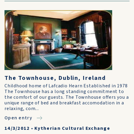
The Townhouse, Dublin, Ireland
Childhood home of Lafcadio Hearn Established in 1978
The Townhouse has a long standing commitment to
the comfort of our guests. The Townhouse offers you a
unique range of bed and breakfast accomodation in a
relaxing, com...
Open entry
14/3/2012
•
Kytherian Cultural Exchange