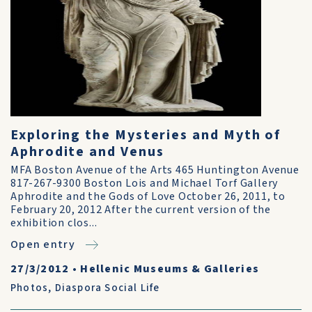
Exploring the Mysteries and Myth of
Aphrodite and Venus
MFA Boston Avenue of the Arts 465 Huntington Avenue
817-267-9300 Boston Lois and Michael Torf Gallery
Aphrodite and the Gods of Love October 26, 2011, to
February 20, 2012 After the current version of the
exhibition clos...
Open entry
27/3/2012
•
Hellenic Museums & Galleries
Photos
,
Diaspora Social Life