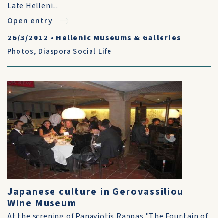
Late Helleni...
Open entry
26/3/2012
•
Hellenic Museums & Galleries
Photos
,
Diaspora Social Life
Japanese culture in Gerovassiliou
Wine Museum
At the screning of Panayiotis Rappas "The Fountain of