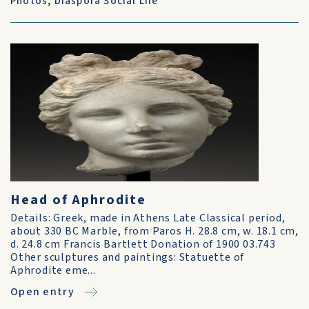
Photos
,
Diaspora Social Life
Head of Aphrodite
Details: Greek, made in Athens Late Classical period,
about 330 BC Marble, from Paros H. 28.8 cm, w. 18.1 cm,
d. 24.8 cm Francis Bartlett Donation of 1900 03.743
Other sculptures and paintings: Statuette of
Aphrodite eme...
Open entry