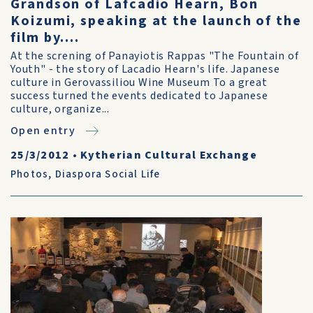
Grandson of Lafcadio Hearn, Bon
Koizumi, speaking at the launch of the
film by....
At the screning of Panayiotis Rappas "The Fountain of
Youth" - the story of Lacadio Hearn's life. Japanese
culture in Gerovassiliou Wine Museum To a great
success turned the events dedicated to Japanese
culture, organize...
Open entry
25/3/2012
•
Kytherian Cultural Exchange
Photos
,
Diaspora Social Life