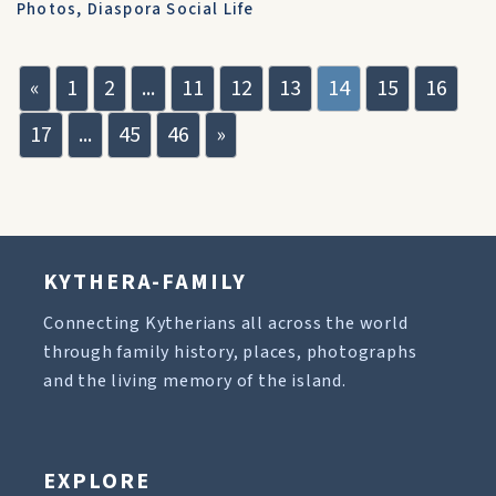
Photos
,
Diaspora Social Life
«
1
2
...
11
12
13
14
15
16
17
...
45
46
»
KYTHERA-FAMILY
Connecting Kytherians all across the world
through family history, places, photographs
and the living memory of the island.
EXPLORE