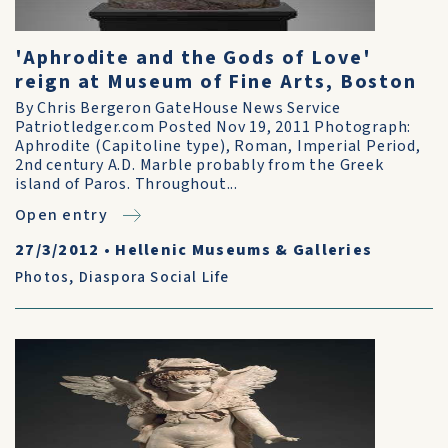
'Aphrodite and the Gods of Love'
reign at Museum of Fine Arts, Boston
By Chris Bergeron GateHouse News Service
Patriotledger.com Posted Nov 19, 2011 Photograph:
Aphrodite (Capitoline type), Roman, Imperial Period,
2nd century A.D. Marble probably from the Greek
island of Paros. Throughout...
Open entry
27/3/2012
•
Hellenic Museums & Galleries
Photos
,
Diaspora Social Life