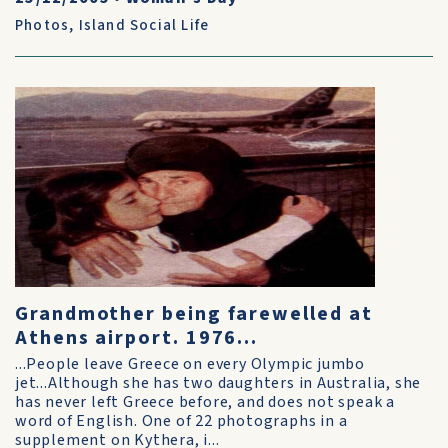
Photos
,
Island Social Life
Grandmother being farewelled at
Athens airport. 1976...
...People leave Greece on every Olympic jumbo
jet...Although she has two daughters in Australia, she
has never left Greece before, and does not speak a
word of English. One of 22 photographs in a
supplement on Kythera, i...