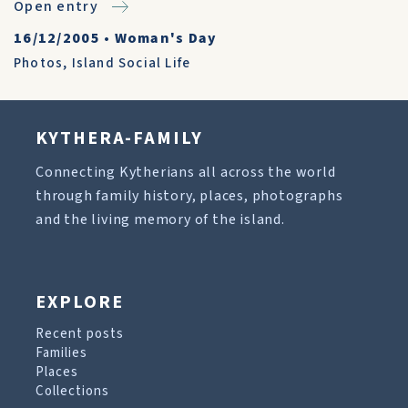
Open entry
16/12/2005
•
Woman's Day
Photos
,
Island Social Life
KYTHERA-FAMILY
Connecting Kytherians all across the world
through family history, places, photographs
and the living memory of the island.
EXPLORE
Recent posts
Families
Places
Collections