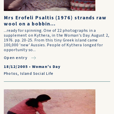
Mrs Erofeli Psaltis (1976) strands raw
wool on a bobbin...
...ready for spinning. One of 22 photographs in a
supplement on Kythera, in the Woman's Day. August 2,
1976. pp. 20-25. From this tiny Greek island came
100,000 'new' Aussies. People of Kythera longed for
opportunity so...
Open entry
18/12/2005
•
Woman's Day
Photos
,
Island Social Life