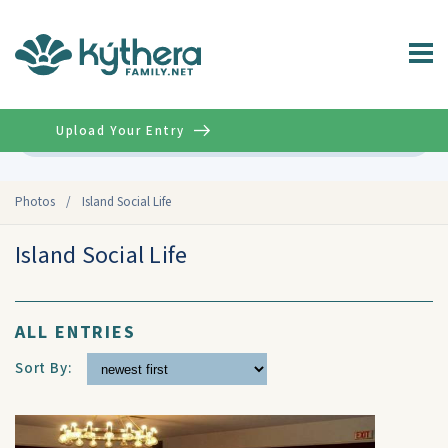
Upload Your Entry
Advanced
Photos
/
Island Social Life
Island Social Life
ALL ENTRIES
Sort By: