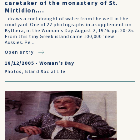
caretaker of the monastery of St.
Mirtidion....
...draws a cool draught of water from the well in the
courtyard. One of 22 photographs in a supplement on
Kythera, in the Woman's Day. August 2, 1976. pp. 20-25.
From this tiny Greek island came 100,000 'new'
Aussies. Pe...
Open entry
18/12/2005
•
Woman's Day
Photos
,
Island Social Life