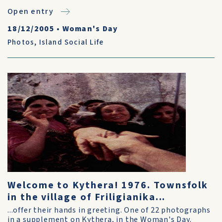
Open entry
18/12/2005
•
Woman's Day
Photos
,
Island Social Life
Welcome to Kythera! 1976. Townsfolk
in the village of Friligianika...
...offer their hands in greeting. One of 22 photographs
in a supplement on Kythera, in the Woman's Day.