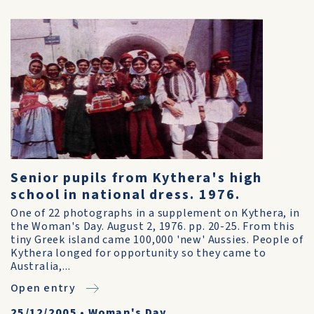
Senior pupils from Kythera's high
school in national dress. 1976.
One of 22 photographs in a supplement on Kythera, in
the Woman's Day. August 2, 1976. pp. 20-25. From this
tiny Greek island came 100,000 'new' Aussies. People of
Kythera longed for opportunity so they came to
Australia,...
Open entry
25/12/2005
•
Woman's Day