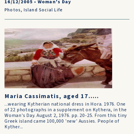
16/12/2005
•
Woman's Day
Photos
,
Island Social Life
Maria Cassimatis, aged 17.....
...wearing Kytherian national dress in Hora. 1976. One
of 22 photographs in a supplement on Kythera, in the
Woman's Day. August 2, 1976. pp. 20-25. From this tiny
Greek island came 100,000 'new' Aussies. People of
Kyther...