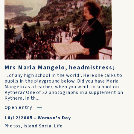
Mrs Maria Mangelo, headmistress;
....of any high school in the world". Here she talks to
pupils in the playground below. Did you have Maria
Mangelo as a teacher, when you went to school on
Kythera? One of 22 photographs in a supplement on
Kythera, in th...
Open entry
16/12/2005
•
Woman's Day
Photos
,
Island Social Life