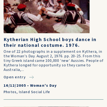
Kytherian High School boys dance in
their national costume. 1976.
One of 22 photographs in a supplement on Kythera, in
the Woman's Day. August 2, 1976. pp. 20-25. From this
tiny Greek island came 100,000 'new' Aussies. People of
Kythera longed for opportunity so they came to
Australia,...
Open entry
16/12/2005
•
Woman's Day
Photos
,
Island Social Life