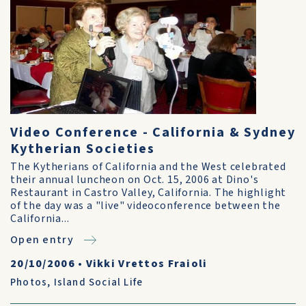
Video Conference - California & Sydney
Kytherian Societies
The Kytherians of California and the West celebrated
their annual luncheon on Oct. 15, 2006 at Dino's
Restaurant in Castro Valley, California. The highlight
of the day was a "live" videoconference between the
California...
Open entry
20/10/2006
•
Vikki Vrettos Fraioli
Photos
,
Island Social Life