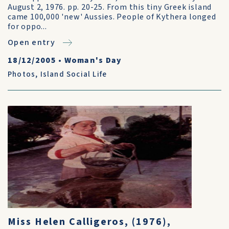
August 2, 1976. pp. 20-25. From this tiny Greek island
came 100,000 'new' Aussies. People of Kythera longed
for oppo...
Open entry
18/12/2005
•
Woman's Day
Photos
,
Island Social Life
Miss Helen Calligeros, (1976),