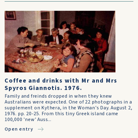
Coffee and drinks with Mr and Mrs
Spyros Giannotis. 1976.
Family and freinds dropped in when they knew
Australians were expected. One of 22 photographs in a
supplement on Kythera, in the Woman's Day. August 2,
1976. pp. 20-25. From this tiny Greek island came
100,000 'new' Auss...
Open entry