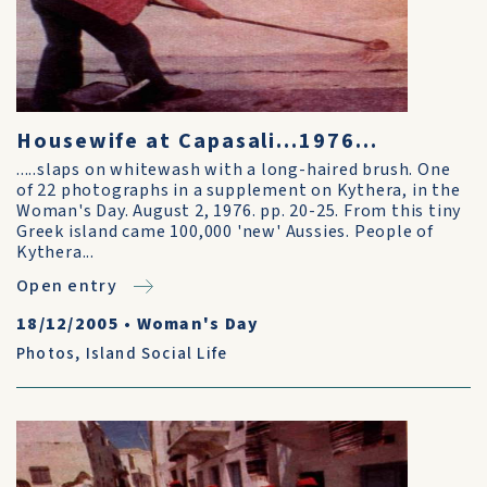
Housewife at Capasali...1976...
.....slaps on whitewash with a long-haired brush. One
of 22 photographs in a supplement on Kythera, in the
Woman's Day. August 2, 1976. pp. 20-25. From this tiny
Greek island came 100,000 'new' Aussies. People of
Kythera...
Open entry
18/12/2005
•
Woman's Day
Photos
,
Island Social Life