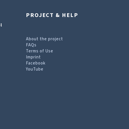
PROJECT & HELP
l
About the project
FAQs
Terms of Use
Imprint
Facebook
YouTube