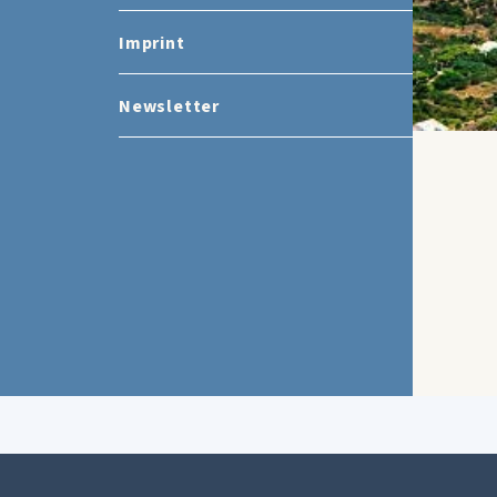
Imprint
Newsletter