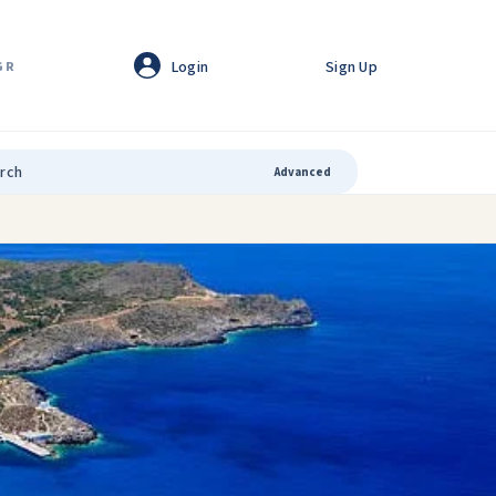
Login
Sign Up
GR
Advanced