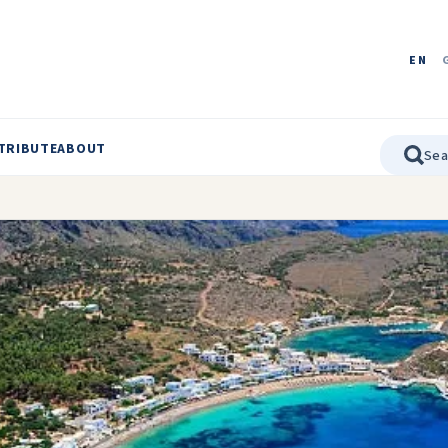
EN
TRIBUTE
ABOUT