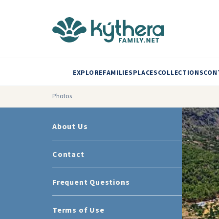
EXPLORE
FAMILIES
PLACES
COLLECTIONS
CON
Photos
About Us
Contact
Frequent Questions
Terms of Use