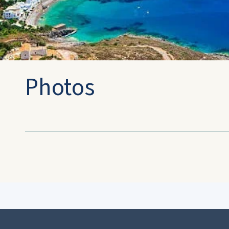
Photos