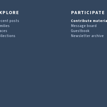
XPLORE
PARTICIPATE
ecent posts
Contribute materia
milies
Message board
aces
Guestbook
llections
Newsletter archive