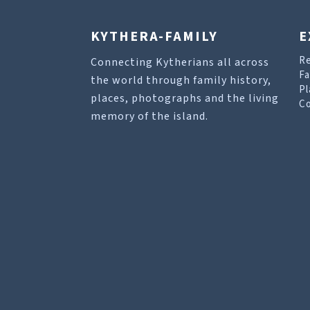
KYTHERA-FAMILY
E
R
Connecting Kytherians all across
Fa
the world through family history,
Pl
places, photographs and the living
Co
memory of the island.