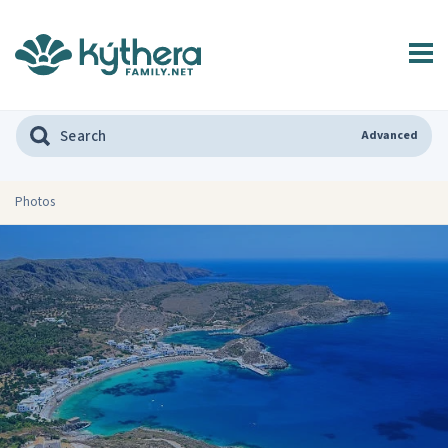
Advanced
Photos