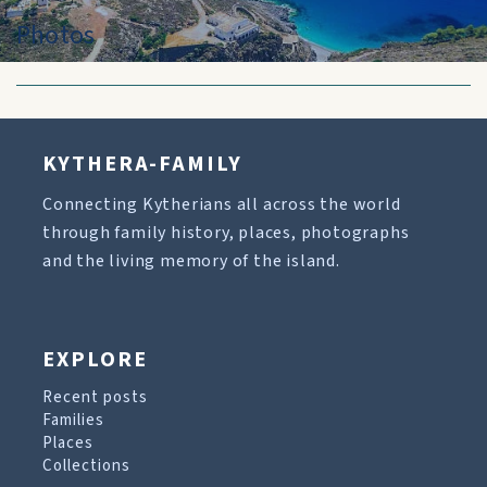
Photos
KYTHERA-FAMILY
Connecting Kytherians all across the world
through family history, places, photographs
and the living memory of the island.
EXPLORE
Recent posts
Families
Places
Collections