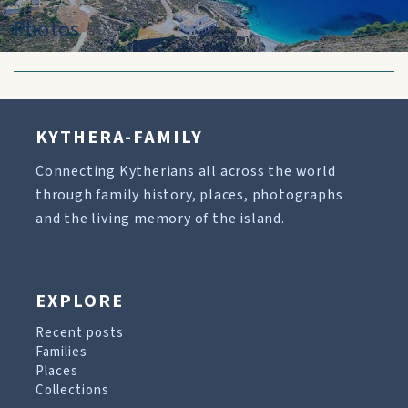
Photos
KYTHERA-FAMILY
Connecting Kytherians all across the world
through family history, places, photographs
and the living memory of the island.
EXPLORE
Recent posts
Families
Places
Collections