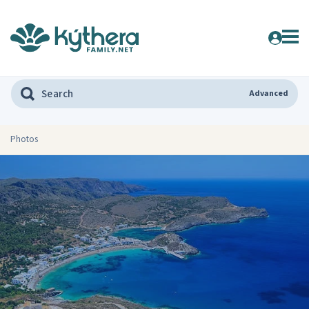
Advanced
Photos