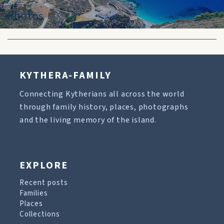
Photos
KYTHERA-FAMILY
Connecting Kytherians all across the world
through family history, places, photographs
and the living memory of the island.
EXPLORE
Recent posts
Families
Places
Collections