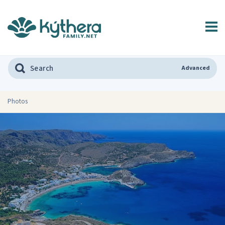
Advanced
Photos