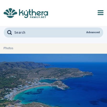
Advanced
Photos