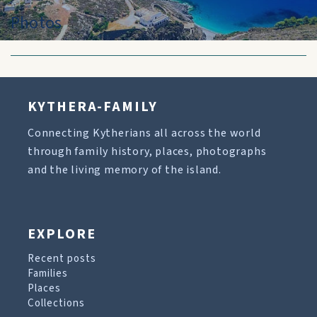
Photos
KYTHERA-FAMILY
Connecting Kytherians all across the world
through family history, places, photographs
and the living memory of the island.
EXPLORE
Recent posts
Families
Places
Collections