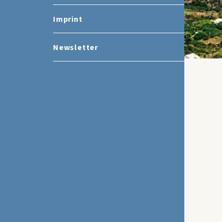
Imprint
Newsletter