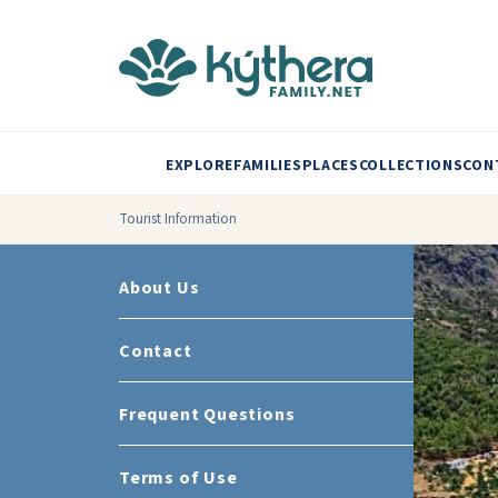
EXPLORE
FAMILIES
PLACES
COLLECTIONS
CON
Tourist Information
About Us
Contact
Frequent Questions
Terms of Use