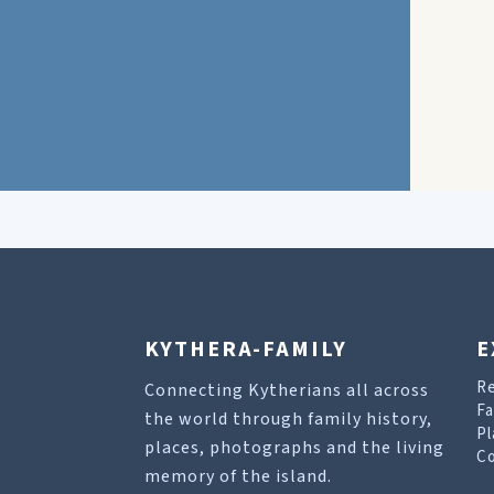
KYTHERA-FAMILY
E
R
Connecting Kytherians all across
Fa
the world through family history,
Pl
places, photographs and the living
Co
memory of the island.