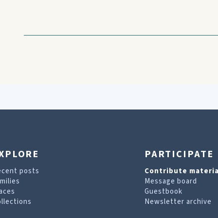
XPLORE
PARTICIPATE
ecent posts
Contribute materia
milies
Message board
aces
Guestbook
llections
Newsletter archive