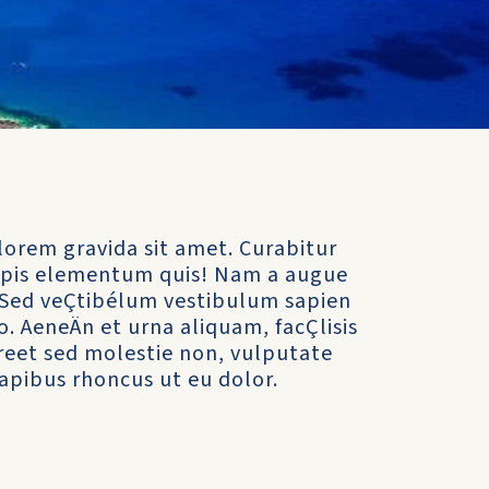
lorem gravida sit amet. Curabitur
turpis elementum quis! Nam a augue
it. Sed veÇtibélum vestibulum sapien
to. AeneÄn et urna aliquam, facÇlisis
aoreet sed molestie non, vulputate
apibus rhoncus ut eu dolor.