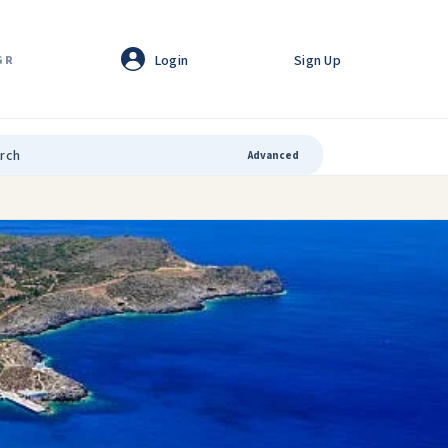
Login
Sign Up
GR
Advanced