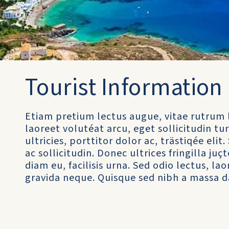
Tourist Information
Etiam pretium lectus augue, vitae rutrum 
laoreet volutéat arcu, eget sollicitudin 
ultricies, porttitor dolor ac, trästiqée el
ac sollicitudin. Donec ultrices fringilla juç
diam eu, facilisis urna. Sed odio lectus, l
gravida neque. Quisque sed nibh a massa d