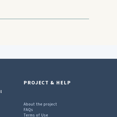
PROJECT & HELP
l
About the project
FAQs
Terms of Use