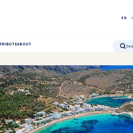
EN
TRIBUTE
ABOUT