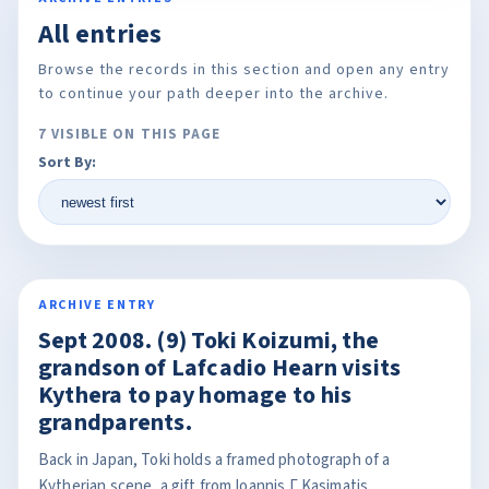
All entries
Browse the records in this section and open any entry
to continue your path deeper into the archive.
7 VISIBLE ON THIS PAGE
Sort By:
ARCHIVE ENTRY
Sept 2008. (9) Toki Koizumi, the
grandson of Lafcadio Hearn visits
Kythera to pay homage to his
grandparents.
Back in Japan, Toki holds a framed photograph of a
Kytherian scene, a gift from Ioannis Γ Kasimatis.