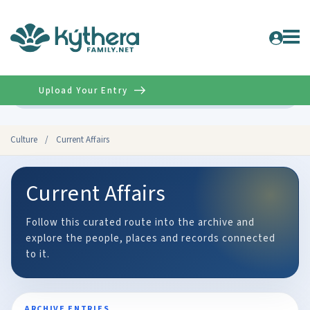
Upload Your Entry
Advanced
Culture
/
Current Affairs
Current Affairs
Follow this curated route into the archive and
explore the people, places and records connected
to it.
ARCHIVE ENTRIES