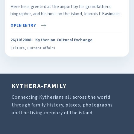
Here he is greeted at the airport by his grandfathers'
biographer, and his host on the island, Ioannis Γ Kasimatis
OPEN ENTRY
26/10/2008
Kytherian Cultural Exchange
Culture
,
Current Affairs
KYTHERA-FAMILY
Connecting Kytherians all across the world
through family history, places, photographs
and the living memory of the island.