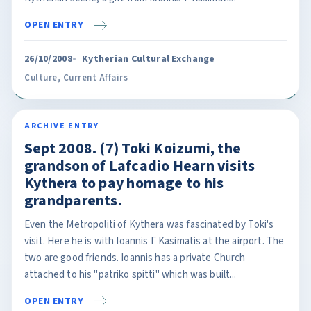
OPEN ENTRY
26/10/2008
Kytherian Cultural Exchange
Culture
,
Current Affairs
ARCHIVE ENTRY
Sept 2008. (7) Toki Koizumi, the
grandson of Lafcadio Hearn visits
Kythera to pay homage to his
grandparents.
Even the Metropoliti of Kythera was fascinated by Toki's
visit. Here he is with Ioannis Γ Kasimatis at the airport. The
two are good friends. Ioannis has a private Church
attached to his "patriko spitti" which was built...
OPEN ENTRY