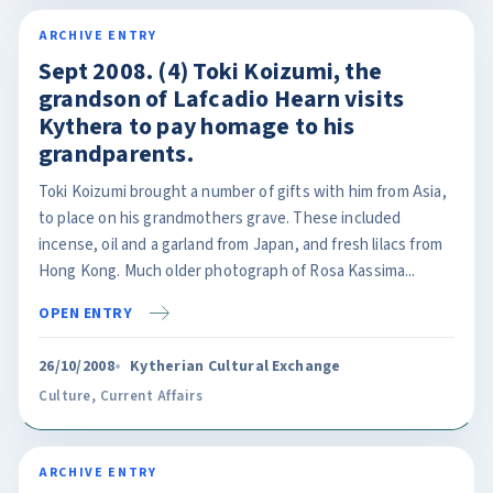
ARCHIVE ENTRY
Sept 2008. (4) Toki Koizumi, the
grandson of Lafcadio Hearn visits
Kythera to pay homage to his
grandparents.
Toki Koizumi brought a number of gifts with him from Asia,
to place on his grandmothers grave. These included
incense, oil and a garland from Japan, and fresh lilacs from
Hong Kong. Much older photograph of Rosa Kassima...
OPEN ENTRY
26/10/2008
Kytherian Cultural Exchange
Culture
,
Current Affairs
ARCHIVE ENTRY