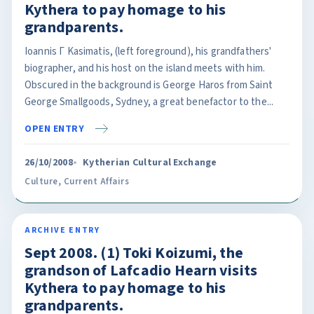
Kythera to pay homage to his
grandparents.
Ioannis Γ Kasimatis, (left foreground), his grandfathers'
biographer, and his host on the island meets with him.
Obscured in the background is George Haros from Saint
George Smallgoods, Sydney, a great benefactor to the...
OPEN ENTRY
26/10/2008
Kytherian Cultural Exchange
Culture
,
Current Affairs
ARCHIVE ENTRY
Sept 2008. (1) Toki Koizumi, the
grandson of Lafcadio Hearn visits
Kythera to pay homage to his
grandparents.