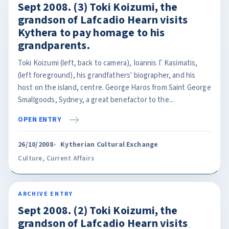
Sept 2008. (3) Toki Koizumi, the
grandson of Lafcadio Hearn visits
Kythera to pay homage to his
grandparents.
Toki Koizumi (left, back to camera), Ioannis Γ Kasimatis,
(left foreground), his grandfathers' biographer, and his
host on the island, centre. George Haros from Saint George
Smallgoods, Sydney, a great benefactor to the...
OPEN ENTRY
26/10/2008
Kytherian Cultural Exchange
Culture
,
Current Affairs
ARCHIVE ENTRY
Sept 2008. (2) Toki Koizumi, the
grandson of Lafcadio Hearn visits