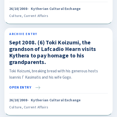
26/10/2008
Kytherian Cultural Exchange
Culture
,
Current Affairs
ARCHIVE ENTRY
Sept 2008. (6) Toki Koizumi, the
grandson of Lafcadio Hearn visits
Kythera to pay homage to his
grandparents.
Toki Koizumi, breaking bread with his generous hosts
Ioannis Γ Kasimatis and his wife Gogo.
OPEN ENTRY
26/10/2008
Kytherian Cultural Exchange
Culture
,
Current Affairs