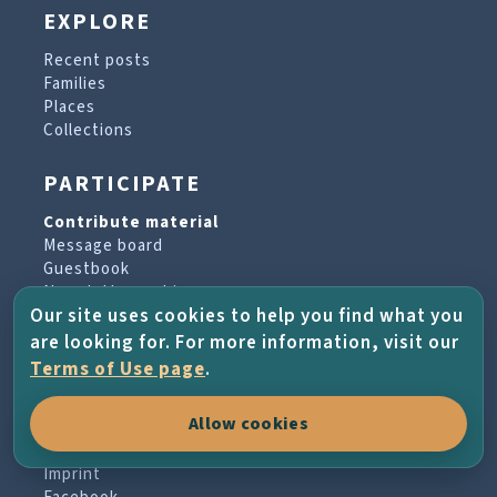
EXPLORE
Recent posts
Families
Places
Collections
PARTICIPATE
Contribute material
Message board
Guestbook
Newsletter archive
Our site uses cookies to help you find what you
are looking for. For more information, visit our
PROJECT & HELP
Terms of Use page
.
About the project
Allow cookies
FAQs
Terms of Use
Imprint