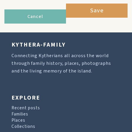
Save
Cancel
KYTHERA-FAMILY
Connecting Kytherians all across the world
through family history, places, photographs
and the living memory of the island.
EXPLORE
Recent posts
Families
Places
Collections