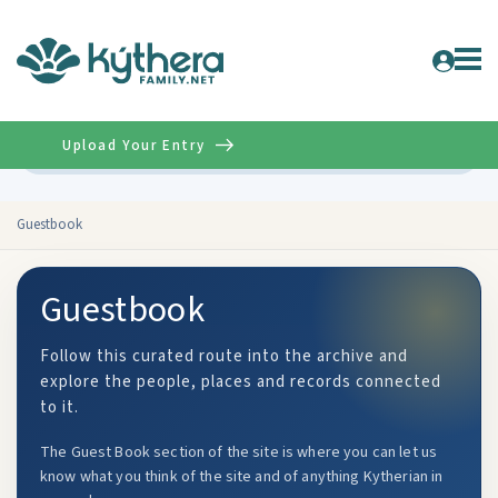
Upload Your Entry
Advanced
Guestbook
Guestbook
Follow this curated route into the archive and
explore the people, places and records connected
to it.
The Guest Book section of the site is where you can let us
know what you think of the site and of anything Kytherian in