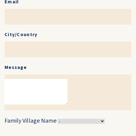
Email
City/Country
Message
Family Village Name