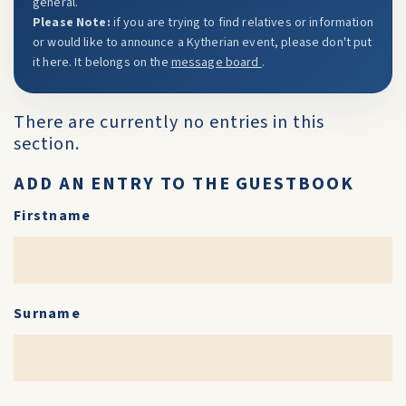
general.
Please Note:
if you are trying to find relatives or information
or would like to announce a Kytherian event, please don't put
it here. It belongs on the
message board
.
There are currently no entries in this
section.
ADD AN ENTRY TO THE GUESTBOOK
Firstname
Surname