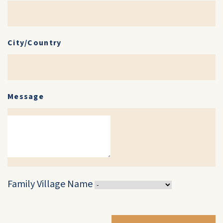
City/Country
Message
Family Village Name