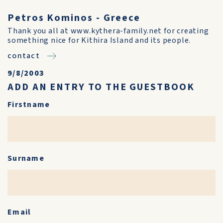
Petros Kominos - Greece
Thank you all at www.kythera-family.net for creating
something nice for Kithira Island and its people.
contact
9/8/2003
ADD AN ENTRY TO THE GUESTBOOK
Firstname
Surname
Email