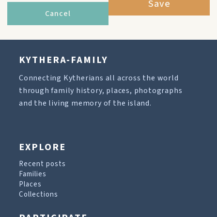
Save
Cancel
KYTHERA-FAMILY
Connecting Kytherians all across the world
through family history, places, photographs
and the living memory of the island.
EXPLORE
Recent posts
Families
Places
Collections