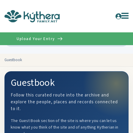
Upload Your Entry
Advanced
Guestbook
Guestbook
Follow this curated route into the archive and
explore the people, places and records connected
to it.
The Guest Book section of the site is where you can let us
know what you think of the site and of anything Kytherian in