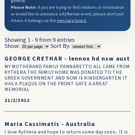
general.
Please Note:
if you are trying to find relatives or information
or would like to announce a Kytherian event, please don't put
it here. It belongs on the
message board
.
Showing 1 - 9 from 9 entries
Show:
Sort By:
GEORGE CRETHAR - lennox hd nsw aust
MY MOTHERAND FAMILY PANNARETTO ALL CAME FROM
KYTHERA THE FAMILY HOME WAS DONATED TO THE
GREEK GOVERNMENT AND NOW IS KINDERGARTEN IT
HAS A PLAQUE ON THE FRONT GATE A GREAT
MEMORIAL
21/2/2012
Maria Cassimatis - Australia
I love Kythera and hope to return some day soon.. It is