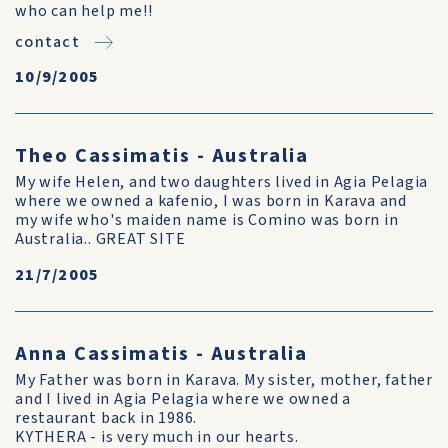
who can help me!!
contact
10/9/2005
Theo Cassimatis - Australia
My wife Helen, and two daughters lived in Agia Pelagia
where we owned a kafenio, I was born in Karava and
my wife who's maiden name is Comino was born in
Australia.. GREAT SITE
21/7/2005
Anna Cassimatis - Australia
My Father was born in Karava. My sister, mother, father
and I lived in Agia Pelagia where we owned a
restaurant back in 1986.
KYTHERA - is very much in our hearts.