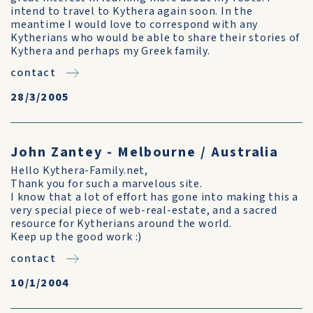
intend to travel to Kythera again soon. In the
meantime I would love to correspond with any
Kytherians who would be able to share their stories of
Kythera and perhaps my Greek family.
contact
28/3/2005
John Zantey - Melbourne / Australia
Hello Kythera-Family.net,
Thank you for such a marvelous site.
I know that a lot of effort has gone into making this a
very special piece of web-real-estate, and a sacred
resource for Kytherians around the world.
Keep up the good work :)
contact
10/1/2004