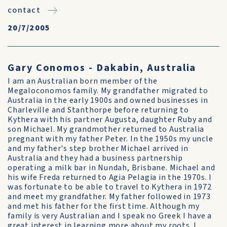
contact
20/7/2005
Gary Conomos - Dakabin, Australia
I am an Australian born member of the
Megaloconomos family. My grandfather migrated to
Australia in the early 1900s and owned businesses in
Charleville and Stanthorpe before returning to
Kythera with his partner Augusta, daughter Ruby and
son Michael. My grandmother returned to Australia
pregnant with my father Peter. In the 1950s my uncle
and my father's step brother Michael arrived in
Australia and they had a business partnership
operating a milk bar in Nundah, Brisbane. Michael and
his wife Freda returned to Agia Pelagia in the 1970s. I
was fortunate to be able to travel to Kythera in 1972
and meet my grandfather. My father followed in 1973
and met his father for the first time. Although my
family is very Australian and I speak no Greek I have a
great interest in learning more about my roots. I