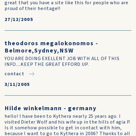
great that you have a site like this for people who are
proud of their heritage!!
27/12/2005
theodoros megalokonomos -
Belmore,Sydney,NSW
YOU ARE DOING EXELLENT JOB WITH ALL OF THIS
INFO....KEEP THE GREAT EFFORD UP.
contact
3/11/2005
Hilde winkelmann - germany
hello! I have been to Kythera nearly 25 years ago. I
visited Dieter Wolf and his wife up in the hills of agia P.
Is it somehow possible to get in contact with him,
because I want to go to Kythera in 2006? Thanks to all