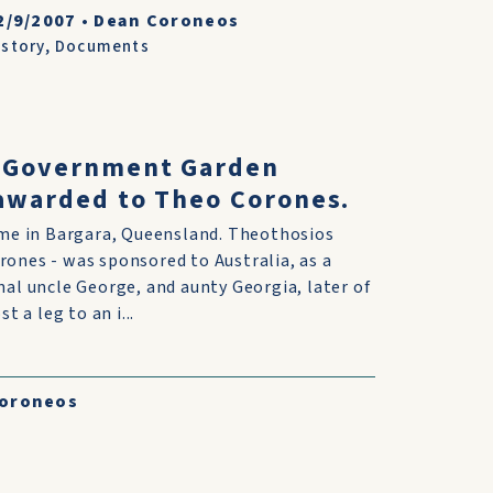
2/9/2007
•
Dean Coroneos
istory
,
Documents
 Government Garden
 awarded to Theo Corones.
ime in Bargara, Queensland. Theothosios
ones - was sponsored to Australia, as a
nal uncle George, and aunty Georgia, later of
t a leg to an i...
Coroneos