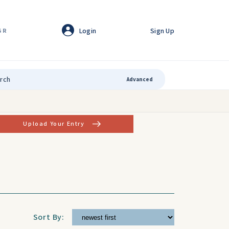
Login
Sign Up
GR
Advanced
Upload Your Entry
Sort By: