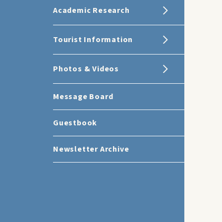
Academic Research
Tourist Information
Photos & Videos
Message Board
Guestbook
Newsletter Archive