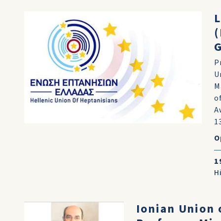
L
(
P
U
M
o
A
13
O
1
H
Ionian Union 