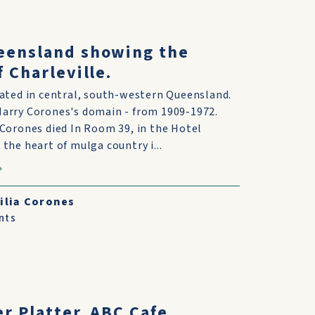
eensland showing the
f Charleville.
ocated in central, south-western Queensland.
Harry Corones's domain - from 1909-1972.
y Corones died In Room 39, in the Hotel
 the heart of mulga country i...
ilia Corones
nts
er Platter. ABC Cafe,