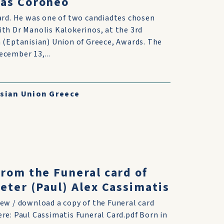
nas Coroneo
ard. He was one of two candiadtes chosen
th Dr Manolis Kalokerinos, at the 3rd
 (Eptanisian) Union of Greece, Awards. The
cember 13,...
sian Union Greece
rom the Funeral card of
eter (Paul) Alex Cassimatis
iew / download a copy of the Funeral card
ere: Paul Cassimatis Funeral Card.pdf Born in