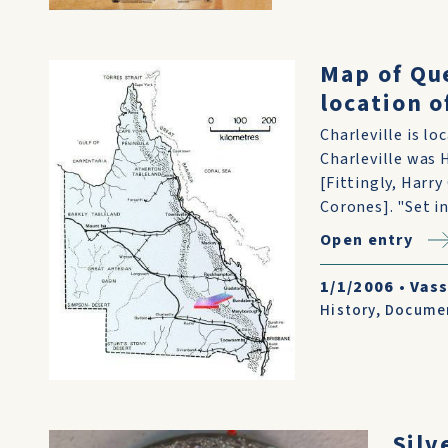
Map of Qu
location o
Charleville is l
Charleville was 
[Fittingly, Harr
Corones]. "Set in
Open entry
1/1/2006
•
Vass
History
,
Docume
Silv