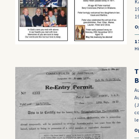
K
1
1
O
1
H
T
B
A
A
(
c
le
O