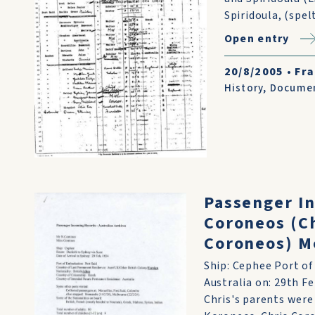
Spiridoula, (spelt
Open entry
20/8/2005
•
Fra
History
,
Docume
Passenger I
Coroneos (Ch
Coroneos) M
Ship: Cephee Port of
Australia on: 29th F
Chris's parents were