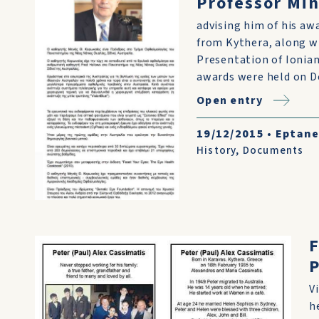
Professor Mi
advising him of his aw
from Kythera, along wi
Presentation of Ionian
awards were held on De
Open entry
19/12/2015
•
Eptane
History
,
Documents
F
P
V
h