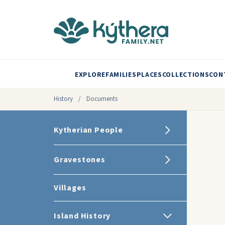
EXPLORE
FAMILIES
PLACES
COLLECTIONS
CON
History
/
Documents
Kytherian People
Gravestones
Villages
Island History