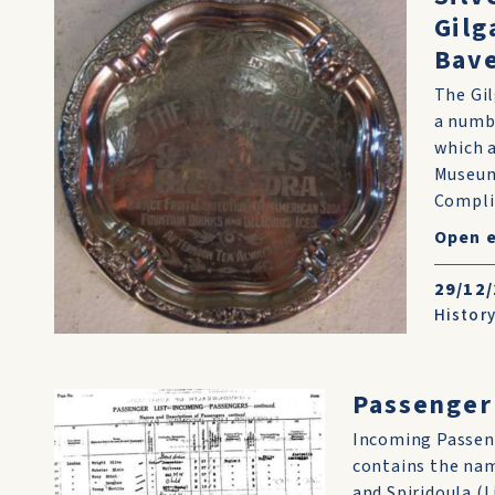
Gilg
Bave
The Gil
a numbe
which a
Museums
Compli
Open 
29/12
History
Passenger 
Incoming Passeng
contains the nam
and Spiridoula (