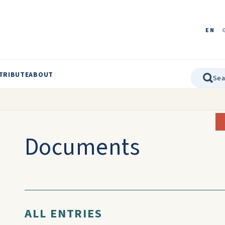
EN
TRIBUTE
ABOUT
Documents
ALL ENTRIES