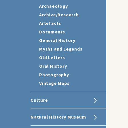
Archaeology
Archive/Research
Artefacts
Documents
General History
Myths and Legends
Old Letters
Oral History
Photography
Vintage Maps
Culture
Natural History Museum