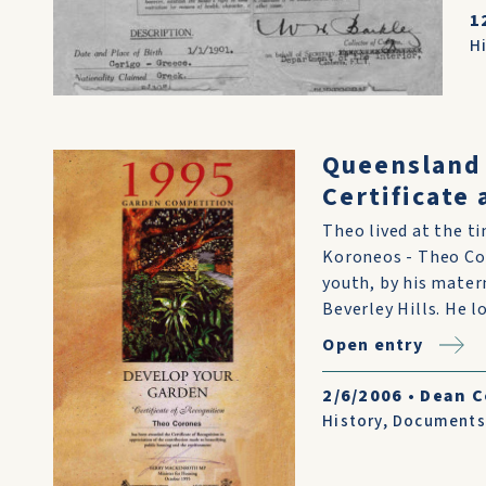
1
H
Queensland
Certificate
Theo lived at the t
Koroneos - Theo Cor
youth, by his mater
Beverley Hills. He los
Open entry
2/6/2006
•
Dean 
History
,
Documents