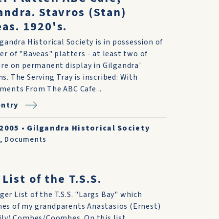
andra. Stavros (Stan)
as. 1920's.
gandra Historical Society is in possession of
r of "Baveas" platters - at least two of
re on permanent display in Gilgandra'
. The Serving Tray is inscribed: With
ments From The ABC Cafe...
entry
/2005
•
Gilgandra Historical Society
,
Documents
List of the T.S.S.
er List of the T.S.S. "Largs Bay" which
es of my grandparents Anastasios (Ernest)
Lily) Combes/Coombes. On this list