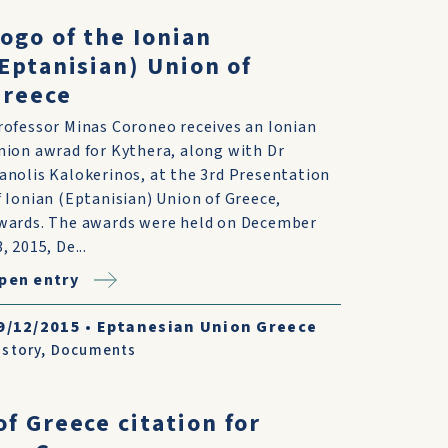
ogo of the Ionian
Eptanisian) Union of
Greece
rofessor Minas Coroneo receives an Ionian
nion awrad for Kythera, along with Dr
anolis Kalokerinos, at the 3rd Presentation
f Ionian (Eptanisian) Union of Greece,
wards. The awards were held on December
, 2015, De...
pen entry
9/12/2015
•
Eptanesian Union Greece
istory
,
Documents
of Greece citation for