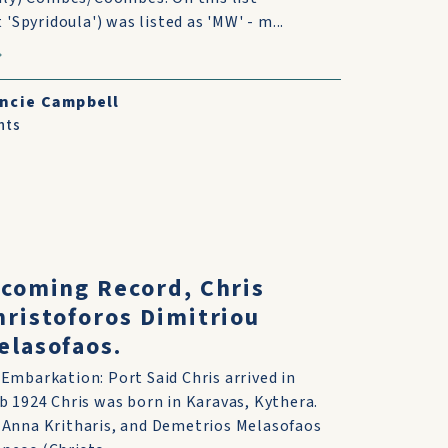
 'Spyridoula') was listed as 'MW' - m...
ncie Campbell
nts
ncoming Record, Chris
ristoforos Dimitriou
elasofaos.
 Embarkation: Port Said Chris arrived in
eb 1924 Chris was born in Karavas, Kythera.
 Anna Kritharis, and Demetrios Melasofaos