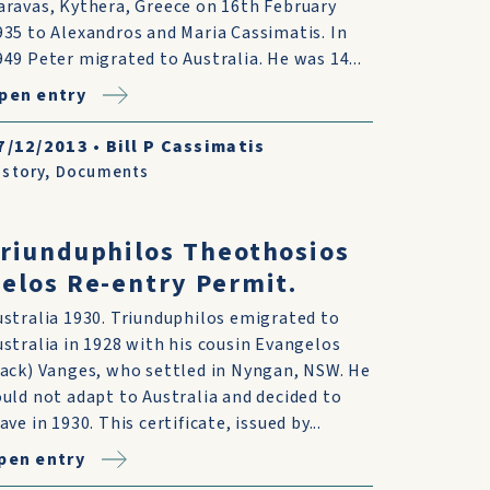
aravas, Kythera, Greece on 16th February
935 to Alexandros and Maria Cassimatis. In
949 Peter migrated to Australia. He was 14...
pen entry
7/12/2013
•
Bill P Cassimatis
istory
,
Documents
riunduphilos Theothosios
elos Re-entry Permit.
ustralia 1930. Triunduphilos emigrated to
ustralia in 1928 with his cousin Evangelos
Jack) Vanges, who settled in Nyngan, NSW. He
ould not adapt to Australia and decided to
ave in 1930. This certificate, issued by...
pen entry