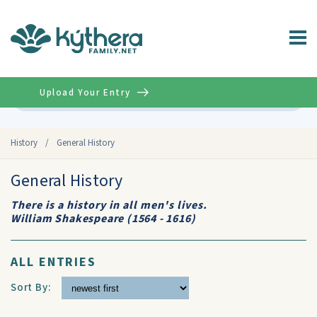
Upload Your Entry
Advanced
History
/
General History
General History
There is a history in all men's lives.
William Shakespeare (1564 - 1616)
ALL ENTRIES
Sort By: