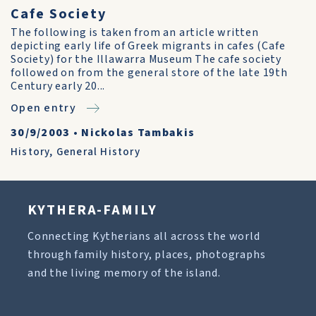
Cafe Society
The following is taken from an article written
depicting early life of Greek migrants in cafes (Cafe
Society) for the Illawarra Museum The cafe society
followed on from the general store of the late 19th
Century early 20...
Open entry
30/9/2003
•
Nickolas Tambakis
History
,
General History
KYTHERA-FAMILY
Connecting Kytherians all across the world
through family history, places, photographs
and the living memory of the island.