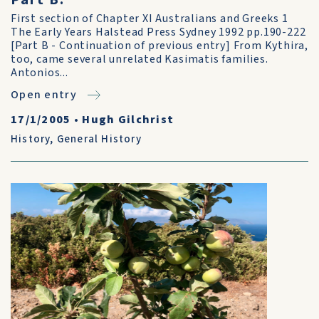
Part B.
First section of Chapter XI Australians and Greeks 1
The Early Years Halstead Press Sydney 1992 pp.190-222
[Part B - Continuation of previous entry] From Kythira,
too, came several unrelated Kasimatis families.
Antonios...
Open entry
17/1/2005
•
Hugh Gilchrist
History
,
General History