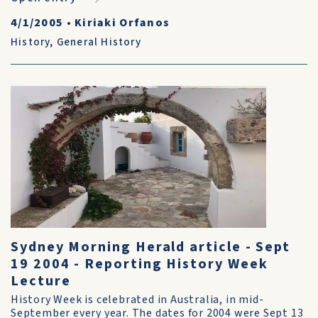
4/1/2005
•
Kiriaki Orfanos
History
,
General History
Sydney Morning Herald article - Sept
19 2004 - Reporting History Week
Lecture
History Week is celebrated in Australia, in mid-
September every year. The dates for 2004 were Sept 13