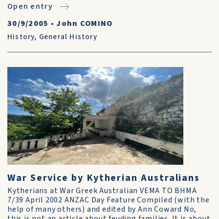
Open entry
30/9/2005
•
John COMINO
History
,
General History
War Service by Kytherian Australians
Kytherians at War Greek Australian VEMA TO BHMA
7/39 April 2002 ANZAC Day Feature Compiled (with the
help of many others) and edited by Ann Coward No,
this is not an article about feuding fami­lies. It is about