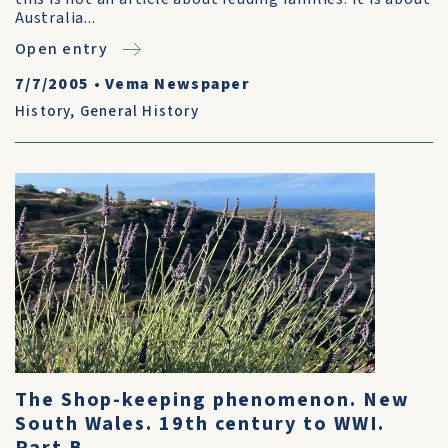
Australia...
Open entry
7/7/2005
•
Vema Newspaper
History
,
General History
The Shop-keeping phenomenon. New
South Wales. 19th century to WWI.