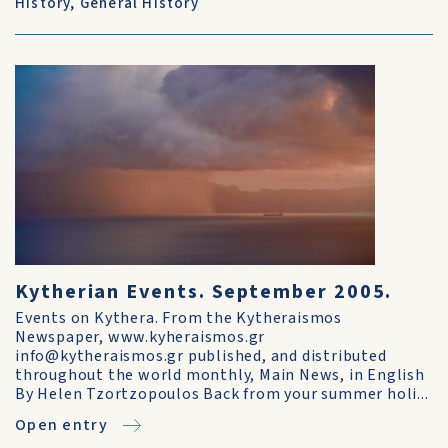
History
,
General History
Kytherian Events. September 2005.
Events on Kythera. From the Kytheraismos
Newspaper, www.kyheraismos.gr
info@kytheraismos.gr published, and distributed
throughout the world monthly, Main News, in English
By Helen Tzortzopoulos Back from your summer holi...
Open entry