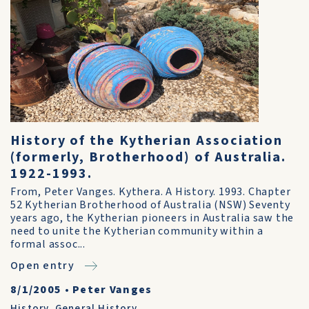
History of the Kytherian Association
(formerly, Brotherhood) of Australia.
1922-1993.
From, Peter Vanges. Kythera. A History. 1993. Chapter
52 Kytherian Brotherhood of Australia (NSW) Seventy
years ago, the Kytherian pioneers in Australia saw the
need to unite the Kytherian community within a
formal assoc...
Open entry
8/1/2005
•
Peter Vanges
History
,
General History