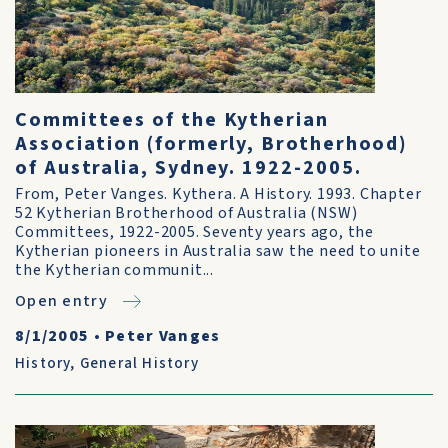
Committees of the Kytherian
Association (formerly, Brotherhood)
of Australia, Sydney. 1922-2005.
From, Peter Vanges. Kythera. A History. 1993. Chapter
52 Kytherian Brotherhood of Australia (NSW)
Committees, 1922-2005. Seventy years ago, the
Kytherian pioneers in Australia saw the need to unite
the Kytherian communit...
Open entry
8/1/2005
•
Peter Vanges
History
,
General History