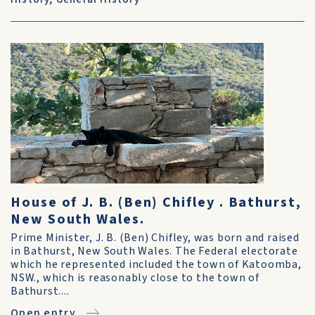
House of J. B. (Ben) Chifley . Bathurst,
New South Wales.
Prime Minister, J. B. (Ben) Chifley, was born and raised
in Bathurst, New South Wales. The Federal electorate
which he represented included the town of Katoomba,
NSW., which is reasonably close to the town of
Bathurst....
Open entry