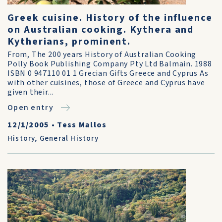
Greek cuisine. History of the influence
on Australian cooking. Kythera and
Kytherians, prominent.
From, The 200 years History of Australian Cooking
Polly Book Publishing Company Pty Ltd Balmain. 1988
ISBN 0 947110 01 1 Grecian Gifts Greece and Cyprus As
with other cuisines, those of Greece and Cyprus have
given their...
Open entry
12/1/2005
•
Tess Mallos
History
,
General History