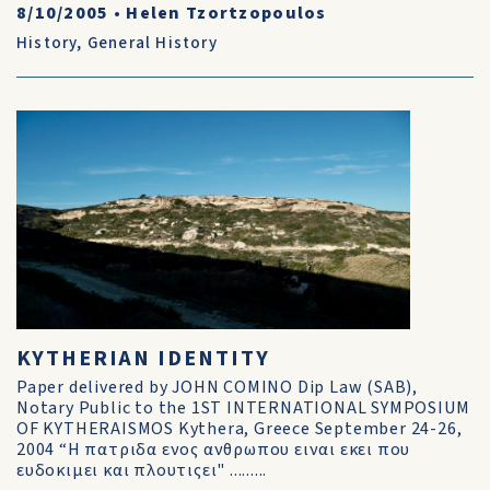
8/10/2005
•
Helen Tzortzopoulos
History
,
General History
KYTHERIAN IDENTITY
Paper delivered by JOHN COMINO Dip Law (SAB),
Notary Public to the 1ST INTERNATIONAL SYMPOSIUM
OF KYTHERAISMOS Kythera, Greece September 24-26,
2004 “Η πατριδα ενος ανθρωπου ειναι εκει που
ευδοκιμει και πλουτιςει" .........