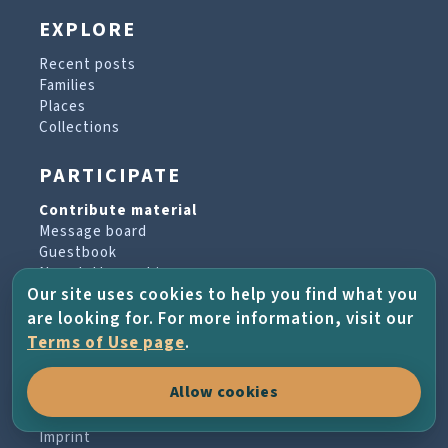
EXPLORE
Recent posts
Families
Places
Collections
PARTICIPATE
Contribute material
Message board
Guestbook
Newsletter archive
Our site uses cookies to help you find what you
are looking for. For more information, visit our
PROJECT & HELP
Terms of Use page
.
About the project
Allow cookies
FAQs
Terms of Use
Imprint