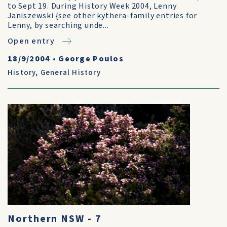
to Sept 19. During History Week 2004, Lenny
Janiszewski {see other kythera-family entries for
Lenny, by searching unde...
Open entry
18/9/2004
•
George Poulos
History
,
General History
Northern NSW - 7