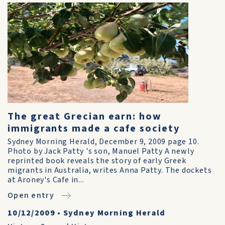
The great Grecian earn: how
immigrants made a cafe society
Sydney Morning Herald, December 9, 2009 page 10.
Photo by Jack Patty 's son, Manuel Patty A newly
reprinted book reveals the story of early Greek
migrants in Australia, writes Anna Patty. The dockets
at Aroney's Cafe in...
Open entry
10/12/2009
•
Sydney Morning Herald