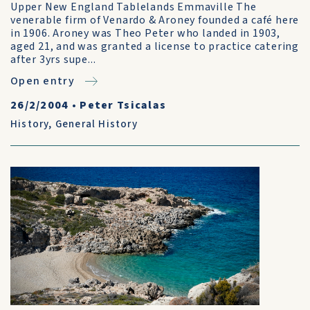
Upper New England Tablelands Emmaville The
venerable firm of Venardo & Aroney founded a café here
in 1906. Aroney was Theo Peter who landed in 1903,
aged 21, and was granted a license to practice catering
after 3yrs supe...
Open entry
26/2/2004
•
Peter Tsicalas
History
,
General History