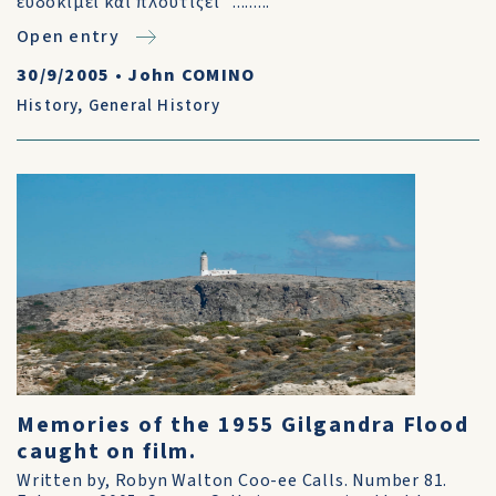
ευδοκιμει και πλουτιςει" .........
Open entry
30/9/2005
•
John COMINO
History
,
General History
Memories of the 1955 Gilgandra Flood
caught on film.
Written by, Robyn Walton Coo-ee Calls. Number 81.