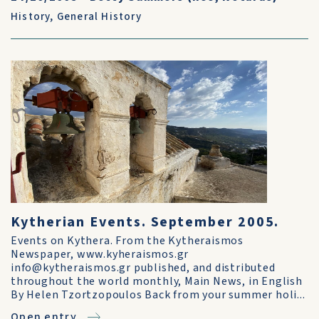
History
,
General History
Kytherian Events. September 2005.
Events on Kythera. From the Kytheraismos
Newspaper, www.kyheraismos.gr
info@kytheraismos.gr published, and distributed
throughout the world monthly, Main News, in English
By Helen Tzortzopoulos Back from your summer holi...
Open entry