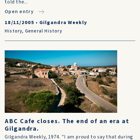
told the...
Open entry
18/11/2005
•
Gilgandra Weekly
History
,
General History
ABC Cafe closes. The end of an era at
Gilgandra.
Gilgandra Weekly, 1974. "I am proud to say that during