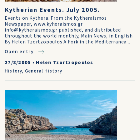
Kytherian Events. July 2005.
Events on Kythera. From the Kytheraismos
Newspaper, www.kyheraismos.gr
info@kytheraismos.gr published, and distributed
throughout the world monthly, Main News, in English
By Helen Tzortzopoulos A Fork in the Mediterranea...
Open entry
27/8/2005
•
Helen Tzortzopoulos
History
,
General History