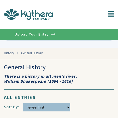
Upload Your Entry
Advanced
History
/
General History
General History
There is a history in all men's lives.
William Shakespeare (1564 - 1616)
ALL ENTRIES
Sort By: