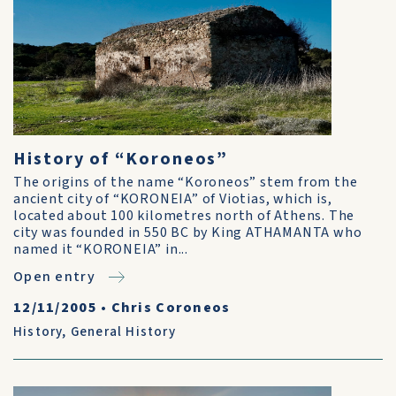
History of “Koroneos”
The origins of the name “Koroneos” stem from the
ancient city of “KORONEIA” of Viotias, which is,
located about 100 kilometres north of Athens. The
city was founded in 550 BC by King ATHAMANTA who
named it “KORONEIA” in...
Open entry
12/11/2005
•
Chris Coroneos
History
,
General History