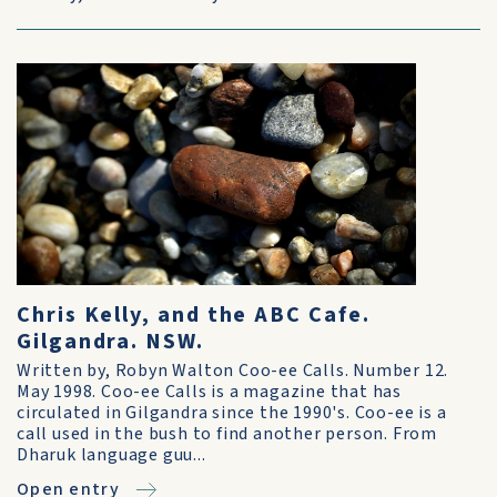
Chris Kelly, and the ABC Cafe.
Gilgandra. NSW.
Written by, Robyn Walton Coo-ee Calls. Number 12.
May 1998. Coo-ee Calls is a magazine that has
circulated in Gilgandra since the 1990's. Coo-ee is a
call used in the bush to find another person. From
Dharuk language guu...
Open entry