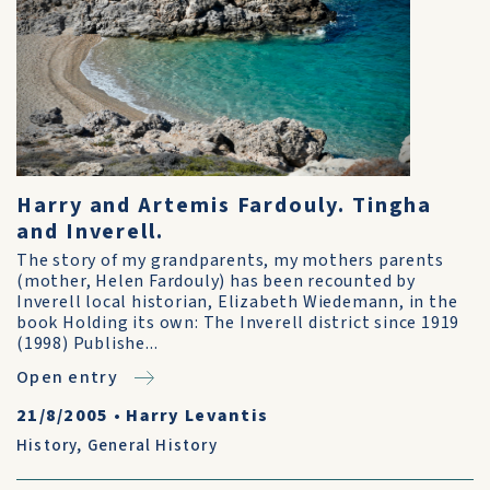
Harry and Artemis Fardouly. Tingha
and Inverell.
The story of my grandparents, my mothers parents
(mother, Helen Fardouly) has been recounted by
Inverell local historian, Elizabeth Wiedemann, in the
book Holding its own: The Inverell district since 1919
(1998) Publishe...
Open entry
21/8/2005
•
Harry Levantis
History
,
General History