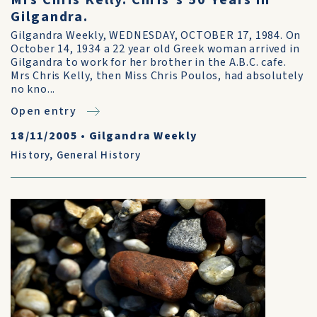
Mrs Chris Kelly. Chris's 50 Years in
Gilgandra.
Gilgandra Weekly, WEDNESDAY, OCTOBER 17, 1984. On
October 14, 1934 a 22 year old Greek woman arrived in
Gilgandra to work for her brother in the A.B.C. cafe.
Mrs Chris Kelly, then Miss Chris Poulos, had absolutely
no kno...
Open entry
18/11/2005
•
Gilgandra Weekly
History
,
General History