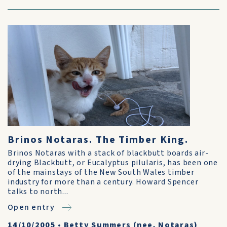
Brinos Notaras. The Timber King.
Brinos Notaras with a stack of blackbutt boards air-
drying Blackbutt, or Eucalyptus pilularis, has been one
of the mainstays of the New South Wales timber
industry for more than a century. Howard Spencer
talks to north...
Open entry
14/10/2005
•
Betty Summers (nee, Notaras)