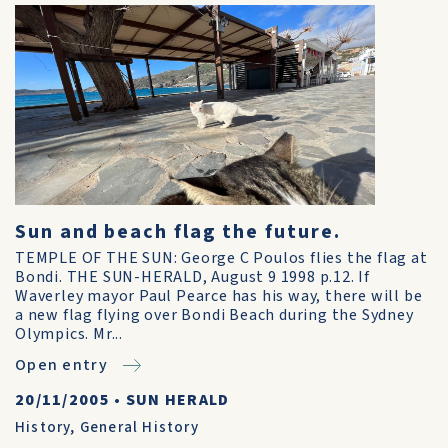
Sun and beach flag the future.
TEMPLE OF THE SUN: George C Poulos flies the flag at
Bondi. THE SUN-HERALD, August 9 1998 p.12. If
Waverley mayor Paul Pearce has his way, there will be
a new flag flying over Bondi Beach during the Sydney
Olympics. Mr...
Open entry
20/11/2005
•
SUN HERALD
History
,
General History