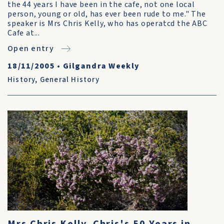
the 44 years I have been in the cafe, not one local
person, young or old, has ever been rude to me." The
speaker is Mrs Chris Kelly, who has operatcd the ABC
Cafe at...
Open entry
18/11/2005
•
Gilgandra Weekly
History
,
General History