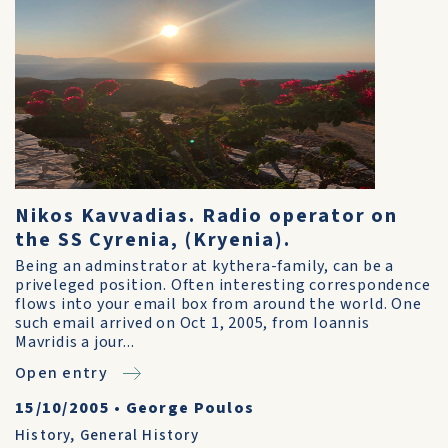
Nikos Kavvadias. Radio operator on
the SS Cyrenia, (Kryenia).
Being an adminstrator at kythera-family, can be a
priveleged position. Often interesting correspondence
flows into your email box from around the world. One
such email arrived on Oct 1, 2005, from Ioannis
Mavridis a jour...
Open entry
15/10/2005
•
George Poulos
History
,
General History