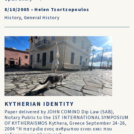
8/10/2005
•
Helen Tzortzopoulos
History
,
General History
KYTHERIAN IDENTITY
Paper delivered by JOHN COMINO Dip Law (SAB),
Notary Public to the 1ST INTERNATIONAL SYMPOSIUM
OF KYTHERAISMOS Kythera, Greece September 24-26,
2004 “Η πατριδα ενος ανθρωπου ειναι εκει που