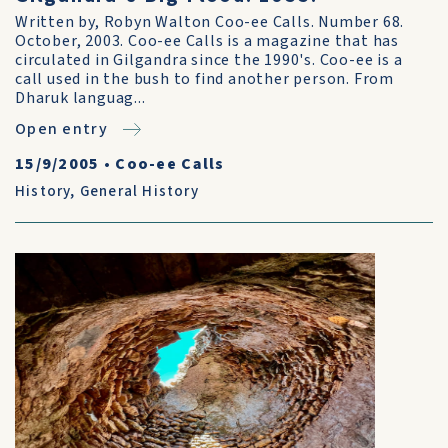
Written by, Robyn Walton Coo-ee Calls. Number 68.
October, 2003. Coo-ee Calls is a magazine that has
circulated in Gilgandra since the 1990's. Coo-ee is a
call used in the bush to find another person. From
Dharuk languag...
Open entry
15/9/2005
•
Coo-ee Calls
History
,
General History