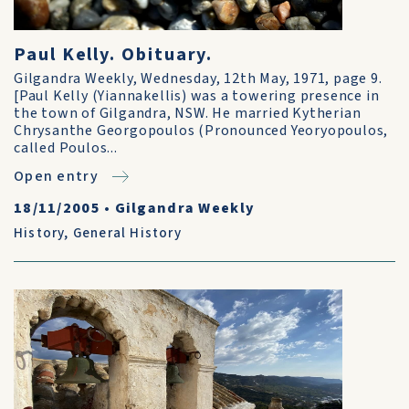
Paul Kelly. Obituary.
Gilgandra Weekly, Wednesday, 12th May, 1971, page 9.
[Paul Kelly (Yiannakellis) was a towering presence in
the town of Gilgandra, NSW. He married Kytherian
Chrysanthe Georgopoulos (Pronounced Yeoryopoulos,
called Poulos...
Open entry
18/11/2005
•
Gilgandra Weekly
History
,
General History