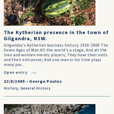
The Kytherian presence in the town of
Gilgandra, NSW.
Gilgandra's Kytherian business history. 1910-2000 The
Seven Ages of Man All the world's a stage, And all the
men and women merely players; They have their exits
and their entrances; And one man in his time plays
many par...
Open entry
22/8/2005
•
George Poulos
History
,
General History