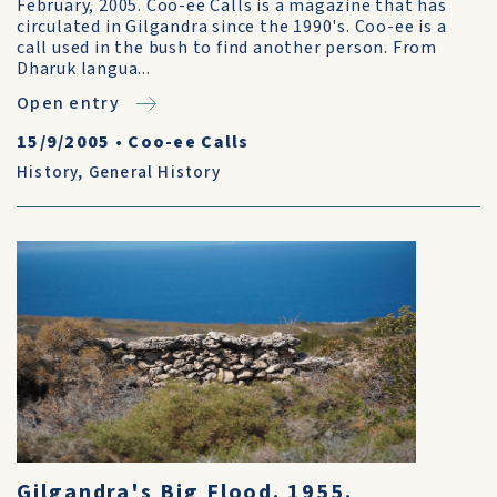
February, 2005. Coo-ee Calls is a magazine that has
circulated in Gilgandra since the 1990's. Coo-ee is a
call used in the bush to find another person. From
Dharuk langua...
Open entry
15/9/2005
•
Coo-ee Calls
History
,
General History
Gilgandra's Big Flood. 1955.