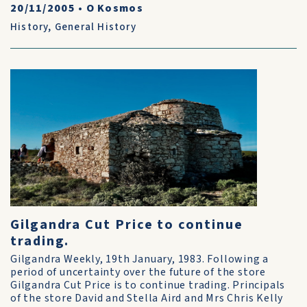
20/11/2005
•
O Kosmos
History
,
General History
Gilgandra Cut Price to continue
trading.
Gilgandra Weekly, 19th January, 1983. Following a
period of uncertainty over the future of the store
Gilgandra Cut Price is to continue trading. Principals
of the store David and Stella Aird and Mrs Chris Kelly