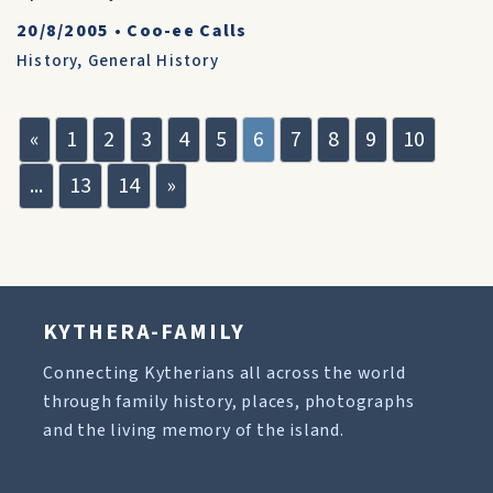
20/8/2005
•
Coo-ee Calls
History
,
General History
«
1
2
3
4
5
6
7
8
9
10
...
13
14
»
KYTHERA-FAMILY
Connecting Kytherians all across the world
through family history, places, photographs
and the living memory of the island.