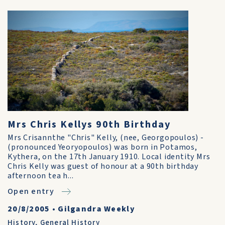
Mrs Chris Kellys 90th Birthday
Mrs Crisannthe "Chris" Kelly, (nee, Georgopoulos) -
(pronounced Yeoryopoulos) was born in Potamos,
Kythera, on the 17th January 1910. Local identity Mrs
Chris Kelly was guest of honour at a 90th birthday
after­noon tea h...
Open entry
20/8/2005
•
Gilgandra Weekly
History
,
General History