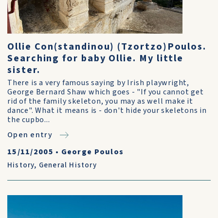
Ollie Con(standinou) (Tzortzo)Poulos.
Searching for baby Ollie. My little
sister.
There is a very famous saying by Irish playwright,
George Bernard Shaw which goes - "If you cannot get
rid of the family skeleton, you may as well make it
dance". What it means is - don't hide your skeletons in
the cupbo...
Open entry
15/11/2005
•
George Poulos
History
,
General History