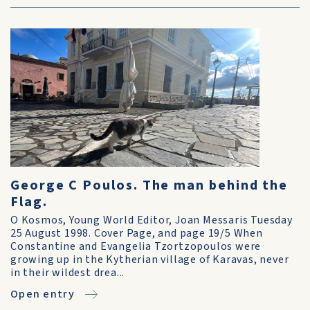
George C Poulos. The man behind the
Flag.
O Kosmos, Young World Editor, Joan Messaris Tuesday
25 August 1998. Cover Page, and page 19/5 When
Constantine and Evangelia Tzortzopoulos were
growing up in the Kytherian village of Karavas, never
in their wildest drea...
Open entry