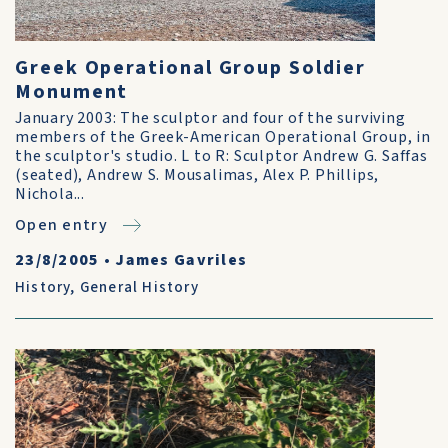
Greek Operational Group Soldier
Monument
January 2003: The sculptor and four of the surviving
members of the Greek-American Operational Group, in
the sculptor's studio. L to R: Sculptor Andrew G. Saffas
(seated), Andrew S. Mousalimas, Alex P. Phillips,
Nichola...
Open entry
23/8/2005
•
James Gavriles
History
,
General History