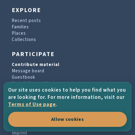
EXPLORE
Recent posts
Families
Places
Collections
PARTICIPATE
Contribute material
Message board
Guestbook
Newsletter archive
Our site uses cookies to help you find what you
are looking for. For more information, visit our
PROJECT & HELP
Terms of Use page
.
About the project
Allow cookies
FAQs
Terms of Use
Imprint