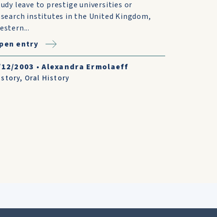
tudy leave to prestige universities or
esearch institutes in the United Kingdom,
estern...
pen entry
/12/2003
•
Alexandra Ermolaeff
istory
,
Oral History