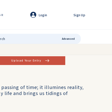
Login
Sign Up
GR
Advanced
Upload Your Entry
 passing of time; it illumines reality,
 life and brings us tidings of