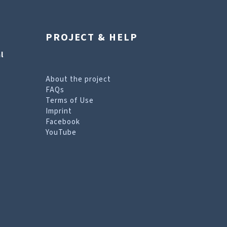
PROJECT & HELP
l
About the project
FAQs
Terms of Use
Imprint
Facebook
YouTube