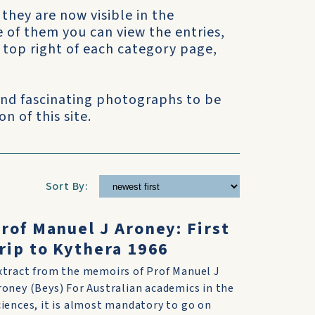
 they are now visible in the
e of them you can view the entries,
he top right of each category page,
 and fascinating photographs to be
n of this site.
Sort By:
rof Manuel J Aroney: First
rip to Kythera 1966
xtract from the memoirs of Prof Manuel J
roney (Beys) For Australian academics in the
ciences, it is almost mandatory to go on