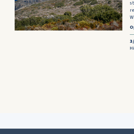
s
r
W
O
3
H