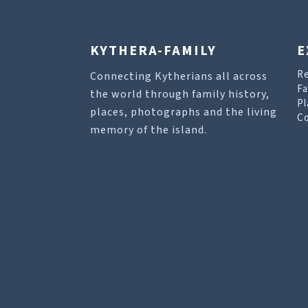
KYTHERA-FAMILY
E
R
Connecting Kytherians all across
Fa
the world through family history,
Pl
places, photographs and the living
Co
memory of the island.