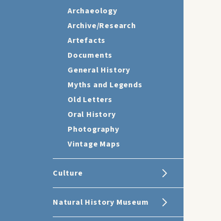
Archaeology
Archive/Research
Artefacts
Documents
General History
Myths and Legends
Old Letters
Oral History
Photography
Vintage Maps
Culture
Natural History Museum