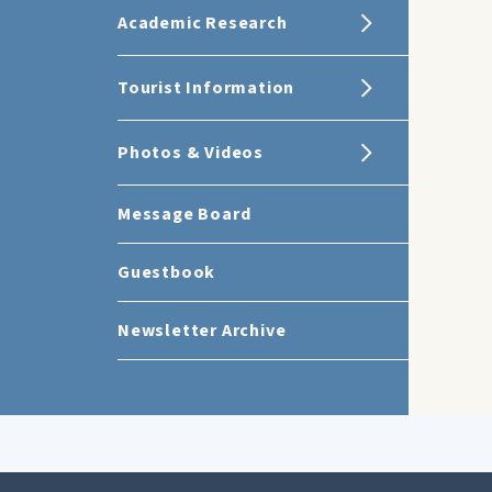
Academic Research
Tourist Information
Photos & Videos
Message Board
Guestbook
Newsletter Archive