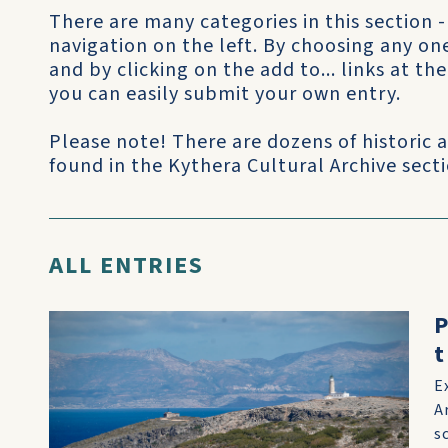
There are many categories in this section -
navigation on the left. By choosing any on
and by clicking on the add to... links at t
you can easily submit your own entry.
Please note! There are dozens of historic
found in the Kythera Cultural Archive sectio
ALL ENTRIES
P
t
E
A
s