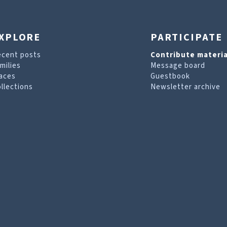
XPLORE
PARTICIPATE
ecent posts
Contribute materia
milies
Message board
aces
Guestbook
llections
Newsletter archive