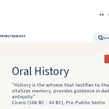
EN
TRIBUTE
ABOUT
Oral History
"History is the witness that testifies to the
vitalizes memory, provides guidance in daily
antiquity."
Cicero (106 BC - 43 BC), Pro Publio Sestio