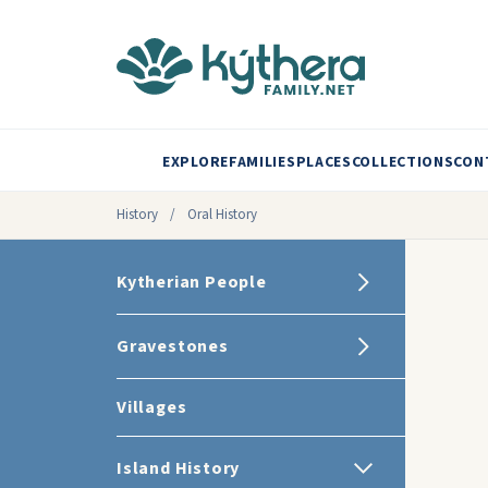
EXPLORE
FAMILIES
PLACES
COLLECTIONS
CON
History
/
Oral History
Kytherian People
Gravestones
Villages
Island History