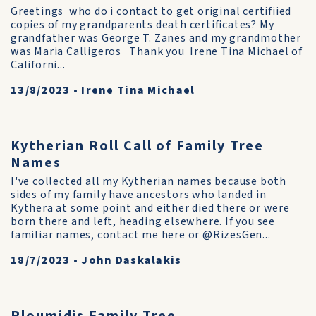
Greetings who do i contact to get original certifiied
copies of my grandparents death certificates? My
grandfather was George T. Zanes and my grandmother
was Maria Calligeros Thank you Irene Tina Michael of
Californi...
13/8/2023
•
Irene Tina Michael
Kytherian Roll Call of Family Tree
Names
I've collected all my Kytherian names because both
sides of my family have ancestors who landed in
Kythera at some point and either died there or were
born there and left, heading elsewhere. If you see
familiar names, contact me here or @RizesGen...
18/7/2023
•
John Daskalakis