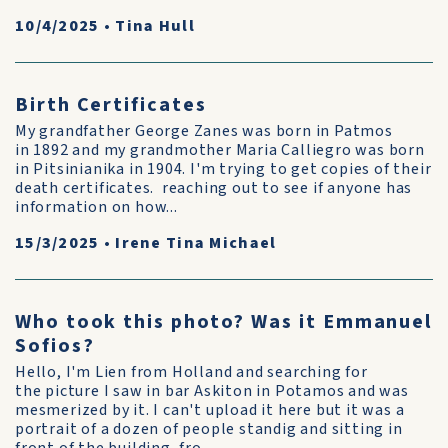
10/4/2025
•
Tina Hull
Birth Certificates
My grandfather George Zanes was born in Patmos
in 1892 and my grandmother Maria Calliegro was born
in Pitsinianika in 1904. I'm trying to get copies of their
death certificates. reaching out to see if anyone has
information on how...
15/3/2025
•
Irene Tina Michael
Who took this photo? Was it Emmanuel
Sofios?
Hello, I'm Lien from Holland and searching for
the picture I saw in bar Askiton in Potamos and was
mesmerized by it. I can't upload it here but it was a
portrait of a dozen of people standig and sitting in