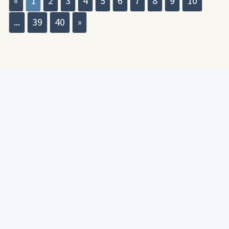
«
1
2
3
4
5
6
7
8
9
10
...
39
40
»