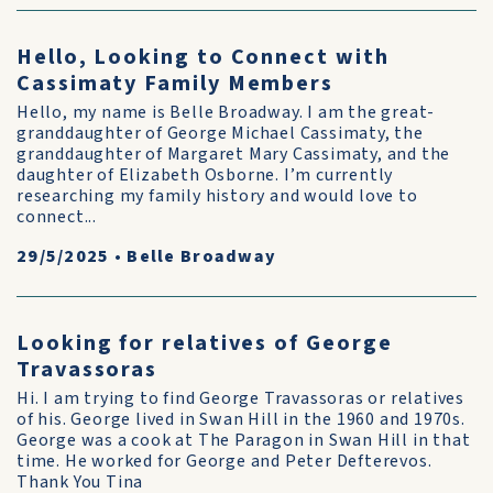
Hello, Looking to Connect with
Cassimaty Family Members
Hello, my name is Belle Broadway. I am the great-
granddaughter of George Michael Cassimaty, the
granddaughter of Margaret Mary Cassimaty, and the
daughter of Elizabeth Osborne. I’m currently
researching my family history and would love to
connect...
29/5/2025
•
Belle Broadway
Looking for relatives of George
Travassoras
Hi. I am trying to find George Travassoras or relatives
of his. George lived in Swan Hill in the 1960 and 1970s.
George was a cook at The Paragon in Swan Hill in that
time. He worked for George and Peter Defterevos.
Thank You Tina