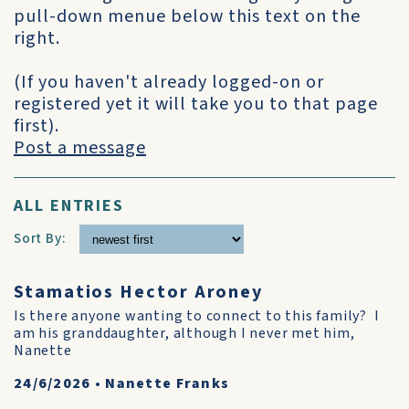
pull-down menue below this text on the
right.
(If you haven't already logged-on or
registered yet it will take you to that page
first).
Post a message
ALL ENTRIES
Sort By:
Stamatios Hector Aroney
Is there anyone wanting to connect to this family? I
am his granddaughter, although I never met him,
Nanette
24/6/2026
•
Nanette Franks