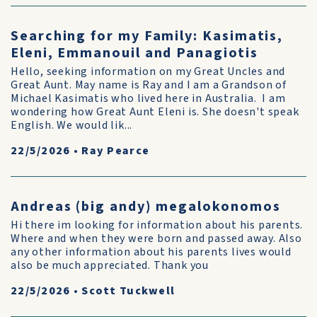
Searching for my Family: Kasimatis,
Eleni, Emmanouil and Panagiotis
Hello, seeking information on my Great Uncles and
Great Aunt. May name is Ray and I am a Grandson of
Michael Kasimatis who lived here in Australia. I am
wondering how Great Aunt Eleni is. She doesn't speak
English. We would lik...
22/5/2026
•
Ray Pearce
Andreas (big andy) megalokonomos
Hi there im looking for information about his parents.
Where and when they were born and passed away. Also
any other information about his parents lives would
also be much appreciated. Thank you
22/5/2026
•
Scott Tuckwell