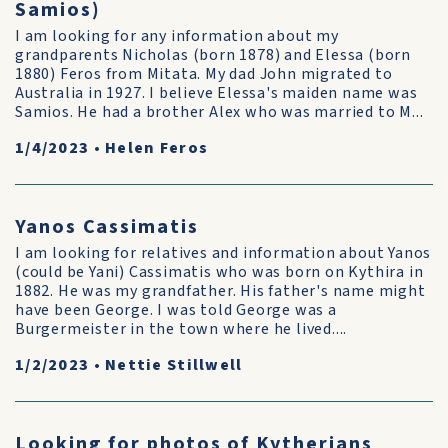
Samios)
I am looking for any information about my
grandparents Nicholas (born 1878) and Elessa (born
1880) Feros from Mitata. My dad John migrated to
Australia in 1927. I believe Elessa's maiden name was
Samios. He had a brother Alex who was married to M...
1/4/2023
•
Helen Feros
Yanos Cassimatis
I am looking for relatives and information about Yanos
(could be Yani) Cassimatis who was born on Kythira in
1882. He was my grandfather. His father's name might
have been George. I was told George was a
Burgermeister in the town where he lived....
1/2/2023
•
Nettie Stillwell
Looking for photos of Kytherians