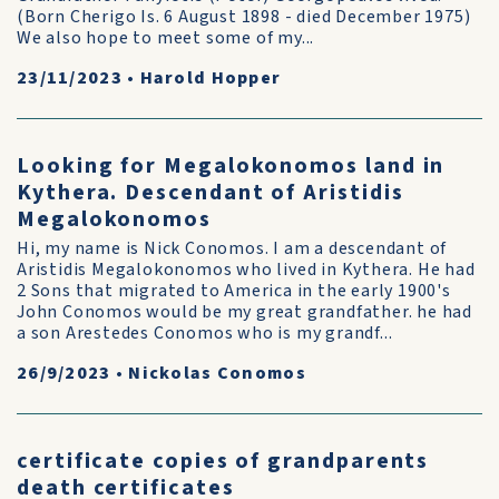
(Born Cherigo Is. 6 August 1898 - died December 1975)
We also hope to meet some of my...
23/11/2023
•
Harold Hopper
Looking for Megalokonomos land in
Kythera. Descendant of Aristidis
Megalokonomos
Hi, my name is Nick Conomos. I am a descendant of
Aristidis Megalokonomos who lived in Kythera. He had
2 Sons that migrated to America in the early 1900's
John Conomos would be my great grandfather. he had
a son Arestedes Conomos who is my grandf...
26/9/2023
•
Nickolas Conomos
certificate copies of grandparents
death certificates