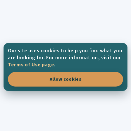
Our site uses cookies to help you find what you
are looking for. For more information, visit our
Terms of Use page
.
Allow cookies
KYTHERA-FAMILY