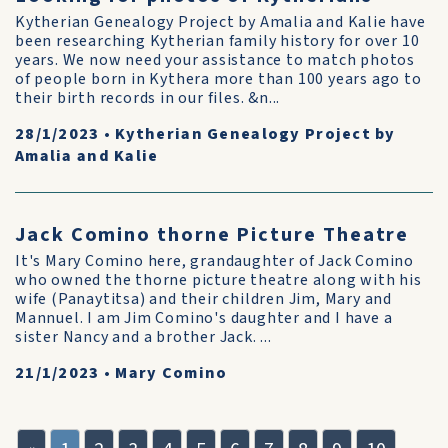
Kytherian Genealogy Project by Amalia and Kalie have
been researching Kytherian family history for over 10
years. We now need your assistance to match photos
of people born in Kythera more than 100 years ago to
their birth records in our files. &n...
28/1/2023
•
Kytherian Genealogy Project by
Amalia and Kalie
Jack Comino thorne Picture Theatre
It's Mary Comino here, grandaughter of Jack Comino
who owned the thorne picture theatre along with his
wife (Panaytitsa) and their children Jim, Mary and
Mannuel. I am Jim Comino's daughter and I have a
sister Nancy and a brother Jack. ...
21/1/2023
•
Mary Comino