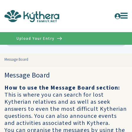
Upload Your Entry
Advanced
Message Board
Message Board
How to use the Message Board section:
This is where you can search for lost
Kytherian relatives and as well as seek
answers to even the most difficult Kytherian
questions. You can also announce events
and activities associated with Kythera.
You can organise the messages by using the