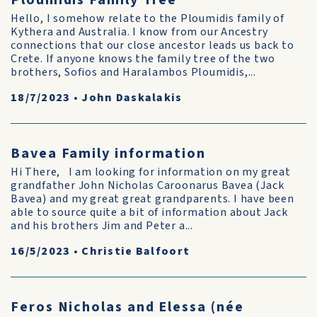
Ploumidis Family Tree
Hello, I somehow relate to the Ploumidis family of
Kythera and Australia. I know from our Ancestry
connections that our close ancestor leads us back to
Crete. If anyone knows the family tree of the two
brothers, Sofios and Haralambos Ploumidis,...
18/7/2023
•
John Daskalakis
Bavea Family information
Hi There, I am looking for information on my great
grandfather John Nicholas Caroonarus Bavea (Jack
Bavea) and my great great grandparents. I have been
able to source quite a bit of information about Jack
and his brothers Jim and Peter a...
16/5/2023
•
Christie Balfoort
Feros Nicholas and Elessa (née