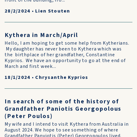
front of the building, fro...
28/2/2024
•
Lien Stouten
Kythera in March/April
Hello, I am hoping to get some help from Kytherians.
My daughter has never been to Kythera which was
the birthplace of her grandfather, Constantine
Kyprios. We have an opportunity to go at the end of
March and first week...
18/1/2024
•
Chrysanthe Kyprios
In search of some of the history of
Grandfather Paniotis Georgopolous
(Peter Poulos)
My wife and I intend to visit Kythera from Australia in
August 2024. We hope to see something of where
Grandfather Panyiotis (Peter) Georgopoulos lived.