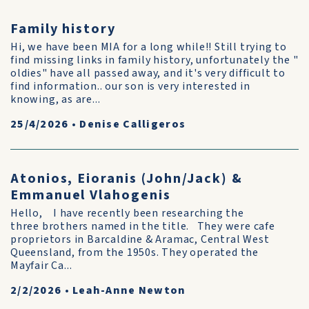
Family history
Hi, we have been MIA for a long while!! Still trying to
find missing links in family history, unfortunately the "
oldies" have all passed away, and it's very difficult to
find information.. our son is very interested in
knowing, as are...
25/4/2026
•
Denise Calligeros
Atonios, Eioranis (John/Jack) &
Emmanuel Vlahogenis
Hello, I have recently been researching the
three brothers named in the title. They were cafe
proprietors in Barcaldine & Aramac, Central West
Queensland, from the 1950s. They operated the
Mayfair Ca...
2/2/2026
•
Leah-Anne Newton