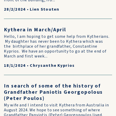
front of the building, fro...
28/2/2024
•
Lien Stouten
Kythera in March/April
Hello, I am hoping to get some help from Kytherians.
My daughter has never been to Kythera which was
the birthplace of her grandfather, Constantine
Kyprios. We have an opportunity to go at the end of
March and first week...
18/1/2024
•
Chrysanthe Kyprios
In search of some of the history of
Grandfather Paniotis Georgopolous
(Peter Poulos)
My wife and I intend to visit Kythera from Australia in
August 2024. We hope to see something of where
Grandfather Panyiotis (Peter) Georgopoulos lived.