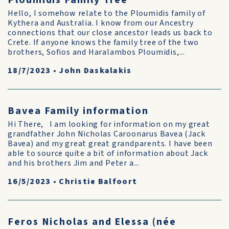
Ploumidis Family Tree
Hello, I somehow relate to the Ploumidis family of
Kythera and Australia. I know from our Ancestry
connections that our close ancestor leads us back to
Crete. If anyone knows the family tree of the two
brothers, Sofios and Haralambos Ploumidis,...
18/7/2023
•
John Daskalakis
Bavea Family information
Hi There, I am looking for information on my great
grandfather John Nicholas Caroonarus Bavea (Jack
Bavea) and my great great grandparents. I have been
able to source quite a bit of information about Jack
and his brothers Jim and Peter a...
16/5/2023
•
Christie Balfoort
Feros Nicholas and Elessa (née