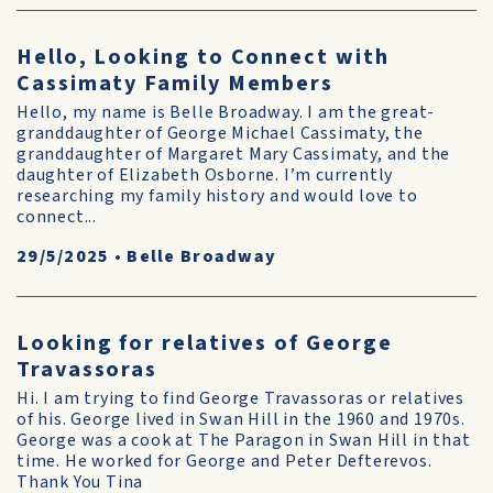
Hello, Looking to Connect with
Cassimaty Family Members
Hello, my name is Belle Broadway. I am the great-
granddaughter of George Michael Cassimaty, the
granddaughter of Margaret Mary Cassimaty, and the
daughter of Elizabeth Osborne. I’m currently
researching my family history and would love to
connect...
29/5/2025
•
Belle Broadway
Looking for relatives of George
Travassoras
Hi. I am trying to find George Travassoras or relatives
of his. George lived in Swan Hill in the 1960 and 1970s.
George was a cook at The Paragon in Swan Hill in that
time. He worked for George and Peter Defterevos.
Thank You Tina