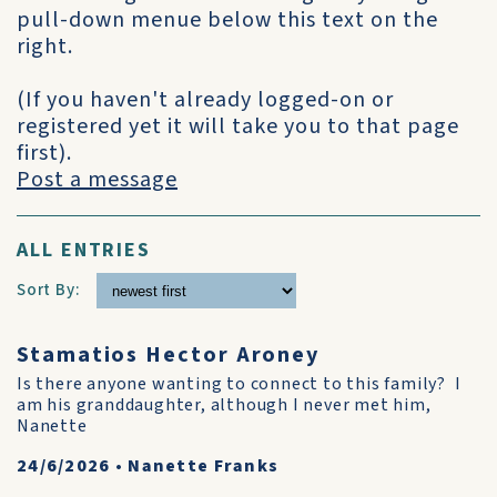
pull-down menue below this text on the
right.
(If you haven't already logged-on or
registered yet it will take you to that page
first).
Post a message
ALL ENTRIES
Sort By:
Stamatios Hector Aroney
Is there anyone wanting to connect to this family? I
am his granddaughter, although I never met him,
Nanette
24/6/2026
•
Nanette Franks