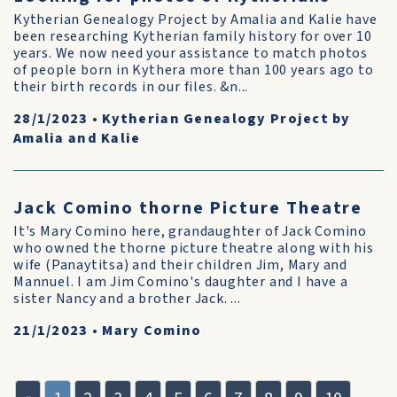
Kytherian Genealogy Project by Amalia and Kalie have
been researching Kytherian family history for over 10
years. We now need your assistance to match photos
of people born in Kythera more than 100 years ago to
their birth records in our files. &n...
28/1/2023
•
Kytherian Genealogy Project by
Amalia and Kalie
Jack Comino thorne Picture Theatre
It's Mary Comino here, grandaughter of Jack Comino
who owned the thorne picture theatre along with his
wife (Panaytitsa) and their children Jim, Mary and
Mannuel. I am Jim Comino's daughter and I have a
sister Nancy and a brother Jack. ...
21/1/2023
•
Mary Comino