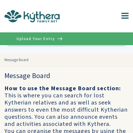
Upload Your Entry
Advanced
Message Board
Message Board
How to use the Message Board section:
This is where you can search for lost
Kytherian relatives and as well as seek
answers to even the most difficult Kytherian
questions. You can also announce events
and activities associated with Kythera.
You can organise the messages by using the