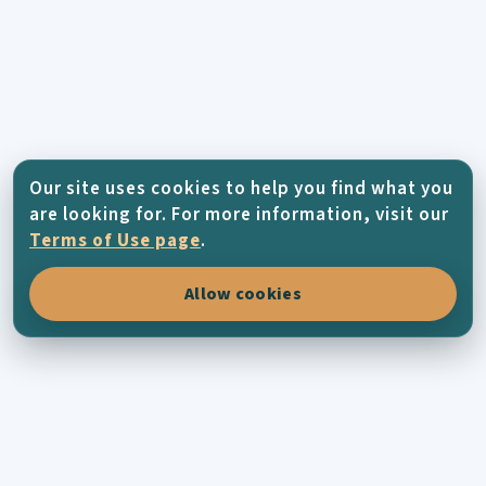
Our site uses cookies to help you find what you
are looking for. For more information, visit our
Terms of Use page
.
Allow cookies
KYTHERA-FAMILY