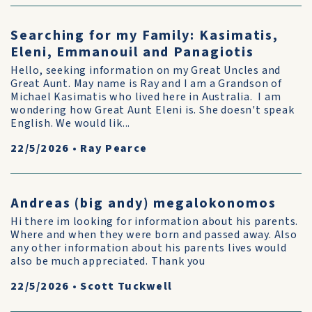
Searching for my Family: Kasimatis,
Eleni, Emmanouil and Panagiotis
Hello, seeking information on my Great Uncles and
Great Aunt. May name is Ray and I am a Grandson of
Michael Kasimatis who lived here in Australia. I am
wondering how Great Aunt Eleni is. She doesn't speak
English. We would lik...
22/5/2026
•
Ray Pearce
Andreas (big andy) megalokonomos
Hi there im looking for information about his parents.
Where and when they were born and passed away. Also
any other information about his parents lives would
also be much appreciated. Thank you
22/5/2026
•
Scott Tuckwell