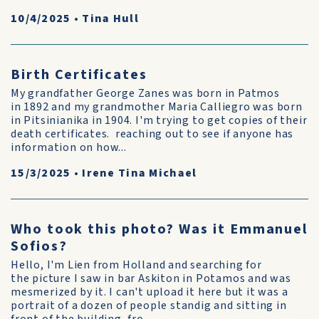
10/4/2025
•
Tina Hull
Birth Certificates
My grandfather George Zanes was born in Patmos
in 1892 and my grandmother Maria Calliegro was born
in Pitsinianika in 1904. I'm trying to get copies of their
death certificates. reaching out to see if anyone has
information on how...
15/3/2025
•
Irene Tina Michael
Who took this photo? Was it Emmanuel
Sofios?
Hello, I'm Lien from Holland and searching for
the picture I saw in bar Askiton in Potamos and was
mesmerized by it. I can't upload it here but it was a
portrait of a dozen of people standig and sitting in