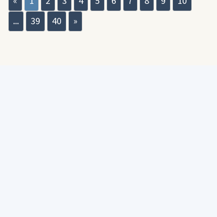
«
1
2
3
4
5
6
7
8
9
10
...
39
40
»