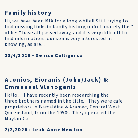
Family history
Hi, we have been MIA for a long while!! Still trying to
find missing links in family history, unfortunately the "
oldies" have all passed away, and it's very difficult to
find information.. our son is very interested in
knowing, as are...
25/4/2026
•
Denise Calligeros
Atonios, Eioranis (John/Jack) &
Emmanuel Vlahogenis
Hello, I have recently been researching the
three brothers named in the title. They were cafe
proprietors in Barcaldine & Aramac, Central West
Queensland, from the 1950s. They operated the
Mayfair Ca...
2/2/2026
•
Leah-Anne Newton