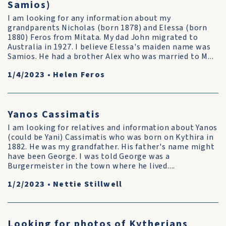
Samios)
I am looking for any information about my
grandparents Nicholas (born 1878) and Elessa (born
1880) Feros from Mitata. My dad John migrated to
Australia in 1927. I believe Elessa's maiden name was
Samios. He had a brother Alex who was married to M...
1/4/2023
•
Helen Feros
Yanos Cassimatis
I am looking for relatives and information about Yanos
(could be Yani) Cassimatis who was born on Kythira in
1882. He was my grandfather. His father's name might
have been George. I was told George was a
Burgermeister in the town where he lived....
1/2/2023
•
Nettie Stillwell
Looking for photos of Kytherians