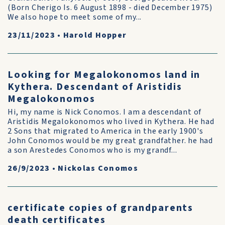
(Born Cherigo Is. 6 August 1898 - died December 1975)
We also hope to meet some of my...
23/11/2023
•
Harold Hopper
Looking for Megalokonomos land in
Kythera. Descendant of Aristidis
Megalokonomos
Hi, my name is Nick Conomos. I am a descendant of
Aristidis Megalokonomos who lived in Kythera. He had
2 Sons that migrated to America in the early 1900's
John Conomos would be my great grandfather. he had
a son Arestedes Conomos who is my grandf...
26/9/2023
•
Nickolas Conomos
certificate copies of grandparents
death certificates