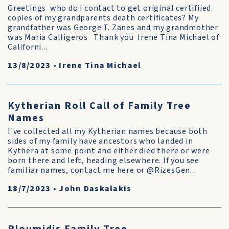
Greetings who do i contact to get original certifiied
copies of my grandparents death certificates? My
grandfather was George T. Zanes and my grandmother
was Maria Calligeros Thank you Irene Tina Michael of
Californi...
13/8/2023
•
Irene Tina Michael
Kytherian Roll Call of Family Tree
Names
I've collected all my Kytherian names because both
sides of my family have ancestors who landed in
Kythera at some point and either died there or were
born there and left, heading elsewhere. If you see
familiar names, contact me here or @RizesGen...
18/7/2023
•
John Daskalakis