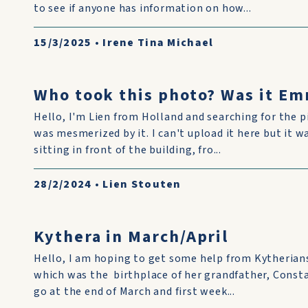
to see if anyone has information on how...
15/3/2025
•
Irene Tina Michael
Who took this photo? Was it Em
Hello, I'm Lien from Holland and searching for the p
was mesmerized by it. I can't upload it here but it w
sitting in front of the building, fro...
28/2/2024
•
Lien Stouten
Kythera in March/April
Hello, I am hoping to get some help from Kytherian
which was the birthplace of her grandfather, Const
go at the end of March and first week...