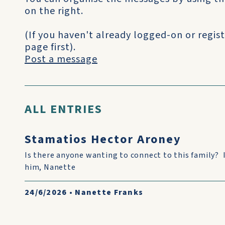
on the right.
(If you haven't already logged-on or regist
page first).
Post a message
ALL ENTRIES
Stamatios Hector Aroney
Is there anyone wanting to connect to this family? 
him, Nanette
24/6/2026
•
Nanette Franks