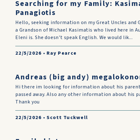
Searching for my Family: Kasim
Panagiotis
Hello, seeking information on my Great Uncles and 
a Grandson of Michael Kasimatis who lived here in 
Eleni is. She doesn't speak English. We would lik...
22/5/2026
•
Ray Pearce
Andreas (big andy) megalokon
Hi there im looking for information about his pare
passed away. Also any other information about his p
Thank you
22/5/2026
•
Scott Tuckwell