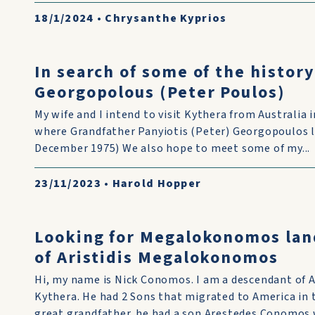
18/1/2024
•
Chrysanthe Kyprios
In search of some of the history
Georgopolous (Peter Poulos)
My wife and I intend to visit Kythera from Australia
where Grandfather Panyiotis (Peter) Georgopoulos liv
December 1975) We also hope to meet some of my...
23/11/2023
•
Harold Hopper
Looking for Megalokonomos lan
of Aristidis Megalokonomos
Hi, my name is Nick Conomos. I am a descendant of 
Kythera. He had 2 Sons that migrated to America in
great grandfather. he had a son Arestedes Conomos w