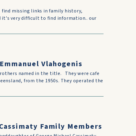
 find missing links in family history,
t's very difficult to find information.. our
& Emmanuel Vlahogenis
rothers named in the title. They were cafe
ueensland, from the 1950s. They operated the
h Cassimaty Family Members