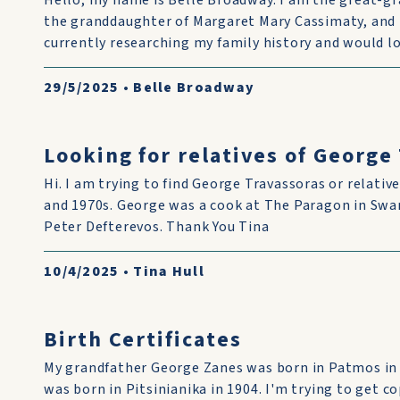
Hello, my name is Belle Broadway. I am the great-g
the granddaughter of Margaret Mary Cassimaty, and 
currently researching my family history and would lo
29/5/2025
•
Belle Broadway
Looking for relatives of George
Hi. I am trying to find George Travassoras or relative
and 1970s. George was a cook at The Paragon in Swan
Peter Defterevos. Thank You Tina
10/4/2025
•
Tina Hull
Birth Certificates
My grandfather George Zanes was born in Patmos in
was born in Pitsinianika in 1904. I'm trying to get co