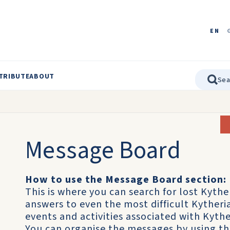
EN
TRIBUTE
ABOUT
Message Board
How to use the Message Board section:
This is where you can search for lost Kythe
answers to even the most difficult Kyther
events and activities associated with Kythe
You can organise the messages by using t