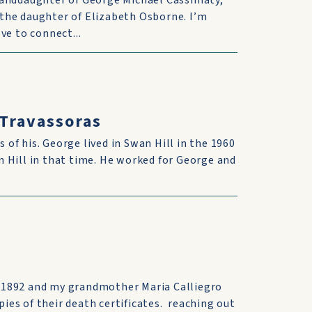
randdaughter of George Michael Cassimaty,
the daughter of Elizabeth Osborne. I’m
ve to connect...
 Travassoras
s of his. George lived in Swan Hill in the 1960
 Hill in that time. He worked for George and
 1892 and my grandmother Maria Calliegro
pies of their death certificates. reaching out