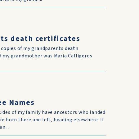
ts death certificates
d copies of my grandparents death
and my grandmother was Maria Calligeros
ree Names
sides of my family have ancestors who landed
re born there and left, heading elsewhere. If
n...