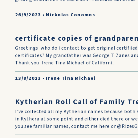
26/9/2023
•
Nickolas Conomos
certificate copies of grandparen
Greetings who do i contact to get original certifiie
certificates? My grandfather was George T. Zanes 
Thank you Irene Tina Michael of Californi...
13/8/2023
•
Irene Tina Michael
Kytherian Roll Call of Family T
I've collected all my Kytherian names because both 
in Kythera at some point and either died there or we
you see familiar names, contact me here or @RizesGe