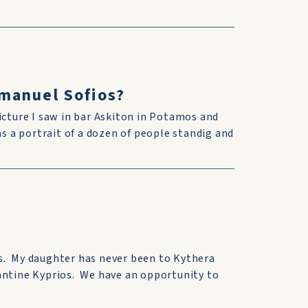
manuel Sofios?
icture I saw in bar Askiton in Potamos and
as a portrait of a dozen of people standig and
s. My daughter has never been to Kythera
antine Kyprios. We have an opportunity to