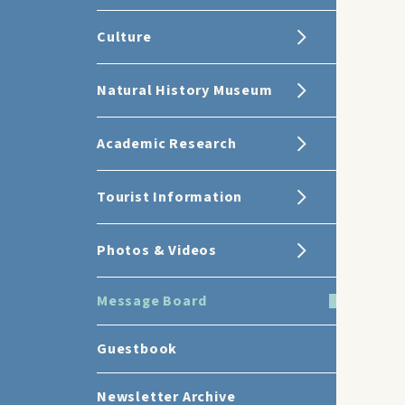
Culture
Natural History Museum
Academic Research
Tourist Information
Photos & Videos
Message Board
Guestbook
Newsletter Archive