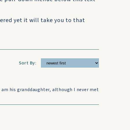
ered yet it will take you to that
Sort By:
I am his granddaughter, although I never met