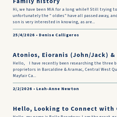
Family history
Hi, we have been MIA for a long while!! Still trying to
unfortunately the " oldies" have all passed away, and i
son is very interested in knowing, as are...
25/4/2026
•
Denise Calligeros
Atonios, Eioranis (John/Jack) 
Hello, I have recently been researching the three b
proprietors in Barcaldine & Aramac, Central West Q
Mayfair Ca...
2/2/2026
•
Leah-Anne Newton
Hello, Looking to Connect wit