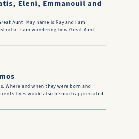
atis, Eleni, Emmanouil and
Great Aunt. May name is Ray and I am
Australia. I am wondering how Great Aunt
omos
nts. Where and when they were born and
arents lives would also be much appreciated.