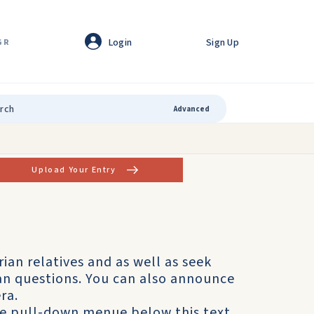
Login
Sign Up
GR
Advanced
Upload Your Entry
rian relatives and as well as seek
ian questions. You can also announce
ra.
he pull-down menue below this text