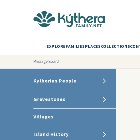
EXPLORE
FAMILIES
PLACES
COLLECTIONS
CON
Message Board
Kytherian People
Gravestones
Villages
Island History