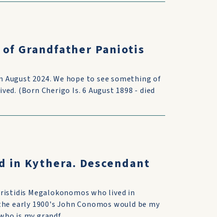
 of Grandfather Paniotis
 in August 2024. We hope to see something of
ed. (Born Cherigo Is. 6 August 1898 - died
d in Kythera. Descendant
Aristidis Megalokonomos who lived in
 the early 1900's John Conomos would be my
ho is my grandf...