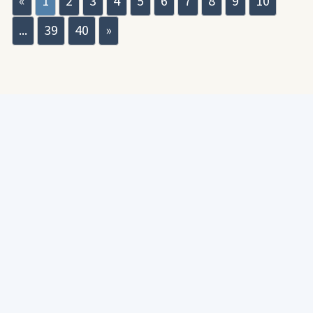
«
1
2
3
4
5
6
7
8
9
10
...
39
40
»