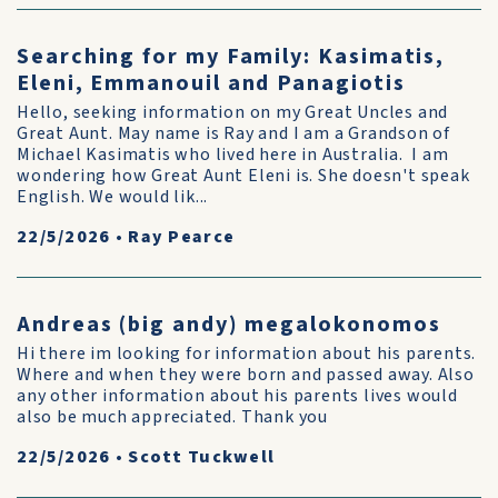
Searching for my Family: Kasimatis,
Eleni, Emmanouil and Panagiotis
Hello, seeking information on my Great Uncles and
Great Aunt. May name is Ray and I am a Grandson of
Michael Kasimatis who lived here in Australia. I am
wondering how Great Aunt Eleni is. She doesn't speak
English. We would lik...
22/5/2026
•
Ray Pearce
Andreas (big andy) megalokonomos
Hi there im looking for information about his parents.
Where and when they were born and passed away. Also
any other information about his parents lives would
also be much appreciated. Thank you
22/5/2026
•
Scott Tuckwell