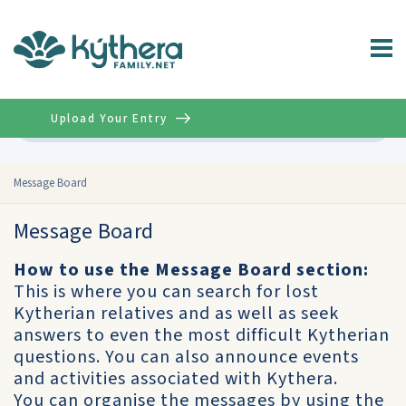
Upload Your Entry
Advanced
Message Board
Message Board
How to use the Message Board section:
This is where you can search for lost
Kytherian relatives and as well as seek
answers to even the most difficult Kytherian
questions. You can also announce events
and activities associated with Kythera.
You can organise the messages by using the