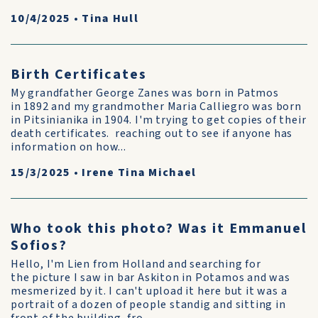
10/4/2025
•
Tina Hull
Birth Certificates
My grandfather George Zanes was born in Patmos
in 1892 and my grandmother Maria Calliegro was born
in Pitsinianika in 1904. I'm trying to get copies of their
death certificates. reaching out to see if anyone has
information on how...
15/3/2025
•
Irene Tina Michael
Who took this photo? Was it Emmanuel
Sofios?
Hello, I'm Lien from Holland and searching for
the picture I saw in bar Askiton in Potamos and was
mesmerized by it. I can't upload it here but it was a
portrait of a dozen of people standig and sitting in