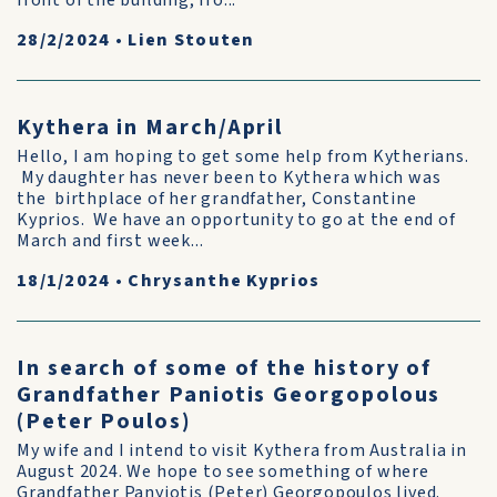
front of the building, fro...
28/2/2024
•
Lien Stouten
Kythera in March/April
Hello, I am hoping to get some help from Kytherians.
My daughter has never been to Kythera which was
the birthplace of her grandfather, Constantine
Kyprios. We have an opportunity to go at the end of
March and first week...
18/1/2024
•
Chrysanthe Kyprios
In search of some of the history of
Grandfather Paniotis Georgopolous
(Peter Poulos)
My wife and I intend to visit Kythera from Australia in
August 2024. We hope to see something of where
Grandfather Panyiotis (Peter) Georgopoulos lived.