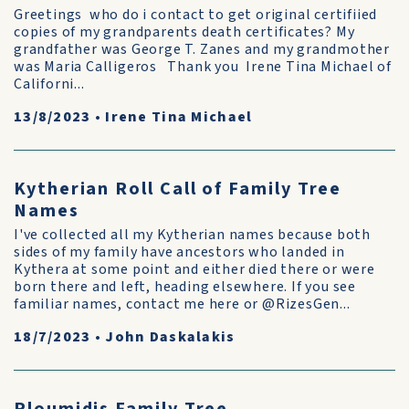
Greetings who do i contact to get original certifiied
copies of my grandparents death certificates? My
grandfather was George T. Zanes and my grandmother
was Maria Calligeros Thank you Irene Tina Michael of
Californi...
13/8/2023
•
Irene Tina Michael
Kytherian Roll Call of Family Tree
Names
I've collected all my Kytherian names because both
sides of my family have ancestors who landed in
Kythera at some point and either died there or were
born there and left, heading elsewhere. If you see
familiar names, contact me here or @RizesGen...
18/7/2023
•
John Daskalakis