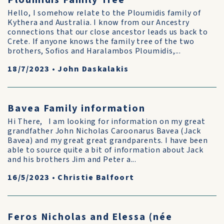
Ploumidis Family Tree
Hello, I somehow relate to the Ploumidis family of
Kythera and Australia. I know from our Ancestry
connections that our close ancestor leads us back to
Crete. If anyone knows the family tree of the two
brothers, Sofios and Haralambos Ploumidis,...
18/7/2023
•
John Daskalakis
Bavea Family information
Hi There, I am looking for information on my great
grandfather John Nicholas Caroonarus Bavea (Jack
Bavea) and my great great grandparents. I have been
able to source quite a bit of information about Jack
and his brothers Jim and Peter a...
16/5/2023
•
Christie Balfoort
Feros Nicholas and Elessa (née