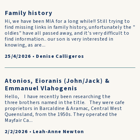
Family history
Hi, we have been MIA for a long while!! Still trying to
find missing links in family history, unfortunately the "
oldies" have all passed away, and it's very difficult to
find information.. our son is very interested in
knowing, as are...
25/4/2026
•
Denise Calligeros
Atonios, Eioranis (John/Jack) &
Emmanuel Vlahogenis
Hello, I have recently been researching the
three brothers named in the title. They were cafe
proprietors in Barcaldine & Aramac, Central West
Queensland, from the 1950s. They operated the
Mayfair Ca...
2/2/2026
•
Leah-Anne Newton