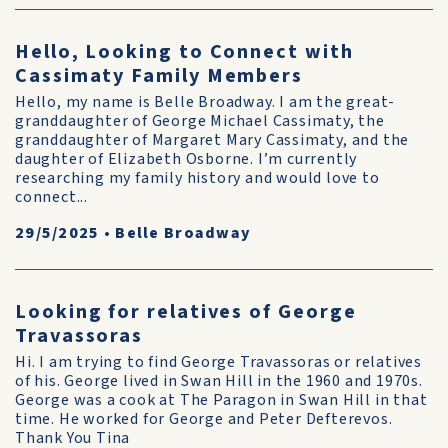
Hello, Looking to Connect with
Cassimaty Family Members
Hello, my name is Belle Broadway. I am the great-
granddaughter of George Michael Cassimaty, the
granddaughter of Margaret Mary Cassimaty, and the
daughter of Elizabeth Osborne. I’m currently
researching my family history and would love to
connect...
29/5/2025
•
Belle Broadway
Looking for relatives of George
Travassoras
Hi. I am trying to find George Travassoras or relatives
of his. George lived in Swan Hill in the 1960 and 1970s.
George was a cook at The Paragon in Swan Hill in that
time. He worked for George and Peter Defterevos.
Thank You Tina