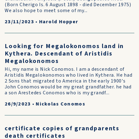
(Born Cherigo Is. 6 August 1898 - died December 1975)
We also hope to meet some of my...
23/11/2023
•
Harold Hopper
Looking for Megalokonomos land in
Kythera. Descendant of Aristidis
Megalokonomos
Hi, my name is Nick Conomos. I am a descendant of
Aristidis Megalokonomos who lived in Kythera. He had
2 Sons that migrated to America in the early 1900's
John Conomos would be my great grandfather. he had
a son Arestedes Conomos who is my grandf...
26/9/2023
•
Nickolas Conomos
certificate copies of grandparents
death certificates