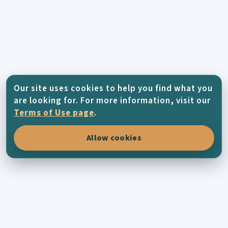
Our site uses cookies to help you find what you
are looking for. For more information, visit our
Terms of Use page
.
Allow cookies
KYTHERA-FAMILY