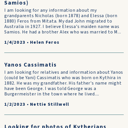
Samios)
I am looking for any information about my
grandparents Nicholas (born 1878) and Elessa (born
1880) Feros from Mitata. My dad John migrated to
Australia in 1927. I believe Elessa's maiden name was
Samios. He had a brother Alex who was married to M...
1/4/2023
•
Helen Feros
Yanos Cassimatis
I am looking for relatives and information about Yanos
(could be Yani) Cassimatis who was born on Kythira in
1882. He was my grandfather. His father's name might
have been George. I was told George was a
Burgermeister in the town where he lived....
1/2/2023
•
Nettie Stillwell
Looking for photos of Kytherians