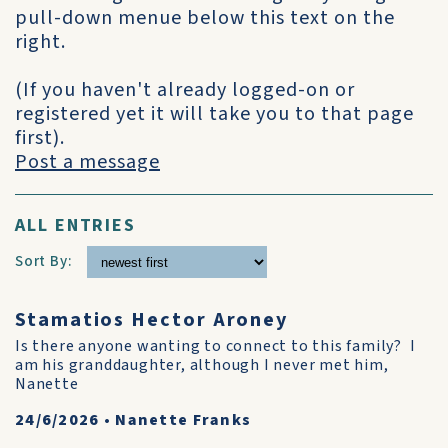
pull-down menue below this text on the
right.
(If you haven't already logged-on or
registered yet it will take you to that page
first).
Post a message
ALL ENTRIES
Sort By:
Stamatios Hector Aroney
Is there anyone wanting to connect to this family? I
am his granddaughter, although I never met him,
Nanette
24/6/2026
•
Nanette Franks