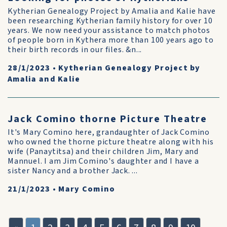
Kytherian Genealogy Project by Amalia and Kalie have
been researching Kytherian family history for over 10
years. We now need your assistance to match photos
of people born in Kythera more than 100 years ago to
their birth records in our files. &n...
28/1/2023
•
Kytherian Genealogy Project by
Amalia and Kalie
Jack Comino thorne Picture Theatre
It's Mary Comino here, grandaughter of Jack Comino
who owned the thorne picture theatre along with his
wife (Panaytitsa) and their children Jim, Mary and
Mannuel. I am Jim Comino's daughter and I have a
sister Nancy and a brother Jack. ...
21/1/2023
•
Mary Comino