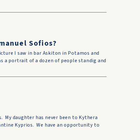
manuel Sofios?
icture I saw in bar Askiton in Potamos and
as a portrait of a dozen of people standig and
s. My daughter has never been to Kythera
antine Kyprios. We have an opportunity to