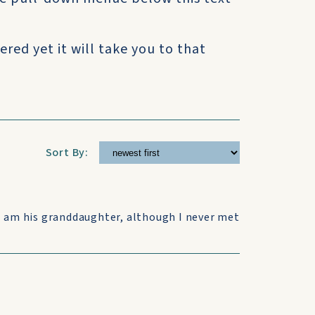
ered yet it will take you to that
Sort By:
I am his granddaughter, although I never met