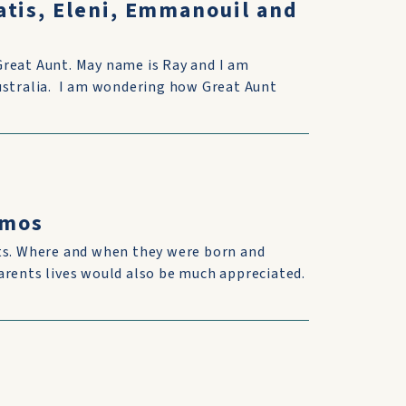
atis, Eleni, Emmanouil and
Great Aunt. May name is Ray and I am
Australia. I am wondering how Great Aunt
omos
nts. Where and when they were born and
arents lives would also be much appreciated.