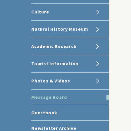
Culture
Natural History Museum
Academic Research
Tourist Information
Photos & Videos
Message Board
Guestbook
Newsletter Archive