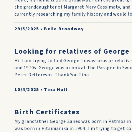
Hello, my name is Belle Broadway. I am the great-g
the granddaughter of Margaret Mary Cassimaty, and 
currently researching my family history and would lo
29/5/2025
•
Belle Broadway
Looking for relatives of George
Hi. I am trying to find George Travassoras or relative
and 1970s. George was a cook at The Paragon in Swan
Peter Defterevos. Thank You Tina
10/4/2025
•
Tina Hull
Birth Certificates
My grandfather George Zanes was born in Patmos in
was born in Pitsinianika in 1904. I'm trying to get co