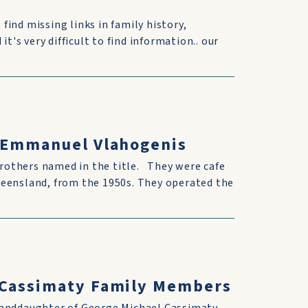
 find missing links in family history,
t's very difficult to find information.. our
& Emmanuel Vlahogenis
rothers named in the title. They were cafe
ueensland, from the 1950s. They operated the
h Cassimaty Family Members