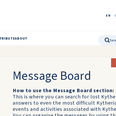
EN
TRIBUTE
ABOUT
Message Board
How to use the Message Board section:
This is where you can search for lost Kythe
answers to even the most difficult Kyther
events and activities associated with Kythe
You can organise the messages by using t