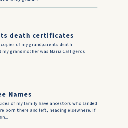
ts death certificates
d copies of my grandparents death
and my grandmother was Maria Calligeros
ree Names
sides of my family have ancestors who landed
re born there and left, heading elsewhere. If
n...