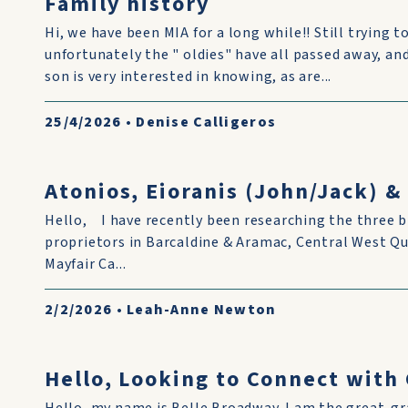
Family history
Hi, we have been MIA for a long while!! Still trying to
unfortunately the " oldies" have all passed away, and i
son is very interested in knowing, as are...
25/4/2026
•
Denise Calligeros
Atonios, Eioranis (John/Jack) 
Hello, I have recently been researching the three b
proprietors in Barcaldine & Aramac, Central West Q
Mayfair Ca...
2/2/2026
•
Leah-Anne Newton
Hello, Looking to Connect wit