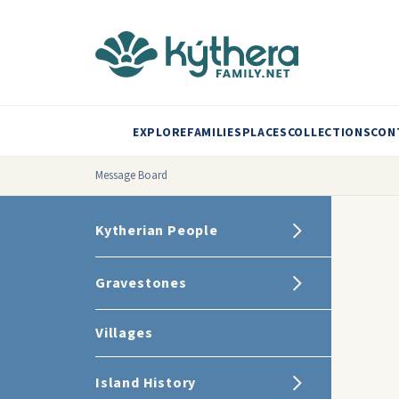
EXPLORE
FAMILIES
PLACES
COLLECTIONS
CON
Message Board
Kytherian People
Gravestones
Villages
Island History