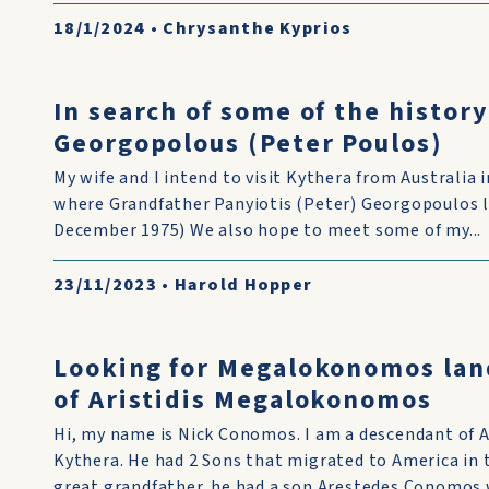
18/1/2024
•
Chrysanthe Kyprios
In search of some of the history
Georgopolous (Peter Poulos)
My wife and I intend to visit Kythera from Australia
where Grandfather Panyiotis (Peter) Georgopoulos liv
December 1975) We also hope to meet some of my...
23/11/2023
•
Harold Hopper
Looking for Megalokonomos lan
of Aristidis Megalokonomos
Hi, my name is Nick Conomos. I am a descendant of 
Kythera. He had 2 Sons that migrated to America in
great grandfather. he had a son Arestedes Conomos w