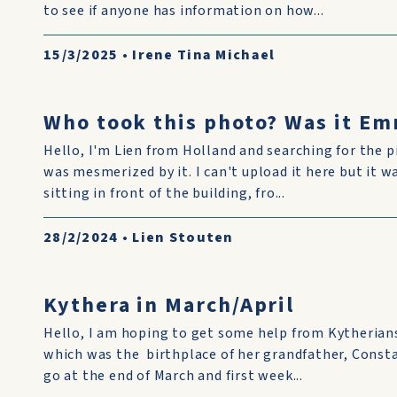
to see if anyone has information on how...
15/3/2025
•
Irene Tina Michael
Who took this photo? Was it Em
Hello, I'm Lien from Holland and searching for the p
was mesmerized by it. I can't upload it here but it w
sitting in front of the building, fro...
28/2/2024
•
Lien Stouten
Kythera in March/April
Hello, I am hoping to get some help from Kytherian
which was the birthplace of her grandfather, Const
go at the end of March and first week...