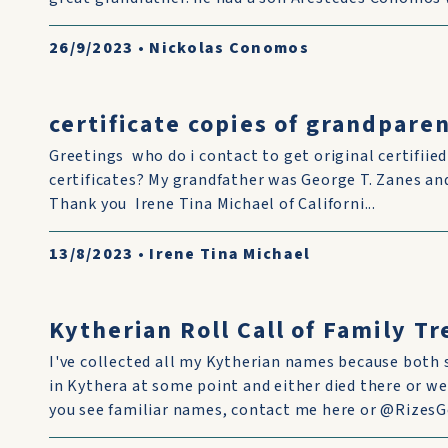
26/9/2023
•
Nickolas Conomos
certificate copies of grandparen
Greetings who do i contact to get original certifiie
certificates? My grandfather was George T. Zanes 
Thank you Irene Tina Michael of Californi...
13/8/2023
•
Irene Tina Michael
Kytherian Roll Call of Family T
I've collected all my Kytherian names because both 
in Kythera at some point and either died there or we
you see familiar names, contact me here or @RizesGe