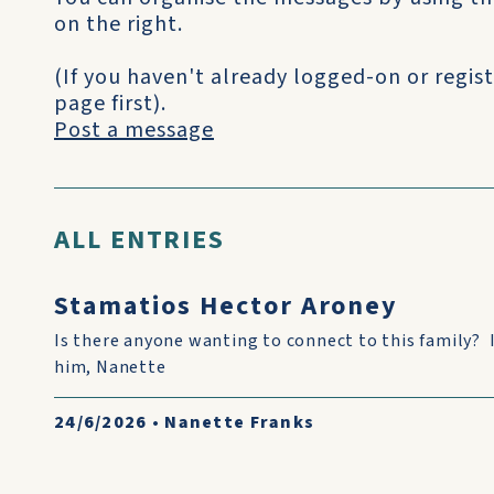
on the right.
(If you haven't already logged-on or regist
page first).
Post a message
ALL ENTRIES
Stamatios Hector Aroney
Is there anyone wanting to connect to this family? 
him, Nanette
24/6/2026
•
Nanette Franks