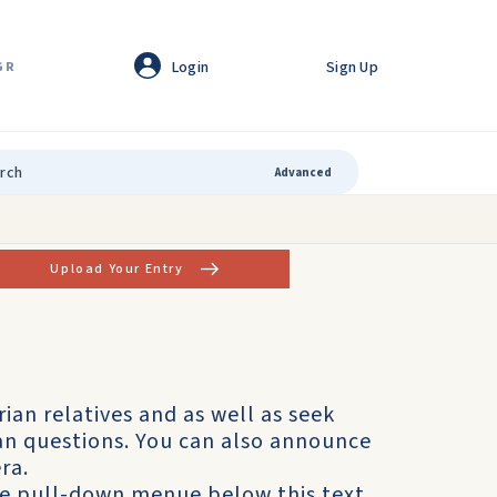
Login
Sign Up
GR
Advanced
Upload Your Entry
rian relatives and as well as seek
ian questions. You can also announce
ra.
he pull-down menue below this text