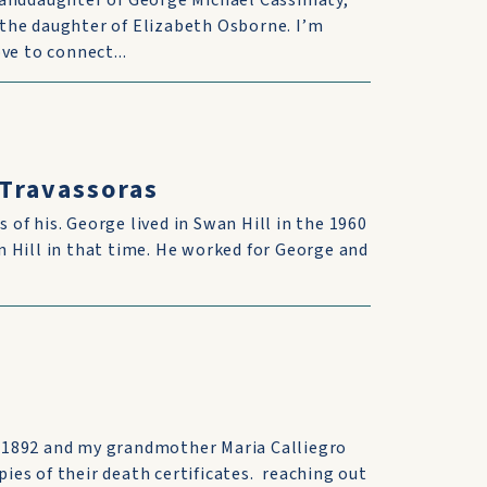
randdaughter of George Michael Cassimaty,
the daughter of Elizabeth Osborne. I’m
ve to connect...
 Travassoras
s of his. George lived in Swan Hill in the 1960
 Hill in that time. He worked for George and
 1892 and my grandmother Maria Calliegro
pies of their death certificates. reaching out