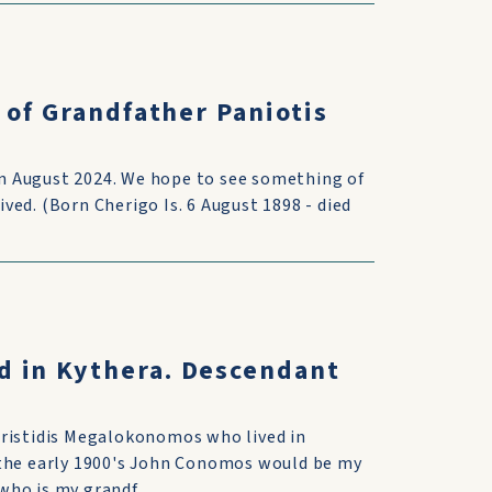
 of Grandfather Paniotis
 in August 2024. We hope to see something of
ed. (Born Cherigo Is. 6 August 1898 - died
d in Kythera. Descendant
Aristidis Megalokonomos who lived in
 the early 1900's John Conomos would be my
ho is my grandf...