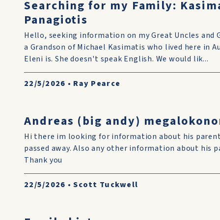
Searching for my Family: Kasim
Panagiotis
Hello, seeking information on my Great Uncles and 
a Grandson of Michael Kasimatis who lived here in 
Eleni is. She doesn't speak English. We would lik...
22/5/2026
•
Ray Pearce
Andreas (big andy) megalokon
Hi there im looking for information about his pare
passed away. Also any other information about his p
Thank you
22/5/2026
•
Scott Tuckwell