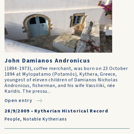
John Damianos Andronicus
(1894-1973), coffee merchant, was born on 23 October
1894 at Mylopatamo (Potamós), Kythera, Greece,
youngest of eleven children of Damianos Nicholas
Andronicus, fisherman, and his wife Vassiliki, née
Karidis. The pressu...
Open entry
28/9/2009
•
Kytherian Historical Record
People
,
Notable Kytherians