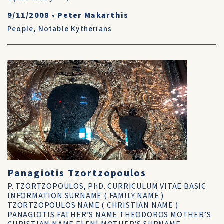
9/11/2008
•
Peter Makarthis
People
,
Notable Kytherians
Panagiotis Tzortzopoulos
P. TZORTZOPOULOS, PhD. CURRICULUM VITAE BASIC
INFORMATION SURNAME ( FAMILY NAME )
TZORTZOPOULOS NAME ( CHRISTIAN NAME )
PANAGIOTIS FATHER’S NAME THEODOROS MOTHER’S