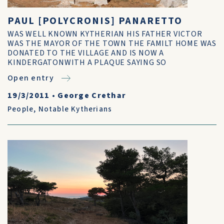
PAUL [POLYCRONIS] PANARETTO
WAS WELL KNOWN KYTHERIAN HIS FATHER VICTOR
WAS THE MAYOR OF THE TOWN THE FAMILT HOME WAS
DONATED TO THE VILLAGE AND IS NOW A
KINDERGATONWITH A PLAQUE SAYING SO
Open entry
19/3/2011
•
George Crethar
People
,
Notable Kytherians