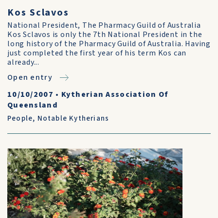
Kos Sclavos
National President, The Pharmacy Guild of Australia
Kos Sclavos is only the 7th National President in the
long history of the Pharmacy Guild of Australia. Having
just completed the first year of his term Kos can
already...
Open entry
10/10/2007
•
Kytherian Association Of
Queensland
People
,
Notable Kytherians