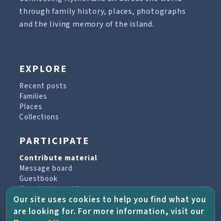
through family history, places, photographs
and the living memory of the island.
EXPLORE
Recent posts
Families
Places
Collections
PARTICIPATE
Contribute material
Message board
Guestbook
Newsletter archive
Our site uses cookies to help you find what you
are looking for. For more information, visit our
PROJECT & HELP