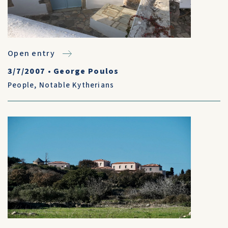
Open entry
3/7/2007
•
George Poulos
People
,
Notable Kytherians