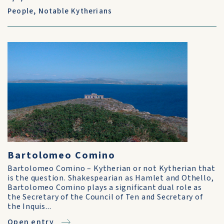
People
,
Notable Kytherians
Bartolomeo Comino
Bartolomeo Comino – Kytherian or not Kytherian that
is the question. Shakespearian as Hamlet and Othello,
Bartolomeo Comino plays a significant dual role as
the Secretary of the Council of Ten and Secretary of
the Inquis...
Open entry