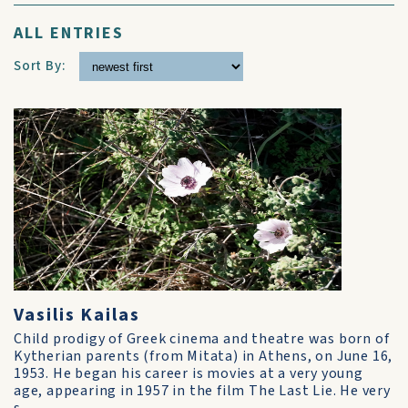
ALL ENTRIES
Sort By:
Vasilis Kailas
Child prodigy of Greek cinema and theatre was born of
Kytherian parents (from Mitata) in Athens, on June 16,
1953. He began his career is movies at a very young
age, appearing in 1957 in the film The Last Lie. He very