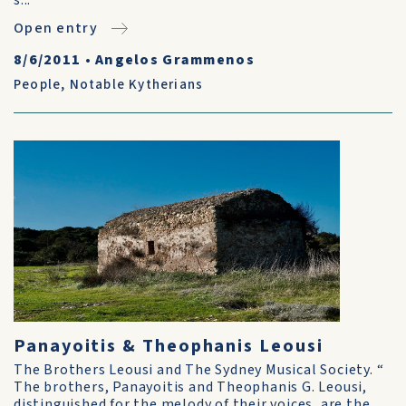
s...
Open entry
8/6/2011
•
Angelos Grammenos
People
,
Notable Kytherians
Panayoitis & Theophanis Leousi
The Brothers Leousi and The Sydney Musical Society. “
The brothers, Panayoitis and Theophanis G. Leousi,
distinguished for the melody of their voices, are the