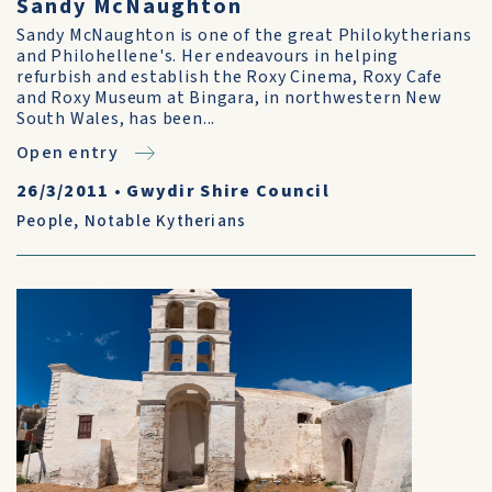
Sandy McNaughton
Sandy McNaughton is one of the great Philokytherians
and Philohellene's. Her endeavours in helping
refurbish and establish the Roxy Cinema, Roxy Cafe
and Roxy Museum at Bingara, in northwestern New
South Wales, has been...
Open entry
26/3/2011
•
Gwydir Shire Council
People
,
Notable Kytherians