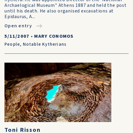
Archaelogical Museum" Athens 1887 and held the post
until his death. He also organised excavations at
Epidaurus, A...
Open entry
5/11/2007
•
MARY CONOMOS
People
,
Notable Kytherians
Toni Risson