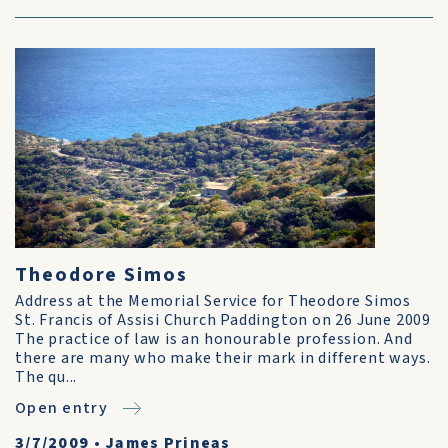
Theodore Simos
Address at the Memorial Service for Theodore Simos
St. Francis of Assisi Church Paddington on 26 June 2009
The practice of law is an honourable profession. And
there are many who make their mark in different ways.
The qu...
Open entry
3/7/2009
•
James Prineas