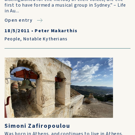
first to have formed a musical group in Sydney.” – Life
in Au...
Open entry
18/5/2011
•
Peter Makarthis
People
,
Notable Kytherians
Simoni Zafiropoulou
Was born in Athens, and continues to live in Athens.