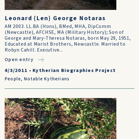
Leonard (Len) George Notaras
AM 2003. LL.BA (Hons), BMed, MHA, DipComm
(Newcastle), AFCHSE, MA (Military History); Son of
George and Mary-Theresa Notaras, born May 29, 1951,
Educated at Marist Brothers, Newcastle. Married to
Robyn Cahill. Executive...
Open entry
4/3/2011
•
Kytherian Biographies Project
People
,
Notable Kytherians