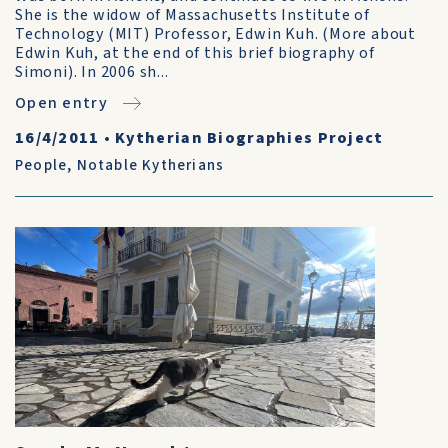
She is the widow of Massachusetts Institute of
Technology (MIT) Professor, Edwin Kuh. (More about
Edwin Kuh, at the end of this brief biography of
Simoni). In 2006 sh...
Open entry
16/4/2011
•
Kytherian Biographies Project
People
,
Notable Kytherians