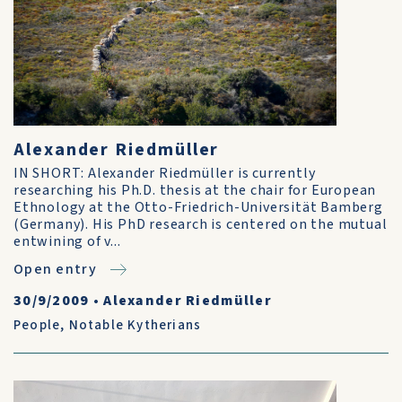
Alexander Riedmüller
IN SHORT: Alexander Riedmüller is currently
researching his Ph.D. thesis at the chair for European
Ethnology at the Otto-Friedrich-Universität Bamberg
(Germany). His PhD research is centered on the mutual
entwining of v...
Open entry
30/9/2009
•
Alexander Riedmüller
People
,
Notable Kytherians