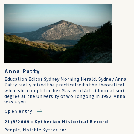
Anna Patty
Education Editor Sydney Morning Herald, Sydney Anna
Patty really mixed the practical with the theoretical
when she completed her Master of Arts (Journalism)
degree at the University of Wollongong in 1992. Anna
was a you...
Open entry
21/9/2009
•
Kytherian Historical Record
People
,
Notable Kytherians