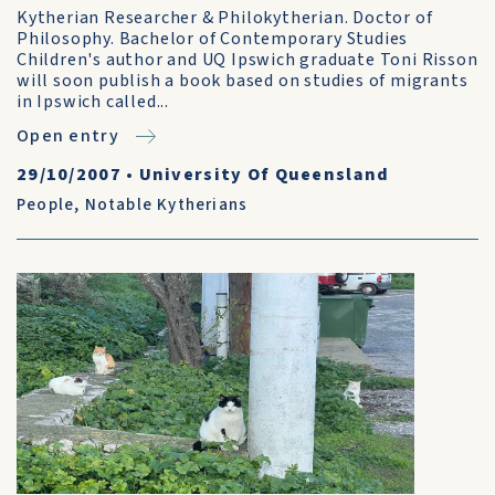
Kytherian Researcher & Philokytherian. Doctor of
Philosophy. Bachelor of Contemporary Studies
Children's author and UQ Ipswich graduate Toni Risson
will soon publish a book based on studies of migrants
in Ipswich called...
Open entry
29/10/2007
•
University Of Queensland
People
,
Notable Kytherians