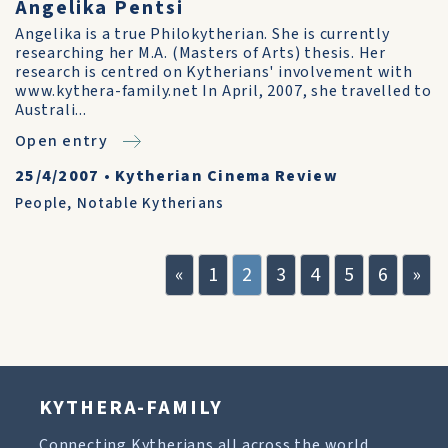
Angelika Pentsi
Angelika is a true Philokytherian. She is currently
researching her M.A. (Masters of Arts) thesis. Her
research is centred on Kytherians' involvement with
www.kythera-family.net In April, 2007, she travelled to
Australi...
Open entry
25/4/2007
•
Kytherian Cinema Review
People
,
Notable Kytherians
«
1
2
3
4
5
6
»
KYTHERA-FAMILY
Connecting Kytherians all across the world