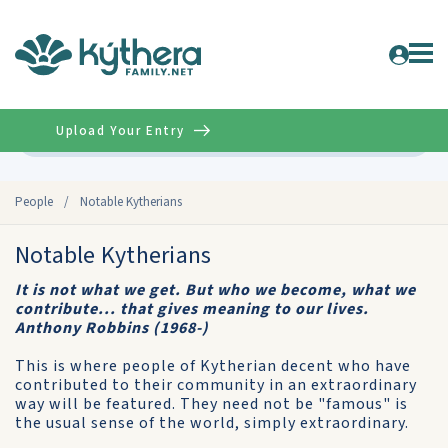
Upload Your Entry
Advanced
People
/
Notable Kytherians
Notable Kytherians
It is not what we get. But who we become, what we
contribute... that gives meaning to our lives.
Anthony Robbins (1968-)
This is where people of Kytherian decent who have
contributed to their community in an extraordinary
way will be featured. They need not be "famous" is
the usual sense of the world, simply extraordinary.