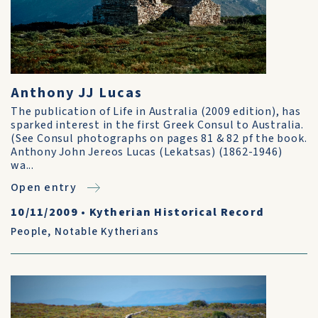
Anthony JJ Lucas
The publication of Life in Australia (2009 edition), has
sparked interest in the first Greek Consul to Australia.
(See Consul photographs on pages 81 & 82 pf the book.
Anthony John Jereos Lucas (Lekatsas) (1862-1946)
wa...
Open entry
10/11/2009
•
Kytherian Historical Record
People
,
Notable Kytherians