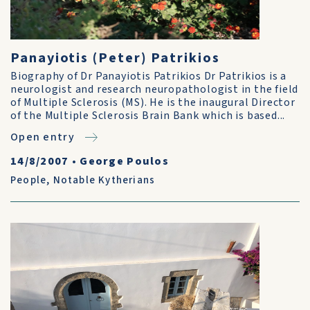
Panayiotis (Peter) Patrikios
Biography of Dr Panayiotis Patrikios Dr Patrikios is a
neurologist and research neuropathologist in the field
of Multiple Sclerosis (MS). He is the inaugural Director
of the Multiple Sclerosis Brain Bank which is based...
Open entry
14/8/2007
•
George Poulos
People
,
Notable Kytherians