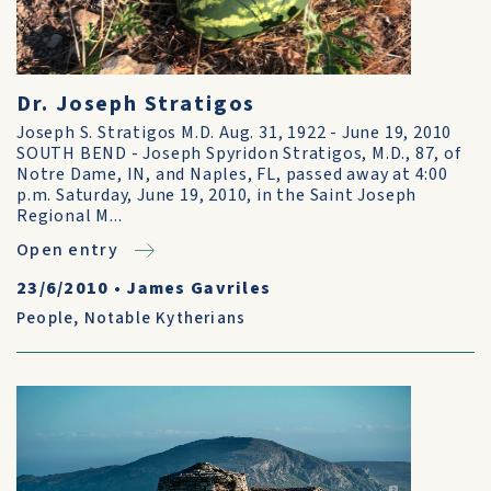
Dr. Joseph Stratigos
Joseph S. Stratigos M.D. Aug. 31, 1922 - June 19, 2010
SOUTH BEND - Joseph Spyridon Stratigos, M.D., 87, of
Notre Dame, IN, and Naples, FL, passed away at 4:00
p.m. Saturday, June 19, 2010, in the Saint Joseph
Regional M...
Open entry
23/6/2010
•
James Gavriles
People
,
Notable Kytherians