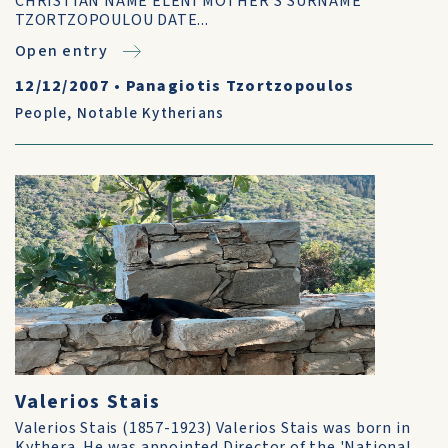
CHRISTIAN NAME ELENI MOTHER’S SURNAME
TZORTZOPOULOU DATE...
Open entry
12/12/2007
•
Panagiotis Tzortzopoulos
People
,
Notable Kytherians
Valerios Stais
Valerios Stais (1857-1923) Valerios Stais was born in
Kythera. He was appointed Director of the 'National