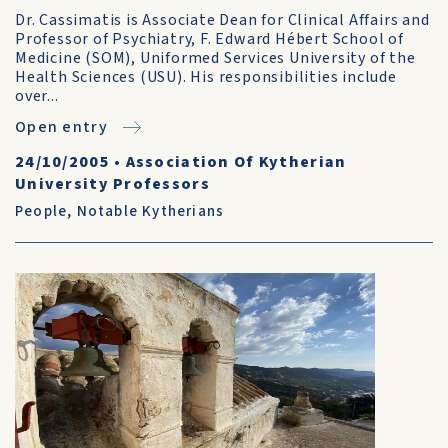
Dr. Cassimatis is Associate Dean for Clinical Affairs and
Professor of Psychiatry, F. Edward Hébert School of
Medicine (SOM), Uniformed Services University of the
Health Sciences (USU). His responsibilities include
over...
Open entry
24/10/2005
•
Association Of Kytherian
University Professors
People
,
Notable Kytherians