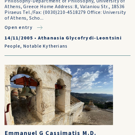
Philosophy-Department of Philosophy, University of
Athens, Greece Home Address: 8, Valaniou Str., 18536
Piraeus Tel./Fax: (0030)210-4518279 Office: University
of Athens, Scho...
Open entry
14/11/2005
•
Athanasia Glycofrydi-Leontsini
People
,
Notable Kytherians
Emmanuel G Cassimatis M.D.