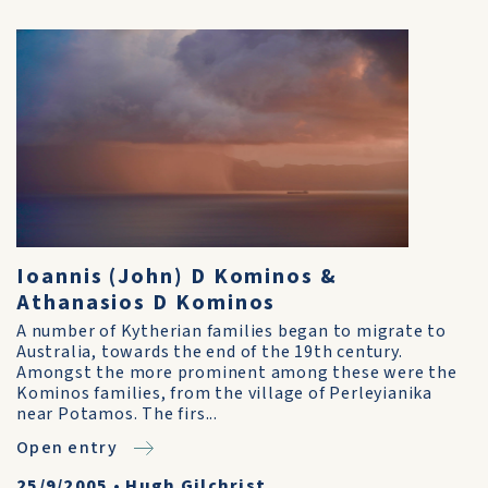
Ioannis (John) D Kominos &
Athanasios D Kominos
A number of Kytherian families began to migrate to
Australia, towards the end of the 19th century.
Amongst the more prominent among these were the
Kominos families, from the village of Perleyianika
near Potamos. The firs...
Open entry
25/9/2005
•
Hugh Gilchrist