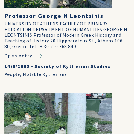
Professor George N Leontsinis
UNIVERSITY OF ATHENS FACULTY OF PRIMARY
EDUCATION DEPARTMENT OF HUMANITIES GEORGE N.
LEONTSINIS Professor of Modern Greek History and
Teaching of History 20 Hippocratous St., Athens 106
80, Greece Tel.: + 30 210 368 849...
Open entry
14/9/2005
•
Society of Kytherian Studies
People
,
Notable Kytherians