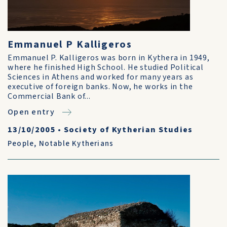
Emmanuel P Kalligeros
Emmanuel P. Kalligeros was born in Kythera in 1949,
where he finished High School. He studied Political
Sciences in Athens and worked for many years as
executive of foreign banks. Now, he works in the
Commercial Bank of...
Open entry
13/10/2005
•
Society of Kytherian Studies
People
,
Notable Kytherians