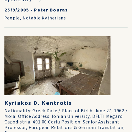
25/9/2005
•
Peter Bouras
People
,
Notable Kytherians
Kyriakos D. Kentrotis
Nationality: Greek Date / Place of Birth: June 27, 1962 /
Molai Office Address: Ionian University, DFLTI Megaro
Capodistria, 491 00 Corfu Position: Senior Assistant
Professor, European Relations & German Translation,