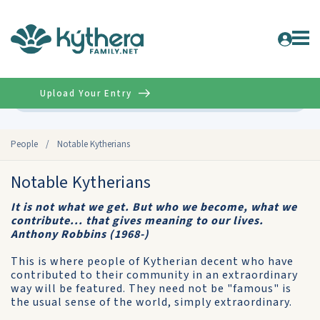
Upload Your Entry
Advanced
People
/
Notable Kytherians
Notable Kytherians
It is not what we get. But who we become, what we
contribute... that gives meaning to our lives.
Anthony Robbins (1968-)
This is where people of Kytherian decent who have
contributed to their community in an extraordinary
way will be featured. They need not be "famous" is
the usual sense of the world, simply extraordinary.