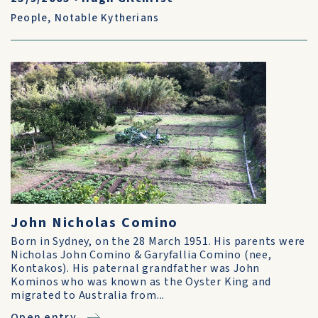
People
,
Notable Kytherians
John Nicholas Comino
Born in Sydney, on the 28 March 1951. His parents were
Nicholas John Comino & Garyfallia Comino (nee,
Kontakos). His paternal grandfather was John
Kominos who was known as the Oyster King and
migrated to Australia from...
Open entry