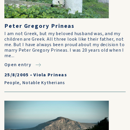
Peter Gregory Prineas
I am not Greek, but my beloved husband was, and my
children are Greek. All three look like their father, not
me. But I have always been proud about my decision to
marry Peter Gregory Prineas. I was 20 years old when I
me...
Open entry
25/8/2005
•
Viola Prineas
People
,
Notable Kytherians