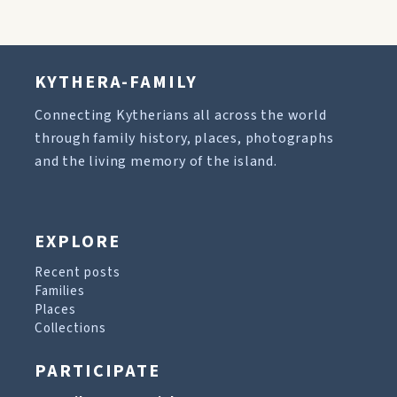
KYTHERA-FAMILY
Connecting Kytherians all across the world
through family history, places, photographs
and the living memory of the island.
EXPLORE
Recent posts
Families
Places
Collections
PARTICIPATE