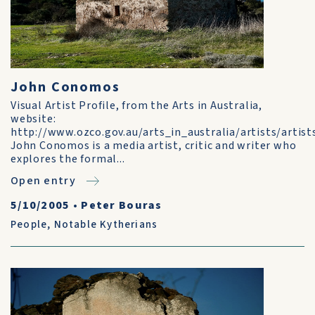
John Conomos
Visual Artist Profile, from the Arts in Australia,
website:
http://www.ozco.gov.au/arts_in_australia/artists/art
John Conomos is a media artist, critic and writer who
explores the formal...
Open entry
5/10/2005
•
Peter Bouras
People
,
Notable Kytherians