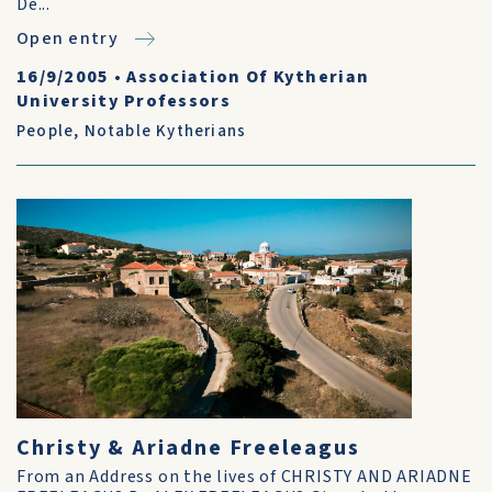
De...
Open entry
16/9/2005
•
Association Of Kytherian
University Professors
People
,
Notable Kytherians
Christy & Ariadne Freeleagus
From an Address on the lives of CHRISTY AND ARIADNE