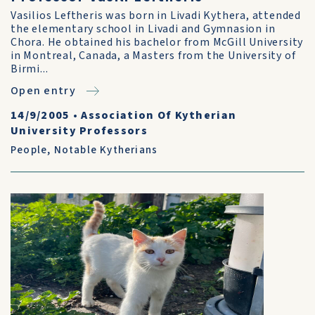
Vasilios Leftheris was born in Livadi Kythera, attended
the elementary school in Livadi and Gymnasion in
Chora. He obtained his bachelor from McGill University
in Montreal, Canada, a Masters from the University of
Birmi...
Open entry
14/9/2005
•
Association Of Kytherian
University Professors
People
,
Notable Kytherians