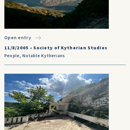
Open entry
11/8/2005
•
Society of Kytherian Studies
People
,
Notable Kytherians