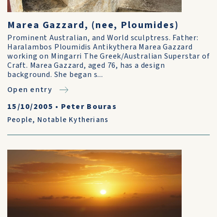
Marea Gazzard, (nee, Ploumides)
Prominent Australian, and World sculptress. Father:
Haralambos Ploumidis Antikythera Marea Gazzard
working on Mingarri The Greek/Australian Superstar of
Craft. Marea Gazzard, aged 76, has a design
background. She began s...
Open entry
15/10/2005
•
Peter Bouras
People
,
Notable Kytherians