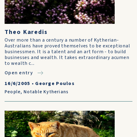
Theo Karedis
Over more than a century a number of Kytherian-
Australians have proved themselves to be exceptional
businessmen. It is a talent and an art form - to build
businesses and wealth. It takes extraordinary acumen
to wealth c...
Open entry
16/6/2005
•
George Poulos
People
,
Notable Kytherians