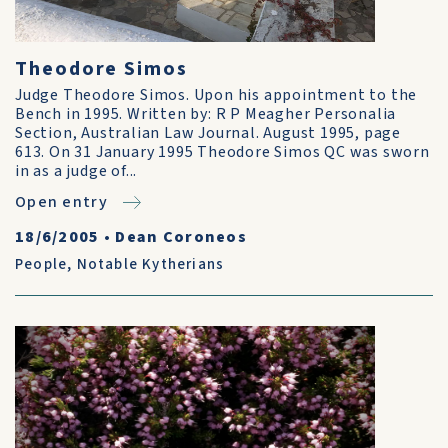
Theodore Simos
Judge Theodore Simos. Upon his appointment to the
Bench in 1995. Written by: R P Meagher Personalia
Section, Australian Law Journal. August 1995, page
613. On 31 January 1995 Theodore Simos QC was sworn
in as a judge of...
Open entry
18/6/2005
•
Dean Coroneos
People
,
Notable Kytherians