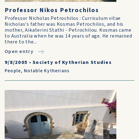
Professor Nikos Petrochilos
Professor Nicholas Petrochilos : Curriculum vitae
Nicholas's father was Kosmas Petrochilos, and his
mother, Aikaterini Stathi - Petrochilou. Kosmas came
to Australia when he was 14 years of age. He remained
there to the...
Open entry
9/8/2005
•
Society of Kytherian Studies
People
,
Notable Kytherians