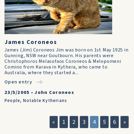
James Coroneos
James (Jim) Coroneos Jim was born on 1st May 1925 in
Gunning, NSW near Goulbourn. His parents were
Christophoros Melasofaos Coroneos & Melopomeni
Comino from Karava in Kythera, who came to
Australia, where they started a...
Open entry
23/5/2005
•
John Coroneos
People
,
Notable Kytherians
«
1
2
3
4
5
6
»