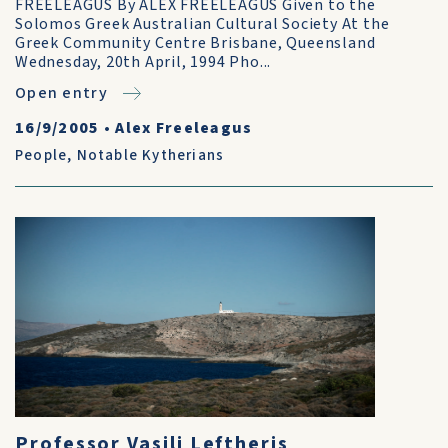
FREELEAGUS By ALEX FREELEAGUS Given to the
Solomos Greek Australian Cultural Society At the
Greek Community Centre Brisbane, Queensland
Wednesday, 20th April, 1994 Pho...
Open entry
16/9/2005
•
Alex Freeleagus
People
,
Notable Kytherians
Professor Vasili Leftheris