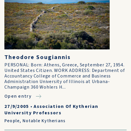
Theodore Sougiannis
PERSONAL: Born: Athens, Greece, September 27, 1954.
United States Citizen. WORK ADDRESS: Department of
Accountancy College of Commerce and Business
Administration University of Illinois at Urbana-
Champaign 360 Wohlers H...
Open entry
27/9/2005
•
Association Of Kytherian
University Professors
People
,
Notable Kytherians