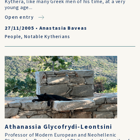
Kythera, like many Greek men of his time, at a very
young age...
Open entry
27/11/2005
•
Anastasia Baveas
People
,
Notable Kytherians
Athanassia Glycofrydi-Leontsini
Professor of Modern European and Neohellenic