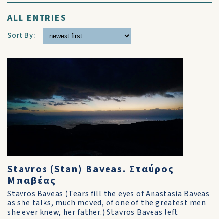
ALL ENTRIES
Sort By:
Stavros (Stan) Baveas. Σταύρος
Μπαβέας
Stavros Baveas (Tears fill the eyes of Anastasia Baveas
as she talks, much moved, of one of the greatest men
she ever knew, her father.) Stavros Baveas left