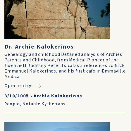
Dr. Archie Kalokerinos
Genealogy and childhood Detailed analysis of Archies'
Parents and Childhood, from Medical Pioneer of the
Twentieth Century Peter Tsicalas's references to Nick
Emmanuel Kalokerinos, and his first cafe in Emmaville
Medica...
Open entry
3/10/2005
•
Archie Kalokerinos
People
,
Notable Kytherians