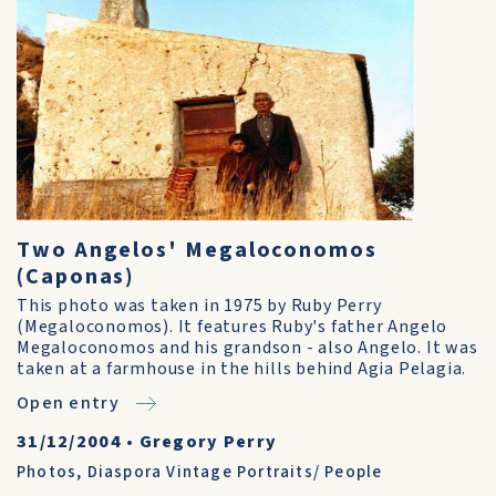
Two Angelos' Megaloconomos
(Caponas)
This photo was taken in 1975 by Ruby Perry
(Megaloconomos). It features Ruby's father Angelo
Megaloconomos and his grandson - also Angelo. It was
taken at a farmhouse in the hills behind Agia Pelagia.
Open entry
31/12/2004
•
Gregory Perry
Photos
,
Diaspora Vintage Portraits/ People