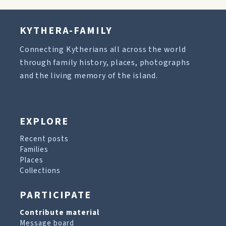
KYTHERA-FAMILY
Connecting Kytherians all across the world
through family history, places, photographs
and the living memory of the island.
EXPLORE
Recent posts
Families
Places
Collections
PARTICIPATE
Contribute material
Message board