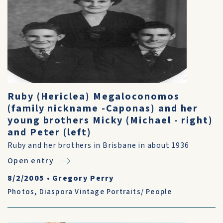
Ruby (Hericlea) Megaloconomos
(family nickname -Caponas) and her
young brothers Micky (Michael - right)
and Peter (left)
Ruby and her brothers in Brisbane in about 1936
Open entry
8/2/2005
•
Gregory Perry
Photos
,
Diaspora Vintage Portraits/ People