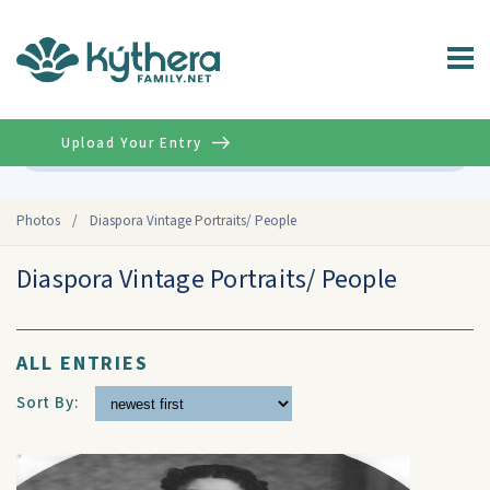
Upload Your Entry
Advanced
Photos
/
Diaspora Vintage Portraits/ People
Diaspora Vintage Portraits/ People
ALL ENTRIES
Sort By: