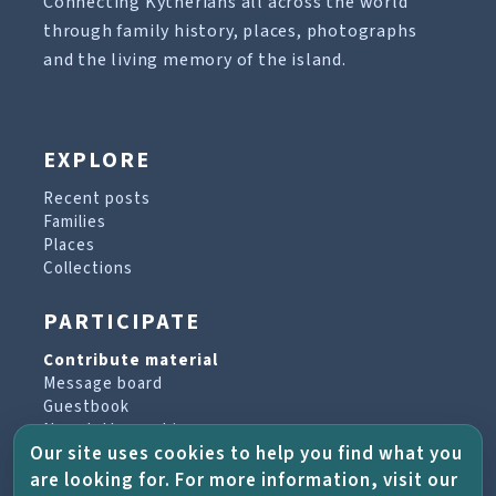
Connecting Kytherians all across the world
through family history, places, photographs
and the living memory of the island.
EXPLORE
Recent posts
Families
Places
Collections
PARTICIPATE
Contribute material
Message board
Guestbook
Newsletter archive
Our site uses cookies to help you find what you
are looking for. For more information, visit our
PROJECT & HELP