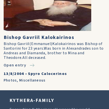
Bishop Gavriil Kalokairinos
Bishop Gavriil(Emmanuel)Kalokairinos was Bishop of
Santorini for 23 years.Was born in Alexandrades son to
Andreas and Diamanda, brother to Mina and
Theodore.All deceased.
Open entry
13/8/2004
•
Spyro Calocerinos
Photos
,
Miscellaneous
KYTHERA-FAMILY