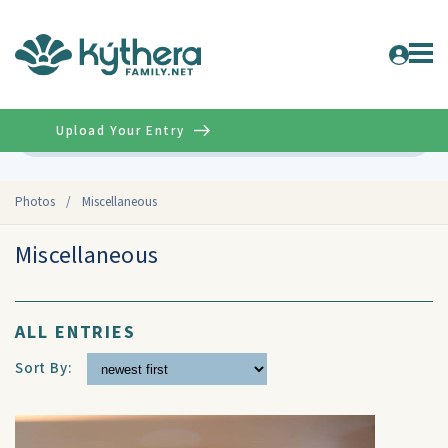
Upload Your Entry
Advanced
Photos
/
Miscellaneous
Miscellaneous
ALL ENTRIES
Sort By: