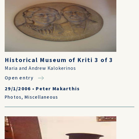
Historical Museum of Kriti 3 of 3
Maria and Andrew Kalokerinos
Open entry
29/1/2006
•
Peter Makarthis
Photos
,
Miscellaneous