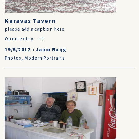
Karavas Tavern
please add a caption here
Open entry
19/5/2012
•
Japio Ruijg
Photos
,
Modern Portraits