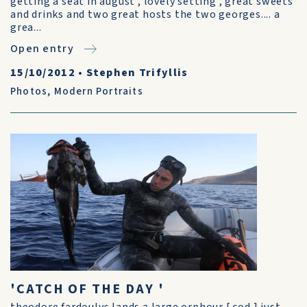
getting a seat in august , lovely setting , great sweets
and drinks and two great hosts the two georges.... a
grea...
Open entry
15/10/2012
•
Stephen Trifyllis
Photos
,
Modern Portraits
'CATCH OF THE DAY '