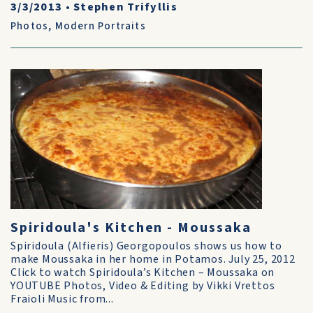
3/3/2013
•
Stephen Trifyllis
Photos
,
Modern Portraits
Spiridoula's Kitchen - Moussaka
Spiridoula (Alfieris) Georgopoulos shows us how to
make Moussaka in her home in Potamos. July 25, 2012
Click to watch Spiridoula’s Kitchen – Moussaka on
YOUTUBE Photos, Video & Editing by Vikki Vrettos
Fraioli Music from...