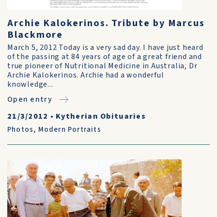
Archie Kalokerinos. Tribute by Marcus
Blackmore
March 5, 2012 Today is a very sad day. I have just heard
of the passing at 84 years of age of a great friend and
true pioneer of Nutritional Medicine in Australia, Dr
Archie Kalokerinos. Archie had a wonderful
knowledge...
Open entry
21/3/2012
•
Kytherian Obituaries
Photos
,
Modern Portraits