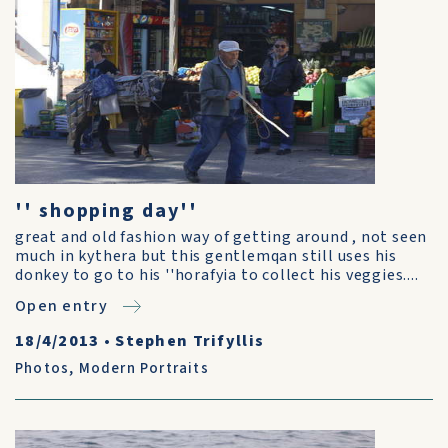
'' shopping day''
great and old fashion way of getting around , not seen
much in kythera but this gentlemqan still uses his
donkey to go to his ''horafyia to collect his veggies....
Open entry
18/4/2013
•
Stephen Trifyllis
Photos
,
Modern Portraits