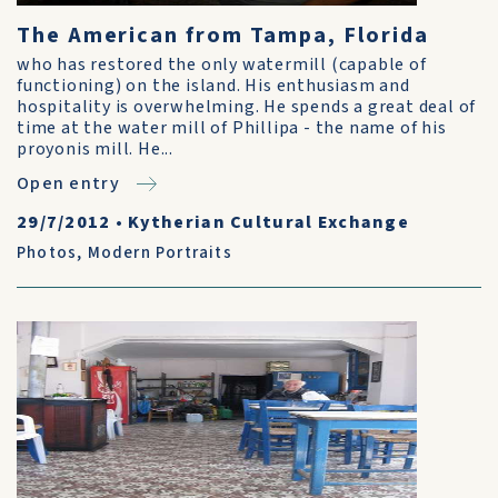
The American from Tampa, Florida
who has restored the only watermill (capable of
functioning) on the island. His enthusiasm and
hospitality is overwhelming. He spends a great deal of
time at the water mill of Phillipa - the name of his
proyonis mill. He...
Open entry
29/7/2012
•
Kytherian Cultural Exchange
Photos
,
Modern Portraits