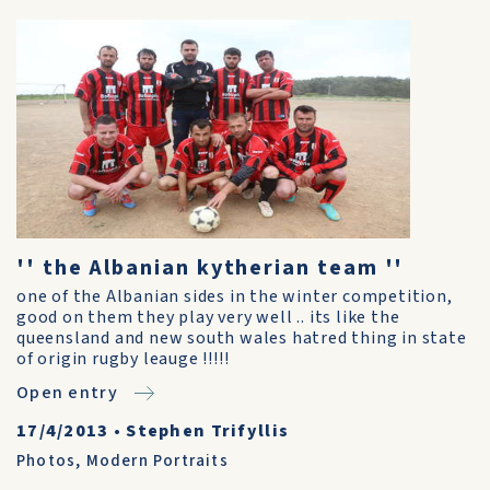
'' the Albanian kytherian team ''
one of the Albanian sides in the winter competition,
good on them they play very well .. its like the
queensland and new south wales hatred thing in state
of origin rugby leauge !!!!!
Open entry
17/4/2013
•
Stephen Trifyllis
Photos
,
Modern Portraits