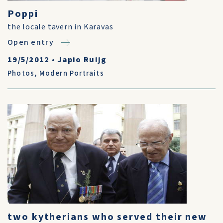
Poppi
the locale tavern in Karavas
Open entry
19/5/2012
•
Japio Ruijg
Photos
,
Modern Portraits
two kytherians who served their new