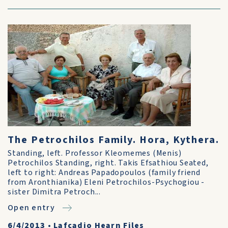
The Petrochilos Family. Hora, Kythera.
Standing, left. Professor Kleomemes (Menis)
Petrochilos Standing, right. Takis Efsathiou Seated,
left to right: Andreas Papadopoulos (family friend
from Aronthianika) Eleni Petrochilos-Psychogiou -
sister Dimitra Petroch...
Open entry
6/4/2013
•
Lafcadio Hearn Files