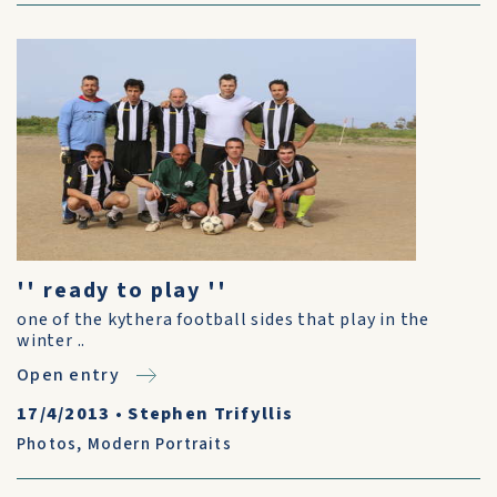
'' ready to play ''
one of the kythera football sides that play in the
winter ..
Open entry
17/4/2013
•
Stephen Trifyllis
Photos
,
Modern Portraits