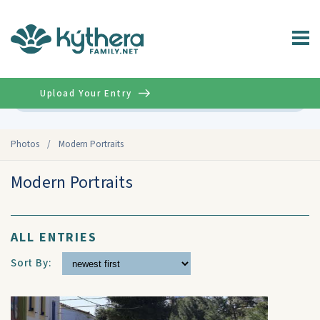
Upload Your Entry
Advanced
Photos
/
Modern Portraits
Modern Portraits
ALL ENTRIES
Sort By: