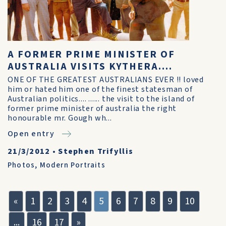
A FORMER PRIME MINISTER OF
AUSTRALIA VISITS KYTHERA....
ONE OF THE GREATEST AUSTRALIANS EVER !! loved
him or hated him one of the finest statesman of
Australian politics.... ...... the visit to the island of
former prime minister of australia the right
honourable mr. Gough wh...
Open entry
21/3/2012
•
Stephen Trifyllis
Photos
,
Modern Portraits
«
1
2
3
4
5
6
7
8
9
10
...
16
17
»