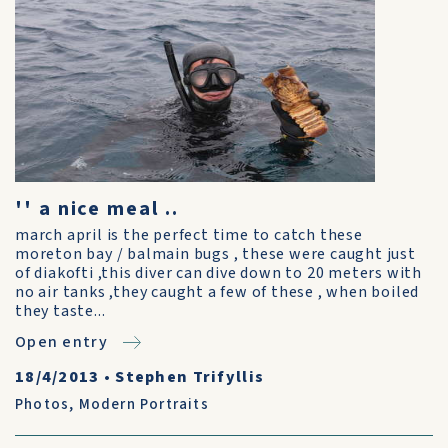
'' a nice meal ..
march april is the perfect time to catch these
moreton bay / balmain bugs , these were caught just
of diakofti ,this diver can dive down to 20 meters with
no air tanks ,they caught a few of these , when boiled
they taste...
Open entry
18/4/2013
•
Stephen Trifyllis
Photos
,
Modern Portraits