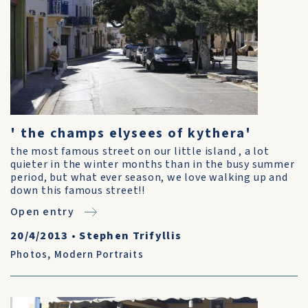
' the champs elysees of kythera'
the most famous street on our little island , a lot
quieter in the winter months than in the busy summer
period, but what ever season, we love walking up and
down this famous street!!
Open entry
20/4/2013
•
Stephen Trifyllis
Photos
,
Modern Portraits