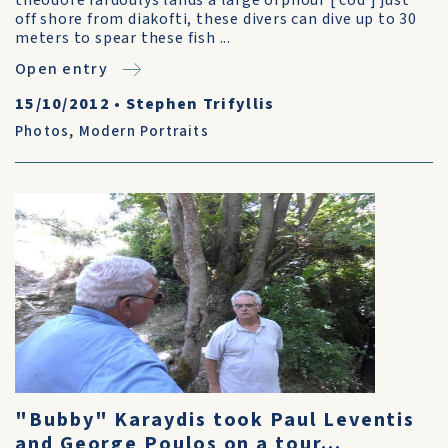
theodore fardoulys lands a large orphour [ cod ] just
off shore from diakofti, these divers can dive up to 30
meters to spear these fish ...
Open entry
15/10/2012
•
Stephen Trifyllis
Photos
,
Modern Portraits
"Bubby" Karaydis took Paul Leventis
and George Poulos on a tour...