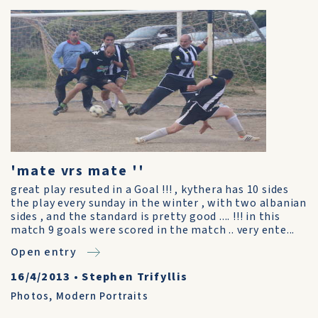
'mate vrs mate ''
great play resuted in a Goal !!! , kythera has 10 sides
the play every sunday in the winter , with two albanian
sides , and the standard is pretty good .... !!! in this
match 9 goals were scored in the match .. very ente...
Open entry
16/4/2013
•
Stephen Trifyllis
Photos
,
Modern Portraits