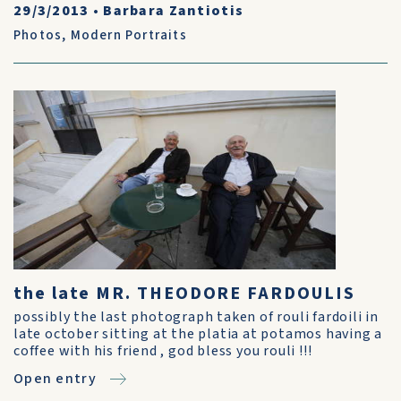
29/3/2013
•
Barbara Zantiotis
Photos
,
Modern Portraits
the late MR. THEODORE FARDOULIS
possibly the last photograph taken of rouli fardoili in
late october sitting at the platia at potamos having a
coffee with his friend , god bless you rouli !!!
Open entry