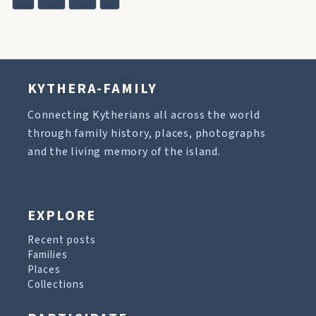
KYTHERA-FAMILY
Connecting Kytherians all across the world
through family history, places, photographs
and the living memory of the island.
EXPLORE
Recent posts
Families
Places
Collections