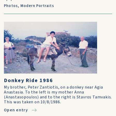
Photos
,
Modern Portraits
Donkey Ride 1986
My brother, Peter Zantiotis, on a donkey near Agia
Anastasia. To the left is my mother Anna
(Anastasopoulos) and to the right is Stavros Tamvakis.
This was taken on 10/8/1986.
Open entry