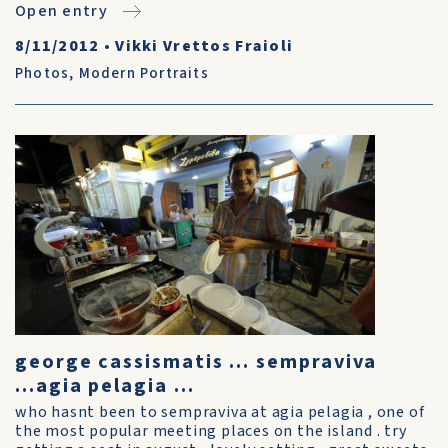
Open entry
8/11/2012
•
Vikki Vrettos Fraioli
Photos
,
Modern Portraits
george cassismatis ... sempraviva
...agia pelagia ...
who hasnt been to sempraviva at agia pelagia , one of
the most popular meeting places on the island . try