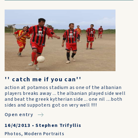
'' catch me if you can''
action at potamos stadium as one of the albanian
players breaks away ... the albanian played side well
and beat the greek kytherian side ... one nil ....both
sides and suppoters got on very well !!!!
Open entry
16/4/2013
•
Stephen Trifyllis
Photos
,
Modern Portraits