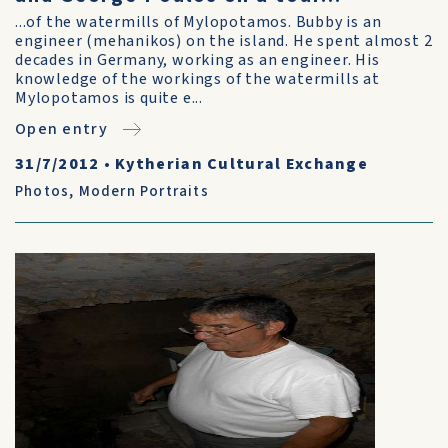
...of the watermills of Mylopotamos. Bubby is an
engineer (mehanikos) on the island. He spent almost 2
decades in Germany, working as an engineer. His
knowledge of the workings of the watermills at
Mylopotamos is quite e...
Open entry
31/7/2012
•
Kytherian Cultural Exchange
Photos
,
Modern Portraits