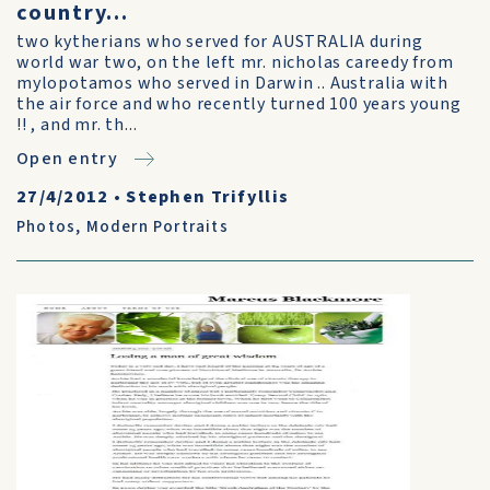
country...
two kytherians who served for AUSTRALIA during
world war two, on the left mr. nicholas careedy from
mylopotamos who served in Darwin .. Australia with
the air force and who recently turned 100 years young
!! , and mr. th...
Open entry
27/4/2012
•
Stephen Trifyllis
Photos
,
Modern Portraits