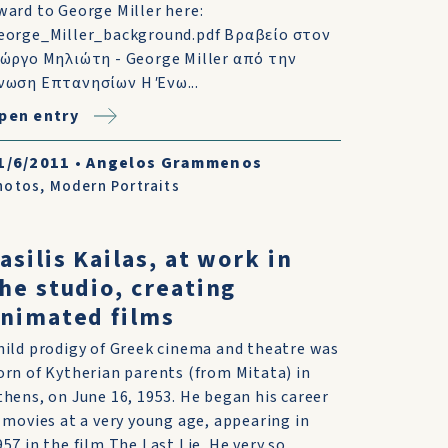
ward to George Miller here:
eorge_Miller_background.pdf Βραβείο στον
ιώργο Μηλιώτη - George Miller από την
νωση Επτανησίων Η Ένω...
pen entry
1/6/2011
•
Angelos Grammenos
hotos
,
Modern Portraits
asilis Kailas, at work in
he studio, creating
nimated films
hild prodigy of Greek cinema and theatre was
orn of Kytherian parents (from Mitata) in
thens, on June 16, 1953. He began his career
s movies at a very young age, appearing in
957 in the film The Last Lie. He very so...