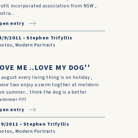
rofit incorporated association from NSW ,
stra...
pen entry
4/9/2011
•
Stephen Trifyllis
hotos
,
Modern Portraits
OVE ME ..LOVE MY DOG''
n august every living thing is on holiday ,
hese two enjoy a swim togther at melidoni
his summer... think the dog is a better
wimmer !!!!!
pen entry
/9/2011
•
Stephen Trifyllis
hotos
,
Modern Portraits