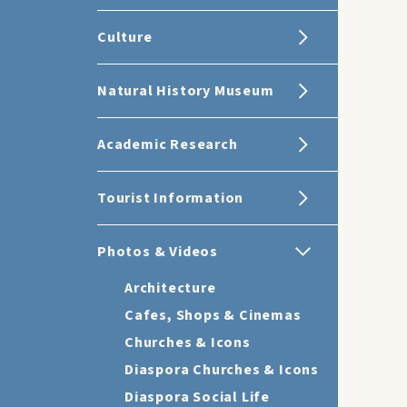
Culture
Natural History Museum
Academic Research
Tourist Information
Photos & Videos
Architecture
Cafes, Shops & Cinemas
Churches & Icons
Diaspora Churches & Icons
Diaspora Social Life