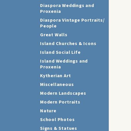
Diaspora Weddings and
Proxenia
Diaspora Vintage Portraits/
People
Great Walls
Island Churches & Icons
Island Social Life
Island Weddings and
Proxenia
Kytherian Art
Miscellaneous
Modern Landscapes
Modern Portraits
Nature
School Photos
Signs & Statues