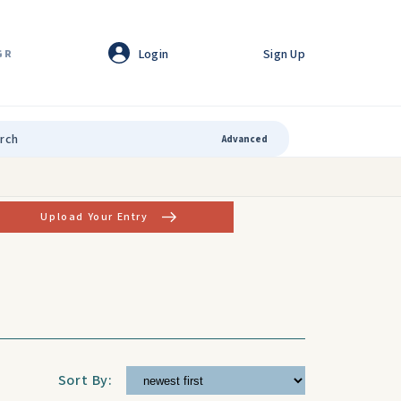
Login
Sign Up
GR
Advanced
Upload Your Entry
Sort By: