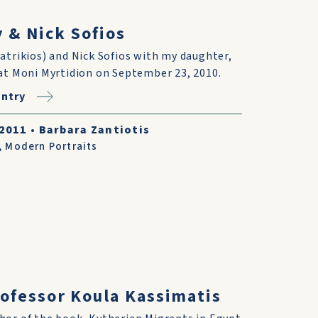
 & Nick Sofios
atrikios) and Nick Sofios with my daughter,
at Moni Myrtidion on September 23, 2010.
ntry
/2011
•
Barbara Zantiotis
,
Modern Portraits
ofessor Koula Kassimatis