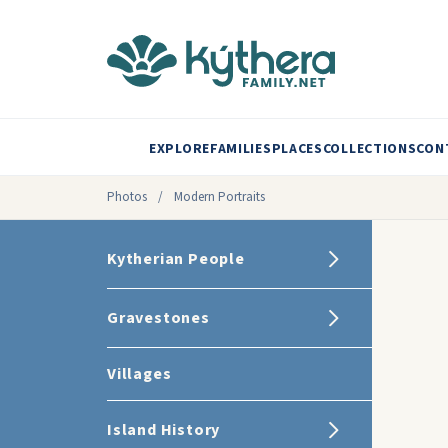
EXPLORE
FAMILIES
PLACES
COLLECTIONS
CON
Photos
/
Modern Portraits
Kytherian People
Gravestones
Villages
Island History