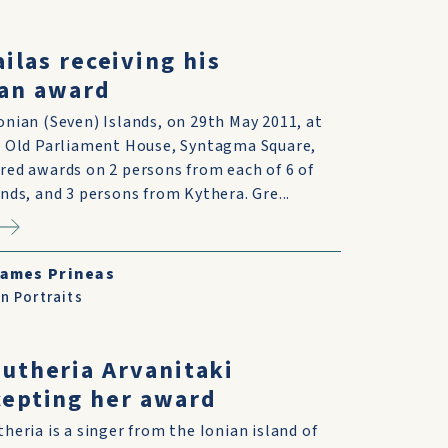
ailas receiving his
an award
onian (Seven) Islands, on 29th May 2011, at
e Old Parliament House, Syntagma Square,
red awards on 2 persons from each of 6 of
ands, and 3 persons from Kythera. Gre...
ames Prineas
n Portraits
eutheria Arvanitaki
cepting her award
theria is a singer from the Ionian island of