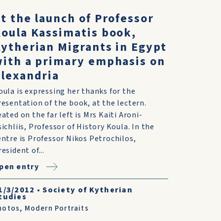
t the launch of Professor
oula Kassimatis book,
ytherian Migrants in Egypt
ith a primary emphasis on
lexandria
oula is expressing her thanks for the
resentation of the book, at the lectern.
eated on the far left is Mrs Kaiti Aroni-
sichliis, Professor of History Koula. In the
entre is Professor Nikos Petrochilos,
esident of...
pen entry
1/3/2012
•
Society of Kytherian
tudies
hotos
,
Modern Portraits