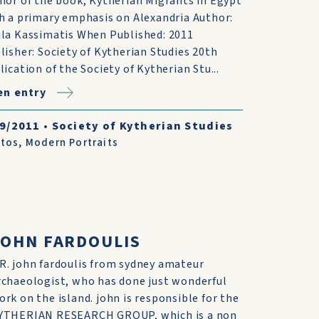
hor of the book, Kytherian Migrants in Egypt
h a primary emphasis on Alexandria Author:
la Kassimatis When Published: 2011
lisher: Society of Kytherian Studies 20th
lication of the Society of Kytherian Stu...
n entry
/9/2011
•
Society of Kytherian Studies
tos
,
Modern Portraits
JOHN FARDOULIS
R. john fardoulis from sydney amateur
rchaeologist, who has done just wonderful
ork on the island. john is responsible for the
YTHERIAN RESEARCH GROUP, which is a non