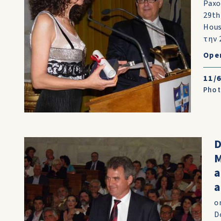
Paxo
29th
Hous
την 
Ope
11/
Pho
D
M
a
o
D