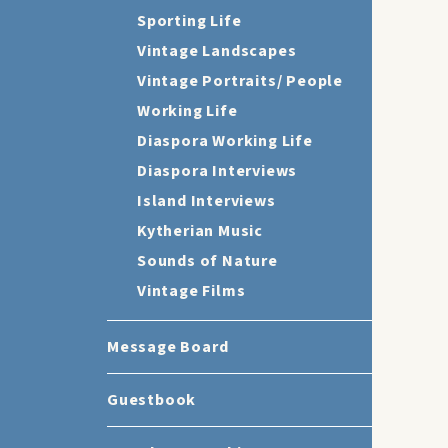
Sporting Life
Vintage Landscapes
Vintage Portraits/ People
Working Life
Diaspora Working Life
Diaspora Interviews
Island Interviews
Kytherian Music
Sounds of Nature
Vintage Films
Message Board
Guestbook