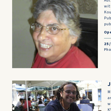
Aut
wit
Kou
Pub
pub
Ope
25
Pho
M
a
w
K