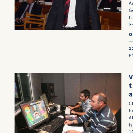
A
G
Γ
Έ
O
1
P
V
t
a
C
b
A
i
1