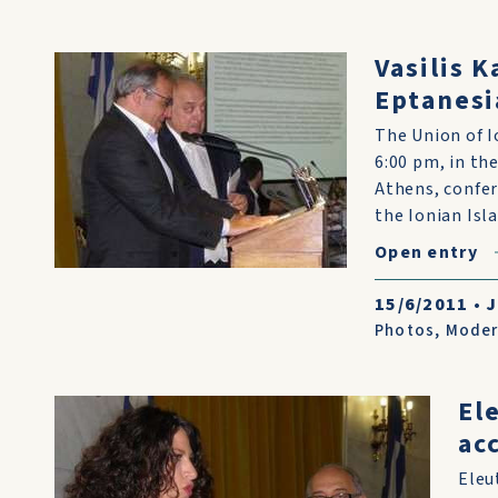
Vasilis K
Eptanesi
The Union of I
6:00 pm, in th
Athens, confer
the Ionian Isl
Open entry
15/6/2011
•
J
Photos
,
Moder
El
ac
Eleu