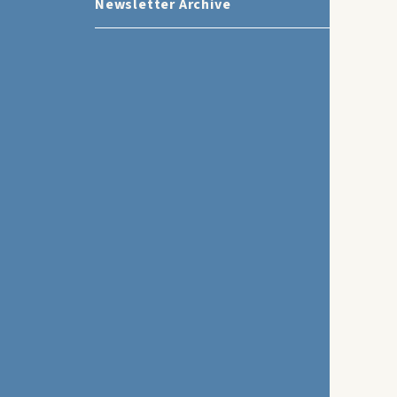
Newsletter Archive