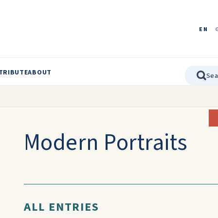
EN
TRIBUTE
ABOUT
Modern Portraits
ALL ENTRIES