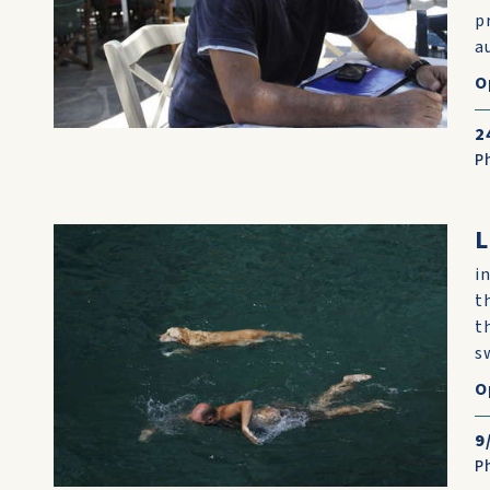
p
au
O
2
P
L
i
t
t
s
O
9
P