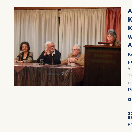
A
K
K
w
A
K
p
S
T
c
Pr
O
2
S
P