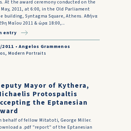
s. At the award ceremony conducted on the
 May, 2011, at 6:00, in the Old Parliament
e building, Syntagma Square, Athens. Αθήνα
29η Μαΐου 2011 & ώρα 18:00,...
n entry
6/2011
•
Angelos Grammenos
tos
,
Modern Portraits
eputy Mayor of Kythera,
ichaelis Protospaltis
ccepting the Eptanesian
award
n behalf of fellow Mitatoti, George Miller.
ownload a .pdf "report" of the Eptanesian