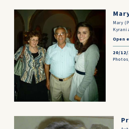
Mary
Mary (P
Kyrani 
Open e
20/12
Photos
Pr