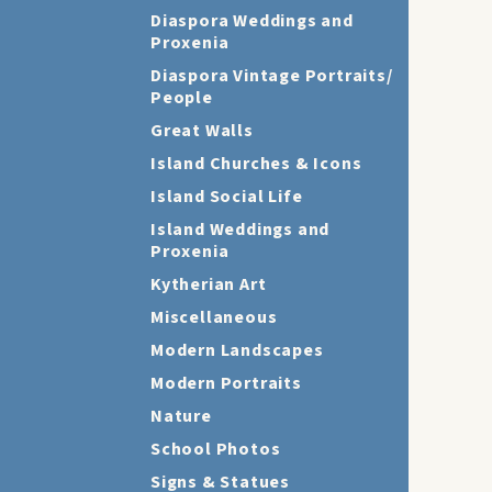
Diaspora Weddings and
Proxenia
Diaspora Vintage Portraits/
People
Great Walls
Island Churches & Icons
Island Social Life
Island Weddings and
Proxenia
Kytherian Art
Miscellaneous
Modern Landscapes
Modern Portraits
Nature
School Photos
Signs & Statues