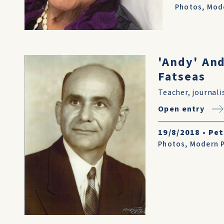
Photos
,
Mode
'Andy' An
Fatseas
Teacher, journali
Open entry
19/8/2018
•
Pet
Photos
,
Modern P