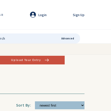
Login
Sign Up
GR
Advanced
Upload Your Entry
Sort By: