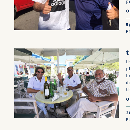
p
O
5
P
t
t
p
b
d
t
O
2
P