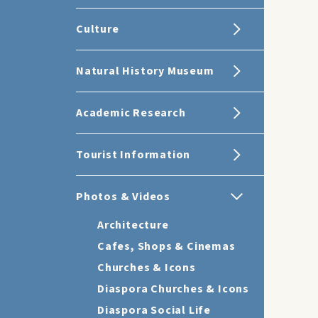
Culture
Natural History Museum
Academic Research
Tourist Information
Photos & Videos
Architecture
Cafes, Shops & Cinemas
Churches & Icons
Diaspora Churches & Icons
Diaspora Social Life