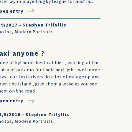
eter wynn played rugby league for austra...
pen entry
/9/2017
•
Stephen Trifyllis
hotos
,
Modern Portraits
axi anyone ?
hree of kytheras best cabbies , waiting at the
latia of potamo for their next job .. well done
oys , our taxi drivers do a lot of milage up and
own the island , give them a wave as you see
hem on the road
pen entry
8/9/2016
•
Stephen Trifyllis
hotos
,
Modern Portraits