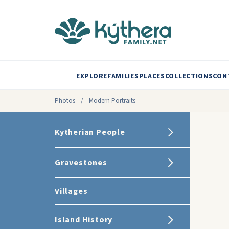
EXPLORE
FAMILIES
PLACES
COLLECTIONS
CON
Photos
/
Modern Portraits
Kytherian People
Gravestones
Villages
Island History