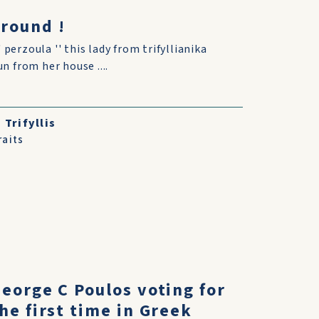
around !
' perzoula '' this lady from trifyllianika
 from her house ....
Trifyllis
raits
eorge C Poulos voting for
he first time in Greek