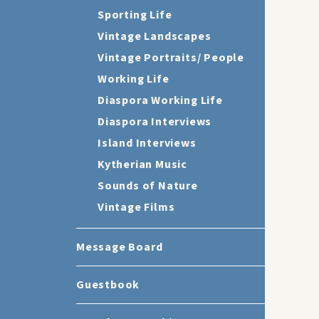
Sporting Life
Vintage Landscapes
Vintage Portraits/ People
Working Life
Diaspora Working Life
Diaspora Interviews
Island Interviews
Kytherian Music
Sounds of Nature
Vintage Films
Message Board
Guestbook