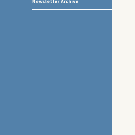
Newsletter Archive