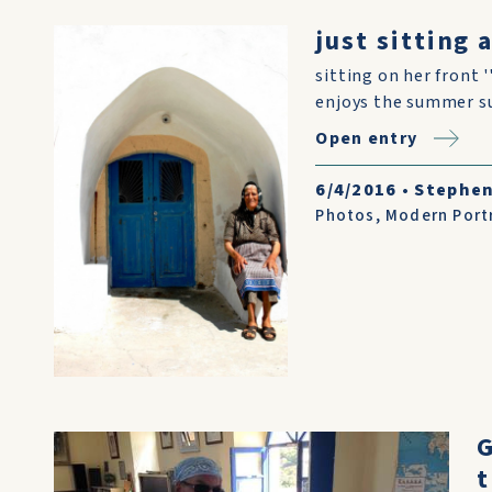
just sitting 
sitting on her front '
enjoys the summer sun
Open entry
6/4/2016
•
Stephen 
Photos
,
Modern Port
G
t