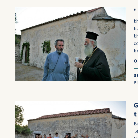
'
t
h
t
c
b
O
3
P
G
t
B
.