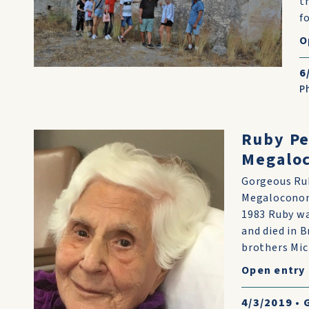
t
fo
O
6
P
Ruby Pe
Megaloc
Gorgeous Rub
Megaloconom
1983 Ruby w
and died in B
brothers Mick
Open entry
4/3/2019
•