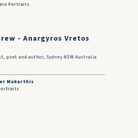
rn Portraits
drew - Anargyros Vretos
st, poet and author, Sydney NSW Australia
er Makarthis
ortraits