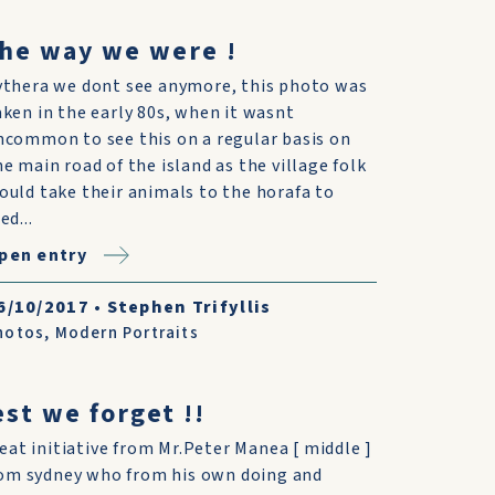
he way we were !
ythera we dont see anymore, this photo was
aken in the early 80s, when it wasnt
ncommon to see this on a regular basis on
he main road of the island as the village folk
ould take their animals to the horafa to
ed...
pen entry
6/10/2017
•
Stephen Trifyllis
hotos
,
Modern Portraits
est we forget !!
eat initiative from Mr.Peter Manea [ middle ]
om sydney who from his own doing and