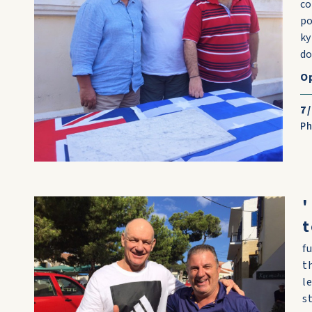
co
po
ky
do
O
7
P
'
t
f
t
l
s