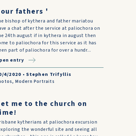
 our fathers '
he bishop of kythera and father mariatou
ave a chat after the service at paliochora on
he 24th august if in kythera in august then
ome to paliochora for this service as it has
een part of paliochora for over a hundr...
pen entry
0/4/2020
•
Stephen Trifyllis
hotos
,
Modern Portraits
et me to the church on
ime!
risbane kytherians at paliochora excursion
.exploring the wonderful site and seeing all