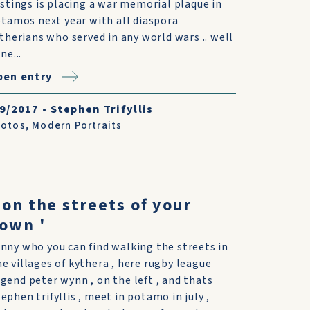
stings is placing a war memorial plaque in
tamos next year with all diaspora
therians who served in any world wars .. well
ne...
pen entry
/9/2017
•
Stephen Trifyllis
hotos
,
Modern Portraits
 on the streets of your
own '
unny who you can find walking the streets in
he villages of kythera , here rugby league
egend peter wynn , on the left , and thats
tephen trifyllis , meet in potamo in july ,