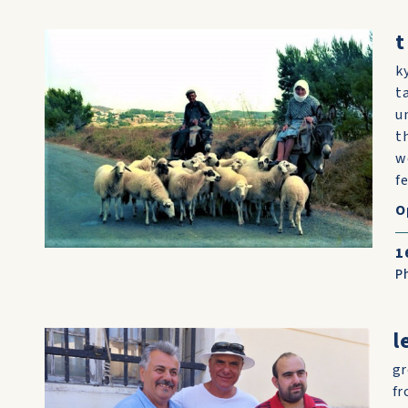
t
k
t
u
t
w
fe
O
1
P
l
gr
fr