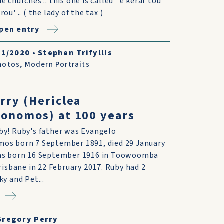
he churches .. this one is called ' e kerar tou
rou' .. ( the lady of the tax )
pen entry
/1/2020
•
Stephen Trifyllis
hotos
,
Modern Portraits
rry (Hericlea
onomos) at 100 years
y! Ruby's father was Evangelo
os born 7 September 1891, died 29 January
as born 16 September 1916 in Toowoomba
risbane in 22 February 2017. Ruby had 2
y and Pet...
Gregory Perry