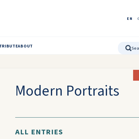
EN
TRIBUTE
ABOUT
Modern Portraits
ALL ENTRIES